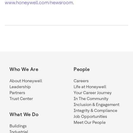
www.honeywell.com/newsroom
.
Who We Are
People
About Honeywell
Careers
Leadership
Life at Honeywell
Partners
Your Career Journey
Trust Center
In The Community
Inclusion & Engagement
Integrity & Compliance
What We Do
Job Opportunities
Meet Our People
Buildings
Industrial