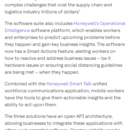
complex challenges that cost the supply chain and
logistics industry trillions of dollars.”
The software suite also includes
Honeywell’s Operational
Intelligence
software platform, which enables workers
and enterprises to predict upcoming problems before
they happen and gain key business insights. The software
now has a Smart Actions feature, alerting workers on
how to resolve and address business issues – be it
hardware issues or ensuring social distancing guidelines
are being met – when they happen.
Combined with the
Honeywell Smart Talk
unified
workforce communications application, mobile workers
have the tools to give them actionable insights and the
ability to act upon them.
The three solutions have an open API architecture,
allowing businesses to integrate these applications with