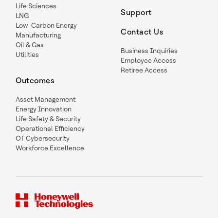
Life Sciences
Support
LNG
Low-Carbon Energy
Contact Us
Manufacturing
Oil & Gas
Business Inquiries
Utilities
Employee Access
Retiree Access
Outcomes
Asset Management
Energy Innovation
Life Safety & Security
Operational Efficiency
OT Cybersecurity
Workforce Excellence