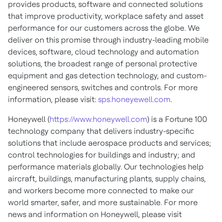
provides products, software and connected solutions
that improve productivity, workplace safety and asset
performance for our customers across the globe. We
deliver on this promise through industry-leading mobile
devices, software, cloud technology and automation
solutions, the broadest range of personal protective
equipment and gas detection technology, and custom-
engineered sensors, switches and controls. For more
information, please visit:
sps.honeyewell.com
.
Honeywell (
https://www.honeywell.com
) is a Fortune 100
technology company that delivers industry-specific
solutions that include aerospace products and services;
control technologies for buildings and industry; and
performance materials globally. Our technologies help
aircraft, buildings, manufacturing plants, supply chains,
and workers become more connected to make our
world smarter, safer, and more sustainable. For more
news and information on Honeywell, please visit