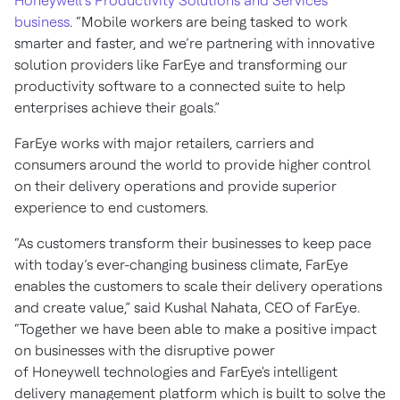
Honeywell’s Productivity Solutions and Services
business
. “Mobile workers are being tasked to work
smarter and faster, and we’re partnering with innovative
solution providers like FarEye and transforming our
productivity software to a connected suite to help
enterprises achieve their goals.”
FarEye works with major retailers, carriers and
consumers around the world to provide higher control
on their delivery operations and provide superior
experience to end customers.
“As customers transform their businesses to keep pace
with today’s ever-changing business climate, FarEye
enables the customers to scale their delivery operations
and create value,” said Kushal Nahata, CEO of FarEye.
“Together we have been able to make a positive impact
on businesses with the disruptive power
of Honeywell technologies and FarEye's intelligent
delivery management platform which is built to solve the