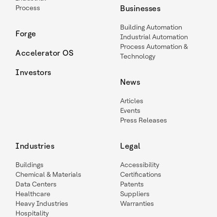
Process
Businesses
Building Automation
Forge
Industrial Automation
Process Automation &
Accelerator OS
Technology
Investors
News
Articles
Events
Press Releases
Industries
Legal
Buildings
Accessibility
Chemical & Materials
Certifications
Data Centers
Patents
Healthcare
Suppliers
Heavy Industries
Warranties
Hospitality