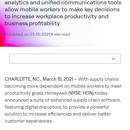
analytics and unified communications tools
allow mobile workers to make key decisions
to increase workplace productivity and
business profitability
Published on 03-15-2021
4 min read
CHARLOTTE, N.C., March 15, 2021 –
With supply chains
becoming more dependent on mobile workers to meet
productivity goals, Honeywell (
NYSE: HON
) today
announced a suite of enhanced supply chain software,
featuring digital disruptors, to provide a powerful
solution to increase efficiencies and deliver better
customer experiences.