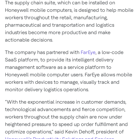
The supply chain suite, which can be installed on
Honeywell mobile computers, is designed to help mobile
workers throughout the retail, manufacturing,
pharmaceutical and transportation and logistics
industries become more productive and make
actionable decisions.
The company has partnered with
FarEye
, a low-code
SaaS platform, to provide its intelligent delivery
management software as a service platform to
Honeywell mobile computer users. FarEye allows mobile
workers with devices to manage, visually track and
monitor delivery logistics operations.
“With the exponential increase in customer demands,
technological advancements and fierce competition,
workers throughout the supply chain are now under
heightened pressure to speed up order fulfillment and
optimize operations,” said Kevin Dehoff, president of