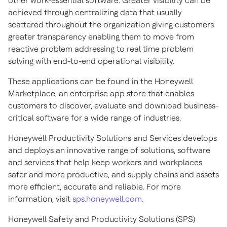
other work-essential software. Greater visibility can be
achieved through centralizing data that usually
scattered throughout the organization giving customers
greater transparency enabling them to move from
reactive problem addressing to real time problem
solving with end-to-end operational visibility.
These applications can be found in the Honeywell
Marketplace, an enterprise app store that enables
customers to discover, evaluate and download business-
critical software for a wide range of industries.
Honeywell Productivity Solutions and Services develops
and deploys an innovative range of solutions, software
and services that help keep workers and workplaces
safer and more productive, and supply chains and assets
more efficient, accurate and reliable. For more
information, visit
sps.honeywell.com
.
Honeywell Safety and Productivity Solutions (SPS)