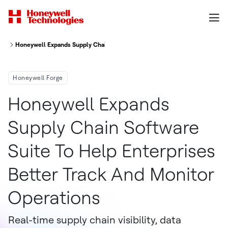
Honeywell Expands Supply Chain Software Suite To Help Enterprises Bett
Honeywell Forge
Honeywell Expands
Supply Chain Software
Suite To Help Enterprises
Better Track And Monitor
Operations
Real-time supply chain visibility, data