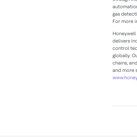
automation
gas detect
For more in
Honeywell 
delivers i
control te
globally. O
chains, an
and more s
www.honey