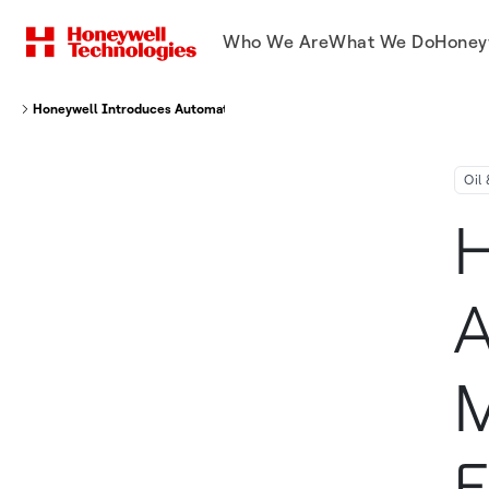
Who We Are
What We Do
Honey
Honeywell Introduces Automated Methane Monitoring Solution In Europe
Oil
H
A
M
E