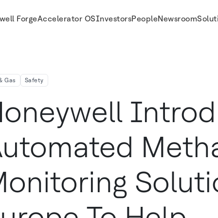
well Forge
Accelerator OS
Investors
People
Newsroom
Solut
 To Help Companies Address Their Climate Goals
 & Gas
Safety
oneywell Intro
utomated Meth
onitoring Soluti
urope To Help