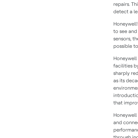
repairs. T
detect a le
Honeywell'
to see and
sensors, th
possible to
Honeywell 
facilities
sharply red
as its deca
environmen
introducti
that impro
Honeywell 
and connec
performanc
through in