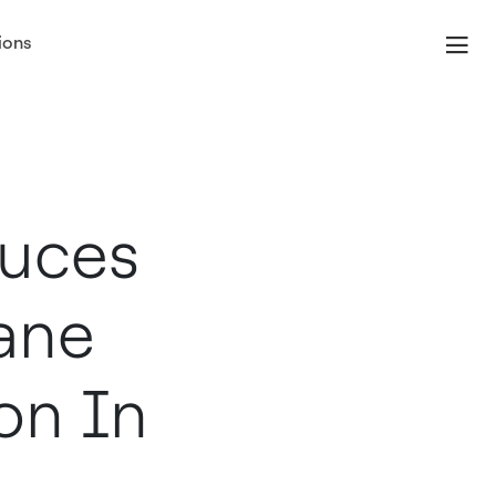
ions
duces
ane
on In