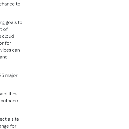
 chance to
ng goals to
t of
s cloud
or for
evices can
hane
25 major
bilities
e methane
ct a site
ange for