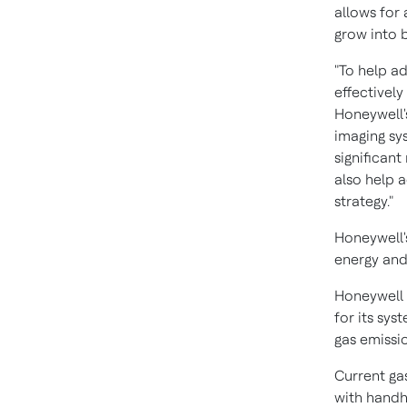
allows for
grow into b
"To help a
effectivel
Honeywell'
imaging sy
significant
also help 
strategy."
Honeywell'
energy and
Honeywell 
for its sy
gas emissi
Current ga
with handh