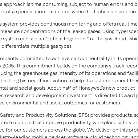
his approach is time consuming, subject to human errors and c
ak at a specific moment in time when the technician is in the f
s system provides continuous monitoring and offers real-time
 measure concentrations of the leaked gases. Using hyperspec
e system can see an "optical fingerprint" of the gas cloud, whi
 differentiate multiple gas types.
recently committed to achieve carbon neutrality in its opera
 by 2035. This commitment builds on the company's track recor
ucing the greenhouse gas intensity of its operations and facili
des-long history of innovation to help its customers meet thei
tal and social goals. About half of Honeywell's new product
on research and development investment is directed toward 
ve environmental and social outcomes for customers.
Safety and Productivity Solutions (SPS) provides products, s
ted solutions that improve productivity, workplace safety a
e for our customers across the globe. We deliver on this pro
dustry-leading mobile devices, software, cloud technology an