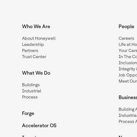
Who We Are
People
About Honeywell
Careers
Leadership
Life at H
Partners
Your Car
Trust Center
In The C
Inclusio
Integrit
What We Do
Job Oppor
Meet Our
Buildings
Industrial
Process
Busines
Building
Forge
Industria
Process 
Accelerator OS