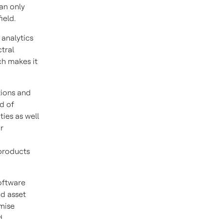
an only
ield.
 analytics
tral
ch makes it
tions and
d of
ties as well
r
products
oftware
nd asset
mise
d