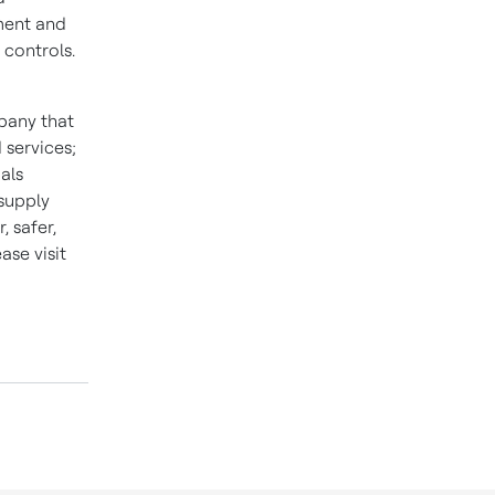
ment and
 controls.
pany that
 services;
als
 supply
 safer,
se visit