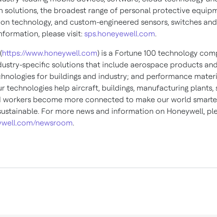
 solutions, the broadest range of personal protective equip
ion technology, and custom-engineered sensors, switches and
formation, please visit:
sps.honeyewell.com
.
(
https://www.honeywell.com
) is a Fortune 100 technology com
ndustry-specific solutions that include aerospace products and
chnologies for buildings and industry; and performance materi
ur technologies help aircraft, buildings, manufacturing plants,
d workers become more connected to make our world smarter,
ustainable. For more news and information on Honeywell, plea
well.com/newsroom
.