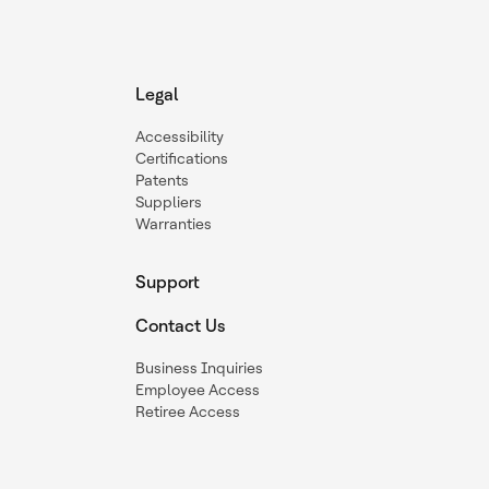
Legal
Accessibility
Certifications
Patents
Suppliers
Warranties
Support
Contact Us
Business Inquiries
Employee Access
Retiree Access