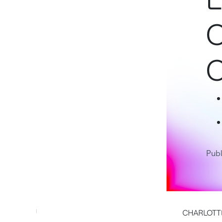
C
C
Publ
CHARLOTTE