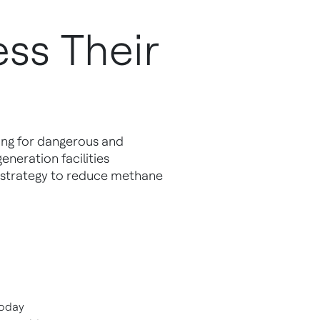
ss Their
ing for dangerous and
eneration facilities
 strategy to reduce methane
today