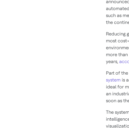
announced i
automated 
such as me
the contin
Reducing g
most cost-
environmen
more than 
years,
acco
Part of th
system
is 
ideal for m
an industri
soon as th
The system,
intelligenc
visualizati