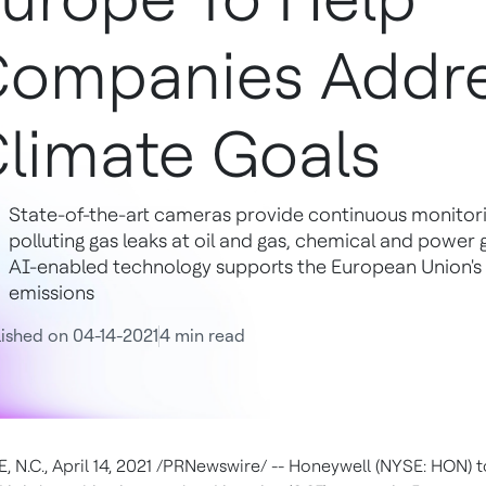
ompanies Addre
limate Goals
State-of-the-art cameras provide continuous monitor
polluting gas leaks at oil and gas, chemical and power g
AI-enabled technology supports the European Union's
emissions
ished on 04-14-2021
4 min read
, N.C.
,
April 14, 2021
/PRNewswire/ -- Honeywell (NYSE: HON) 