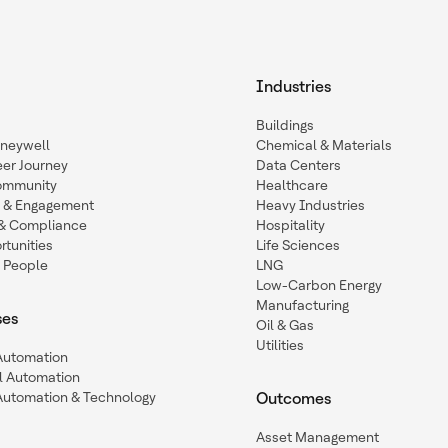
Industries
Buildings
oneywell
Chemical & Materials
eer Journey
Data Centers
ommunity
Healthcare
n & Engagement
Heavy Industries
y & Compliance
Hospitality
tunities
Life Sciences
 People
LNG
Low-Carbon Energy
Manufacturing
ses
Oil & Gas
Utilities
 Automation
l Automation
Automation & Technology
Outcomes
Asset Management