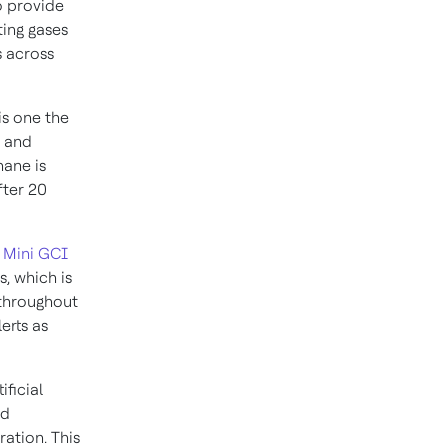
 provide
ing gases
s across
s one the
e and
hane is
fter 20
e
Mini GCI
, which is
 throughout
erts as
ficial
ed
ration. This