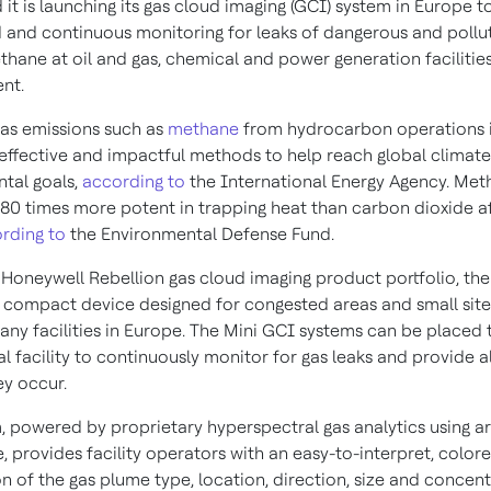
t is launching its gas cloud imaging (GCI) system in
Europe
to
and continuous monitoring for leaks of dangerous and pollut
thane at oil and gas, chemical and power generation facilitie
ent.
as emissions such as
methane
from hydrocarbon operations i
effective and impactful methods to help reach global climat
tal goals,
according to
the International Energy Agency. Met
80 times more potent in trapping heat than carbon dioxide a
rding to
the Environmental Defense Fund.
e Honeywell Rebellion gas cloud imaging product portfolio, th
a compact device designed for congested areas and small sites
any facilities in
Europe
. The Mini GCI systems can be placed
al facility to continuously monitor for gas leaks and provide al
ey occur.
 powered by proprietary hyperspectral gas analytics using arti
e, provides facility operators with an easy-to-interpret, color
on of the gas plume type, location, direction, size and concent