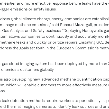
 an earlier and more effective response before leaks have the
igger emissions or safety issues.
ddress global climate change, energy companies are establishi
y manage methane emissions," said Renaud Mazarguil, presiden
s Gas Analysis and Safety business. "Deploying Honeywell's ga
stem allows companies to continuously and accurately monit
 methane leaks and quickly prioritize repairs. Installing GCI d
address the goals set forth in the European Commission's met
s gas cloud imaging system has been deployed by more than 
 chemicals customers globally.
is also developing new, advanced methane quantification capa
stem, which will enable customers to more effectively measur
ons.
s leak detection methods require workers to periodically inspe
eld thermal imaging cameras to identify leak sources and arr