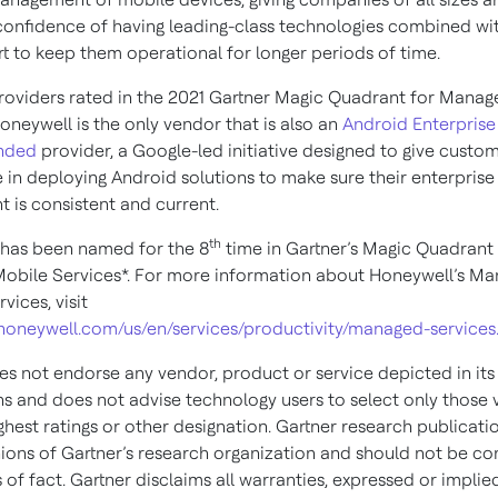
confidence of having leading-class technologies combined wit
t to keep them operational for longer periods of time.
providers rated in the 2021 Gartner Magic Quadrant for Mana
oneywell is the only vendor that is also an
Android Enterprise
nded
provider, a Google-led initiative designed to give cust
 in deploying Android solutions to make sure their enterprise
 is consistent and current.
th
has been named for the 8
time in Gartner’s Magic Quadrant 
bile Services*. For more information about Honeywell’s M
vices, visit
s.honeywell.com/us/en/services/productivity/managed-services
es not endorse any vendor, product or service depicted in its
ns and does not advise technology users to select only those
ghest ratings or other designation. Gartner research publicati
nions of Gartner’s research organization and should not be co
of fact. Gartner disclaims all warranties, expressed or implied