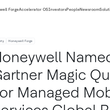
well Forge
Accelerator OS
Investors
People
Newsroom
Solut
Mobile Services Global Report
ety
Honeywell Forge
oneywell Named
artner Magic Qu
or Managed Mob