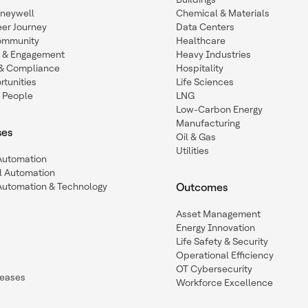
oneywell
Chemical & Materials
eer Journey
Data Centers
ommunity
Healthcare
n & Engagement
Heavy Industries
y & Compliance
Hospitality
tunities
Life Sciences
 People
LNG
Low-Carbon Energy
Manufacturing
ses
Oil & Gas
Utilities
 Automation
l Automation
Automation & Technology
Outcomes
Asset Management
Energy Innovation
Life Safety & Security
Operational Efficiency
OT Cybersecurity
leases
Workforce Excellence