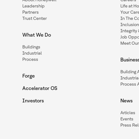
Leadership
Life at H
Partners
Your Car
Trust Center
In The C
Inclusio
Integrit
What We Do
Job Oppor
Meet Our
Buildings
Industrial
Process
Busines
Building
Forge
Industria
Process 
Accelerator OS
Investors
News
Articles
Events
Press Re