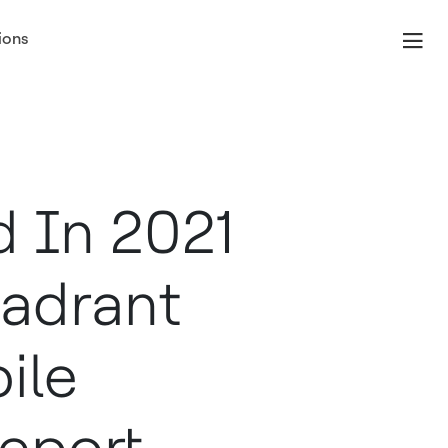
ions
 In 2021
adrant
ile