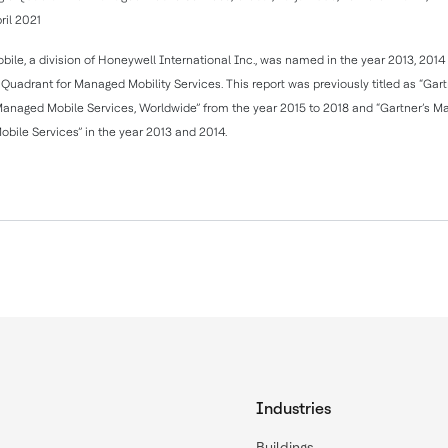
ril 2021
obile, a division of Honeywell International Inc., was named in the year 2013, 201
Quadrant for Managed Mobility Services. This report was previously titled as “Gar
Managed Mobile Services, Worldwide” from the year 2015 to 2018 and “Gartner’s M
bile Services” in the year 2013 and 2014.
Industries
Buildings