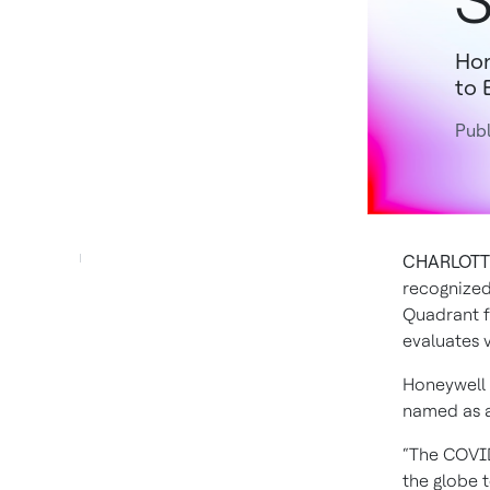
S
Hon
to 
Publ
CHARLOTTE,
recognized
Quadrant f
evaluates 
Honeywell 
named as a 
“The COVID
the globe 