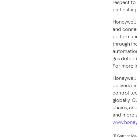
respect to 
particular 
Honeywell 
and connec
performanc
through in
automation
gas detect
For more in
Honeywell 
delivers i
control te
globally. O
chains, an
and more s
www.honey
[1] Gartner, M