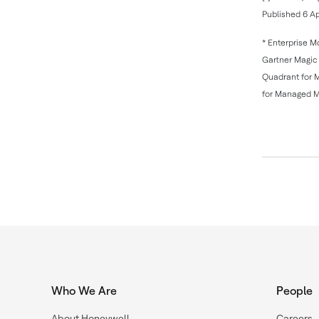
Published 6 Ap
* Enterprise M
Gartner Magic 
Quadrant for 
for Managed Mo
Who We Are
People
About Honeywell
Careers