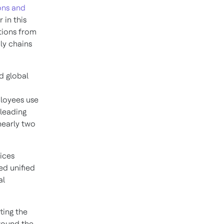
ons and
 in this
tions from
ly chains
d global
ployees use
leading
nearly two
ices
ed unified
al
ting the
around the