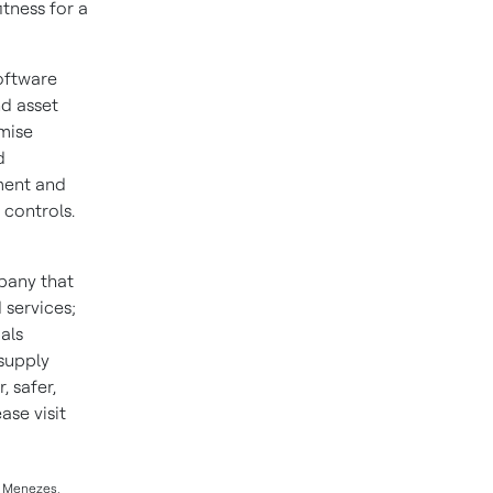
itness for a
oftware
nd asset
mise
d
ment and
 controls.
pany that
 services;
als
 supply
 safer,
se visit
ll Menezes,