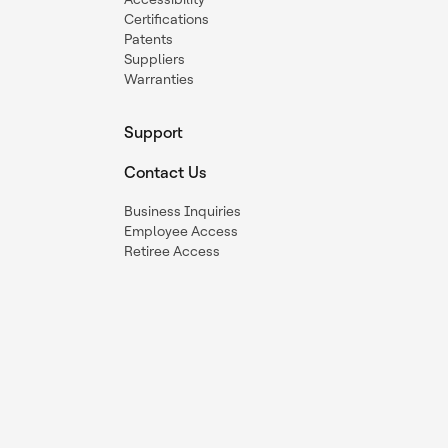
Certifications
Patents
Suppliers
Warranties
Support
Contact Us
Business Inquiries
Employee Access
Retiree Access