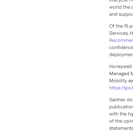
world the 
and suppor
Of the 15 
Services, H
Recomme
confidence
deployment
Honeywell 
Managed Mo
Mobility ser
https://sp
Gartner do
publicatio
with the hi
of the opi
statements 