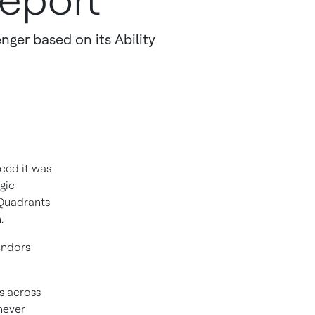
Report
nger based on its Ability
ced it was
gic
 Quadrants
.
endors
s across
never