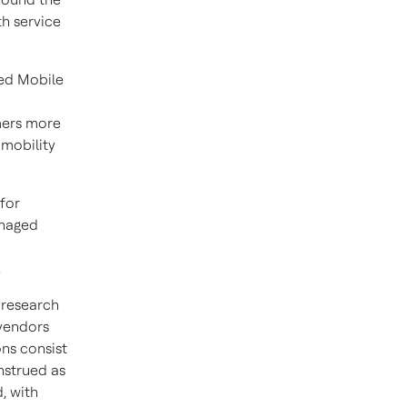
h service
ged Mobile
omers more
 mobility
for
anaged
.
 research
 vendors
ons consist
nstrued as
, with