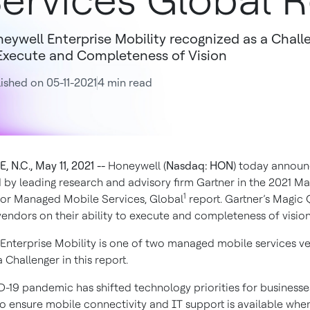
ervices Global 
eywell Enterprise Mobility recognized as a Challe
Execute and Completeness of Vision
ished on 05-11-2021
4 min read
 N.C., May 11, 2021 --
Honeywell (
Nasdaq: HON
) today announ
 by leading research and advisory firm Gartner in the 2021 Ma
1
or Managed Mobile Services, Global
report. Gartner’s Magic
vendors on their ability to execute and completeness of vision
Enterprise Mobility is one of two managed mobile services v
Challenger in this report.
-19 pandemic has shifted technology priorities for businesse
to ensure mobile connectivity and IT support is available whe