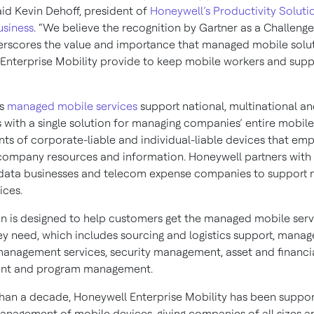
aid Kevin Dehoff, president of
Honeywell’s Productivity Soluti
usiness
. “We believe the recognition by Gartner as a Challenger
rscores the value and importance that managed mobile solu
Enterprise Mobility provide to keep mobile workers and supp
’s
managed mobile services
support national, multinational an
s with a single solution for managing companies’ entire mobile
ts of corporate-liable and individual-liable devices that em
company resources and information. Honeywell partners with 
data businesses and telecom expense companies to support 
ices.
on is designed to help customers get the managed mobile serv
hey need, which includes sourcing and logistics support, manag
anagement services, security management, asset and financi
t and program management.
han a decade, Honeywell Enterprise Mobility has been suppor
management of mobile devices, giving companies of all sizes 