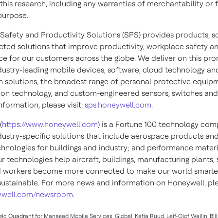
this research, including any warranties of merchantability or f
purpose.
Safety and Productivity Solutions (SPS) provides products, s
ted solutions that improve productivity, workplace safety a
e for our customers across the globe. We deliver on this pro
dustry-leading mobile devices, software, cloud technology an
 solutions, the broadest range of personal protective equip
ion technology, and custom-engineered sensors, switches and
formation, please visit:
sps.honeywell.com
.
(
https://www.honeywell.com
) is a Fortune 100 technology com
ndustry-specific solutions that include aerospace products and
chnologies for buildings and industry; and performance materi
ur technologies help aircraft, buildings, manufacturing plants,
d workers become more connected to make our world smarter,
ustainable. For more news and information on Honeywell, plea
well.com/newsroom
.
agic Quadrant for Managed Mobile Services, Global, Katja Ruud, Leif-Olof Wallin, Bi