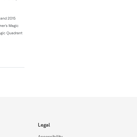
4 and 2015
tner’s Magic
agic Quadrant
Legal
Accessibility