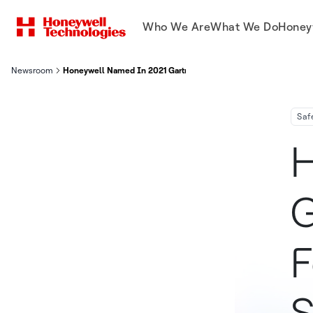
Who We Are
What We Do
Honey
Newsroom
Honeywell Named In 2021 Gartner Magic Quadrant For Managed 
Saf
H
G
F