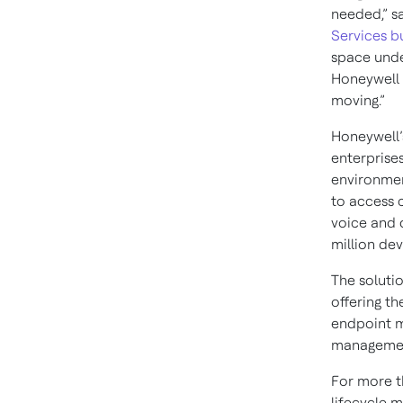
needed,” s
Services b
space unde
Honeywell 
moving.”
Honeywell
enterprise
environmen
to access 
voice and 
million dev
The soluti
offering t
endpoint m
managemen
For more t
lifecycle 