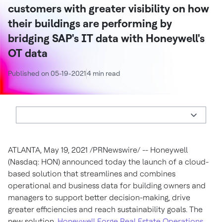
customers with greater visibility on how
their buildings are performing by
bridging SAP's IT data with Honeywell's
OT data
Published on 05-19-2021
4 min read
ATLANTA
,
May 19, 2021
/PRNewswire/ -- Honeywell
(Nasdaq: HON) announced today the launch of a cloud-
based solution that streamlines and combines
operational and business data for building owners and
managers to support better decision-making, drive
greater efficiencies and reach sustainability goals. The
new solution,
Honeywell Forge Real Estate Operations
,