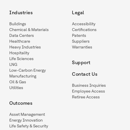
Industries
Legal
Buildings
Accessibility
Chemical & Materials
Certifications
Data Centers
Patents
Healthcare
Suppliers
Heavy Industries
Warranties
Hospitality
Life Sciences
Support
LNG
Low-Carbon Energy
Contact Us
Manufacturing
Oil & Gas
Business Inquiries
Utilities
Employee Access
Retiree Access
Outcomes
Asset Management
Energy Innovation
Life Safety & Security