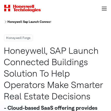
Honeywell Sap Launch Connected Buildings Solution To Help Operators Ma
Honeywell Forge
Honeywell, SAP Launch
Connected Buildings
Solution To Help
Operators Make Smarter
Real Estate Decisions
- Cloud-based SaaS offering provides