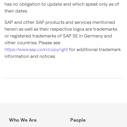
has no obligation to update and which speak only as of
their dates.
SAP and other SAP products and services mentioned
herein as well as their respective logos are trademarks
or registered trademarks of SAP SE in
Germany
and
other countries. Please see
https://www.sap.com/copyright
for additional trademark
information and notices.
Who We Are
People