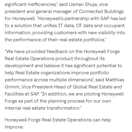
significant inefficiencies," said
Usman Shuja
, vice
president and general manager of Connected Buildings
for Honeywell. "Honeywell's partnership with SAP has led
to a solution that unifies IT data, OT data and occupant
information, providing customers with new visibility into
the performance of their real estate portfolios."
"We have provided feedback on the Honeywell Forge
Real Estate Operations product throughout its
development and believe it has significant potential to
help Real Estate organizations improve portfolio
performance across multiple dimensions", said
Matthias
Grimm
, Vice President-Head of Global Real Estate and
Facilities at SAP. "In addition, we are piloting Honeywell
Forge as part of the planning process for our own
internal real estate transformation."
Honeywell Forge Real Estate Operations can help
improve: