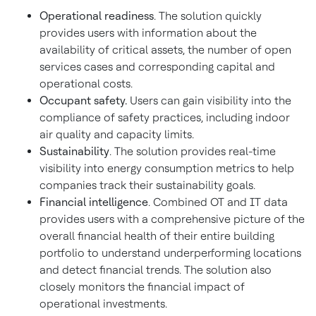
Operational readiness
. The solution quickly
provides users with information about the
availability of critical assets, the number of open
services cases and corresponding capital and
operational costs.
Occupant safety.
Users can gain visibility into the
compliance of safety practices, including indoor
air quality and capacity limits.
Sustainability
. The solution provides real-time
visibility into energy consumption metrics to help
companies track their sustainability goals.
Financial intelligence
. Combined OT and IT data
provides users with a comprehensive picture of the
overall financial health of their entire building
portfolio to understand underperforming locations
and detect financial trends. The solution also
closely monitors the financial impact of
operational investments.