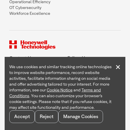
Operational Efficiency
OT Cybersecurity
Workforce Excellence
Contact Us
Follow Us
×
We use cookies and similar tracking online technologies
to improve website performance, record website
activities, facilitate information sharing on social media
and offer advertising tailored to your interest. For more
Copyright © 2026 Honeywell International Inc
information, see our
Cookie Notice
and
Terms and
Terms & Conditions
Conditions
. You can also customize your browser’s
Privacy Statement
cookie settings. Please note that if you refuse cookies, it
Your Privacy Choices
may affect site functionality and performance.
Cookie Notice
Global Unsubscribe
Accept
Reject
Manage Cookies