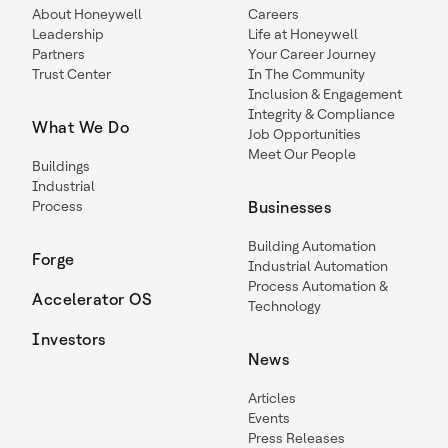
About Honeywell
Careers
Leadership
Life at Honeywell
Partners
Your Career Journey
Trust Center
In The Community
Inclusion & Engagement
Integrity & Compliance
What We Do
Job Opportunities
Meet Our People
Buildings
Industrial
Process
Businesses
Building Automation
Forge
Industrial Automation
Process Automation &
Accelerator OS
Technology
Investors
News
Articles
Events
Press Releases