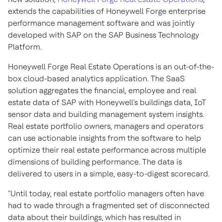
extends the capabilities of Honeywell Forge enterprise
performance management software and was jointly
developed with SAP on the SAP Business Technology
Platform.
Honeywell Forge Real Estate Operations is an out-of-the-
box cloud-based analytics application. The SaaS
solution aggregates the financial, employee and real
estate data of SAP with Honeywell's buildings data, IoT
sensor data and building management system insights.
Real estate portfolio owners, managers and operators
can use actionable insights from the software to help
optimize their real estate performance across multiple
dimensions of building performance. The data is
delivered to users in a simple, easy-to-digest scorecard.
"Until today, real estate portfolio managers often have
had to wade through a fragmented set of disconnected
data about their buildings, which has resulted in