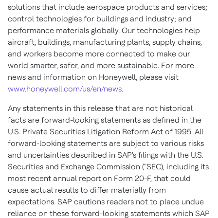
solutions that include aerospace products and services;
control technologies for buildings and industry; and
performance materials globally. Our technologies help
aircraft, buildings, manufacturing plants, supply chains,
and workers become more connected to make our
world smarter, safer, and more sustainable. For more
news and information on Honeywell, please visit
www.honeywell.com/us/en/news
.
Any statements in this release that are not historical
facts are forward-looking statements as defined in the
U.S. Private Securities Litigation Reform Act of 1995. All
forward-looking statements are subject to various risks
and uncertainties described in SAP's filings with the U.S.
Securities and Exchange Commission ("SEC), including its
most recent annual report on Form 20-F, that could
cause actual results to differ materially from
expectations. SAP cautions readers not to place undue
reliance on these forward-looking statements which SAP