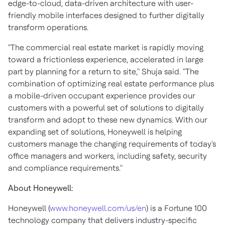
edge-to-cloud, data-driven architecture with user-
friendly mobile interfaces designed to further digitally
transform operations.
"The commercial real estate market is rapidly moving
toward a frictionless experience, accelerated in large
part by planning for a return to site," Shuja said. "The
combination of optimizing real estate performance plus
a mobile-driven occupant experience provides our
customers with a powerful set of solutions to digitally
transform and adopt to these new dynamics. With our
expanding set of solutions, Honeywell is helping
customers manage the changing requirements of today's
office managers and workers, including safety, security
and compliance requirements."
About Honeywell:
Honeywell (
www.honeywell.com/us/en
) is a Fortune 100
technology company that delivers industry-specific