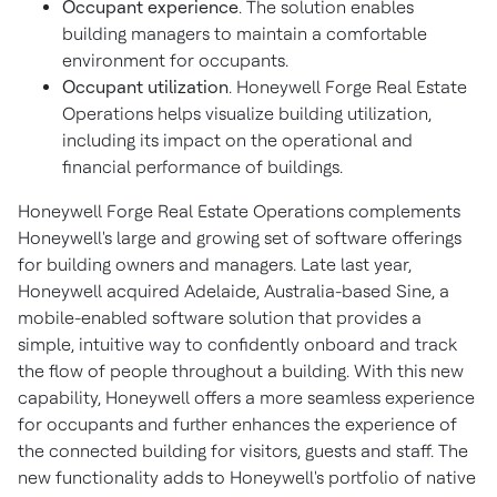
Occupant experience
. The solution enables
building managers to maintain a comfortable
environment for occupants.
Occupant utilization
. Honeywell Forge Real Estate
Operations helps visualize building utilization,
including its impact on the operational and
financial performance of buildings.
Honeywell Forge Real Estate Operations complements
Honeywell's large and growing set of software offerings
for building owners and managers. Late last year,
Honeywell acquired
Adelaide, Australia
-based Sine, a
mobile-enabled software solution that provides a
simple, intuitive way to confidently onboard and track
the flow of people throughout a building. With this new
capability, Honeywell offers a more seamless experience
for occupants and further enhances the experience of
the connected building for visitors, guests and staff. The
new functionality adds to Honeywell's portfolio of native