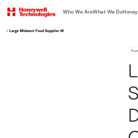
Who We Are
What We Do
Honey
Large Midwest Food Supplier Modernizes Distribution Center Operations 
Hon
L
S
D
O