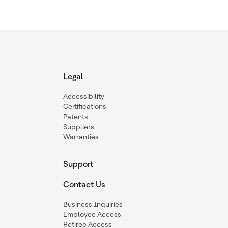
Legal
Accessibility
Certifications
Patents
Suppliers
Warranties
Support
Contact Us
Business Inquiries
Employee Access
Retiree Access