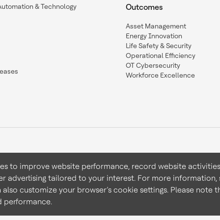
Automation & Technology
Outcomes
Asset Management
Energy Innovation
Life Safety & Security
Operational Efficiency
OT Cybersecurity
leases
Workforce Excellence
ies to improve website performance, record website activities
er advertising tailored to your interest. For more information,
Terms & Conditions
Privacy 
n also customize your browser’s cookie settings. Please note th
nd performance.