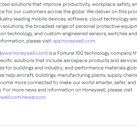
ted solutions that improve productivity, workplace safety a
e for our customers across the globe. We deliver on this pro
dustry-leading mobile devices, software, cloud technology an
 solutions, the broadest range of personal protective equip
ion technology, and custom-engineered sensors, switches and
formation, please visit:
sps.honeywell.com
.
(
www.honeywell.com
) is a Fortune 100 technology company th
pecific solutions that include aerospace products and services
es for buildings and industry; and performance materials globa
s help aircraft, buildings, manufacturing plants, supply chain
come more connected to make our world smarter, safer, an
e. For more news and information on Honeywell, please visit
well.com/newsroom
.