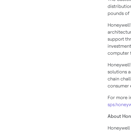
distributio
pounds of 
Honeywell'
architectu
support th
investment
computer f
Honeywell'
solutions 
chain chal
consumer e
For more in
sps.honey
About Hon
Honeywell 