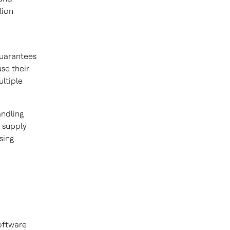
lion
guarantees
se their
ltiple
ndling
 supply
sing
oftware