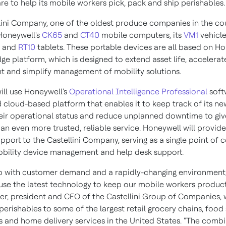
re to help its mobile workers pick, pack and ship perishables.
lini Company, one of the oldest produce companies in the cou
Honeywell's
CK65
and
CT40
mobile computers, its
VM1
vehicl
s and
RT10
tablets. These portable devices are all based on Ho
ge platform, which is designed to extend asset life, accelerat
 and simplify management of mobility solutions.
will use Honeywell's
Operational Intelligence Professional
soft
d cloud-based platform that enables it to keep track of its ne
ir operational status and reduce unplanned downtime to giv
an even more trusted, reliable service. Honeywell will provide
port to the Castellini Company, serving as a single point of c
bility device management and help desk support.
p with customer demand and a rapidly-changing environment
 use the latest technology to keep our mobile workers producti
er
, president and CEO of the Castellini Group of Companies,
perishables to some of the largest retail grocery chains, food
rs and home delivery services in
the United States
. "The combi