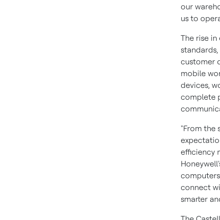
our wareho
us to opera
The rise i
standards,
customer d
mobile wor
devices, w
complete p
communicat
"From the 
expectatio
efficiency
Honeywell
computers 
connect wi
smarter and
The Castel