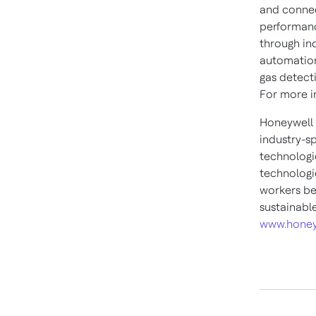
and connec
performanc
through in
automation
gas detect
For more in
Honeywell 
industry-s
technologi
technologie
workers be
sustainabl
www.honey