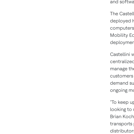
and softwa
The Castel
deployed 
computer
Mobility Ed
deployment
Castellini 
centralize
manage the
customers 
demand sup
ongoing mo
"To keep u
looking to
Brian Koch
transports 
distributo