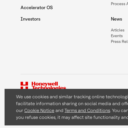
Process 
Accelerator OS
Investors
News
Articles
Events
Press Re
We use cookies and similar tracking online technolog
facilitate information sharing on social media and off
Copyright © 2026 Honeywell International Inc
our
Cookie Notice
and
Terms and Conditions
. You ca
you refuse cookies, it may affect site functionality a