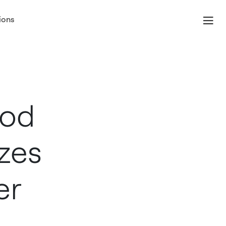
ions
ood
zes
er