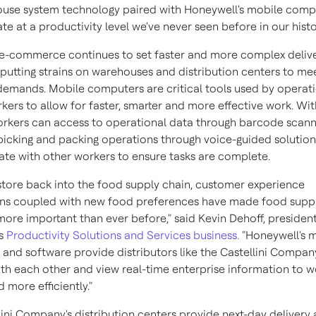
use system technology paired with Honeywell's mobile comp
te at a productivity level we've never seen before in our histo
n e-commerce continues to set faster and more complex deliv
 putting strains on warehouses and distribution centers to me
emands. Mobile computers are critical tools used by operat
kers to allow for faster, smarter and more effective work. Wit
orkers can access to operational data through barcode scann
icking and packing operations through voice-guided solutio
e with other workers to ensure tasks are complete.
store back into the food supply chain, customer experience
ns coupled with new food preferences have made food suppl
 more important than ever before," said
Kevin Dehoff
, presiden
's
Productivity Solutions and Services business.
"Honeywell's 
and software provide distributors like the Castellini Compan
th each other and view real-time enterprise information to wo
 more efficiently."
lini Company's distribution centers provide next-day delivery