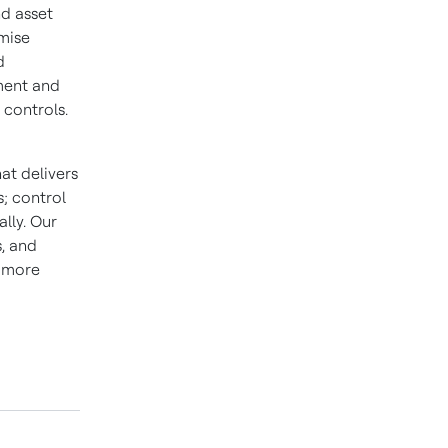
nd asset
mise
d
ment and
 controls.
at delivers
; control
lly. Our
s, and
d more