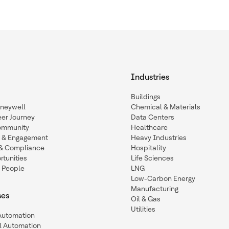
Industries
Buildings
oneywell
Chemical & Materials
eer Journey
Data Centers
ommunity
Healthcare
n & Engagement
Heavy Industries
y & Compliance
Hospitality
tunities
Life Sciences
 People
LNG
Low-Carbon Energy
Manufacturing
ses
Oil & Gas
Utilities
 Automation
l Automation