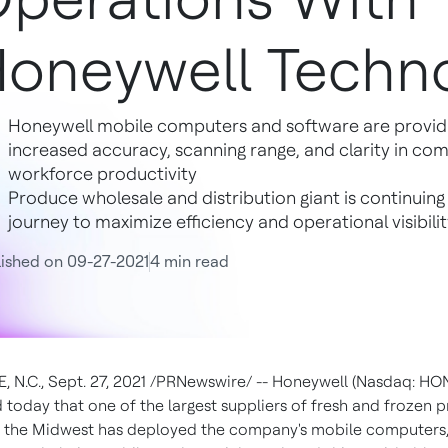
oneywell Techno
Honeywell mobile computers and software are providi
increased accuracy, scanning range, and clarity in c
workforce productivity
Produce wholesale and distribution giant is continuing 
journey to maximize efficiency and operational visibil
ished on 09-27-2021
4 min read
, N.C.
,
Sept. 27, 2021
/PRNewswire/ -- Honeywell (Nasdaq: HO
today that one of the largest suppliers of fresh and frozen 
in the Midwest has deployed the company's mobile computers,