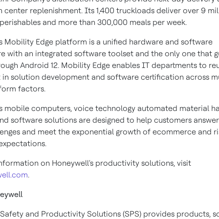
n center replenishment. Its 1,400 truckloads deliver over 9 mil
perishables and more than 300,000 meals per week.
s Mobility Edge platform is a unified hardware and software
re with an integrated software toolset and the only one that 
rough Android 12. Mobility Edge enables IT departments to reu
 in solution development and software certification across mu
orm factors.
s mobile computers, voice technology automated material ha
and software solutions are designed to help customers answer
lenges and meet the exponential growth of ecommerce and ri
xpectations.
formation on Honeywell's productivity solutions, visit
well.com
.
eywell
Safety and Productivity Solutions (SPS) provides products, s