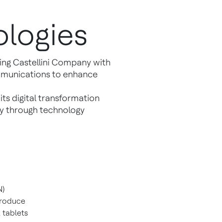
logies
ng Castellini Company with
ommunications to enhance
its digital transformation
ity through technology
N)
produce
 tablets