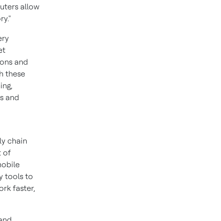
uters allow
ry."
ery
et
ions and
h these
ing,
ns and
y chain
t of
mobile
y tools to
rk faster,
 and