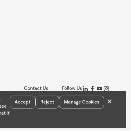
Contact Us
Follow Us
×
,
Accept
Reject
Manage Cookies
 see
Statement
Your Privacy Choices
Cookie Notice
Global Unsubscribe
at if