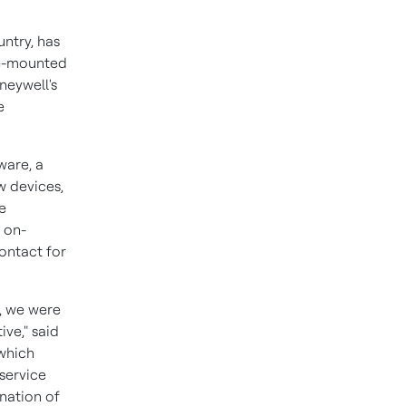
ntry, has
e-mounted
neywell's
e
ware, a
w devices,
e
 on-
ontact for
, we were
ve," said
 which
 service
nation of