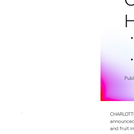
H
Publ
CHARLOTTE
announced 
and fruit 