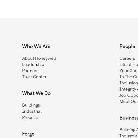
Who We Are
People
About Honeywell
Careers
Leadership
Life at H
Partners
Your Car
Trust Center
In The C
Inclusio
Integrit
What We Do
Job Oppor
Meet Our
Buildings
Industrial
Process
Busines
Building
Forge
Industria