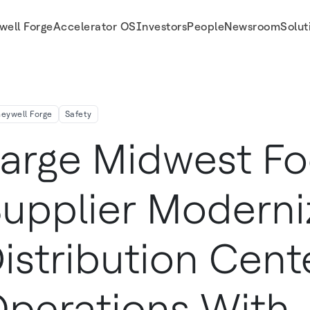
well Forge
Accelerator OS
Investors
People
Newsroom
Solut
With Honeywell Technologies
eywell Forge
Safety
arge Midwest F
upplier Moderni
istribution Cent
perations With