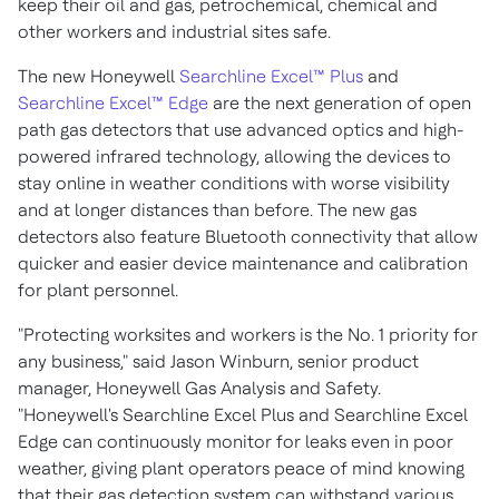
keep their oil and gas, petrochemical, chemical and
other workers and industrial sites safe.
The new Honeywell
Searchline Excel™ Plus
and
Searchline Excel™ Edge
are the next generation of open
path gas detectors that use advanced optics and high-
powered infrared technology, allowing the devices to
stay online in weather conditions with worse visibility
and at longer distances than before. The new gas
detectors also feature Bluetooth connectivity that allow
quicker and easier device maintenance and calibration
for plant personnel.
"Protecting worksites and workers is the No. 1 priority for
any business," said
Jason Winburn
, senior product
manager, Honeywell Gas Analysis and Safety.
"Honeywell's Searchline Excel Plus and Searchline Excel
Edge can continuously monitor for leaks even in poor
weather, giving plant operators peace of mind knowing
that their gas detection system can withstand various