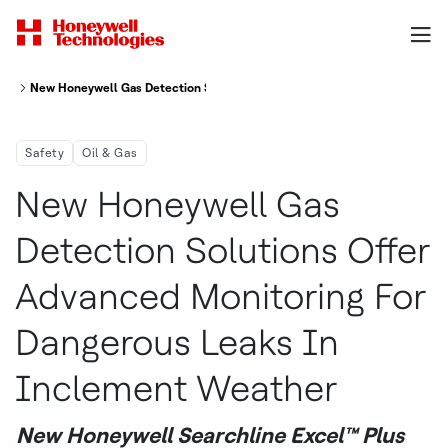
New Honeywell Gas Detection Solutions Offer Advanced Monitoring For 
Safety
Oil & Gas
New Honeywell Gas
Detection Solutions Offer
Advanced Monitoring For
Dangerous Leaks In
Inclement Weather
New Honeywell Searchline Excel™ Plus