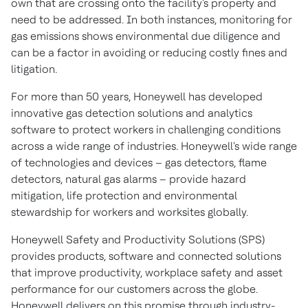
own that are crossing onto the facility's property and
need to be addressed. In both instances, monitoring for
gas emissions shows environmental due diligence and
can be a factor in avoiding or reducing costly fines and
litigation.
For more than 50 years, Honeywell has developed
innovative gas detection solutions and analytics
software to protect workers in challenging conditions
across a wide range of industries. Honeywell's wide range
of technologies and devices – gas detectors, flame
detectors, natural gas alarms – provide hazard
mitigation, life protection and environmental
stewardship for workers and worksites globally.
Honeywell Safety and Productivity Solutions (SPS)
provides products, software and connected solutions
that improve productivity, workplace safety and asset
performance for our customers across the globe.
Honeywell delivers on this promise through industry-