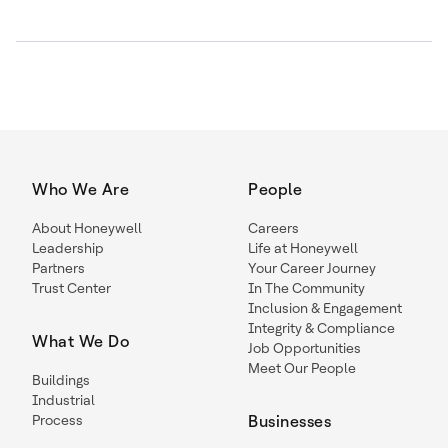
Who We Are
People
About Honeywell
Careers
Leadership
Life at Honeywell
Partners
Your Career Journey
Trust Center
In The Community
Inclusion & Engagement
Integrity & Compliance
What We Do
Job Opportunities
Meet Our People
Buildings
Industrial
Process
Businesses