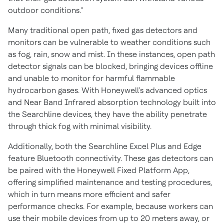
outdoor conditions."
Many traditional open path, fixed gas detectors and
monitors can be vulnerable to weather conditions such
as fog, rain, snow and mist. In these instances, open path
detector signals can be blocked, bringing devices offline
and unable to monitor for harmful flammable
hydrocarbon gases. With Honeywell's advanced optics
and Near Band Infrared absorption technology built into
the Searchline devices, they have the ability penetrate
through thick fog with minimal visibility.
Additionally, both the Searchline Excel Plus and Edge
feature Bluetooth connectivity. These gas detectors can
be paired with the Honeywell Fixed Platform App,
offering simplified maintenance and testing procedures,
which in turn means more efficient and safer
performance checks. For example, because workers can
use their mobile devices from up to 20 meters away, or