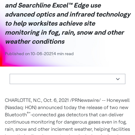
and Searchline Excel™ Edge use
advanced optics and infrared technology
to help worksites achieve site
monitoring in fog, rain, snow and other
weather conditions
Published on 10-06-2021
4 min read
CHARLOTTE, N.C.
, Oct. 6, 2021 /PRNewswire/ -- Honeywell
(Nasdaq: HON) announced today the release of two new
®*
Bluetooth
-connected gas detectors that can deliver
continuous monitoring for dangerous gases even in fog,
rain, snow and other inclement weather, helping facilities