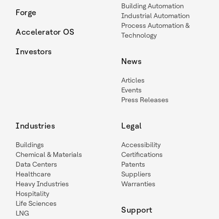
Building Automation
Forge
Industrial Automation
Process Automation &
Accelerator OS
Technology
Investors
News
Articles
Events
Press Releases
Industries
Legal
Buildings
Accessibility
Chemical & Materials
Certifications
Data Centers
Patents
Healthcare
Suppliers
Heavy Industries
Warranties
Hospitality
Life Sciences
Support
LNG