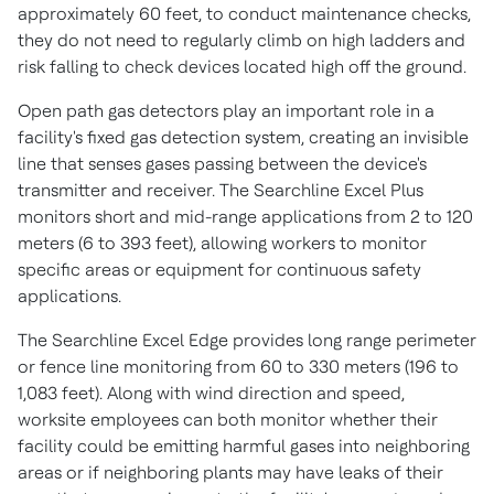
approximately 60 feet, to conduct maintenance checks,
they do not need to regularly climb on high ladders and
risk falling to check devices located high off the ground.
Open path gas detectors play an important role in a
facility's fixed gas detection system, creating an invisible
line that senses gases passing between the device's
transmitter and receiver. The Searchline Excel Plus
monitors short and mid-range applications from 2 to 120
meters (6 to 393 feet), allowing workers to monitor
specific areas or equipment for continuous safety
applications.
The Searchline Excel Edge provides long range perimeter
or fence line monitoring from 60 to 330 meters (196 to
1,083 feet). Along with wind direction and speed,
worksite employees can both monitor whether their
facility could be emitting harmful gases into neighboring
areas or if neighboring plants may have leaks of their