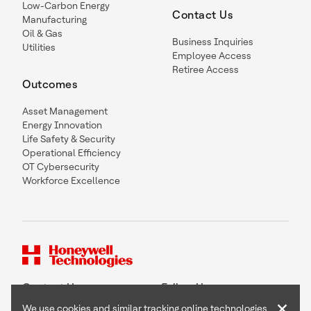
Low-Carbon Energy
Contact Us
Manufacturing
Oil & Gas
Business Inquiries
Utilities
Employee Access
Retiree Access
Outcomes
Asset Management
Energy Innovation
Life Safety & Security
Operational Efficiency
OT Cybersecurity
Workforce Excellence
Contact Us
Follow Us
×
We use cookies and similar tracking online technologies