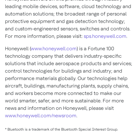
leading mobile devices, software, cloud technology and
automation solutions; the broadest range of personal
protective equipment and gas detection technology;
and custom-engineered sensors, switches and controls.
For more information, please visit:
sps.honeywell.com
.
Honeywell (
www.honeywell.com
) is a Fortune 100
technology company that delivers industry-specific
solutions that include aerospace products and services;
control technologies for buildings and industry; and
performance materials globally. Our technologies help
aircraft, buildings, manufacturing plants, supply chains,
and workers become more connected to make our
world smarter, safer, and more sustainable. For more
news and information on Honeywell, please visit
www.honeywell.com/newsroom
.
* Bluetooth is a trademark of the Bluetooth Special Interest Group.