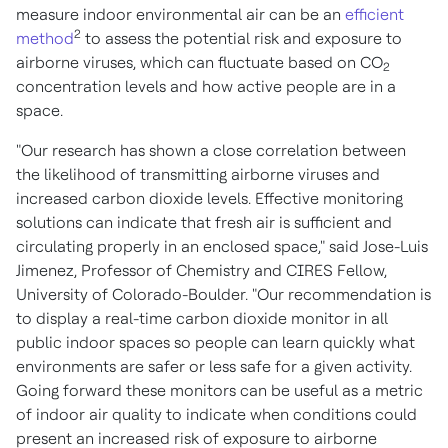
measure indoor environmental air can be an
efficient
2
method
to assess the potential risk and exposure to
airborne viruses, which can fluctuate based on CO
2
concentration levels and how active people are in a
space.
"Our research has shown a close correlation between
the likelihood of transmitting airborne viruses and
increased carbon dioxide levels. Effective monitoring
solutions can indicate that fresh air is sufficient and
circulating properly in an enclosed space," said
Jose-Luis
Jimenez
, Professor of Chemistry and CIRES Fellow,
University of Colorado-Boulder
. "Our recommendation is
to display a real-time carbon dioxide monitor in all
public indoor spaces so people can learn quickly what
environments are safer or less safe for a given activity.
Going forward these monitors can be useful as a metric
of indoor air quality to indicate when conditions could
present an increased risk of exposure to airborne