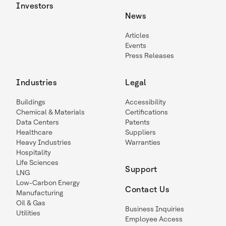
Investors
News
Articles
Events
Press Releases
Industries
Legal
Buildings
Accessibility
Chemical & Materials
Certifications
Data Centers
Patents
Healthcare
Suppliers
Heavy Industries
Warranties
Hospitality
Life Sciences
Support
LNG
Low-Carbon Energy
Contact Us
Manufacturing
Oil & Gas
Business Inquiries
Utilities
Employee Access