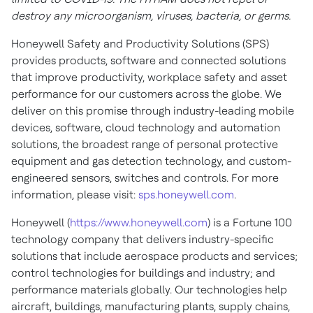
destroy any microorganism, viruses, bacteria, or germs.
Honeywell Safety and Productivity Solutions (SPS)
provides products, software and connected solutions
that improve productivity, workplace safety and asset
performance for our customers across the globe. We
deliver on this promise through industry-leading mobile
devices, software, cloud technology and automation
solutions, the broadest range of personal protective
equipment and gas detection technology, and custom-
engineered sensors, switches and controls. For more
information, please visit:
sps.honeywell.com
.
Honeywell (
https://www.honeywell.com
) is a Fortune 100
technology company that delivers industry-specific
solutions that include aerospace products and services;
control technologies for buildings and industry; and
performance materials globally. Our technologies help
aircraft, buildings, manufacturing plants, supply chains,