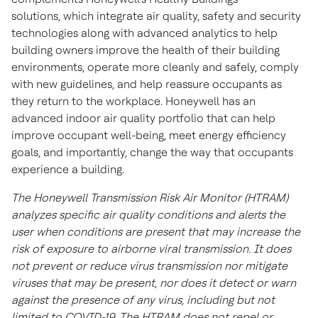
solutions, which integrate air quality, safety and security
technologies along with advanced analytics to help
building owners improve the health of their building
environments, operate more cleanly and safely, comply
with new guidelines, and help reassure occupants as
they return to the workplace. Honeywell has an
advanced indoor air quality portfolio that can help
improve occupant well-being, meet energy efficiency
goals, and importantly, change the way that occupants
experience a building.
The Honeywell Transmission Risk Air Monitor (HTRAM)
analyzes specific air quality conditions and alerts the
user when conditions are present that may increase the
risk of exposure to airborne viral transmission. It does
not prevent or reduce virus transmission nor mitigate
viruses that may be present, nor does it detect or warn
against the presence of any virus, including but not
limited to COVID-19. The HTRAM does not repel or