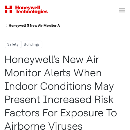
Honeywell S New Air Monitor Alerts When Indoor Conditions May Present 
Safety
Buildings
Honeywell's New Air
Monitor Alerts When
Indoor Conditions May
Present Increased Risk
Factors For Exposure To
Airborne Viruses