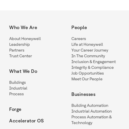
Who We Are
People
About Honeywell
Careers
Leadership
Life at Honeywell
Partners
Your Career Journey
Trust Center
In The Community
Inclusion & Engagement
Integrity & Compliance
What We Do
Job Opportunities
Meet Our People
Buildings
Industrial
Process
Businesses
Building Automation
Forge
Industrial Automation
Process Automation &
Accelerator OS
Technology