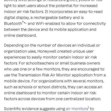
light to alert users about the potential for increased
indoor air risk factors. It incorporates an easy-to-read
digital display, a rechargeable battery and is
®
Bluetooth
*- and WiFi-enabled to allow for connectivity
between the device and its mobile application and
online dashboard.
Depending on the number of devices an individual or
organization uses, Honeywell created unique user
experiences to easily monitor certain indoor air risk
factors. For schoolteachers or small business owners
who use one or a few monitors, they are encouraged to
use the Transmission Risk Air Monitor application from a
mobile device. For organizations with several monitors,
such as schools or school districts, they can access an
online dashboard to monitor certain indoor air risk
factors across devices from one centralized location.
1
Scientific evidence suggests using
air monitors
to