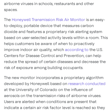
airborne viruses in schools, restaurants and other
spaces.
The
Honeywell Transmission Risk Air Monitor
is an easy-
to-deploy, portable device that measures carbon
dioxide and features a proprietary risk alerting system
based on user-selected activity levels within a room. This
helps customers be aware of when to proactively
improve indoor air quality, which
according to
the U.S.
Centers for Disease Control and Prevention, can help
reduce the spread of certain diseases and decrease the
risk of exposure among building occupants.
The new monitor incorporates a proprietary algorithm
developed by Honeywell based on
research conducted
at the
University of Colorado
on the influence of
aerosols on the transmission risks of airborne viruses.
Users are alerted when conditions are present that
indicate a certain air risk factor level is reached so they