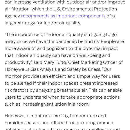
can increase ventilation with outdoor air and/or improve
air filtration, which the U.S. Environmental Protection
Agency
recommends as important components
of a
larger strategy for indoor air quality.
"The importance of indoor air quality isn't going to go
away once we have the pandemic behind us. People are
more aware of and cognizant to the potential impact
that indoor air quality can have on well-being and
productivity," said
Mary Furto
, Chief Marketing Officer of
Honeywell's Gas Analysis and Safety business. "Our
monitor provides an efficient and simple way for users
to be alerted if their indoor spaces present increased
risk factors by analyzing breathable air. This can enable
users to understand when to take appropriate actions
such as increasing ventilation in a room."
Honeywell's monitor uses CO
, temperature and
2
humidity sensors and offers three pre-programmed
activity level settings. It features a green, yellow or red