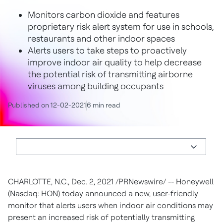
Monitors carbon dioxide and features
proprietary risk alert system for use in schools,
restaurants and other indoor spaces
Alerts users to take steps to proactively
improve indoor air quality to help decrease
the potential risk of transmitting airborne
viruses among building occupants
Published on 12-02-2021
6 min read
CHARLOTTE, N.C.
,
Dec. 2, 2021
/PRNewswire/ -- Honeywell
(Nasdaq: HON) today announced a new, user-friendly
monitor that alerts users when indoor air conditions may
present an increased risk of potentially transmitting