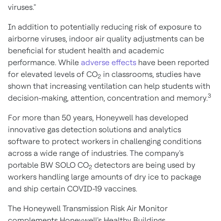
viruses."
In addition to potentially reducing risk of exposure to
airborne viruses, indoor air quality adjustments can be
beneficial for student health and academic
performance. While
adverse effects
have been reported
for elevated levels of CO
in classrooms, studies have
2
shown that increasing ventilation can help students with
3
decision-making, attention, concentration and memory.
For more than 50 years, Honeywell has developed
innovative gas detection solutions and analytics
software to protect workers in challenging conditions
across a wide range of industries. The company's
portable BW SOLO CO
detectors are being used by
2
workers handling large amounts of dry ice to package
and ship certain COVID-19 vaccines.
The Honeywell Transmission Risk Air Monitor
complements Honeywell's Healthy Buildings