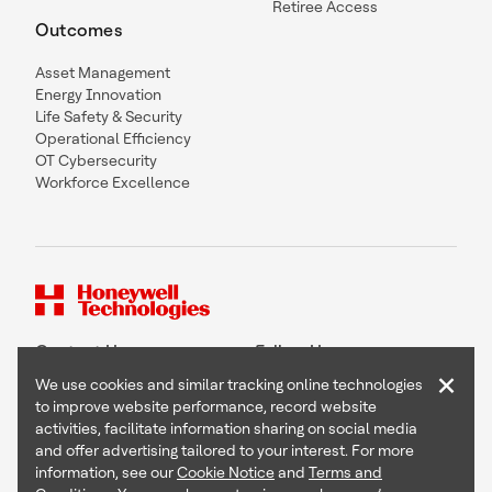
Retiree Access
Outcomes
Asset Management
Energy Innovation
Life Safety & Security
Operational Efficiency
OT Cybersecurity
Workforce Excellence
Contact Us
Follow Us
×
We use cookies and similar tracking online technologies
to improve website performance, record website
activities, facilitate information sharing on social media
and offer advertising tailored to your interest. For more
Copyright © 2026 Honeywell International Inc
information, see our
Cookie Notice
and
Terms and
Terms & Conditions