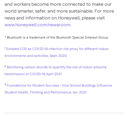
and workers become more connected to make our
world smarter, safer, and more sustainable. For more
news and information on Honeywell, please visit
www.honeywell.com/newsroom
.
* Bluetooth is a trademark of the Bluetooth Special Interest Group.
1
Exhaled CO2 as COVID-19 infection risk proxy for different indoor
environments and activities, Sept. 2020
2
Monitoring carbon dioxide to quantify the risk of indoor airborne
transmission of COVID-19, April 2021
3
Foundations for Student Success - How School Buildings Influence
Student Health, Thinking and Performance, Jan. 2021