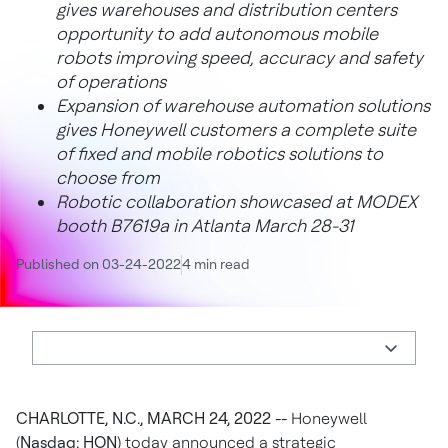
gives warehouses and distribution centers
opportunity to add autonomous mobile
robots improving speed, accuracy and safety
of operations
Expansion of warehouse automation solutions
gives Honeywell customers a complete suite
of fixed and mobile robotics solutions to
choose from
Robotic collaboration showcased at MODEX
booth B7619a in Atlanta March 28-31
Published on 03-24-2022
4 min read
CHARLOTTE, N.C., MARCH 24, 2022 --
Honeywell
(
Nasdaq: HON
) today announced a strategic