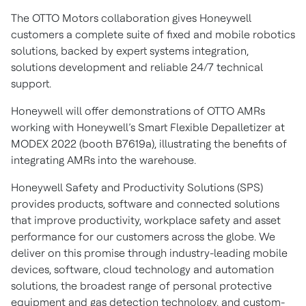
The OTTO Motors collaboration gives Honeywell
customers a complete suite of fixed and mobile robotics
solutions, backed by expert systems integration,
solutions development and reliable 24/7 technical
support.
Honeywell will offer demonstrations of OTTO AMRs
working with Honeywell’s Smart Flexible Depalletizer at
MODEX 2022 (booth B7619a), illustrating the benefits of
integrating AMRs into the warehouse.
Honeywell Safety and Productivity Solutions (SPS)
provides products, software and connected solutions
that improve productivity, workplace safety and asset
performance for our customers across the globe. We
deliver on this promise through industry-leading mobile
devices, software, cloud technology and automation
solutions, the broadest range of personal protective
equipment and gas detection technology, and custom-