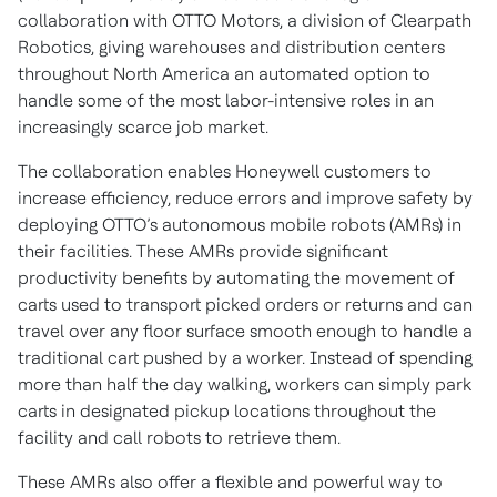
collaboration with OTTO Motors, a division of Clearpath
Robotics, giving warehouses and distribution centers
throughout North America an automated option to
handle some of the most labor-intensive roles in an
increasingly scarce job market.
The collaboration enables Honeywell customers to
increase efficiency, reduce errors and improve safety by
deploying OTTO’s autonomous mobile robots (AMRs) in
their facilities. These AMRs provide significant
productivity benefits by automating the movement of
carts used to transport picked orders or returns and can
travel over any floor surface smooth enough to handle a
traditional cart pushed by a worker. Instead of spending
more than half the day walking, workers can simply park
carts in designated pickup locations throughout the
facility and call robots to retrieve them.
These AMRs also offer a flexible and powerful way to