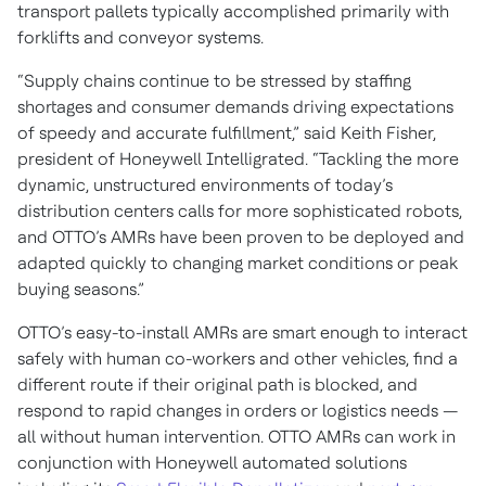
transport pallets typically accomplished primarily with
forklifts and conveyor systems.
“Supply chains continue to be stressed by staffing
shortages and consumer demands driving expectations
of speedy and accurate fulfillment,” said Keith Fisher,
president of Honeywell Intelligrated. “Tackling the more
dynamic, unstructured environments of today’s
distribution centers calls for more sophisticated robots,
and OTTO’s AMRs have been proven to be deployed and
adapted quickly to changing market conditions or peak
buying seasons.”
OTTO’s easy-to-install AMRs are smart enough to interact
safely with human co-workers and other vehicles, find a
different route if their original path is blocked, and
respond to rapid changes in orders or logistics needs —
all without human intervention. OTTO AMRs can work in
conjunction with Honeywell automated solutions