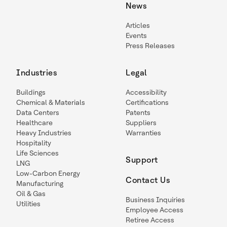
News
Articles
Events
Press Releases
Industries
Legal
Buildings
Accessibility
Chemical & Materials
Certifications
Data Centers
Patents
Healthcare
Suppliers
Heavy Industries
Warranties
Hospitality
Life Sciences
Support
LNG
Low-Carbon Energy
Contact Us
Manufacturing
Oil & Gas
Business Inquiries
Utilities
Employee Access
Retiree Access