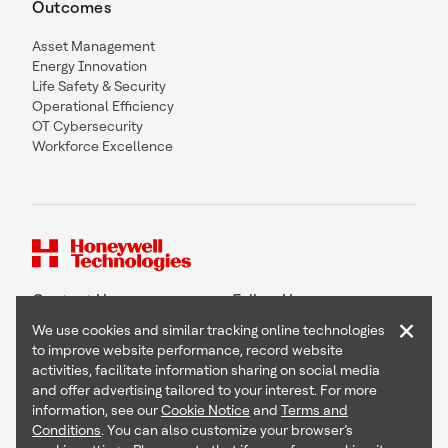
Outcomes
Asset Management
Energy Innovation
Life Safety & Security
Operational Efficiency
OT Cybersecurity
Workforce Excellence
Contact Us
Follow Us
×
We use cookies and similar tracking online technologies
to improve website performance, record website
activities, facilitate information sharing on social media
and offer advertising tailored to your interest. For more
Copyright © 2026 Honeywell International Inc
information, see our
Cookie Notice
and
Terms and
Terms & Conditions
Conditions
. You can also customize your browser’s
Privacy Statement