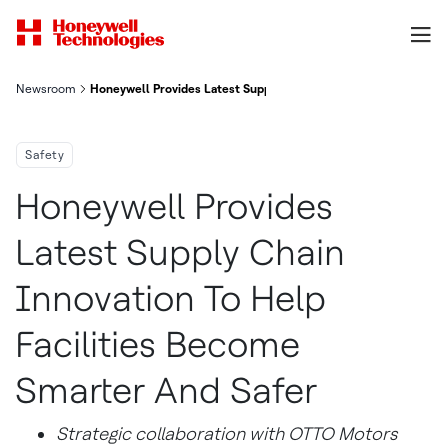
Newsroom
Honeywell Provides Latest Supply Chain Innovation To Help Fac
Safety
Honeywell Provides
Latest Supply Chain
Innovation To Help
Facilities Become
Smarter And Safer
Strategic collaboration with OTTO Motors