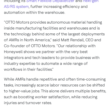
including its
Smart Flexible Depalletizer
and
next-gen
AS/RS system
, further increasing efficiency and
automation within the warehouse.
“OTTO Motors provides autonomous material handling
inside manufacturing facilities and warehouses and is
the technology behind some of the largest deployments
of AMRs in North America,” said Matt Rendall, CEO and
Co-founder of OTTO Motors. “Our relationship with
Honeywell shows we partner with the very best
integrators and tech leaders to provide business with
industry expertise to automate a wide range of
workflows in their facilities.”
While AMRs handle repetitive and often time-consuming
tasks, increasingly scarce labor resources can be shifted
to higher-value jobs. This alone delivers multiple benefits,
such as boosting worker satisfaction, while reducing
injuries and turnover rates.