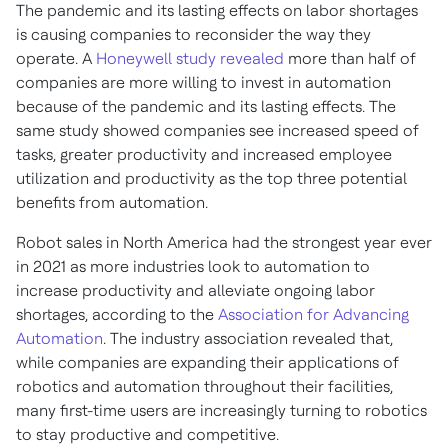
The pandemic and its lasting effects on labor shortages
is causing companies to reconsider the way they
operate. A
Honeywell study revealed
more than half of
companies are more willing to invest in automation
because of the pandemic and its lasting effects. The
same study showed companies see increased speed of
tasks, greater productivity and increased employee
utilization and productivity as the top three potential
benefits from automation.
Robot sales in North America had the strongest year ever
in 2021 as more industries look to automation to
increase productivity and alleviate ongoing labor
shortages, according to the
Association for Advancing
Automation
. The industry association revealed that,
while companies are expanding their applications of
robotics and automation throughout their facilities,
many first-time users are increasingly turning to robotics
to stay productive and competitive.