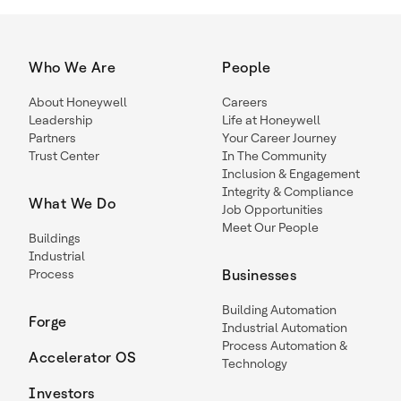
Who We Are
People
About Honeywell
Careers
Leadership
Life at Honeywell
Partners
Your Career Journey
Trust Center
In The Community
Inclusion & Engagement
Integrity & Compliance
What We Do
Job Opportunities
Meet Our People
Buildings
Industrial
Process
Businesses
Building Automation
Forge
Industrial Automation
Process Automation &
Accelerator OS
Technology
Investors