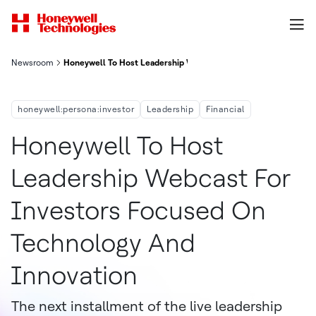
Newsroom
Honeywell To Host Leadership Webcast For Investors Focused
honeywell:persona:investor
Leadership
Financial
Honeywell To Host
Leadership Webcast For
Investors Focused On
Technology And
Innovation
The next installment of the live leadership