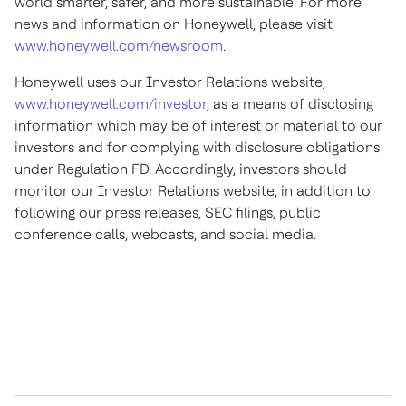
world smarter, safer, and more sustainable. For more
news and information on Honeywell, please visit
www.honeywell.com/newsroom
.
Honeywell uses our Investor Relations website,
www.honeywell.com/investor
, as a means of disclosing
information which may be of interest or material to our
investors and for complying with disclosure obligations
under Regulation FD. Accordingly, investors should
monitor our Investor Relations website, in addition to
following our press releases, SEC filings, public
conference calls, webcasts, and social media.