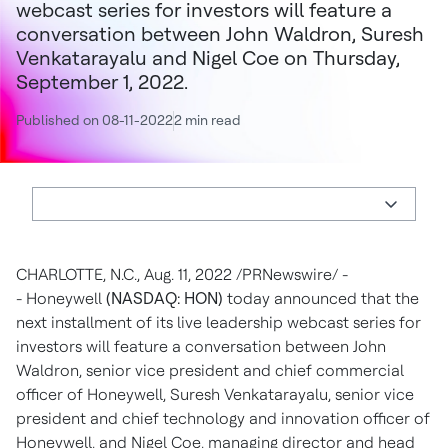
webcast series for investors will feature a
conversation between John Waldron, Suresh
Venkatarayalu and Nigel Coe on Thursday,
September 1, 2022.
Published on 08-11-2022
2 min read
CHARLOTTE, N.C.
,
Aug. 11, 2022
/PRNewswire/ -
- Honeywell
(NASDAQ: HON)
today announced that the
next installment of its live leadership webcast series for
investors will feature a conversation between
John
Waldron
, senior vice president and chief commercial
officer of Honeywell, Suresh Venkatarayalu, senior vice
president and chief technology and innovation officer of
Honeywell, and
Nigel Coe
, managing director and head