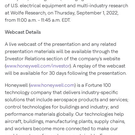
of U.S. electrical equipment and multi-industry research
at Wolfe Research, on
Thursday, September 1, 2022
,
from
11:00 a.m. - 11:45 a.m. EDT
.
Webcast Details
A live webcast of the presentation and any related
presentation materials will be available through the
Investor Relations section of the company's website
(
www.honeywell.com/investor
). A replay of the webcast
will be available for 30 days following the presentation.
Honeywell (
www.honeywell.com
) is a Fortune 100
technology company that delivers industry-specific
solutions that include aerospace products and services;
control technologies for buildings and industry; and
performance materials globally. Our technologies help
aircraft, buildings, manufacturing plants, supply chains,
and workers become more connected to make our