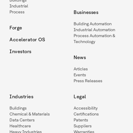
Buildings
Industrial
Process
Businesses
Building Automation
Forge
Industrial Automation
Process Automation &
Accelerator OS
Technology
Investors
News
Articles
Events
Press Releases
Industries
Legal
Buildings
Accessibility
Chemical & Materials
Certifications
Data Centers
Patents
Healthcare
Suppliers
Heavy Industries
Warranties