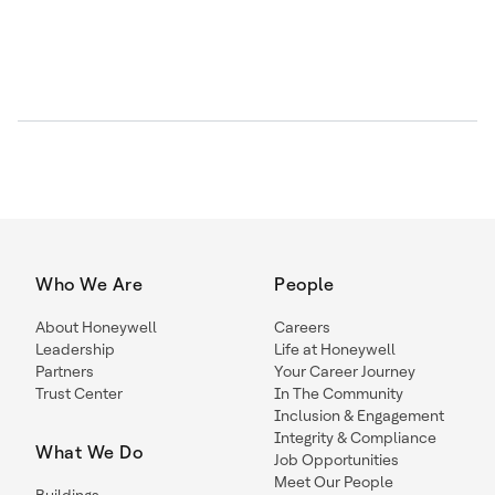
Who We Are
People
About Honeywell
Careers
Leadership
Life at Honeywell
Partners
Your Career Journey
Trust Center
In The Community
Inclusion & Engagement
Integrity & Compliance
What We Do
Job Opportunities
Meet Our People