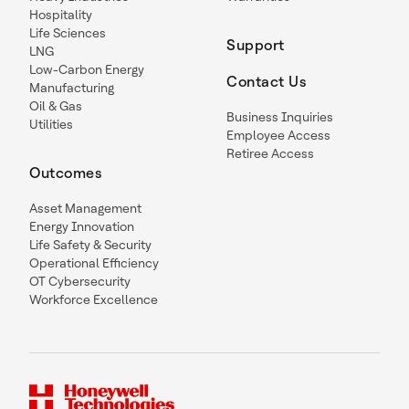
Hospitality
Life Sciences
Support
LNG
Low-Carbon Energy
Contact Us
Manufacturing
Oil & Gas
Business Inquiries
Utilities
Employee Access
Retiree Access
Outcomes
Asset Management
Energy Innovation
Life Safety & Security
Operational Efficiency
OT Cybersecurity
Workforce Excellence