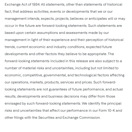
Exchange Act of 1934. All statements, other than statements of historical
fact, that address activities, events or developments that we or our
management intends, expects, projects, believes or anticipates will or may
occur in the future are forward-looking statements. Such statements are
based upon certain assumptions and assessments made by our
management in light of their experience and their perception of historical
trends, current economic and industry conditions, expected future
developments and other factors they believe to be appropriate. The
forward-looking statements included in this release are also subject to a
number of material risks and uncertainties, including but not limited to
economic, competitive, governmental, and technological factors affecting
our operations, markets, products, services and prices. Such forward-
looking statements are not guarantees of future performance, and actual
results, developments and business decisions may differ from those
envisaged by such forward-looking statements. We identify the principal
risks and uncertainties that affect our performance in our Form 10-K and
other filings with the Securities and Exchange Commission.