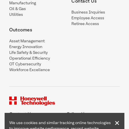
Contact Us
Manufacturing
Oil & Gas
Business Inquiries
Utilities
Employee Access
Retiree Access
Outcomes
Asset Management
Energy Innovation
Life Safety & Security
Operational Efficiency
OT Cybersecurity
Workforce Excellence
Contact Us
Follow Us
×
We use cookies and similar tracking online technologies
to improve website performance, record website