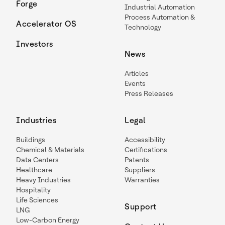
Forge
Industrial Automation
Process Automation &
Accelerator OS
Technology
Investors
News
Articles
Events
Press Releases
Industries
Legal
Buildings
Accessibility
Chemical & Materials
Certifications
Data Centers
Patents
Healthcare
Suppliers
Heavy Industries
Warranties
Hospitality
Life Sciences
Support
LNG
Low-Carbon Energy