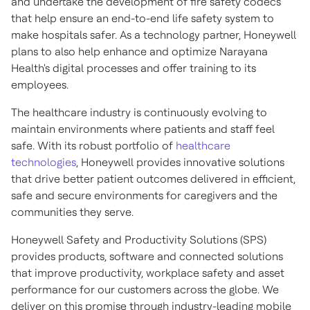
and undertake the development of fire safety codecs
that help ensure an end-to-end life safety system to
make hospitals safer. As a technology partner, Honeywell
plans to also help enhance and optimize Narayana
Health's digital processes and offer training to its
employees.
The healthcare industry is continuously evolving to
maintain environments where patients and staff feel
safe. With its robust portfolio of
healthcare
technologies
, Honeywell provides innovative solutions
that drive better patient outcomes delivered in efficient,
safe and secure environments for caregivers and the
communities they serve.
Honeywell Safety and Productivity Solutions (SPS)
provides products, software and connected solutions
that improve productivity, workplace safety and asset
performance for our customers across the globe. We
deliver on this promise through industry-leading mobile