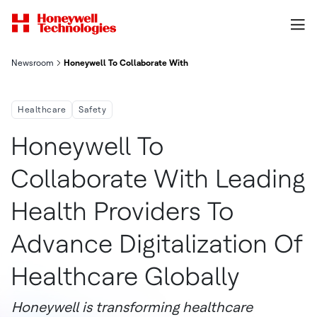
Newsroom
Honeywell To Collaborate With Leading Health Providers To Adva
Healthcare
Safety
Honeywell To
Collaborate With Leading
Health Providers To
Advance Digitalization Of
Healthcare Globally
Honeywell is transforming healthcare