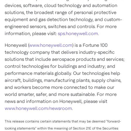
devices, software, cloud technology and automation
solutions, the broadest range of personal protective
equipment and gas detection technology, and custom-
engineered sensors, switches and controls. For more
information, please visit:
sps.honeywell.com
.
Honeywell (
www.honeywell.com
) is a Fortune 100
technology company that delivers industry-specific
solutions that include aerospace products and services;
control technologies for buildings and industry; and
performance materials globally. Our technologies help
aircraft, buildings, manufacturing plants, supply chains,
and workers become more connected to make our
world smarter, safer, and more sustainable. For more
news and information on Honeywell, please visit
www.honeywell.com/newsroom
.
This release contains certain statements that may be deemed “forward-
looking statements” within the meaning of Section 21E of the Securities