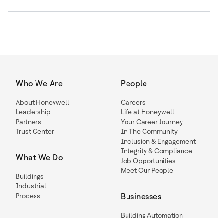
Who We Are
People
About Honeywell
Careers
Leadership
Life at Honeywell
Partners
Your Career Journey
Trust Center
In The Community
Inclusion & Engagement
Integrity & Compliance
What We Do
Job Opportunities
Meet Our People
Buildings
Industrial
Process
Businesses
Building Automation