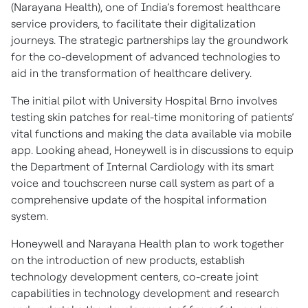
(Narayana Health), one of India’s foremost healthcare
service providers, to facilitate their digitalization
journeys. The strategic partnerships lay the groundwork
for the co-development of advanced technologies to
aid in the transformation of healthcare delivery.
The initial pilot with University Hospital Brno involves
testing skin patches for real-time monitoring of patients’
vital functions and making the data available via mobile
app. Looking ahead, Honeywell is in discussions to equip
the Department of Internal Cardiology with its smart
voice and touchscreen nurse call system as part of a
comprehensive update of the hospital information
system.
Honeywell and Narayana Health plan to work together
on the introduction of new products, establish
technology development centers, co-create joint
capabilities in technology development and research