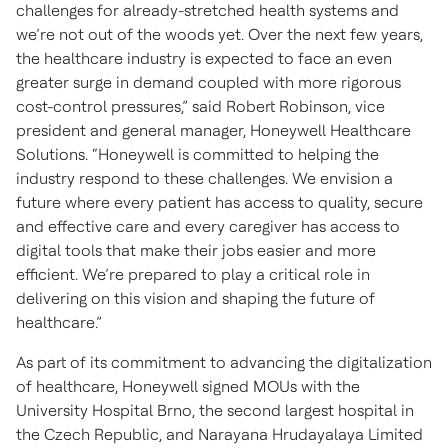
challenges for already-stretched health systems and
we’re not out of the woods yet. Over the next few years,
the healthcare industry is expected to face an even
greater surge in demand coupled with more rigorous
cost-control pressures,” said Robert Robinson, vice
president and general manager, Honeywell Healthcare
Solutions. “Honeywell is committed to helping the
industry respond to these challenges. We envision a
future where every patient has access to quality, secure
and effective care and every caregiver has access to
digital tools that make their jobs easier and more
efficient. We’re prepared to play a critical role in
delivering on this vision and shaping the future of
healthcare.”
As part of its commitment to advancing the digitalization
of healthcare, Honeywell signed MOUs with the
University Hospital Brno, the second largest hospital in
the Czech Republic, and Narayana Hrudayalaya Limited