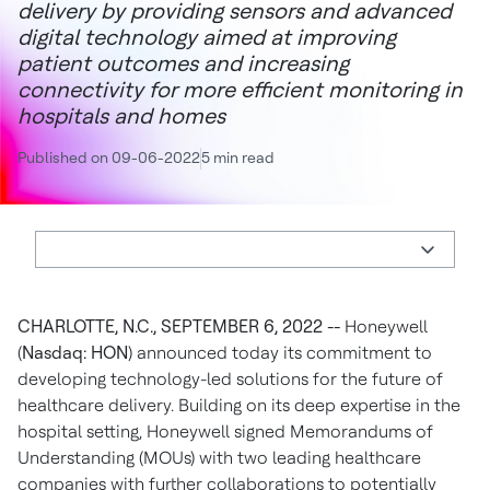
delivery by providing sensors and advanced
digital technology aimed at improving
patient outcomes and increasing
connectivity for more efficient monitoring in
hospitals and homes
Published on 09-06-2022
5 min read
CHARLOTTE, N.C., SEPTEMBER 6, 2022 --
Honeywell
(
Nasdaq: HON
) announced today its commitment to
developing technology-led solutions for the future of
healthcare delivery. Building on its deep expertise in the
hospital setting, Honeywell signed Memorandums of
Understanding (MOUs) with two leading healthcare
companies with further collaborations to potentially