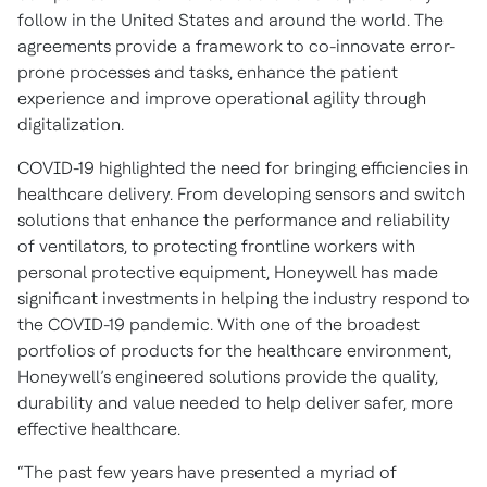
follow in the United States and around the world. The
agreements provide a framework to co-innovate error-
prone processes and tasks, enhance the patient
experience and improve operational agility through
digitalization.
COVID-19 highlighted the need for bringing efficiencies in
healthcare delivery. From developing sensors and switch
solutions that enhance the performance and reliability
of ventilators, to protecting frontline workers with
personal protective equipment, Honeywell has made
significant investments in helping the industry respond to
the COVID-19 pandemic. With one of the broadest
portfolios of products for the healthcare environment,
Honeywell’s engineered solutions provide the quality,
durability and value needed to help deliver safer, more
effective healthcare.
“The past few years have presented a myriad of