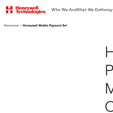
Who We Are
What We Do
Honey
Newsroom
Honeywell Mobile Payment Solution Helps Merchants Meet C
H
P
M
C