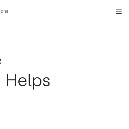
ions
e
 Helps