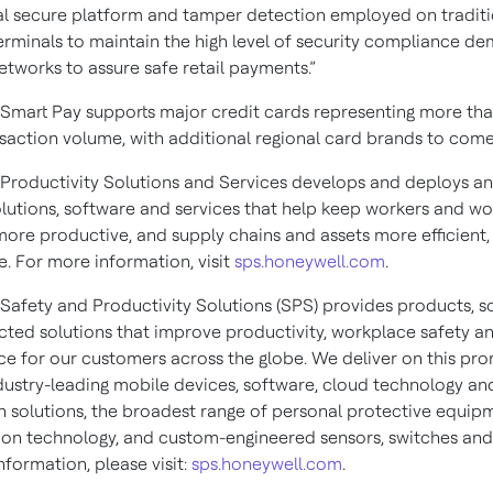
al secure platform and tamper detection employed on traditi
rminals to maintain the high level of security compliance d
tworks to assure safe retail payments.”
Smart Pay supports major credit cards representing more th
nsaction volume, with additional regional card brands to come
Productivity Solutions and Services develops and deploys an
olutions, software and services that help keep workers and w
more productive, and supply chains and assets more efficient
e. For more information, visit
sps.honeywell.com
.
Safety and Productivity Solutions (SPS) provides products, s
ted solutions that improve productivity, workplace safety a
e for our customers across the globe. We deliver on this pro
dustry-leading mobile devices, software, cloud technology an
 solutions, the broadest range of personal protective equip
ion technology, and custom-engineered sensors, switches and
formation, please visit:
sps.honeywell.com
.