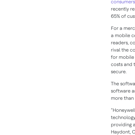
consumers 
recently r
65% of cus
For a merc
a mobile c
readers, c
rival the c
for mobile
costs and 
secure.
The softwa
software a
more than 
“Honeywell
technology
providing 
Haydont, C