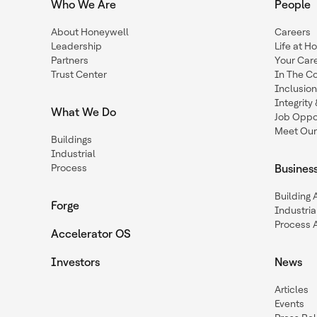
Who We Are
People
About Honeywell
Careers
Leadership
Life at H
Partners
Your Car
Trust Center
In The C
Inclusio
Integrit
What We Do
Job Oppor
Meet Our
Buildings
Industrial
Process
Busines
Building
Forge
Industria
Process 
Accelerator OS
Investors
News
Articles
Events