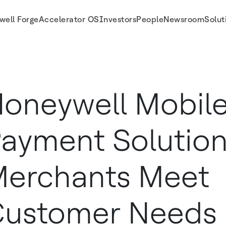
well Forge
Accelerator OS
Investors
People
Newsroom
Solut
ustomer Needs Anywhere Anytime
oneywell Mobil
ayment Solution
erchants Meet
ustomer Needs