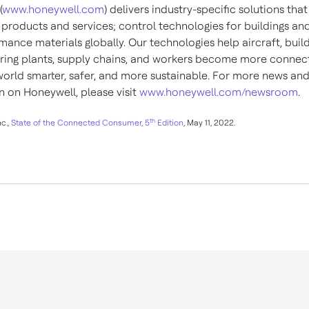
(
www.honeywell.com
) delivers industry-specific solutions tha
products and services; control technologies for buildings and
ance materials globally. Our technologies help aircraft, build
ing plants, supply chains, and workers become more connec
orld smarter, safer, and more sustainable. For more news an
n on Honeywell, please visit
www.honeywell.com/newsroom
.
th
c.,
State of the Connected Consumer, 5
Edition
, May 11, 2022.