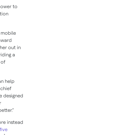
power to
tion
 mobile
 award
her out in
iding a
 of
an help
 chief
We designed
r
etter.”
ore instead
five