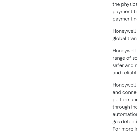
the physic
payment te
payment ne
Honeywell 
global tra
Honeywell 
range of s
safer and 
and reliabl
Honeywell 
and connec
performanc
through in
automation
gas detect
For more in