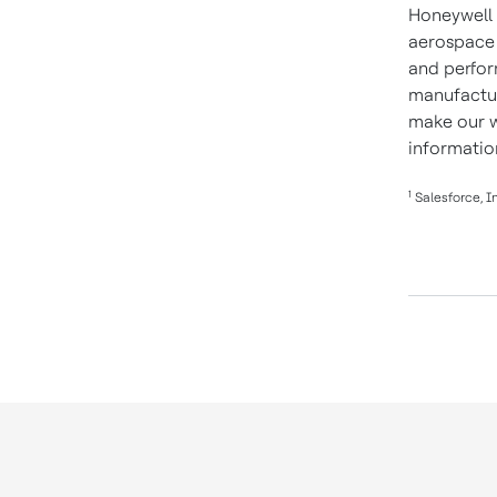
Honeywell 
aerospace 
and perform
manufactur
make our w
informatio
1
Salesforce, In