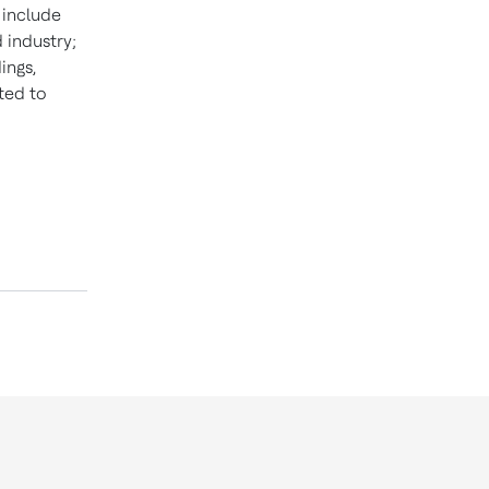
t include
 industry;
ings,
ted to
d