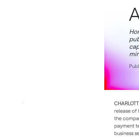
A
Hon
pub
cap
min
Publ
CHARLOTTE,
release of
the compa
payment te
business se