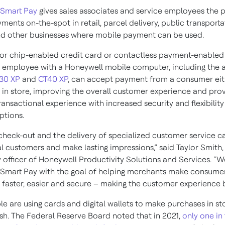
 Smart Pay
gives sales associates and service employees the 
yments on-the-spot in retail, parcel delivery, public transporta
nd other businesses where mobile payment can be used.
or chip-enabled credit card or contactless payment-enabled
 employee with a Honeywell mobile computer, including the
30 XP
and
CT40 XP
, can accept payment from a consumer eit
r in store, improving the overall customer experience and prov
ansactional experience with increased security and flexibility
tions.
s check-out and the delivery of specialized customer service c
l customers and make lasting impressions,” said Taylor Smith,
 officer of Honeywell Productivity Solutions and Services. “
Smart Pay with the goal of helping merchants make consume
 faster, easier and secure – making the customer experience b
e are using cards and digital wallets to make purchases in st
ash. The Federal Reserve Board noted that in 2021,
only one in 