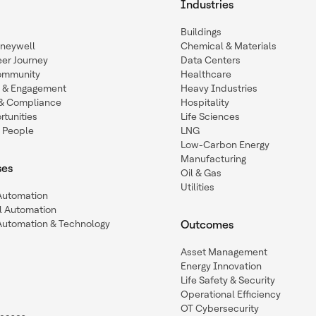
Industries
Buildings
oneywell
Chemical & Materials
eer Journey
Data Centers
ommunity
Healthcare
n & Engagement
Heavy Industries
y & Compliance
Hospitality
tunities
Life Sciences
 People
LNG
Low-Carbon Energy
Manufacturing
ses
Oil & Gas
Utilities
 Automation
l Automation
Automation & Technology
Outcomes
Asset Management
Energy Innovation
Life Safety & Security
Operational Efficiency
OT Cybersecurity