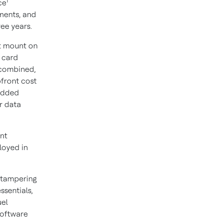
1
ce
ments, and
ree years.
at mount on
 card
 combined,
pfront cost
 added
r data
nt
loyed in
-tampering
ssentials,
uel
software