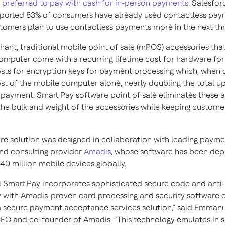
preferred to pay with cash for in-person payments
. Salesfor
eported 83% of consumers have already used contactless pay
tomers plan to use contactless payments more in the next th
hant, traditional mobile point of sale (mPOS) accessories th
omputer come with a recurring lifetime cost for hardware for
osts for encryption keys for payment processing which, when
ost of the mobile computer alone, nearly doubling the total u
 payment. Smart Pay software point of sale eliminates these
the bulk and weight of the accessories while keeping custome
re solution was designed in collaboration with leading payme
nd consulting provider
Amadis
, whose software has been dep
40 million mobile devices globally.
 Smart Pay incorporates sophisticated secure code and anti
 with Amadis' proven card processing and security software e
a secure payment acceptance services solution,” said Emman
EO and co-founder of Amadis. “This technology emulates in 