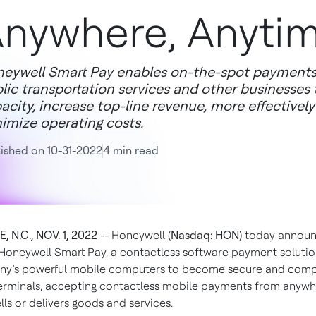
nywhere, Anyti
eywell Smart Pay enables on-the-spot payments in 
lic transportation services and other businesses
acity, increase top-line revenue, more effectivel
imize operating costs.
ished on 10-31-2022
4 min read
 N.C., NOV. 1, 2022 --
Honeywell (
Nasdaq: HON
) today annou
 Honeywell Smart Pay, a contactless software payment solutio
ny’s powerful mobile computers to become secure and comp
rminals, accepting contactless mobile payments from anywh
lls or delivers goods and services.