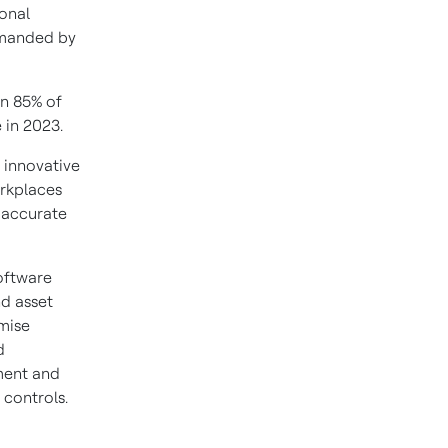
onal
emanded by
an 85% of
 in 2023.
 innovative
orkplaces
, accurate
oftware
nd asset
mise
d
ment and
 controls.