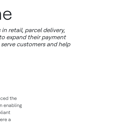
me
retail, parcel delivery,
 to expand their payment
y serve customers and help
nced the
n enabling
liant
ere a