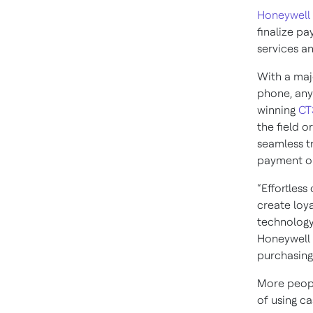
Honeywell
finalize pa
services a
With a maj
phone, any
winning
CT
the field o
seamless tr
payment op
“Effortles
create loya
technology
Honeywell 
purchasing
More peopl
of using c