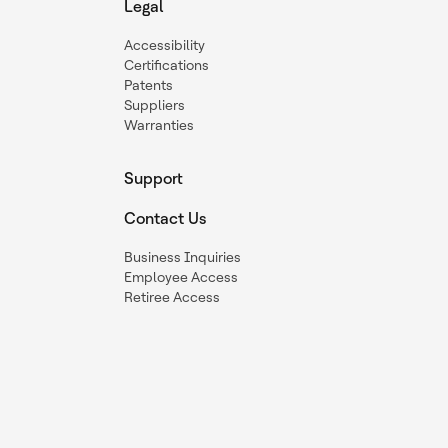
Legal
Accessibility
Certifications
Patents
Suppliers
Warranties
Support
Contact Us
Business Inquiries
Employee Access
Retiree Access