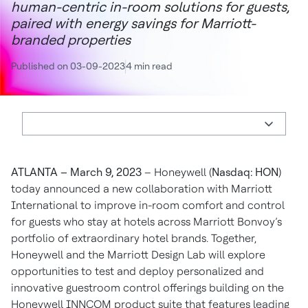
human-centric in-room solutions for guests,
paired with energy savings for Marriott-
branded properties
Published on 03-09-2023
4 min read
ATLANTA – March 9, 2023
– Honeywell (
Nasdaq: HON
)
today announced a new collaboration with Marriott
International to improve in-room comfort and control
for guests who stay at hotels across Marriott Bonvoy’s
portfolio of extraordinary hotel brands. Together,
Honeywell and the Marriott Design Lab will explore
opportunities to test and deploy personalized and
innovative guestroom control offerings building on the
Honeywell INNCOM product suite that features leading