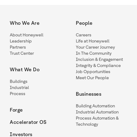
Who We Are
People
About Honeywell
Careers
Leadership
Life at Honeywell
Partners
Your Career Journey
Trust Center
In The Community
Inclusion & Engagement
Integrity & Compliance
What We Do
Job Opportunities
Meet Our People
Buildings
Industrial
Process
Businesses
Building Automation
Forge
Industrial Automation
Process Automation &
Accelerator OS
Technology
Investors