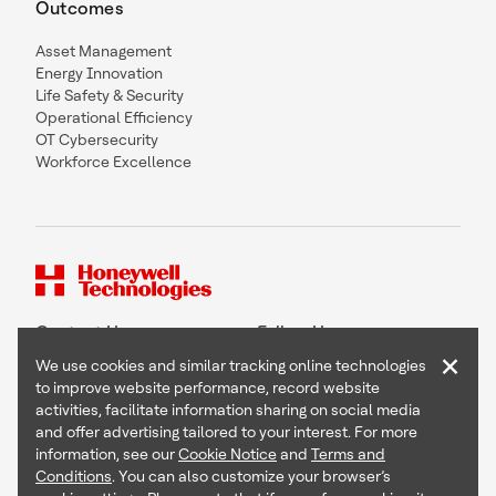
Outcomes
Asset Management
Energy Innovation
Life Safety & Security
Operational Efficiency
OT Cybersecurity
Workforce Excellence
Contact Us
Follow Us
×
We use cookies and similar tracking online technologies
to improve website performance, record website
activities, facilitate information sharing on social media
and offer advertising tailored to your interest. For more
Copyright © 2026 Honeywell International Inc
information, see our
Cookie Notice
and
Terms and
Terms & Conditions
Conditions
. You can also customize your browser’s
Privacy Statement