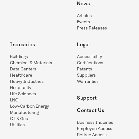
News
Articles
Events
Press Releases
Industries
Legal
Buildings
Accessibility
Chemical & Materials
Certifications
Data Centers
Patents
Healthcare
Suppliers
Heavy Industries
Warranties
Hospitality
Life Sciences
Support
LNG
Low-Carbon Energy
Contact Us
Manufacturing
Oil & Gas
Business Inquiries
Utilities
Employee Access
Retiree Access