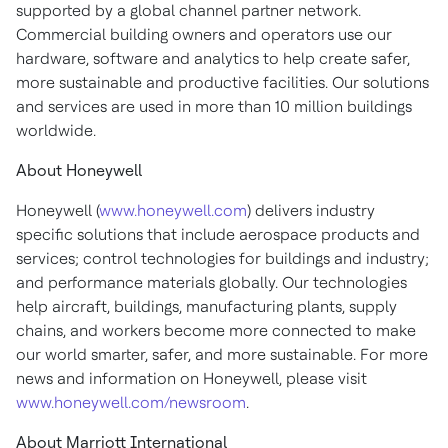
supported by a global channel partner network.
Commercial building owners and operators use our
hardware, software and analytics to help create safer,
more sustainable and productive facilities. Our solutions
and services are used in more than 10 million buildings
worldwide.
About Honeywell
Honeywell (
www.honeywell.com
) delivers industry
specific solutions that include aerospace products and
services; control technologies for buildings and industry;
and performance materials globally. Our technologies
help aircraft, buildings, manufacturing plants, supply
chains, and workers become more connected to make
our world smarter, safer, and more sustainable. For more
news and information on Honeywell, please visit
www.honeywell.com/newsroom
.
About Marriott International