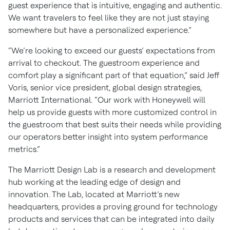
guest experience that is intuitive, engaging and authentic.
We want travelers to feel like they are not just staying
somewhere but have a personalized experience.”
“We’re looking to exceed our guests’ expectations from
arrival to checkout. The guestroom experience and
comfort play a significant part of that equation,” said Jeff
Voris, senior vice president, global design strategies,
Marriott International. “Our work with Honeywell will
help us provide guests with more customized control in
the guestroom that best suits their needs while providing
our operators better insight into system performance
metrics.”
The Marriott Design Lab is a research and development
hub working at the leading edge of design and
innovation. The Lab, located at Marriott’s new
headquarters, provides a proving ground for technology
products and services that can be integrated into daily