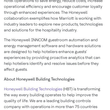
hotel operations to save energy, reduce costs, increase
operational efficiency and encourage customer loyalty
through enhanced experiences. The Honeywell
collaboration exemplifies how Marriott is working with
industry leaders to explore new products, technologies
and solutions for the hospitality industry.
The Honeywell INNCOM guestroom automation and
energy management software and hardware solutions
are designed to help hoteliers enhance guests’
experiences by providing proactive analytics that can
help hoteliers identify and resolve issues before they
affect guests.
About Honeywell Building Technologies
Honeywell Building Technologies
(HBT) is transforming
the way every building operates to help improve the
quality of life. We are a leading building controls
company with operations in more than 75 countries