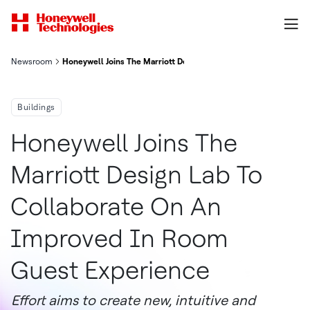
Newsroom
Honeywell Joins The Marriott Design Lab To Collaborate On A
Buildings
Honeywell Joins The
Marriott Design Lab To
Collaborate On An
Improved In Room
Guest Experience
Effort aims to create new, intuitive and