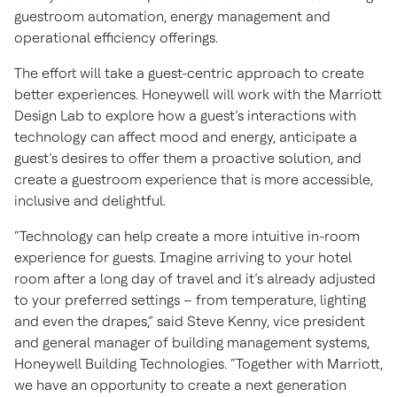
guestroom automation, energy management and
operational efficiency offerings.
The effort will take a guest-centric approach to create
better experiences. Honeywell will work with the Marriott
Design Lab to explore how a guest’s interactions with
technology can affect mood and energy, anticipate a
guest’s desires to offer them a proactive solution, and
create a guestroom experience that is more accessible,
inclusive and delightful.
“Technology can help create a more intuitive in-room
experience for guests. Imagine arriving to your hotel
room after a long day of travel and it’s already adjusted
to your preferred settings – from temperature, lighting
and even the drapes,” said Steve Kenny, vice president
and general manager of building management systems,
Honeywell Building Technologies. “Together with Marriott,
we have an opportunity to create a next generation