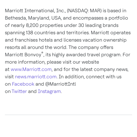
Marriott International, Inc., (NASDAQ: MAR) is based in
Bethesda, Maryland, USA, and encompasses a portfolio
of nearly 8,200 properties under 30 leading brands
spanning 138 countries and territories. Marriott operates
and franchises hotels and licenses vacation ownership
resorts all around the world. The company offers
®
Marriott Bonvoy
, its highly awarded travel program. For
more information, please visit our website
at
www.Marriott.com
, and for the latest company news,
visit
news.marriott.com
. In addition, connect with us
on
Facebook
and @MarriottIntl
on
Twitter
and
Instagram
.