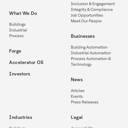
Inclusion & Engagement
Integrity & Compliance
What We Do
Job Opportunities
Meet Our People
Buildings
Industrial
Process
Businesses
Building Automation
Forge
Industrial Automation
Process Automation &
Accelerator OS
Technology
Investors
News
Articles
Events
Press Releases
Industries
Legal