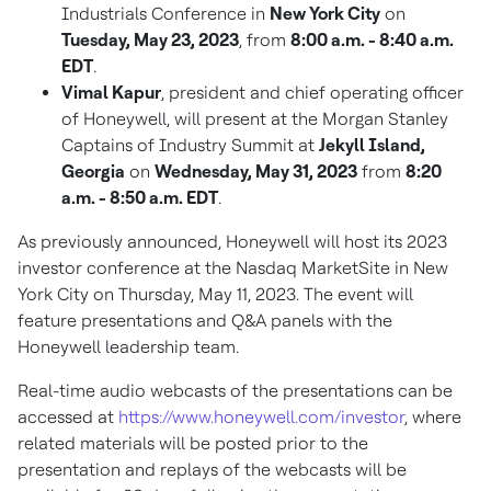
Industrials Conference in
New York City
on
Tuesday, May 23, 2023
, from
8:00 a.m. - 8:40 a.m.
EDT
.
Vimal Kapur
, president and chief operating officer
of Honeywell, will present at the Morgan Stanley
Captains of Industry Summit at
Jekyll Island,
Georgia
on
Wednesday, May 31, 2023
from
8:20
a.m. - 8:50 a.m. EDT
.
As previously announced, Honeywell will host its 2023
investor conference at the Nasdaq MarketSite in
New
York City
on
Thursday, May 11, 2023
. The event will
feature presentations and Q&A panels with the
Honeywell leadership team.
Real-time audio webcasts of the presentations can be
accessed at
https://www.honeywell.com/investor
, where
related materials will be posted prior to the
presentation and replays of the webcasts will be