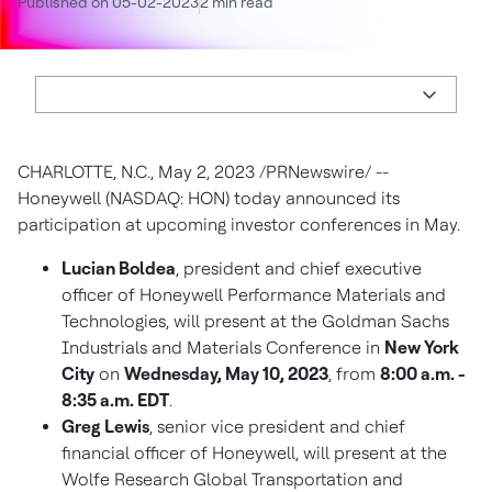
Published on 05-02-2023
2 min read
CHARLOTTE, N.C.
,
May 2, 2023
/PRNewswire/ --
Honeywell (NASDAQ: HON) today announced its
participation at upcoming investor conferences in May.
Lucian Boldea
, president and chief executive
officer of Honeywell Performance Materials and
Technologies, will present at the Goldman Sachs
Industrials and Materials Conference in
New York
City
on
Wednesday, May 10, 2023
, from
8:00 a.m. -
8:35 a.m. EDT
.
Greg Lewis
, senior vice president and chief
financial officer of Honeywell, will present at the
Wolfe Research Global Transportation and