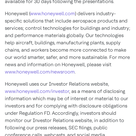
available for 30 days following the presentations.
Honeywell (
www.honeywell.com
) delivers industry-
specific solutions that include aerospace products and
services; control technologies for buildings and industry;
and performance materials globally. Our technologies
help aircraft, buildings, manufacturing plants, supply
chains, and workers become more connected to make
our world smarter, safer, and more sustainable. For more
news and information on Honeywell, please visit
www.honeywell.com/newsroom
.
Honeywell uses our Investor Relations website,
www.honeywell.com/investor
, as a means of disclosing
information which may be of interest or material to our
investors and for complying with disclosure obligations
under Regulation FD. Accordingly, investors should
monitor our Investor Relations website, in addition to
following our press releases, SEC filings, public
conference calls, webcasts, and social media.