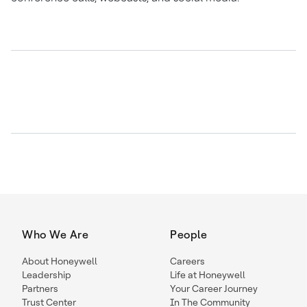
Who We Are
People
About Honeywell
Careers
Leadership
Life at Honeywell
Partners
Your Career Journey
Trust Center
In The Community