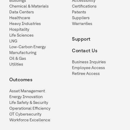
Buildings
Accessibility
Chemical & Materials
Certifications
Data Centers
Patents
Healthcare
Suppliers
Heavy Industries
Warranties
Hospitality
Life Sciences
Support
LNG
Low-Carbon Energy
Contact Us
Manufacturing
Oil & Gas
Business Inquiries
Utilities
Employee Access
Retiree Access
Outcomes
Asset Management
Energy Innovation
Life Safety & Security
Operational Efficiency
OT Cybersecurity
Workforce Excellence