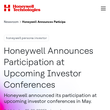
Newsroom
Honeywell Announces Participation At Upcoming Investor Con
honeywell:persona:investor
Honeywell Announces
Participation at
Upcoming Investor
Conferences
Honeywell announced its participation at
upcoming investor conferences in May.