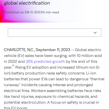
global electrification
Published on 09-11-2023
4 min read
CHARLOTTE, N.C., September 11, 2023
-- Global electric
vehicle (EV) sales have been surging, with 10 million sold
in 2022 and
35% predicted growth
by the end of this
[1]
year.
Rising EV adoption and increased lithium-ion (li-
ion) battery production raise safety concerns. Li-ion
batteries that power EVs can lead to dangerous "thermal
runaway" incidents causing intense and prolonged
electrical fires. Workers assembling batteries face risks
like hand injuries, exposure to chemical hazards, and
potential electrocution. A focus on safety is crucial in
this EV boom.