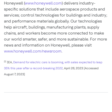
Honeywell (
www.honeywell.com
) delivers industry-
specific solutions that include aerospace products and
services; control technologies for buildings and industry;
and performance materials globally. Our technologies
help aircraft, buildings, manufacturing plants, supply
chains, and workers become more connected to make
our world smarter, safer, and more sustainable. For more
news and information on Honeywell, please visit
www.honeywell.com/newsroom
.
[1]
IEA,
Demand for electric cars is booming, with sales expected to leap
35% this year after a record-breaking 2022
, April 26, 2023 [Accessed
August 7, 2023]