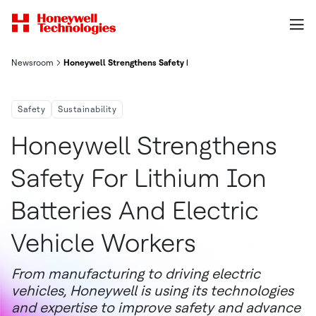
Newsroom
Honeywell Strengthens Safety For Lithium Ion Batteries And El
Safety
Sustainability
Honeywell Strengthens
Safety For Lithium Ion
Batteries And Electric
Vehicle Workers
From manufacturing to driving electric
vehicles, Honeywell is using its technologies
and expertise to improve safety and advance