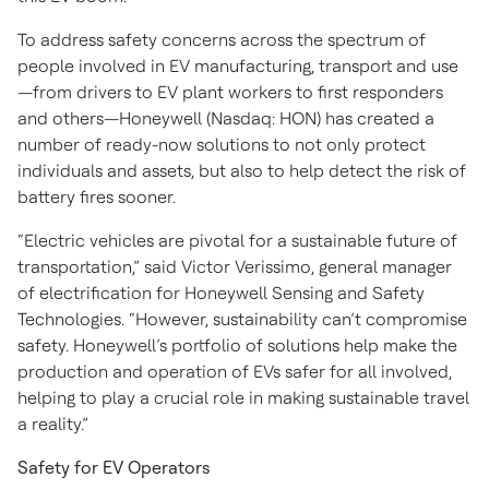
To address safety concerns across the spectrum of
people involved in EV manufacturing, transport and use
—from drivers to EV plant workers to first responders
and others—Honeywell (Nasdaq: HON) has created a
number of ready-now solutions to not only protect
individuals and assets, but also to help detect the risk of
battery fires sooner.
“Electric vehicles are pivotal for a sustainable future of
transportation,” said Victor Verissimo, general manager
of electrification for Honeywell Sensing and Safety
Technologies. “However, sustainability can’t compromise
safety. Honeywell’s portfolio of solutions help make the
production and operation of EVs safer for all involved,
helping to play a crucial role in making sustainable travel
a reality.”
Safety for EV Operators