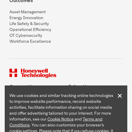
Outcomes
Asset Management
Energy Innovation
Life Safety & Security
Operational Efficiency
OT Cybersecurity
Workforce Excellence
Contact Us
Follow Us
×
We use cookies and similar tracking online technologies
to improve website performance, record website
activities, facilitate information sharing on social media
and offer advertising tailored to your interest. For more
Copyright © 2026 Honeywell International Inc
information, see our
Cookie Notice
and
Terms and
Terms & Conditions
Conditions
. You can also customize your browser’s
Privacy Statement
cookie settings. Please note that if you refuse cookies, it