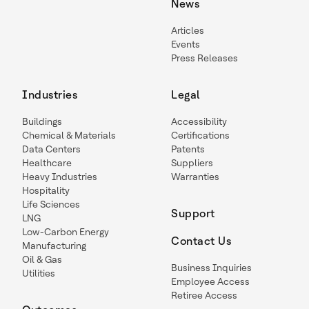
News
Articles
Events
Press Releases
Industries
Legal
Buildings
Accessibility
Chemical & Materials
Certifications
Data Centers
Patents
Healthcare
Suppliers
Heavy Industries
Warranties
Hospitality
Life Sciences
Support
LNG
Low-Carbon Energy
Contact Us
Manufacturing
Oil & Gas
Business Inquiries
Utilities
Employee Access
Retiree Access