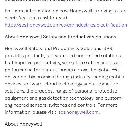
For more information on how Honeywell is driving a safe
electrification transition, visit:
https://sps.honeywell.com/us/en/industries/electrification
About Honeywell Safety and Productivity Solutions
Honeywell Safety and Productivity Solutions (SPS)
provides products, software and connected solutions
that improve productivity, workplace safety and asset
performance for our customers across the globe. We
deliver on this promise through industry-leading mobile
devices, software, cloud technology and automation
solutions, the broadest range of personal protective
equipment and gas detection technology, and custom-
engineered sensors, switches and controls. For more
information, please visit:
sps.honeywell.com
.
About Honeywell