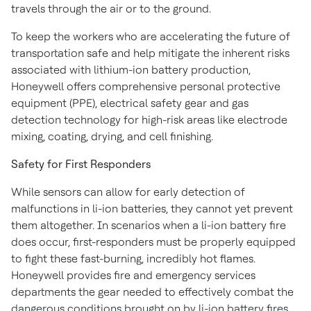
travels through the air or to the ground.
To keep the workers who are accelerating the future of
transportation safe and help mitigate the inherent risks
associated with lithium-ion battery production,
Honeywell offers comprehensive personal protective
equipment (PPE), electrical safety gear and gas
detection technology for high-risk areas like electrode
mixing, coating, drying, and cell finishing.
Safety for First Responders
While sensors can allow for early detection of
malfunctions in li-ion batteries, they cannot yet prevent
them altogether. In scenarios when a li-ion battery fire
does occur, first-responders must be properly equipped
to fight these fast-burning, incredibly hot flames.
Honeywell provides fire and emergency services
departments the gear needed to effectively combat the
dangerous conditions brought on by li-ion battery fires.