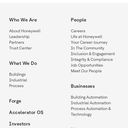
Who We Are
People
About Honeywell
Careers
Leadership
Life at Honeywell
Partners
Your Career Journey
Trust Center
In The Community
Inclusion & Engagement
Integrity & Compliance
What We Do
Job Opportunities
Meet Our People
Buildings
Industrial
Process
Businesses
Building Automation
Forge
Industrial Automation
Process Automation &
Accelerator OS
Technology
Investors