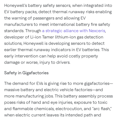
Honeywell’s battery safety sensors, when integrated into
EV battery packs, detect thermal runaway risks enabling
the warning of passengers and allowing EV
manufacturers to meet international battery fire safety
standards. Through
a strategic alliance with Nexceris
,
developer of Li-ion Tamer lithium-ion gas detection
solutions, Honeywell is developing sensors to detect
earlier thermal runaway indicators in EV batteries. This
early intervention can help avoid costly property
damage or worse, injury to drivers.
Safety in Gigafactories
The demand for EVs is giving rise to more gigafactories—
massive battery and electric vehicle factories—and
more manufacturing jobs. This battery assembly process
poses risks of hand and eye injuries, exposure to toxic
and flammable chemicals, electrocution, and “arc flash,”
when electric current leaves its intended path and