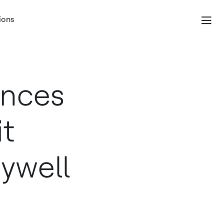
ions
unces
it
ywell