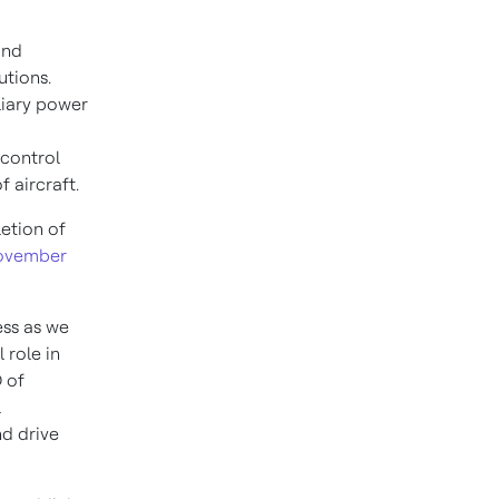
and
utions.
liary power
 control
f aircraft.
etion of
ovember
ss as we
 role in
 of
l
d drive