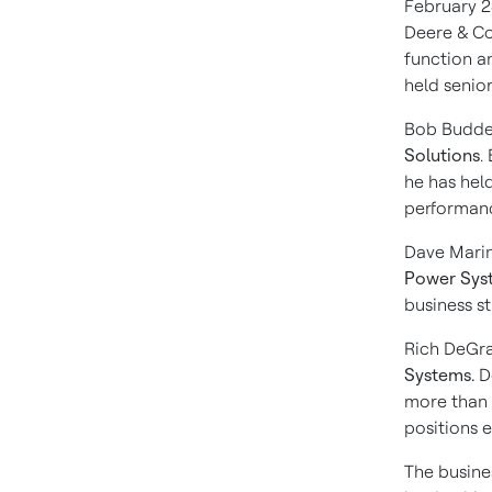
February 2
Deere & Co
function an
held senior
Bob Budd
Solutions
.
he has hel
performanc
Dave Marin
Power Sys
business s
Rich DeGra
Systems.
De
more than 
positions 
The busines