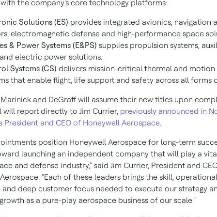
 with the company's core technology platforms:
ronic Solutions (ES)
provides integrated avionics, navigation 
rs, electromagnetic defense and high-performance space sol
es & Power Systems (E&PS)
supplies propulsion systems, auxi
 and electric power solutions.
ol Systems (CS)
delivers mission-critical thermal and motion
ms that enable flight, life support and safety across all forms o
Marinick and DeGraff will assume their new titles upon compl
l will report directly to
Jim Currier
,
previously announced in
N
e President and CEO of Honeywell Aerospace
.
ointments position Honeywell Aerospace for long-term succe
ward launching an independent company that will play a vital
ace and defense industry," said
Jim Currier
, President and CEO
erospace. "Each of these leaders brings the skill, operationa
 and deep customer focus needed to execute our strategy an
growth as a pure-play aerospace business of our scale."