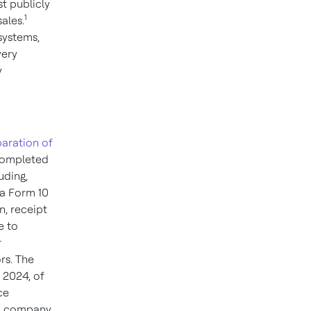
t publicly
1
ales.
systems,
very
y
paration of
 completed
uding,
 a Form 10
n, receipt
e to
r
rs. The
, 2024
, of
ce
ed company