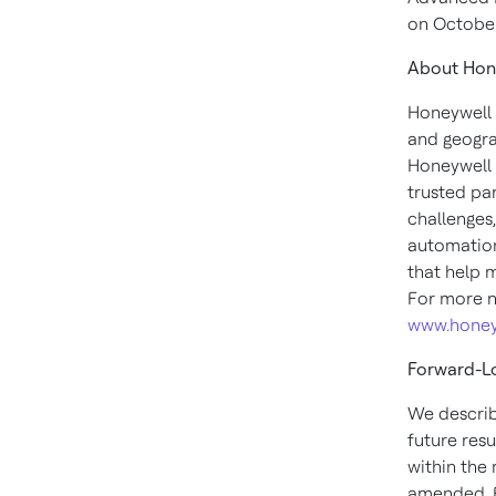
on
October
About Hon
Honeywell 
and geogra
Honeywell 
trusted pa
challenges
automation
that help 
For more n
www.honey
Forward-L
We describ
future resu
within the
amended. F