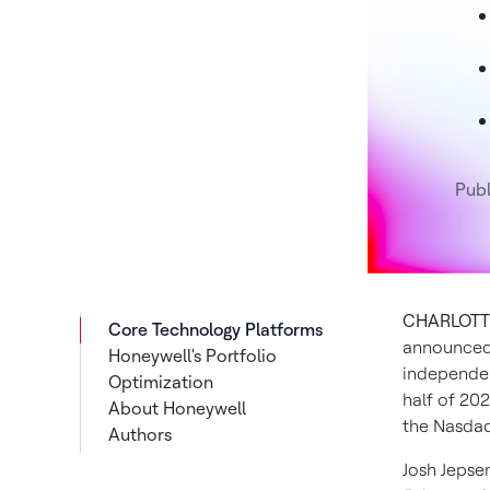
Publ
CHARLOTTE
Core Technology Platforms
announced 
Honeywell's Portfolio
independen
Optimization
half of 20
About Honeywell
the Nasdaq
Authors
Josh Jepse