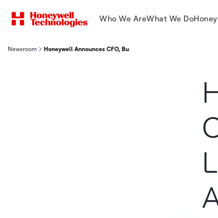
Who We Are
What We Do
Honey
Newsroom
Honeywell Announces CFO, Business Unit Leaders For Honeywe
H
C
L
A