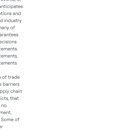
anticipates
ptions and
d industry
many of
uarantees
ecisions
atements.
tements,
atements
n of trade
e barriers
upply chain
icts, that
, no
tment,
d. Some of
er