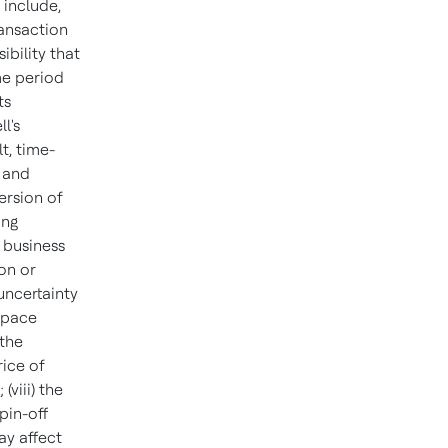
 include,
ransaction
ibility that
me period
ts
l's
t, time-
 and
ersion of
ing
 business
ion or
 uncertainty
space
 the
ice of
viii) the
pin-off
ay affect