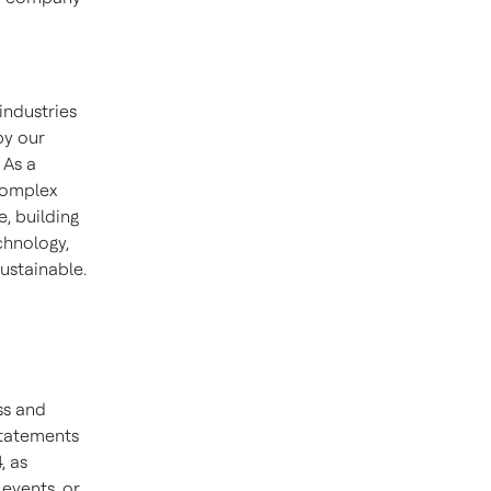
industries
by our
 As a
 complex
, building
chnology,
ustainable.
ss and
statements
, as
events, or