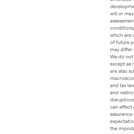
developmen
will or ma
assessment
conditions
which are d
of future 
may differ
We do not 
except as 
are also su
macroecono
and tax law
and restric
disruptions
can affect
assurance c
expectation
the importa