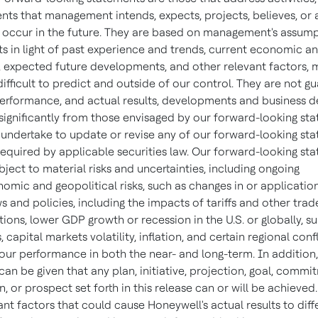
ts that management intends, expects, projects, believes, or 
y occur in the future. They are based on management's assum
s in light of past experience and trends, current economic an
, expected future developments, and other relevant factors, 
ifficult to predict and outside of our control. They are not g
performance, and actual results, developments and business d
 significantly from those envisaged by our forward-looking st
undertake to update or revise any of our forward-looking sta
required by applicable securities law. Our forward-looking st
bject to material risks and uncertainties, including ongoing
mic and geopolitical risks, such as changes in or applicatio
s and policies, including the impacts of tariffs and other trad
tions, lower GDP growth or recession in the U.S. or globally, s
, capital markets volatility, inflation, and certain regional confl
 our performance in both the near- and long-term. In addition
an be given that any plan, initiative, projection, goal, commi
, or prospect set forth in this release can or will be achieve
nt factors that could cause Honeywell's actual results to diff