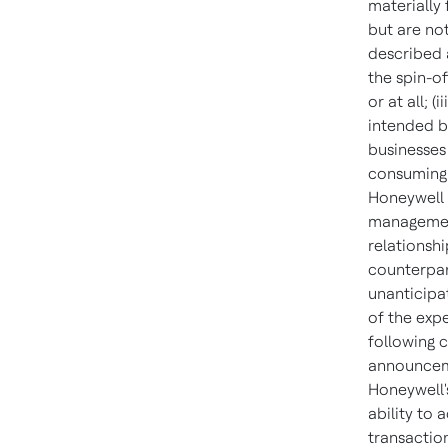
materially
but are not
described a
the spin-o
or at all; (
intended be
businesses 
consuming 
Honeywell 
management
relationsh
counterpart
unanticipat
of the exp
following c
announceme
Honeywell's
ability to 
transaction