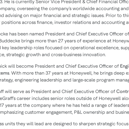
3
. He is currently Senior Vice President & Chief Financial Offic
mpany, overseeing the company's worldwide accounting and
d advising on major financial and strategic issues. Prior to thi
 positions across finance, investor relations and accounting a
ecke
has been named President and Chief Executive Officer o
 Buddecke brings more than 27 years of experience at Honeyw
d key leadership roles focused on operational excellence, sup
e, strategic growth and cross‑business innovation.
ick
will become President and Chief Executive Officer of
Eng
tems
. With more than 37 years at Honeywell, he brings deep ex
trategy, engineering leadership and large‑scale program man
ff
will serve as President and Chief Executive Officer of
Contr
Graff's career includes senior roles outside of Honeywell alo
17 years at the company where he has held a range of leader
emphasizing customer engagement, P&L ownership and busine
s units they will lead are designed to sharpen strategic focus