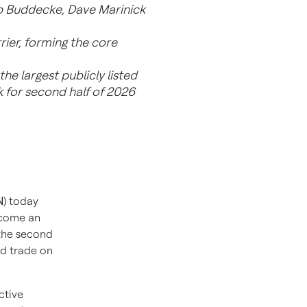
ob Buddecke, Dave Marinick
rier, forming the core
he largest publicly listed
 for second half of 2026
N
) today
ecome an
 the second
nd trade on
ctive