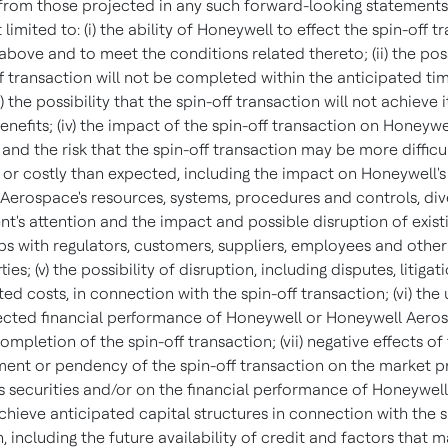
 from those projected in any such forward-looking statements
 limited to: (i) the ability of Honeywell to effect the spin-off t
bove and to meet the conditions related thereto; (ii) the poss
ff transaction will not be completed within the anticipated ti
iii) the possibility that the spin-off transaction will not achieve i
nefits; (iv) the impact of the spin-off transaction on Honeywel
and the risk that the spin-off transaction may be more difficul
or costly than expected, including the impact on Honeywell's
Aerospace's resources, systems, procedures and controls, div
's attention and the impact and possible disruption of exist
ips with regulators, customers, suppliers, employees and other
ies; (v) the possibility of disruption, including disputes, litigat
ed costs, in connection with the spin-off transaction; (vi) the
ected financial performance of Honeywell or Honeywell Aero
ompletion of the spin-off transaction; (vii) negative effects of
nt or pendency of the spin-off transaction on the market pr
 securities and/or on the financial performance of Honeywell; (
achieve anticipated capital structures in connection with the s
, including the future availability of credit and factors that m