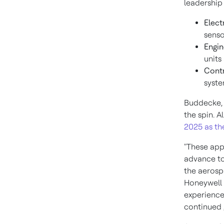
leadership
Elect
senso
Engin
units
Contr
syste
Buddecke, 
the spin. Al
2025
as th
"These app
advance to
the aerosp
Honeywell A
experience
continued 