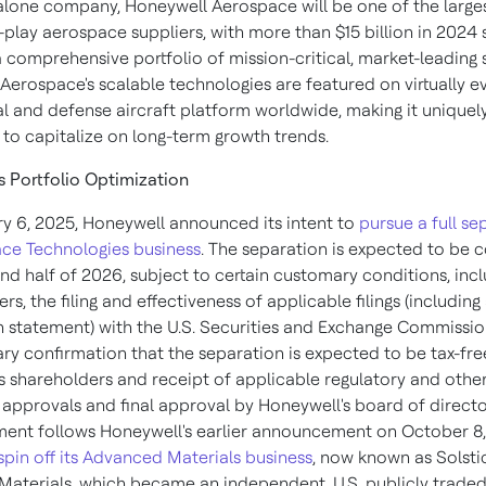
alone company, Honeywell Aerospace will be one of the larges
-play aerospace suppliers, with more than $15 billion in 2024 s
a comprehensive portfolio of mission-critical, market-leading 
Aerospace's scalable technologies are featured on virtually e
 and defense aircraft platform worldwide, making it uniquel
 to capitalize on long-term growth trends.
s Portfolio Optimization
y 6, 2025
, Honeywell announced its intent to
pursue a full se
ace Technologies business
. The separation is expected to be
nd half of 2026, subject to certain customary conditions, incl
s, the filing and effectiveness of applicable filings (including
on statement) with the U.S. Securities and Exchange Commissio
ry confirmation that the separation is expected to be tax-fre
s shareholders and receipt of applicable regulatory and othe
approvals and final approval by Honeywell's board of directo
ent follows Honeywell's earlier announcement on
October 8
spin off its Advanced Materials business
, now known as Solsti
aterials, which became an independent, U.S. publicly trad