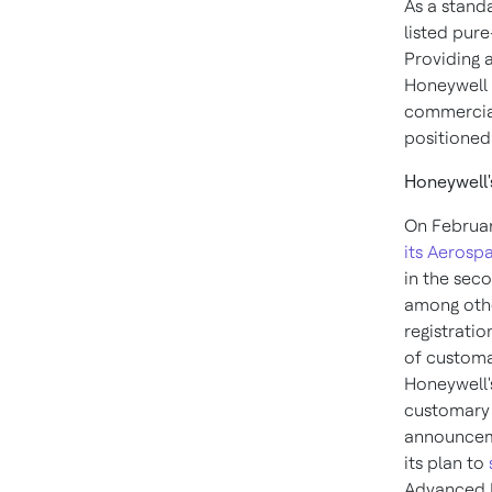
As a stand
listed pure
Providing 
Honeywell 
commercial
positioned
Honeywell'
On
Februar
its Aerosp
in the seco
among other
registrati
of customa
Honeywell'
customary 
announcem
its plan to
Advanced M