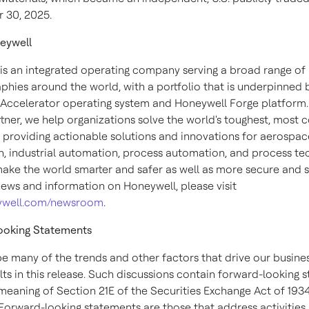
 30, 2025
.
eywell
is an integrated operating company serving a broad range of 
phies around the world, with a portfolio that is underpinned 
Accelerator operating system and Honeywell Forge platform.
rtner, we help organizations solve the world's toughest, most
, providing actionable solutions and innovations for aerospace
, industrial automation, process automation, and process te
make the world smarter and safer as well as more secure and s
ews and information on Honeywell, please visit
well.com/newsroom
.
ooking Statements
e many of the trends and other factors that drive our busine
lts in this release. Such discussions contain forward-looking 
 meaning of Section 21E of the Securities Exchange Act of 1934
orward-looking statements are those that address activities, 