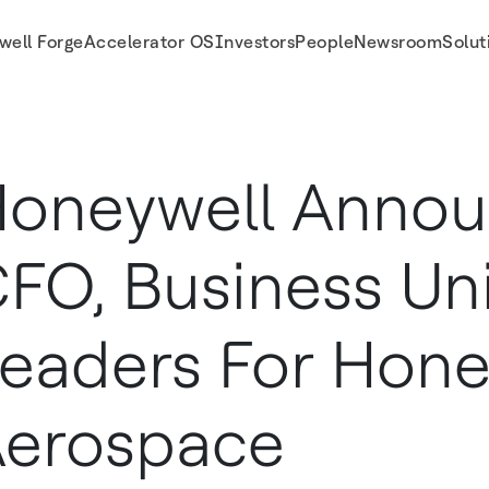
well Forge
Accelerator OS
Investors
People
Newsroom
Solut
ll Aerospace
oneywell Anno
FO, Business Un
eaders For Hone
erospace