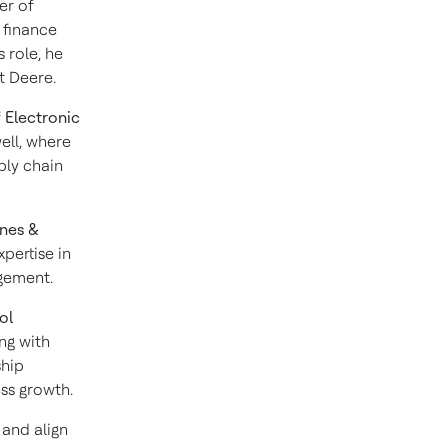
er of
 finance
s role, he
t Deere.
f
Electronic
ell, where
ply chain
ines &
pertise in
agement.
ol
ng with
ship
ss growth.
 and align