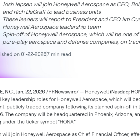
Josh Jepsen will join Honeywell Aerospace as CFO; B
and Rich DeGraff to lead business units
These leaders will report to President and CEO Jim Cur
Honeywell Aerospace leadership team
Spin-off of Honeywell Aerospace, which will be one of t
pure-play aerospace and defense companies, on track
ished on 01-22-2026
7 min read
, N.C.
,
Jan. 22, 2026
/PRNewswire/
-- Honeywell (
Nasdaq: HO
key leadership roles for Honeywell Aerospace, which will b
t, publicly traded company following its planned spin-off in
26. The company will be headquartered in Phoenix,
Arizona
, a
 under the ticker symbol "HONA."
n
will join Honeywell Aerospace as Chief Financial Officer, effe