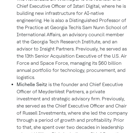
Chief Executive Officer of Istari Digital, where he is
building new infrastructure for AI-native
engineering. He is also a Distinguished Professor of
the Practice at Georgia Tech's Sam Nunn School of
International Affairs, an advisory council member
at the Georgia Tech Research Institute, and an
advisor to Insight Partners. Previously, he served as
the 13th Senior Acquisition Executive of the U.S. Air
Force and Space Force, managing its $60 billion
annual portfolio for technology, procurement, and
logistics.
Michelle Seitz
is the founder and Chief Executive
Officer of MeydenVest Partners, a private
investment and strategic advisory firm. Previously,
she served as the Chief Executive Officer and Chair
of Russell Investments, where she led the company
through a period of growth and profitability. Prior
to that, she spent over two decades in leadership