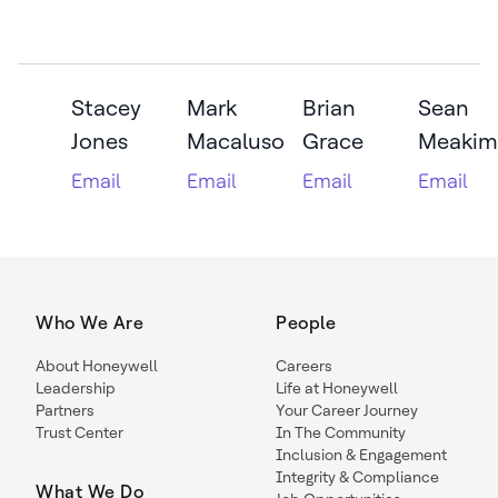
Stacey
Mark
Brian
Sean
Jones
Macaluso
Grace
Meakim
Email
Email
Email
Email
Who We Are
People
About Honeywell
Careers
Leadership
Life at Honeywell
Partners
Your Career Journey
Trust Center
In The Community
Inclusion & Engagement
Integrity & Compliance
What We Do