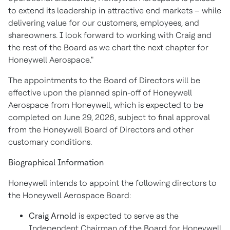
to extend its leadership in attractive end markets – while
delivering value for our customers, employees, and
shareowners. I look forward to working with Craig and
the rest of the Board as we chart the next chapter for
Honeywell Aerospace."
The appointments to the Board of Directors will be
effective upon the planned spin-off of Honeywell
Aerospace from Honeywell, which is expected to be
completed on June 29, 2026, subject to final approval
from the Honeywell Board of Directors and other
customary conditions.
Biographical Information
Honeywell intends to appoint the following directors to
the Honeywell Aerospace Board:
Craig Arnold
is expected to serve as the
Independent Chairman of the Board for Honeywell