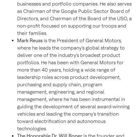
businesses and portfolio companies. He also serves
as Chairman of the Google Public Sector Board of
Directors, and Chairman of the Board of the USO, a
non-profit focused on supporting our troops and
their families.
Mark Reuss
is the President of General Motors,
where he leads the company's global strategy to
deliver one of the industry's broadest product
portfolios. He has been with General Motors for
more than 40 years, holding a wide range of
leadership roles across product development,
purchasing and supply chain, program
management, engineering, and regional
management, where he has been instrumental in
guiding the development of several award‑winning
vehicles and leading the company's transition
toward electrification and autonomous
technologies.
The Honorable Dr. Will Roper
is the founder and