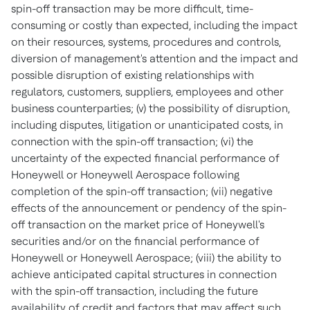
spin-off transaction may be more difficult, time-
consuming or costly than expected, including the impact
on their resources, systems, procedures and controls,
diversion of management's attention and the impact and
possible disruption of existing relationships with
regulators, customers, suppliers, employees and other
business counterparties; (v) the possibility of disruption,
including disputes, litigation or unanticipated costs, in
connection with the spin-off transaction; (vi) the
uncertainty of the expected financial performance of
Honeywell or Honeywell Aerospace following
completion of the spin-off transaction; (vii) negative
effects of the announcement or pendency of the spin-
off transaction on the market price of Honeywell's
securities and/or on the financial performance of
Honeywell or Honeywell Aerospace; (viii) the ability to
achieve anticipated capital structures in connection
with the spin-off transaction, including the future
availability of credit and factors that may affect such