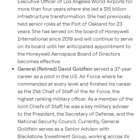
Executive Officer of Los Angeles World Airports for
more than four years where she led a $15 billion
infrastructure transformation. She had previously
held senior roles at the Port of Oakland for 23
years. She has served on the board of Honeywell
International since 2019 and will continue to serve
on its board until her anticipated appointment to
the Honeywell Aerospace Board of Directors
becomes effective.
General (Retired) David Goldfein
served a 37-year
career as a pilot in the U.S. Air Force where he
commanded at every level and finished his career
as the 21st Chief of Staff of the Air Force, the
highest ranking military officer. As a member of the
Joint Chiefs of Staff, he was a key military adviser
to the President, the Secretary of Defense, and the
National Security Council. Currently, General
Goldfein serves as a Senior Advisor with
Blackstone Investment Group, working across its