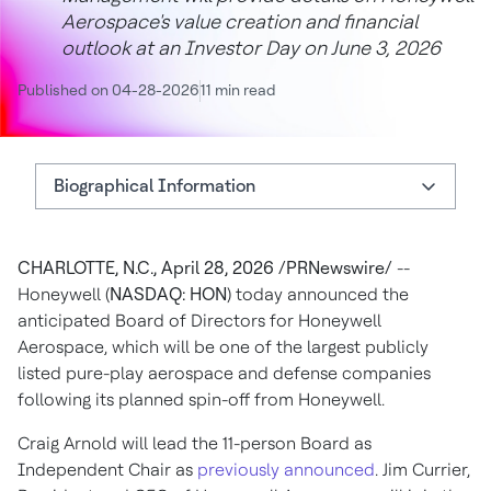
Aerospace's value creation and financial
outlook at an Investor Day on June 3, 2026
Published on 04-28-2026
11 min read
Biographical Information
Biographical Information
CHARLOTTE, N.C., April 28, 2026 /PRNewswire/
--
About Honeywell
Honeywell (
NASDAQ: HON
) today announced the
Authors
anticipated Board of Directors for Honeywell
Aerospace, which will be one of the largest publicly
listed pure-play aerospace and defense companies
following its planned spin-off from Honeywell.
Craig Arnold will lead the 11-person Board as
Independent Chair as
previously announced
. Jim Currier,