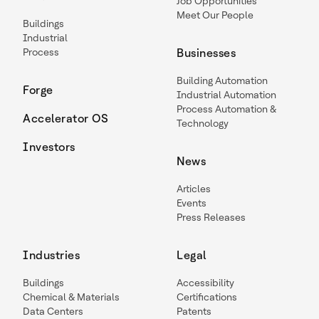
Job Opportunities
Meet Our People
Buildings
Industrial
Process
Businesses
Building Automation
Forge
Industrial Automation
Process Automation &
Accelerator OS
Technology
Investors
News
Articles
Events
Press Releases
Industries
Legal
Buildings
Accessibility
Chemical & Materials
Certifications
Data Centers
Patents