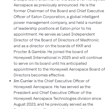
Aerospace as previously announced. He is the
former Chairman of the Board and Chief Executive
Officer of Eaton Corporation, a global intelligent
power management company, and held a number
of leadership positions at Eaton prior to his
appointment. He serves as Lead Independent
Director of the Board of Directors of Medtronic
and as a director on the boards of KKR and
Procter & Gamble. He joined the board of
Honeywell International in 2025 and will continue
to serve on its board until his anticipated
appointment to the Honeywell Aerospace Board of
Directors becomes effective.
Jim Currier
is the Chief Executive Officer of
Honeywell Aerospace. He has served as the
President and Chief Executive Officer of the
Honeywell Aerospace Technologies division since
August 2023, and he previously served as the