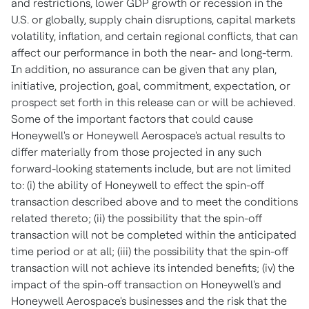
and restrictions, lower GDP growth or recession in the
U.S. or globally, supply chain disruptions, capital markets
volatility, inflation, and certain regional conflicts, that can
affect our performance in both the near- and long-term.
In addition, no assurance can be given that any plan,
initiative, projection, goal, commitment, expectation, or
prospect set forth in this release can or will be achieved.
Some of the important factors that could cause
Honeywell's or Honeywell Aerospace's actual results to
differ materially from those projected in any such
forward-looking statements include, but are not limited
to: (i) the ability of Honeywell to effect the spin-off
transaction described above and to meet the conditions
related thereto; (ii) the possibility that the spin-off
transaction will not be completed within the anticipated
time period or at all; (iii) the possibility that the spin-off
transaction will not achieve its intended benefits; (iv) the
impact of the spin-off transaction on Honeywell's and
Honeywell Aerospace's businesses and the risk that the