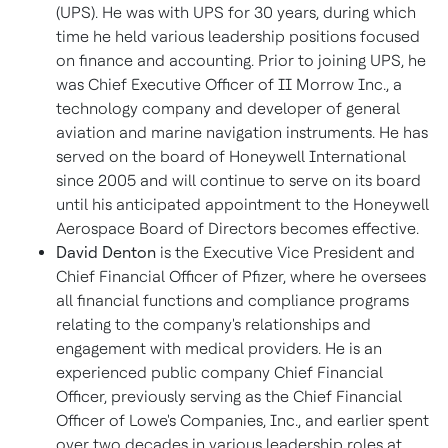
(UPS). He was with UPS for 30 years, during which
time he held various leadership positions focused
on finance and accounting. Prior to joining UPS, he
was Chief Executive Officer of II Morrow Inc., a
technology company and developer of general
aviation and marine navigation instruments. He has
served on the board of Honeywell International
since 2005 and will continue to serve on its board
until his anticipated appointment to the Honeywell
Aerospace Board of Directors becomes effective.
David Denton
is the Executive Vice President and
Chief Financial Officer of Pfizer, where he oversees
all financial functions and compliance programs
relating to the company's relationships and
engagement with medical providers. He is an
experienced public company Chief Financial
Officer, previously serving as the Chief Financial
Officer of Lowe's Companies, Inc., and earlier spent
over two decades in various leadership roles at