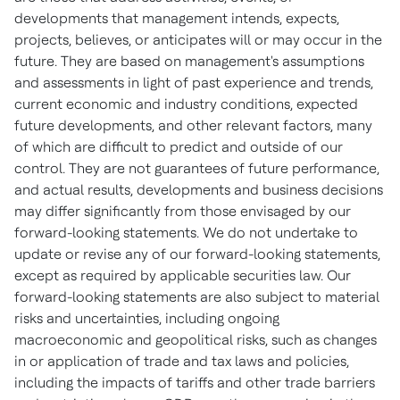
developments that management intends, expects,
projects, believes, or anticipates will or may occur in the
future. They are based on management's assumptions
and assessments in light of past experience and trends,
current economic and industry conditions, expected
future developments, and other relevant factors, many
of which are difficult to predict and outside of our
control. They are not guarantees of future performance,
and actual results, developments and business decisions
may differ significantly from those envisaged by our
forward-looking statements. We do not undertake to
update or revise any of our forward-looking statements,
except as required by applicable securities law. Our
forward-looking statements are also subject to material
risks and uncertainties, including ongoing
macroeconomic and geopolitical risks, such as changes
in or application of trade and tax laws and policies,
including the impacts of tariffs and other trade barriers