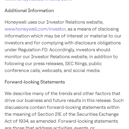
Additional Information
Honeywell uses our Investor Relations website,
www.honeywell.com/investor
, as a means of disclosing
information which may be of interest or material to our
investors and for complying with disclosure obligations
under Regulation FD. Accordingly, investors should
monitor our Investor Relations website, in addition to
following our press releases, SEC filings, public
conference calls, webcasts, and social media.
Forward-looking Statements
We describe many of the trends and other factors that
drive our business and future results in this release. Such
discussions contain forward-looking statements within
the meaning of Section 21E of the Securities Exchange
Act of 1934, as amended. Forward-looking statements
are those that address activities, events, or