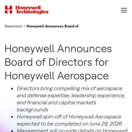
Newsroom
Honeywell Announces Board of Directors for Honeywell Aeros
Honeywell Announces
Board of Directors for
Honeywell Aerospace
Directors bring compelling mix of aerospace
and defense expertise, leadership experience,
and financial and capital markets
backgrounds
Honeywell spin-off of Honeywell Aerospace
expected to be completed on June 29, 2026
Management will provide details on Honeywell