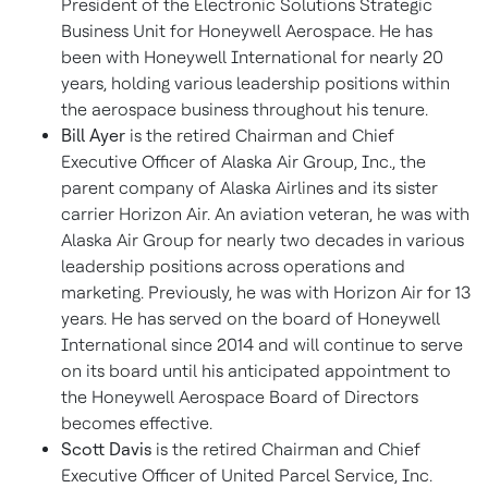
President of the Electronic Solutions Strategic
Business Unit for Honeywell Aerospace. He has
been with Honeywell International for nearly 20
years, holding various leadership positions within
the aerospace business throughout his tenure.
Bill Ayer
is the retired Chairman and Chief
Executive Officer of Alaska Air Group, Inc., the
parent company of Alaska Airlines and its sister
carrier Horizon Air. An aviation veteran, he was with
Alaska Air Group for nearly two decades in various
leadership positions across operations and
marketing. Previously, he was with Horizon Air for 13
years. He has served on the board of Honeywell
International since 2014 and will continue to serve
on its board until his anticipated appointment to
the Honeywell Aerospace Board of Directors
becomes effective.
Scott Davis
is the retired Chairman and Chief
Executive Officer of United Parcel Service, Inc.