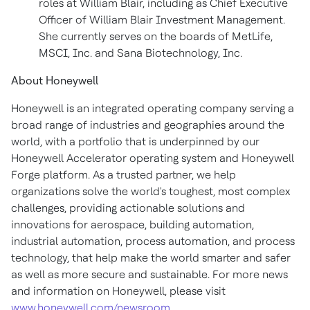
roles at William Blair, including as Chief Executive
Officer of William Blair Investment Management.
She currently serves on the boards of MetLife,
MSCI, Inc. and Sana Biotechnology, Inc.
About Honeywell
Honeywell is an integrated operating company serving a
broad range of industries and geographies around the
world, with a portfolio that is underpinned by our
Honeywell Accelerator operating system and Honeywell
Forge platform. As a trusted partner, we help
organizations solve the world's toughest, most complex
challenges, providing actionable solutions and
innovations for aerospace, building automation,
industrial automation, process automation, and process
technology, that help make the world smarter and safer
as well as more secure and sustainable. For more news
and information on Honeywell, please visit
www.honeywell.com/newsroom
.