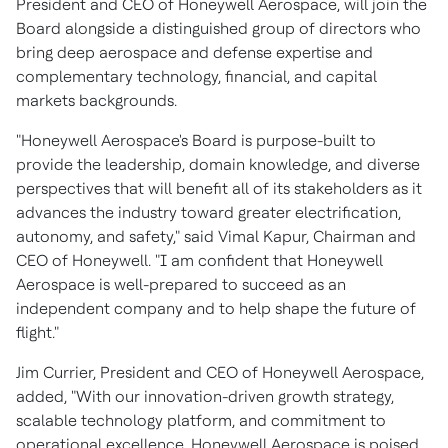
President and CEO of Honeywell Aerospace, will join the
Board alongside a distinguished group of directors who
bring deep aerospace and defense expertise and
complementary technology, financial, and capital
markets backgrounds.
"Honeywell Aerospace's Board is purpose-built to
provide the leadership, domain knowledge, and diverse
perspectives that will benefit all of its stakeholders as it
advances the industry toward greater electrification,
autonomy, and safety," said Vimal Kapur, Chairman and
CEO of Honeywell. "I am confident that Honeywell
Aerospace is well-prepared to succeed as an
independent company and to help shape the future of
flight."
Jim Currier, President and CEO of Honeywell Aerospace,
added, "With our innovation-driven growth strategy,
scalable technology platform, and commitment to
operational excellence, Honeywell Aerospace is poised