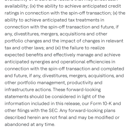
availability; (ix) the ability to achieve anticipated credit
ratings in connection with the spin-off transaction; (x) the
ability to achieve anticipated tax treatments in
connection with the spin-off transaction and future, if
any, divestitures, mergers, acquisitions and other
portfolio changes and the impact of changes in relevant
tax and other laws; and (xi) the failure to realize
expected benefits and effectively manage and achieve
anticipated synergies and operational efficiencies in
connection with the spin-off transaction and completed
and future, if any, divestitures, mergers, acquisitions, and
other portfolio management, productivity and
infrastructure actions. These forward-looking
statements should be considered in light of the
information included in this release, our Form 10-K and
other filings with the SEC. Any forward-looking plans
described herein are not final and may be modified or
abandoned at any time
.