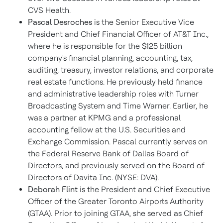
CVS Health.
Pascal Desroches
is the Senior Executive Vice
President and Chief Financial Officer of AT&T Inc.,
where he is responsible for the $125 billion
company's financial planning, accounting, tax,
auditing, treasury, investor relations, and corporate
real estate functions. He previously held finance
and administrative leadership roles with Turner
Broadcasting System and Time Warner. Earlier, he
was a partner at KPMG and a professional
accounting fellow at the U.S. Securities and
Exchange Commission. Pascal currently serves on
the Federal Reserve Bank of Dallas Board of
Directors, and previously served on the Board of
Directors of Davita Inc. (NYSE: DVA).
Deborah Flint
is the President and Chief Executive
Officer of the Greater Toronto Airports Authority
(GTAA). Prior to joining GTAA, she served as Chief