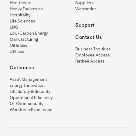
Healthcare
Suppliers
Heavy Industries
Warranties
Hospitality
Life Sciences
Support
LNG
Low-Carbon Energy
Contact Us
Manufacturing
Oil & Gas
Business Inquiries
Utilities
Employee Access
Retiree Access
Outcomes
Asset Management
Energy Innovation
Life Safety & Security
Operational Efficiency
OT Cybersecurity
Workforce Excellence