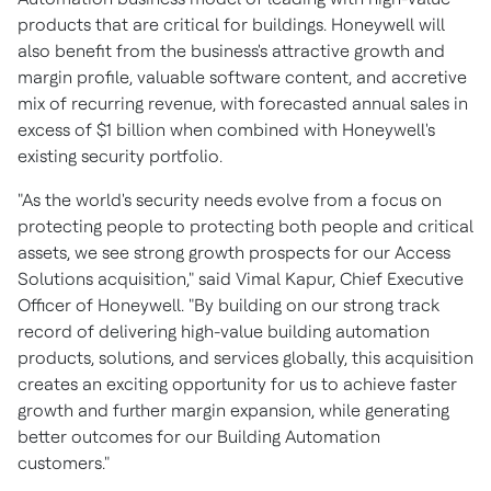
products that are critical for buildings. Honeywell will
also benefit from the business's attractive growth and
margin profile, valuable software content, and accretive
mix of recurring revenue, with forecasted annual sales in
excess of
$1 billion
when combined with Honeywell's
existing security portfolio.
"As the world's security needs evolve from a focus on
protecting people to protecting both people and critical
assets, we see strong growth prospects for our Access
Solutions acquisition," said
Vimal Kapur
, Chief Executive
Officer of Honeywell. "By building on our strong track
record of delivering high-value building automation
products, solutions, and services globally, this acquisition
creates an exciting opportunity for us to achieve faster
growth and further margin expansion, while generating
better outcomes for our Building Automation
customers."