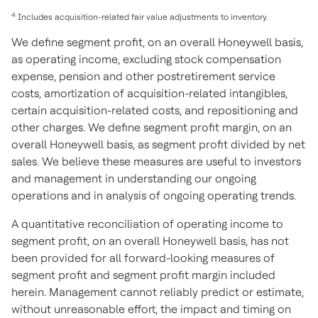
4
Includes acquisition-related fair value adjustments to inventory.
We define segment profit, on an overall Honeywell basis,
as operating income, excluding stock compensation
expense, pension and other postretirement service
costs, amortization of acquisition-related intangibles,
certain acquisition-related costs, and repositioning and
other charges. We define segment profit margin, on an
overall Honeywell basis, as segment profit divided by net
sales. We believe these measures are useful to investors
and management in understanding our ongoing
operations and in analysis of ongoing operating trends.
A quantitative reconciliation of operating income to
segment profit, on an overall Honeywell basis, has not
been provided for all forward-looking measures of
segment profit and segment profit margin included
herein. Management cannot reliably predict or estimate,
without unreasonable effort, the impact and timing on