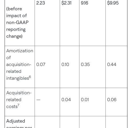
2.23
$2.31
9.16
$9.95
(before
impact of
non-GAAP
reporting
change)
Amortization
of
acquisition-
0.07
0.10
0.35
0.44
related
6
intangibles
Acquisition-
related
—
0.04
0.01
0.06
7
costs
Adjusted
earnings per