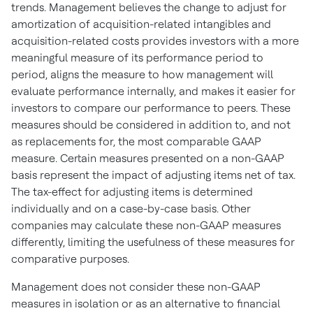
trends. Management believes the change to adjust for
amortization of acquisition-related intangibles and
acquisition-related costs provides investors with a more
meaningful measure of its performance period to
period, aligns the measure to how management will
evaluate performance internally, and makes it easier for
investors to compare our performance to peers. These
measures should be considered in addition to, and not
as replacements for, the most comparable GAAP
measure. Certain measures presented on a non-GAAP
basis represent the impact of adjusting items net of tax.
The tax-effect for adjusting items is determined
individually and on a case-by-case basis. Other
companies may calculate these non-GAAP measures
differently, limiting the usefulness of these measures for
comparative purposes.
Management does not consider these non-GAAP
measures in isolation or as an alternative to financial