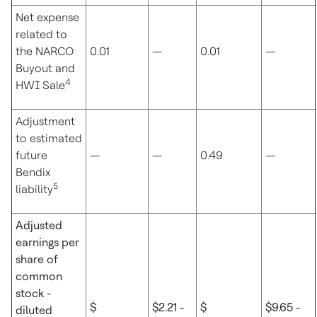
Net expense
related to
the NARCO
0.01
—
0.01
—
Buyout and
4
HWI Sale
Adjustment
to estimated
future
—
—
0.49
—
Bendix
5
liability
Adjusted
earnings per
share of
common
stock -
$
$2.21 -
$
$9.65 -
diluted