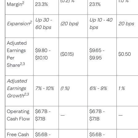
(0.2) %
1.0 %
2
Margin
23.3%
23.1%
Up 30 -
Up 10 - 40
2
Expansion
(20 bps)
20 bps
60 bps
bps
Adjusted
Earnings
$9.80 -
$9.65 -
($0.15)
$0.50
Per
$10.10
$9.95
2,3
Share
Adjusted
Earnings
7% - 10%
(1 %)
6% - 9%
1 %
2,3
Growth
Operating
$6.7B -
$6.7B -
—
—
Cash Flow
$7.1B
$7.1B
Free Cash
$5.6B -
$5.6B -