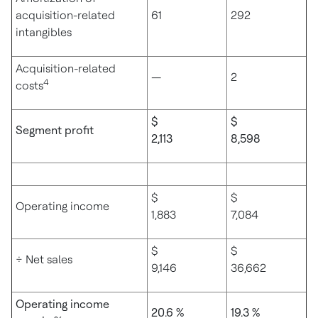
acquisition-related
61
292
intangibles
Acquisition-related
—
2
4
costs
$
$
Segment profit
2,113
8,598
$
$
Operating income
1,883
7,084
$
$
÷ Net sales
9,146
36,662
Operating income
20.6 %
19.3 %