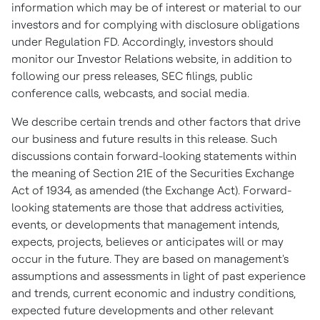
information which may be of interest or material to our
investors and for complying with disclosure obligations
under Regulation FD. Accordingly, investors should
monitor our Investor Relations website, in addition to
following our press releases, SEC filings, public
conference calls, webcasts, and social media.
We describe certain trends and other factors that drive
our business and future results in this release. Such
discussions contain forward-looking statements within
the meaning of Section 21E of the Securities Exchange
Act of 1934, as amended (the Exchange Act). Forward-
looking statements are those that address activities,
events, or developments that management intends,
expects, projects, believes or anticipates will or may
occur in the future. They are based on management's
assumptions and assessments in light of past experience
and trends, current economic and industry conditions,
expected future developments and other relevant