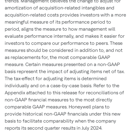
trends. Management believes the change to adjust for
amortization of acquisition-related intangibles and
acquisition-related costs provides investors with a more
meaningful measure of its performance period to
period, aligns the measure to how management will
evaluate performance internally, and makes it easier for
investors to compare our performance to peers. These
measures should be considered in addition to, and not
as replacements for, the most comparable GAAP
measure. Certain measures presented on a non-GAAP
basis represent the impact of adjusting items net of tax.
The tax-effect for adjusting items is determined
individually and on a case-by-case basis. Refer to the
Appendix attached to this release for reconciliations of
non-GAAP financial measures to the most directly
comparable GAAP measures. Honeywell plans to
provide historical non-GAAP financials under this new
basis to facilitate comparability when the company
reports its second quarter results in
July 2024
.