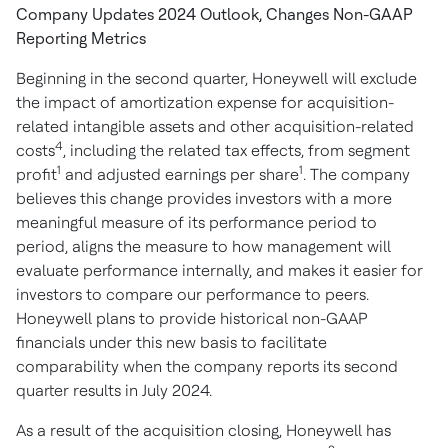
Company Updates 2024 Outlook, Changes Non-GAAP
Reporting Metrics
Beginning in the second quarter, Honeywell will exclude
the impact of amortization expense for acquisition-
related intangible assets and other acquisition-related
4
costs
, including the related tax effects, from segment
1
1
profit
and adjusted earnings per share
. The company
believes this change provides investors with a more
meaningful measure of its performance period to
period, aligns the measure to how management will
evaluate performance internally, and makes it easier for
investors to compare our performance to peers.
Honeywell plans to provide historical non-GAAP
financials under this new basis to facilitate
comparability when the company reports its second
quarter results in
July 2024
.
As a result of the acquisition closing, Honeywell has