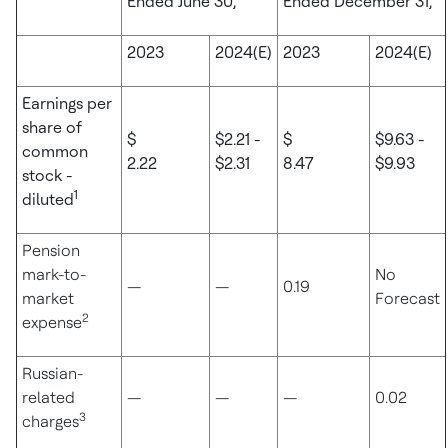
Ended June 30,
Ended December 31,
2023
2024(E)
2023
2024(E)
Earnings per
share of
$
$2.21 -
$
$9.63 -
common
2.22
$2.31
8.47
$9.93
stock -
1
diluted
Pension
mark-to-
No
—
—
0.19
market
Forecast
2
expense
Russian-
related
—
—
—
0.02
3
charges