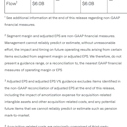
—
—
1
Flow
$6.0B
$6.0B
1
See additional information at the end of this release regarding non-GAAP
financial measures.
2
Segment margin and adjusted EPS are non-GAAP financial measures.
Management cannot reliably predict or estimate, without unreasonable
effort, the impact and timing on future operating results arising from certain
items excluded from segment margin or adjusted EPS. We therefore, do not
present a guidance range, or a reconciliation to, the nearest GAAP financial
measures of operating margin or EPS
3
Adjusted EPS and adjusted EPS V% guidance excludes items identified in
the non-GAAP reconciliation of adjusted EPS at the end of this release,
including the impact of amortization expense for acquisition-related
intangible assets and other acquisition-related costs, and any potential
future items that we cannot reliably predict or estimate such as pension
mark-to-market.
4
Acquisition-related costs are principally comprised of third-party