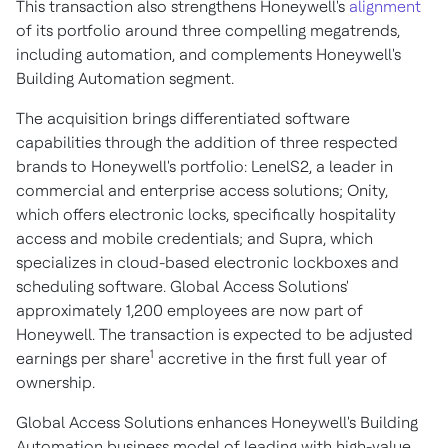
This transaction also strengthens Honeywell's
alignment
of its portfolio around three compelling megatrends,
including automation, and complements Honeywell's
Building Automation segment.
The acquisition brings differentiated software
capabilities through the addition of three respected
brands to Honeywell's portfolio: LenelS2, a leader in
commercial and enterprise access solutions; Onity,
which offers electronic locks, specifically hospitality
access and mobile credentials; and Supra, which
specializes in cloud-based electronic lockboxes and
scheduling software. Global Access Solutions'
approximately 1,200 employees are now part of
Honeywell. The transaction is expected to be adjusted
1
earnings per share
accretive in the first full year of
ownership.
Global Access Solutions enhances Honeywell's Building
Automation business model of leading with high-value