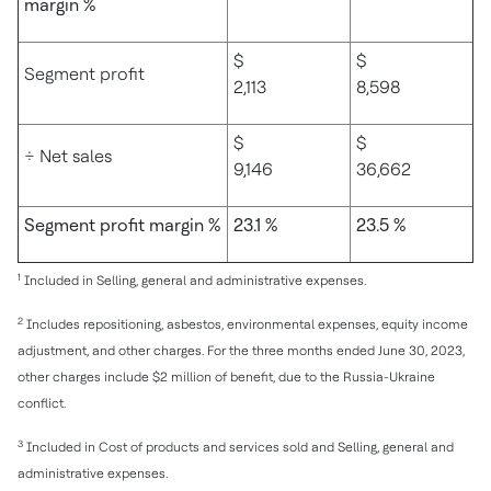
margin %
$
$
Segment profit
2,113
8,598
$
$
÷ Net sales
9,146
36,662
Segment profit margin %
23.1 %
23.5 %
1
Included in Selling, general and administrative expenses.
2
Includes repositioning, asbestos, environmental expenses, equity income
adjustment, and other charges. For the three months ended June 30, 2023,
other charges include $2 million of benefit, due to the Russia-Ukraine
conflict.
3
Included in Cost of products and services sold and Selling, general and
administrative expenses.