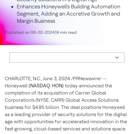
Enhances Honeywell's Building Automation
Segment, Adding an Accretive Growth and
Margin Business
Published on 06-02-2024
19 min read
CHARLOTTE, N.C.
,
June 3, 2024
/PRNewswire/ --
Honeywell
(NASDAQ: HON)
today announced the
completion of its acquisition of Carrier Global
Corporation's (NYSE: CARR) Global Access Solutions
business for
$4.95 billion
. The deal positions Honeywell
as a leading provider of security solutions for the digital
age with opportunities for accelerated innovation in the
fast-growing, cloud-based services and solutions space.