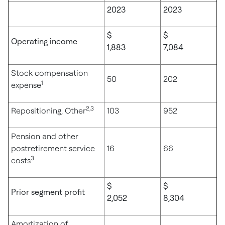
2023
2023
$
$
Operating income
1,883
7,084
Stock compensation
50
202
1
expense
2,3
Repositioning, Other
103
952
Pension and other
postretirement service
16
66
3
costs
$
$
Prior segment profit
2,052
8,304
Amortization of