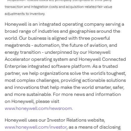
transaction and integration costs and acquisition-related fair value
adjustments to inventory.
Honeywell is an integrated operating company serving a
broad range of industries and geographies around the
world. Our business is aligned with three powerful
megatrends - automation, the future of aviation, and
energy transition - underpinned by our Honeywell
Accelerator operating system and Honeywell Connected
Enterprise integrated software platform. As a trusted
partner, we help organizations solve the world's toughest,
most complex challenges, providing actionable solutions
and innovations that help make the world smarter, safer,
and more sustainable. For more news and information
on Honeywell, please visit
www.honeywell.com/newsroom
.
Honeywell uses our Investor Relations website,
www.honeywell.com/investor
, as a means of disclosing