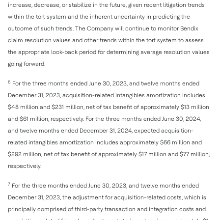
increase, decrease, or stabilize in the future, given recent litigation trends
within the tort system and the inherent uncertainty in predicting the
outcome of such trends. The Company will continue to monitor Bendix
claim resolution values and other trends within the tort system to assess
the appropriate look-back period for determining average resolution values
going forward.
6
For the three months ended June 30, 2023, and twelve months ended
December 31, 2023, acquisition-related intangibles amortization includes
$48 million and $231 million, net of tax benefit of approximately $13 million
and $61 million, respectively. For the three months ended June 30, 2024,
and twelve months ended December 31, 2024, expected acquisition-
related intangibles amortization includes approximately $66 million and
$292 million, net of tax benefit of approximately $17 million and $77 million,
respectively.
7
For the three months ended June 30, 2023, and twelve months ended
December 31, 2023, the adjustment for acquisition-related costs, which is
principally comprised of third-party transaction and integration costs and