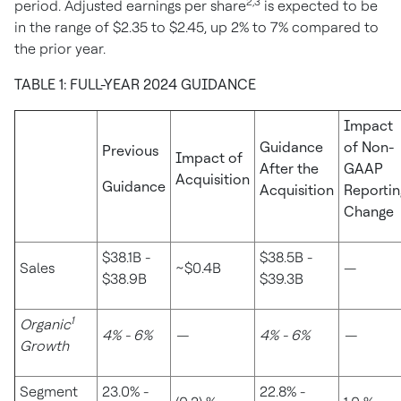
2,3
period. Adjusted earnings per share
is expected to be
in the range of
$2.35
to
$2.45
, up 2% to 7% compared to
the prior year.
TABLE 1: FULL-YEAR 2024 GUIDANCE
Impact
Guidance
of Non-
Previous
Impact of
After the
GAAP
Acquisition
Guidance
Acquisition
Reportin
Change
$38.1B -
$38.5B -
Sales
~$0.4B
—
$38.9B
$39.3B
1
Organic
4% - 6%
—
4% - 6%
—
Growth
Segment
23.0% -
22.8% -