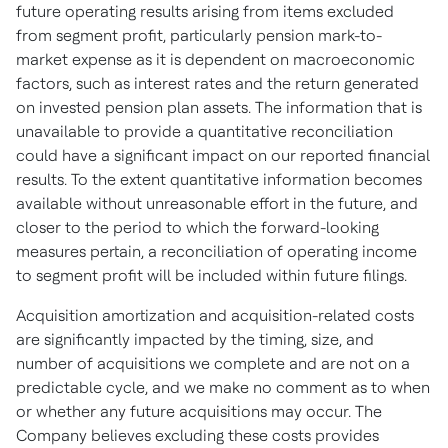
future operating results arising from items excluded
from segment profit, particularly pension mark-to-
market expense as it is dependent on macroeconomic
factors, such as interest rates and the return generated
on invested pension plan assets. The information that is
unavailable to provide a quantitative reconciliation
could have a significant impact on our reported financial
results. To the extent quantitative information becomes
available without unreasonable effort in the future, and
closer to the period to which the forward-looking
measures pertain, a reconciliation of operating income
to segment profit will be included within future filings.
Acquisition amortization and acquisition-related costs
are significantly impacted by the timing, size, and
number of acquisitions we complete and are not on a
predictable cycle, and we make no comment as to when
or whether any future acquisitions may occur. The
Company believes excluding these costs provides