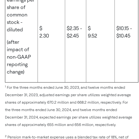
share of
common
stock -
$
$2.35 -
$
$10.15 -
diluted
2.30
$2.45
9.52
$10.45
(after
impact of
non-GAAP
reporting
change)
1
For the three months ended June 30, 2023, and twelve months ended
December 31, 2023, adjusted earnings per share utilizes weighted average
shares of approximately 670.2 million and 668.2 million, respectively. For
the three months ended June 30, 2024, and twelve months ended
December 31, 2024, expected earnings per share utilizes weighted average
shares of approximately 655 million and 656 million, respectively.
2
Pension mark-to-market expense uses a blended tax rate of 18%, net of