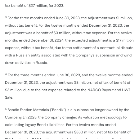
tax benefit of $27 million, for 2023.
3
For the three months ended June 30, 2023, the adjustment was $1 million,
without tax benefit. For the twelve months ended December 31, 2023, the
adjustment was a benefit of $3 million, without tax expense. For the twelve
months ended December 31, 2024, the expected adjustment is a $17 million
expense, without tax benefit, due to the settlement of a contractual dispute
with a Russian entity associated with the Company's suspension and wind
down activities in Russia.
4
For the three months ended June 30, 2023, and the twelve months ended
December 31, 2023, the adjustment was $8 million, net of tax of benefit of
$3 million, due to the net expense related to the NARCO Buyout and HWI
Sale.
5
Bendix Friction Materials ("Bendix") is a business no longer owned by the
Company. In 2023, the Company changed its valuation methodology for
calculating legacy Bendix liabilities. For the twelve months ended
December 31, 2023, the adjustment was $330 million, net of tax benefit of