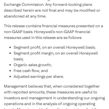
Exchange Commission. Any forward-looking plans
described herein are not final and may be modified or
abandoned at any time.
This release contains financial measures presented on a
non-GAAP basis. Honeywell's non-GAAP financial
measures used in this release are as follows:
Segment profit, on an overall Honeywell basis;
Segment profit margin, on an overall Honeywell
basis;
Organic sales growth;
Free cash flow; and
Adjusted earnings per share.
Management believes that, when considered together
with reported amounts, these measures are useful to
investors and management in understanding our ongoing
operations and in the analysis of ongoing operating