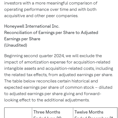
investors with a more meaningful comparison of
operating performance over time and with both
acquisitive and other peer companies.
Honeywell International Inc.
Reconciliation of Earnings per Share to Adjusted
Earnings per Share
(Unaudited)
Beginning second quarter 2024, we will exclude the
impact of amortization expense for acquisition-related
intangible assets and acquisition-related costs, including
the related tax effects, from adjusted earnings per share.
The table below reconciles certain historical and
expected earnings per share of common stock – diluted
to adjusted earnings per share giving and forward-
looking effect to the additional adjustments.
Three Months
Twelve Months