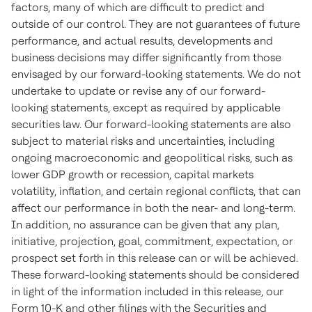
factors, many of which are difficult to predict and
outside of our control. They are not guarantees of future
performance, and actual results, developments and
business decisions may differ significantly from those
envisaged by our forward-looking statements. We do not
undertake to update or revise any of our forward-
looking statements, except as required by applicable
securities law. Our forward-looking statements are also
subject to material risks and uncertainties, including
ongoing macroeconomic and geopolitical risks, such as
lower GDP growth or recession, capital markets
volatility, inflation, and certain regional conflicts, that can
affect our performance in both the near- and long-term.
In addition, no assurance can be given that any plan,
initiative, projection, goal, commitment, expectation, or
prospect set forth in this release can or will be achieved.
These forward-looking statements should be considered
in light of the information included in this release, our
Form 10-K and other filings with the Securities and