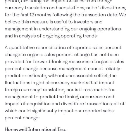
period, excluding the impact on sales from foreign
currency translation and acquisitions, net of divestitures,
for the first 12 months following the transaction date. We
believe this measure is useful to investors and
management in understanding our ongoing operations
and in analysis of ongoing operating trends.
A quantitative reconciliation of reported sales percent
change to organic sales percent change has not been
provided for forward-looking measures of organic sales
percent change because management cannot reliably
predict or estimate, without unreasonable effort, the
fluctuations in global currency markets that impact
foreign currency translation, nor is it reasonable for
management to predict the timing, occurrence and
impact of acquisition and divestiture transactions, all of
which could significantly impact our reported sales
percent change.
Honeywell International Inc.