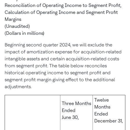
Reconciliation of Operating Income to Segment Profit,
Calculation of Operating Income and Segment Profit
Margins
(Unaudited)
(Dollars in millions)
Beginning second quarter 2024, we will exclude the
impact of amortization expense for acquisition-related
intangible assets and certain acquisition-related costs
from segment profit. The table below reconciles
historical operating income to segment profit and
segment profit margin giving effect to the additional
adjustments.
Twelve
Three Months
Months
Ended
Ended
June 30,
December 31,