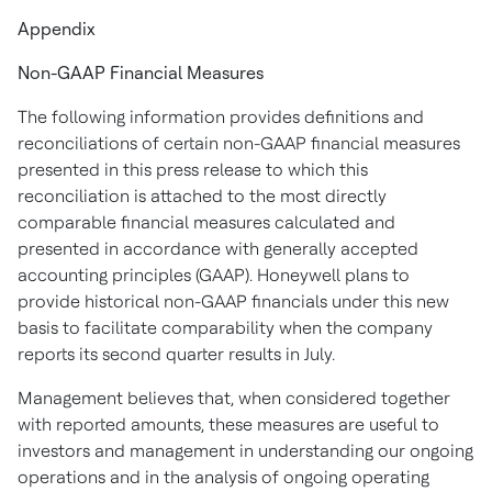
Appendix
Non-GAAP Financial Measures
The following information provides definitions and
reconciliations of certain non-GAAP financial measures
presented in this press release to which this
reconciliation is attached to the most directly
comparable financial measures calculated and
presented in accordance with generally accepted
accounting principles (GAAP). Honeywell plans to
provide historical non-GAAP financials under this new
basis to facilitate comparability when the company
reports its second quarter results in July.
Management believes that, when considered together
with reported amounts, these measures are useful to
investors and management in understanding our ongoing
operations and in the analysis of ongoing operating