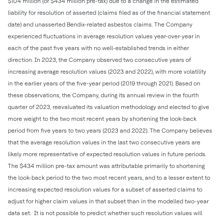
$104 million (or $434 million pre-tax) due to a change in the estimated
liability for resolution of asserted (claims filed as of the financial statement
date) and unasserted Bendix-related asbestos claims. The Company
experienced fluctuations in average resolution values year-over-year in
each of the past five years with no well-established trends in either
direction. In 2023, the Company observed two consecutive years of
increasing average resolution values (2023 and 2022), with more volatility
in the earlier years of the five-year period (2019 through 2021). Based on
these observations, the Company, during its annual review in the fourth
quarter of 2023, reevaluated its valuation methodology and elected to give
more weight to the two most recent years by shortening the look-back
period from five years to two years (2023 and 2022). The Company believes
that the average resolution values in the last two consecutive years are
likely more representative of expected resolution values in future periods.
The $434 million pre-tax amount was attributable primarily to shortening
the look-back period to the two most recent years, and to a lesser extent to
increasing expected resolution values for a subset of asserted claims to
adjust for higher claim values in that subset than in the modelled two-year
data set. It is not possible to predict whether such resolution values will