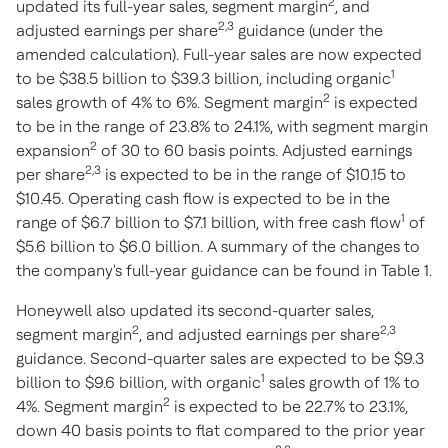
2
updated its full-year sales, segment margin
, and
2,3
adjusted earnings per share
guidance (under the
amended calculation). Full-year sales are now expected
1
to be
$38.5 billion
to
$39.3 billion
, including organic
2
sales growth of 4% to 6%. Segment margin
is expected
to be in the range of 23.8% to 24.1%, with segment margin
2
expansion
of 30 to 60 basis points. Adjusted earnings
2,3
per share
is expected to be in the range of
$10.15
to
$10.45
. Operating cash flow is expected to be in the
1
range of
$6.7 billion
to
$7.1 billion
, with free cash flow
of
$5.6 billion
to
$6.0 billion
. A summary of the changes to
the company's full-year guidance can be found in Table 1.
Honeywell also updated its second-quarter sales,
2
2,3
segment margin
, and adjusted earnings per share
guidance. Second-quarter sales are expected to be
$9.3
1
billion
to
$9.6 billion
, with organic
sales growth of 1% to
2
4%. Segment margin
is expected to be 22.7% to 23.1%,
down 40 basis points to flat compared to the prior year