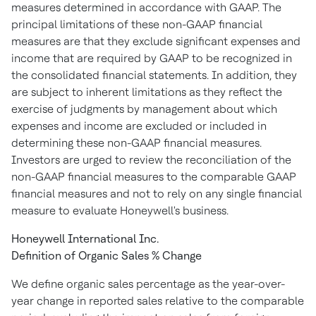
measures determined in accordance with GAAP. The
principal limitations of these non-GAAP financial
measures are that they exclude significant expenses and
income that are required by GAAP to be recognized in
the consolidated financial statements. In addition, they
are subject to inherent limitations as they reflect the
exercise of judgments by management about which
expenses and income are excluded or included in
determining these non-GAAP financial measures.
Investors are urged to review the reconciliation of the
non-GAAP financial measures to the comparable GAAP
financial measures and not to rely on any single financial
measure to evaluate Honeywell's business.
Honeywell International Inc.
Definition of Organic Sales % Change
We define organic sales percentage as the year-over-
year change in reported sales relative to the comparable