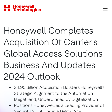
Honeywell Completes
Acquisition Of Carrier's
Global Access Solutions
Business And Updates
2024 Outlook
$4.95 Billion Acquisition Bolsters Honeywell's
Strategic Alignment to the Automation
Megatrend, Underpinned by Digitalization
Positions Honeywell as a Leading Provider of
Security Solutions in a Digital Age