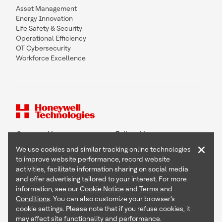
Asset Management
Energy Innovation
Life Safety & Security
Operational Efficiency
OT Cybersecurity
Workforce Excellence
Contact Us
Follow Us
×
We use cookies and similar tracking online technologies
to improve website performance, record website
activities, facilitate information sharing on social media
and offer advertising tailored to your interest. For more
Copyright © 2026 Honeywell International Inc
information, see our
Cookie Notice
and
Terms and
Terms & Conditions
Conditions
. You can also customize your browser’s
Privacy Statement
cookie settings. Please note that if you refuse cookies, it
Your Privacy Choices
may affect site functionality and performance.
Cookie Notice