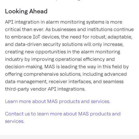
Looking Ahead
API integration in alarm monitoring systems is more
critical than ever. As businesses and institutions continue
to embrace IoT devices, the need for robust, adaptable,
and data-driven security solutions will only increase,
creating new opportunities in the alarm monitoring
industry by improving operational efficiency and
decision-making. MAS is leading the way in this field by
offering comprehensive solutions, including advanced
data management, receiver interfaces, and seamless
third-party vendor API integrations.
Learn more about MAS products and services.
Contact us to learn more about MAS products and
services.