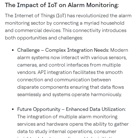
The Impact of IoT on Alarm Monitoring:
The Internet of Things (IoT) has revolutionized the alarm
monitoring sector by connecting a myriad household
and commercial devices. This connectivity introduces
both opportunities and challenges:
Challenge – Complex Integration Needs:
Modern
alarm systems now interact with various sensors,
cameras, and control interfaces from multiple
vendors. API integration facilitates the smooth
connection and communication between
disparate components ensuring that data flows
seamlessly and systems operate harmoniously.
Future Opportunity – Enhanced Data Utilization:
The integration of multiple alarm monitoring
services and hardware opens the ability to gather
data to study internal operations, consumer