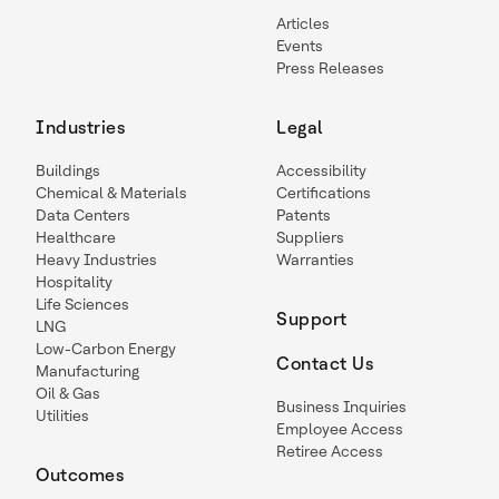
Articles
Events
Press Releases
Industries
Legal
Buildings
Accessibility
Chemical & Materials
Certifications
Data Centers
Patents
Healthcare
Suppliers
Heavy Industries
Warranties
Hospitality
Life Sciences
Support
LNG
Low-Carbon Energy
Contact Us
Manufacturing
Oil & Gas
Business Inquiries
Utilities
Employee Access
Retiree Access
Outcomes