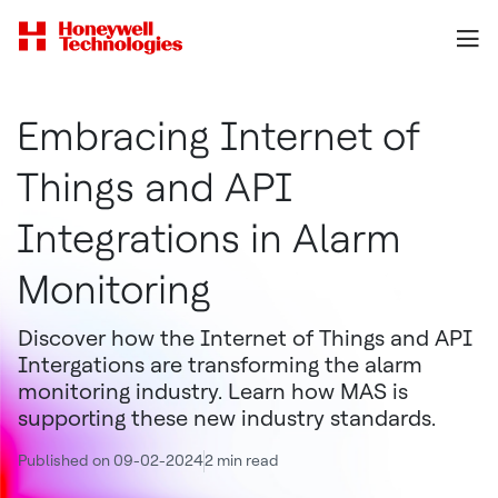
Embracing Internet of
Things and API
Integrations in Alarm
Monitoring
Discover how the Internet of Things and API
Intergations are transforming the alarm
monitoring industry. Learn how MAS is
supporting these new industry standards.
Published on 09-02-2024
2 min read