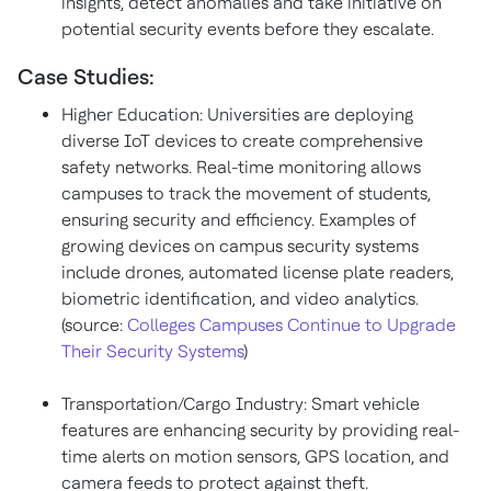
insights, detect anomalies and take initiative on
potential security events before they escalate.
Case Studies:
Higher Education: Universities are deploying
diverse IoT devices to create comprehensive
safety networks. Real-time monitoring allows
campuses to track the movement of students,
ensuring security and efficiency. Examples of
growing devices on campus security systems
include drones, automated license plate readers,
biometric identification, and video analytics.
(source:
Colleges Campuses Continue to Upgrade
Their Security Systems
)
Transportation/Cargo Industry: Smart vehicle
features are enhancing security by providing real-
time alerts on motion sensors, GPS location, and
camera feeds to protect against theft.