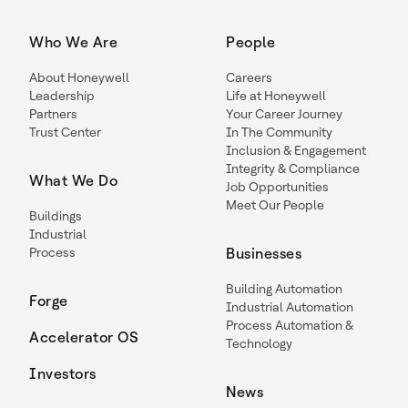
Who We Are
People
About Honeywell
Careers
Leadership
Life at Honeywell
Partners
Your Career Journey
Trust Center
In The Community
Inclusion & Engagement
Integrity & Compliance
What We Do
Job Opportunities
Meet Our People
Buildings
Industrial
Process
Businesses
Building Automation
Forge
Industrial Automation
Process Automation &
Accelerator OS
Technology
Investors
News