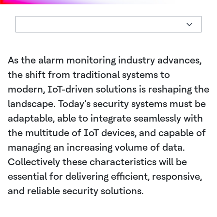
As the alarm monitoring industry advances,
the shift from traditional systems to
modern, IoT-driven solutions is reshaping the
landscape. Today’s security systems must be
adaptable, able to integrate seamlessly with
the multitude of IoT devices, and capable of
managing an increasing volume of data.
Collectively these characteristics will be
essential for delivering efficient, responsive,
and reliable security solutions.