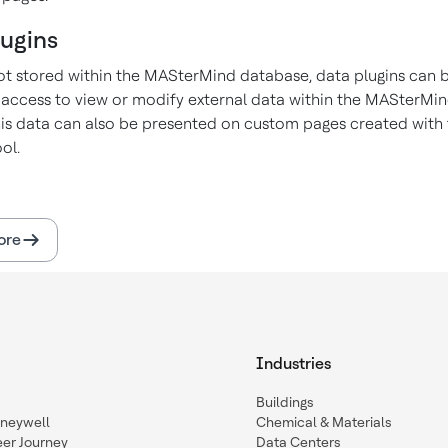
lugins
ot stored within the MASterMind database, data plugins can 
 access to view or modify external data within the MASterMi
is data can also be presented on custom pages created with
ol.
ore
Industries
Buildings
oneywell
Chemical & Materials
eer Journey
Data Centers