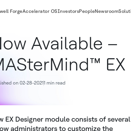
well Forge
Accelerator OS
Investors
People
Newsroom
Solut
ow Available –
ASterMind™ EX 
ished on 02-28-2021
1 min read
 EX Designer module consists of several
low administrators to customize the