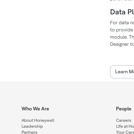
Data P
For data n
to provide
module. Th
Designer to
Learn M
Who We Are
People
About Honeywell
Careers
Leadership
Life at H
Partners
Your Car