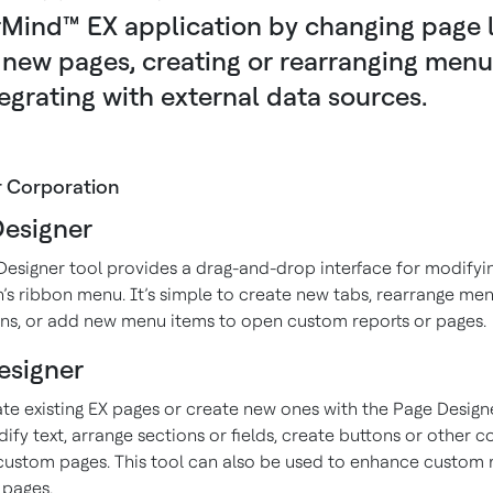
Mind™ EX application by changing page l
new pages, creating or rearranging menu
egrating with external data sources.
r Corporation
esigner
esigner tool provides a drag-and-drop interface for modifyi
n’s ribbon menu. It’s simple to create new tabs, rearrange men
ns, or add new menu items to open custom reports or pages.
esigner
ate existing EX pages or create new ones with the Page Designe
fy text, arrange sections or fields, create buttons or other c
custom pages. This tool can also be used to enhance custom 
pages.