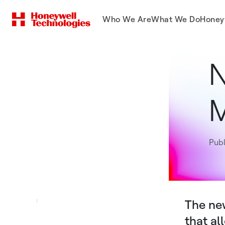
Who We Are
What We Do
Honey
N
M
Publ
The new
that al