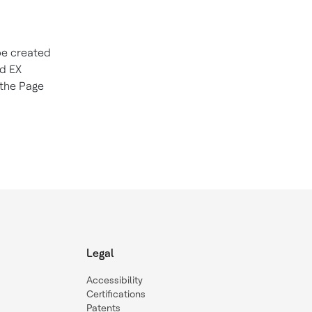
be created
nd EX
 the Page
Legal
Accessibility
Certifications
Patents