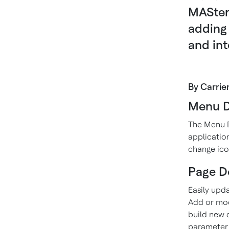
MASter
adding 
and int
By Carrie
Menu D
The Menu D
applicatio
change ico
Page D
Easily upd
Add or modi
build new 
parameter 