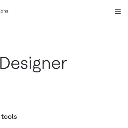
ions
Designer
 tools