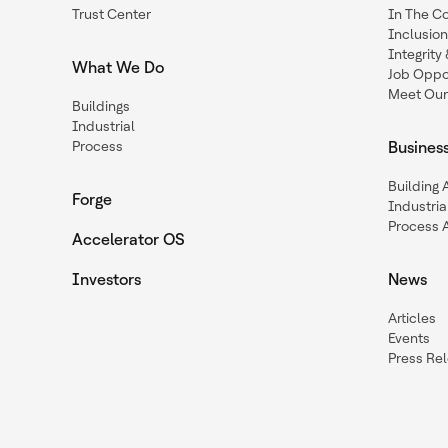
Trust Center
In The C
Inclusio
Integrit
What We Do
Job Oppor
Meet Our
Buildings
Industrial
Process
Busines
Building
Forge
Industria
Process 
Accelerator OS
Investors
News
Articles
Events
Press Re