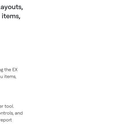
ayouts,
 items,
ng the EX
u items,
r tool.
ontrols, and
report