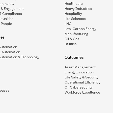
ommunity
Healthcare
n & Engagement
Heavy Industries
y & Compliance
Hospitality
tunities
Life Sciences
 People
LNG
Low-Carbon Energy
Manufacturing
ses
Oil & Gas
Utilities
 Automation
l Automation
Automation & Technology
Outcomes
Asset Management
Energy Innovation
Life Safety & Security
Operational Efficiency
OT Cybersecurity
leases
Workforce Excellence