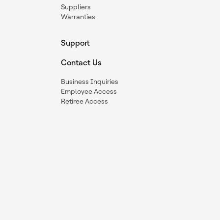
Suppliers
Warranties
Support
Contact Us
Business Inquiries
Employee Access
Retiree Access