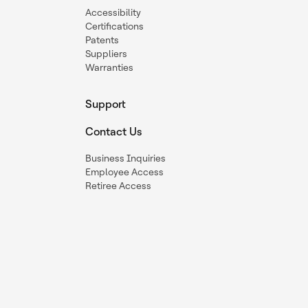
Accessibility
Certifications
Patents
Suppliers
Warranties
Support
Contact Us
Business Inquiries
Employee Access
Retiree Access