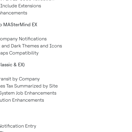
l Include Extensions
Enhancements
to MASterMind EX
Company Notifications
t and Dark Themes and Icons
aps Compatibility
lassic & EX)
Transit by Company
ales Tax Summarized by Site
-System Job Enhancements
lution Enhancements
otification Entry