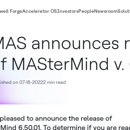
well Forge
Accelerator OS
Investors
People
Newsroom
Solut
AS announces r
f MASterMind v. 
ished on 07-18-2022
2 min read
pleased to announce the release of
ind 6.50.01. To determine if you are rea