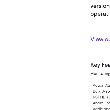
version
operat
View o
Key Fea
Monitoring
• Actual A
• Bulk Sys
• RSPNDR I
• Abort Gr
• Addition