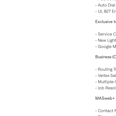
• Auto Dia
• UL 827 
Exclusive 
• Service 
• New Ligh
• Google M
Business (C
• Routing 
• Vertex S
• Multiple
• Job Reso
MASweb+
• Contact N