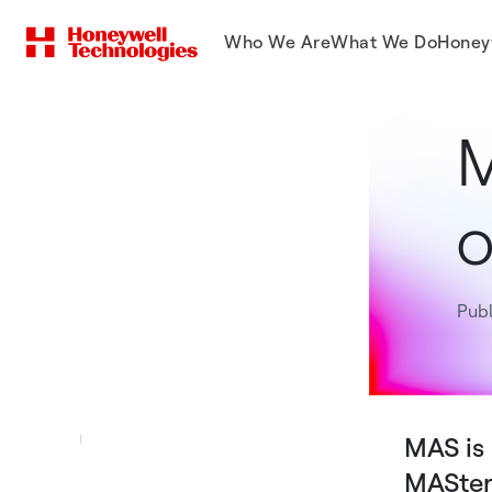
Who We Are
What We Do
Honey
M
o
Publ
MAS is 
MASterM