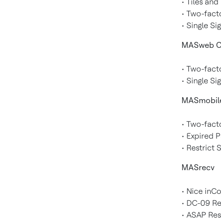
• Tiles an
• Two-fact
• Single Si
MASweb Cl
• Two-fact
• Single Si
MASmobil
• Two-fact
• Expired 
• Restrict
MASrecv
• Nice inC
• DC-09 R
• ASAP Res