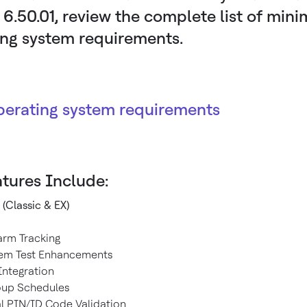
 6.50.01, review the complete list of min
ing system requirements.
perating system requirements
tures Include:
 (Classic & EX)
larm Tracking
tem Test Enhancements
ntegration
oup Schedules
al PIN/ID Code Validation