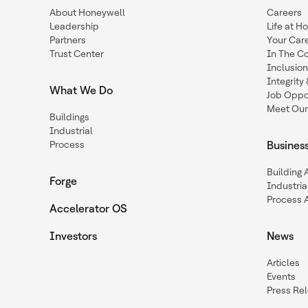
About Honeywell
Careers
Leadership
Life at H
Partners
Your Car
Trust Center
In The C
Inclusio
Integrit
What We Do
Job Oppor
Meet Our
Buildings
Industrial
Process
Busines
Building
Forge
Industria
Process 
Accelerator OS
Investors
News
Articles
Events
Press Re