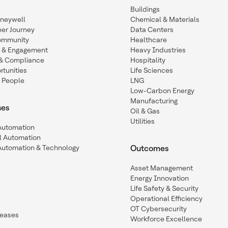
Buildings
oneywell
Chemical & Materials
eer Journey
Data Centers
ommunity
Healthcare
n & Engagement
Heavy Industries
y & Compliance
Hospitality
tunities
Life Sciences
 People
LNG
Low-Carbon Energy
Manufacturing
ses
Oil & Gas
Utilities
 Automation
l Automation
Automation & Technology
Outcomes
Asset Management
Energy Innovation
Life Safety & Security
Operational Efficiency
OT Cybersecurity
leases
Workforce Excellence