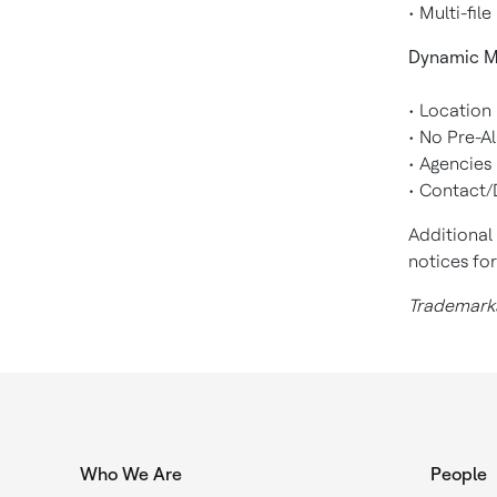
• Multi-fi
Dynamic M
• Location
• No Pre-Al
• Agencies
• Contact/
Additional
notices fo
Trademarks
Who We Are
People