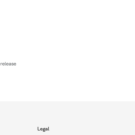
 release
Legal