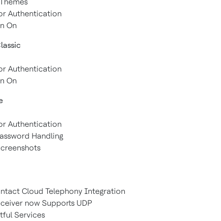
d Themes
or Authentication
gn On
assic
or Authentication
gn On
e
or Authentication
Password Handling
 Screenshots
ontact Cloud Telephony Integration
eceiver now Supports UDP
tful Services