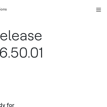
ions
elease
6.50.01
dy for