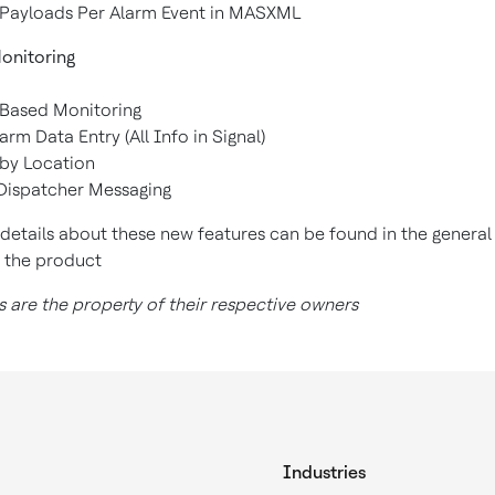
le Payloads Per Alarm Event in MASXML
onitoring
 Based Monitoring
arm Data Entry (All Info in Signal)
 by Location
Dispatcher Messaging
 details about these new features can be found in the general
r the product
 are the property of their respective owners
Industries