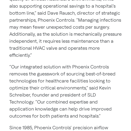
also supporting operational savings to a hospital’s
bottom line,” said Dave Rausch, director of strategic
partnerships, Phoenix Controls. “Managing infections
may mean fewer unexpected costs per surgery.
Additionally, as the solution is mechanically pressure
independent, it requires less maintenance than a
traditional HVAC valve and operates more
efficiently.”
“Our integrated solution with Phoenix Controls
removes the guesswork of sourcing best-of-breed
technologies for healthcare facilities looking to
optimize their critical environments,” said Kevin
Schreiber, founder and president of SLD
Technology. “Our combined expertise and
application knowledge can help drive improved
outcomes for both patients and hospitals.”
Since 1985, Phoenix Controls’ precision airflow