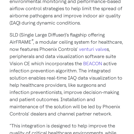
environmental monitoring and performance-based
airflow control strategies to help limit the spread of
airborne pathogens and improve indoor air quality
(IAQ) during dynamic conditions.
SLD (Single Large Diffuser)’s flagship offering
®
AirFRAME
, a modular ceiling system for healthcare,
now features Phoenix Controls’
venturi valve
s,
peripherals and data visualization software suite
Vision CE which incorporates the
BEACON
active
infection prevention algorithm. The integrated
solution enables real-time IAQ data visualization to
help healthcare providers, like surgeons and
infection preventionists, improve decision-making
and patient outcomes. Installation and
maintenance of the solution will be led by Phoenix
Controls’ dealers and channel partner network.
“This integration is designed to help improve the
quality of critical healthcare environments, while