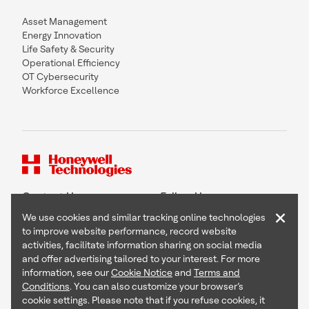
Asset Management
Energy Innovation
Life Safety & Security
Operational Efficiency
OT Cybersecurity
Workforce Excellence
Contact Us
Follow Us
×
We use cookies and similar tracking online technologies
to improve website performance, record website
activities, facilitate information sharing on social media
and offer advertising tailored to your interest. For more
Copyright © 2026 Honeywell International Inc
information, see our
Cookie Notice
and
Terms and
Terms & Conditions
Conditions
. You can also customize your browser’s
Privacy Statement
cookie settings. Please note that if you refuse cookies, it
Your Privacy Choices