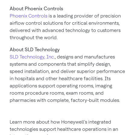
About Phoenix Controls
Phoenix Controls
is a leading provider of precision
airflow control solutions for critical environments,
delivered with advanced technology to customers
throughout the world.
About SLD Technology
SLD Technology, Inc
., designs and manufactures
systems and components that simplify design,
speed installation, and deliver superior performance
in hospitals and other healthcare facilities. Its
applications support operating rooms, imaging
rooms procedure rooms, exam rooms, and
pharmacies with complete, factory-built modules.
Learn more about how Honeywell’s integrated
technologies support healthcare operations in an