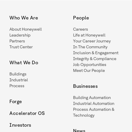
Who We Are
People
About Honeywell
Careers
Leadership
Life at Honeywell
Partners
Your Career Journey
Trust Center
In The Community
Inclusion & Engagement
Integrity & Compliance
What We Do
Job Opportunities
Meet Our People
Buildings
Industrial
Process
Businesses
Building Automation
Forge
Industrial Automation
Process Automation &
Accelerator OS
Technology
Investors
News