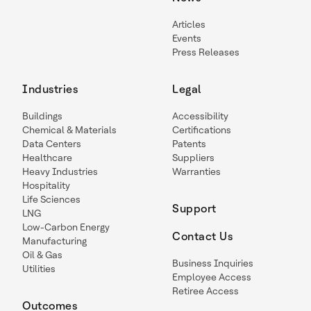
Articles
Events
Press Releases
Industries
Legal
Buildings
Accessibility
Chemical & Materials
Certifications
Data Centers
Patents
Healthcare
Suppliers
Heavy Industries
Warranties
Hospitality
Life Sciences
Support
LNG
Low-Carbon Energy
Contact Us
Manufacturing
Oil & Gas
Business Inquiries
Utilities
Employee Access
Retiree Access
Outcomes