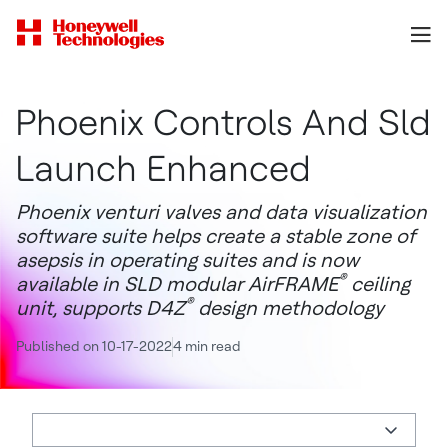
Phoenix Controls And Sld
Launch Enhanced
Phoenix venturi valves and data visualization
software suite helps create a stable zone of
asepsis in operating suites and is now
®
available in SLD modular AirFRAME
ceiling
®
unit, supports D4Z
design methodology
Published on 10-17-2022
4 min read