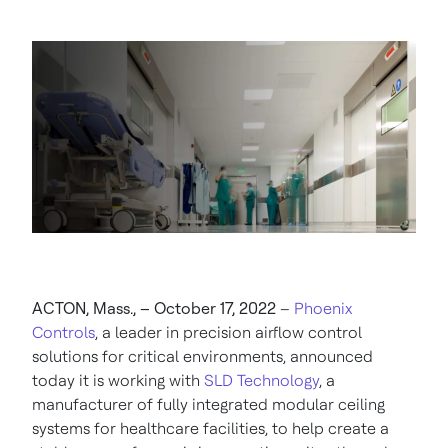
ACTON, Mass., – October 17, 2022
–
Phoenix
Controls
, a leader in precision airflow control
solutions for critical environments, announced
today it is working with
SLD Technology
, a
manufacturer of fully integrated modular ceiling
systems for healthcare facilities, to help create a