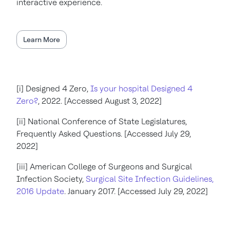
interactive experience.
Learn More
[i] Designed 4 Zero,
Is your hospital Designed 4
Zero?
, 2022. [Accessed August 3, 2022]
[ii] National Conference of State Legislatures,
Frequently Asked Questions. [Accessed July 29,
2022]
[iii] American College of Surgeons and Surgical
Infection Society,
Surgical Site Infection Guidelines,
2016 Update
. January 2017. [Accessed July 29, 2022]