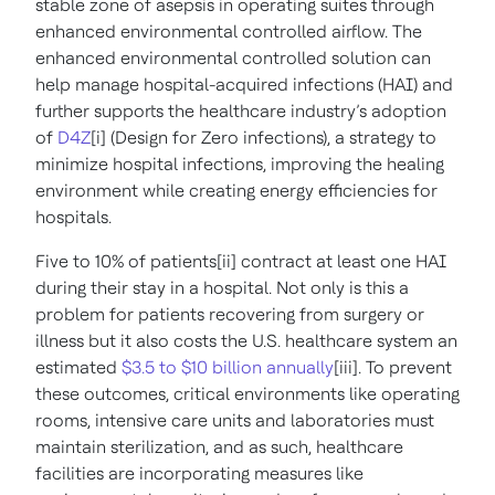
stable zone of asepsis in operating suites through
enhanced environmental controlled airflow.
The
enhanced environmental controlled solution can
help manage hospital-acquired infections (HAI) and
further supports the healthcare industry’s adoption
of
D4Z
[i] (Design for Zero infections), a strategy to
minimize hospital infections, improving the healing
environment while creating energy efficiencies for
hospitals​.
Five to 10% of patients[ii] contract at least one HAI
during their stay in a hospital. Not only is this a
problem for patients recovering from surgery or
illness but it also costs the U.S. healthcare system an
estimated
$3.5 to $10 billion annually
[iii]. To prevent
these outcomes, critical environments like operating
rooms, intensive care units and laboratories must
maintain sterilization, and as such, healthcare
facilities are incorporating measures like