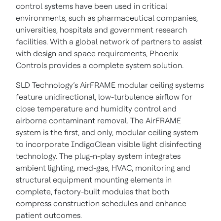
control systems have been used in critical
environments, such as pharmaceutical companies,
universities, hospitals and government research
facilities. With a global network of partners to assist
with design and space requirements, Phoenix
Controls provides a complete system solution.
SLD Technology’s AirFRAME modular ceiling systems
feature unidirectional, low-turbulence airflow for
close temperature and humidity control and
airborne contaminant removal. The AirFRAME
system is the first, and only, modular ceiling system
to incorporate IndigoClean visible light disinfecting
technology. The plug-n-play system integrates
ambient lighting, med-gas, HVAC, monitoring and
structural equipment mounting elements in
complete, factory-built modules that both
compress construction schedules and enhance
patient outcomes.