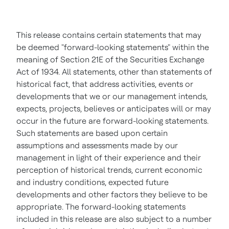
This release contains certain statements that may
be deemed "forward-looking statements" within the
meaning of Section 21E of the Securities Exchange
Act of 1934. All statements, other than statements of
historical fact, that address activities, events or
developments that we or our management intends,
expects, projects, believes or anticipates will or may
occur in the future are forward-looking statements.
Such statements are based upon certain
assumptions and assessments made by our
management in light of their experience and their
perception of historical trends, current economic
and industry conditions, expected future
developments and other factors they believe to be
appropriate. The forward-looking statements
included in this release are also subject to a number