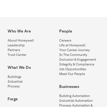
Who We Are
People
About Honeywell
Careers
Leadership
Life at Honeywell
Partners
Your Career Journey
Trust Center
In The Community
Inclusion & Engagement
Integrity & Compliance
What We Do
Job Opportunities
Meet Our People
Buildings
Industrial
Process
Businesses
Building Automation
Forge
Industrial Automation
Process Automation &