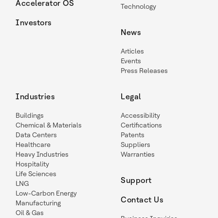
Accelerator OS
Technology
Investors
News
Articles
Events
Press Releases
Industries
Legal
Buildings
Accessibility
Chemical & Materials
Certifications
Data Centers
Patents
Healthcare
Suppliers
Heavy Industries
Warranties
Hospitality
Life Sciences
Support
LNG
Low-Carbon Energy
Contact Us
Manufacturing
Oil & Gas