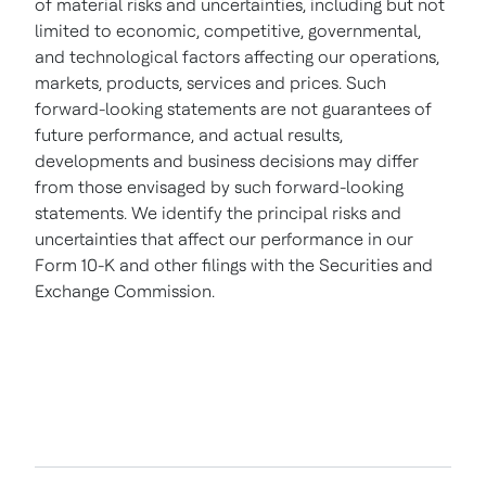
of material risks and uncertainties, including but not
limited to economic, competitive, governmental,
and technological factors affecting our operations,
markets, products, services and prices. Such
forward-looking statements are not guarantees of
future performance, and actual results,
developments and business decisions may differ
from those envisaged by such forward-looking
statements. We identify the principal risks and
uncertainties that affect our performance in our
Form 10-K and other filings with the Securities and
Exchange Commission.