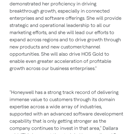
demonstrated her proficiency in driving
breakthrough growth, especially in connected
enterprises and software offerings. She will provide
strategic and operational leadership to all our
marketing efforts, and she will lead our efforts to
expand across regions and to drive growth through
new products and new customer/channel
opportunities. She will also drive HOS Gold to
enable even greater acceleration of profitable
growth across our business enterprises."
"Honeywell has a strong track record of delivering
immense value to customers through its domain
expertise across a wide array of industries,
supported with an advanced software development
capability that is only getting stronger as the
company continues to invest in that area," Dallara