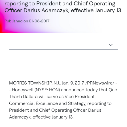
reporting to President and Chief Operating
Officer Darius Adamczyk, effective January 13.
Published on 01-08-2017
MORRIS TOWNSHIP, N.J.
,
Jan. 9, 2017
/PRNewswire/ -
- Honeywell (NYSE: HON) announced today that Que
Thanh Dallara will serve as Vice President,
Commercial Excellence and Strategy, reporting to
President and Chief Operating Officer
Darius
Adamczyk
, effective
January 13
.