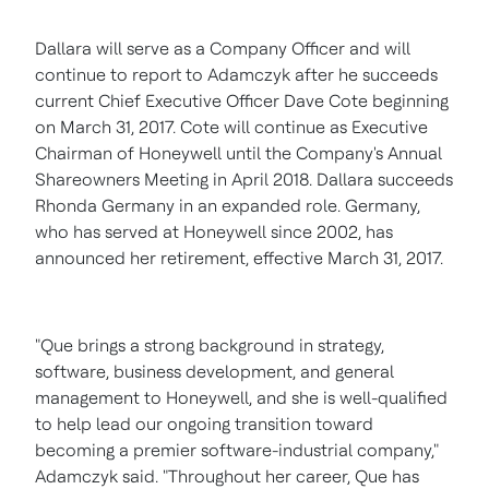
Dallara will serve as a Company Officer and will
continue to report to Adamczyk after he succeeds
current Chief Executive Officer
Dave Cote
beginning
on
March 31, 2017
. Cote will continue as Executive
Chairman of Honeywell until the Company's Annual
Shareowners Meeting in
April 2018
. Dallara succeeds
Rhonda Germany
in an expanded role. Germany,
who has served at Honeywell since 2002, has
announced her retirement, effective
March 31, 2017
.
"Que brings a strong background in strategy,
software, business development, and general
management to Honeywell, and she is well-qualified
to help lead our ongoing transition toward
becoming a premier software-industrial company,"
Adamczyk said. "Throughout her career, Que has