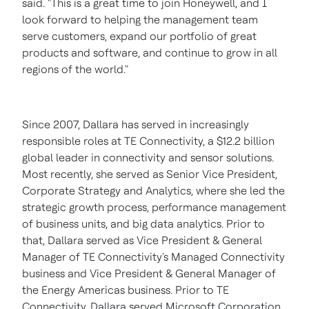
said. "This is a great time to join Honeywell, and I
look forward to helping the management team
serve customers, expand our portfolio of great
products and software, and continue to grow in all
regions of the world."
Since 2007, Dallara has served in increasingly
responsible roles at TE Connectivity, a
$12.2 billion
global leader in connectivity and sensor solutions.
Most recently, she served as Senior Vice President,
Corporate Strategy and Analytics, where she led the
strategic growth process, performance management
of business units, and big data analytics. Prior to
that, Dallara served as Vice President & General
Manager of TE Connectivity's Managed Connectivity
business and Vice President & General Manager of
the Energy Americas business. Prior to TE
Connectivity, Dallara served Microsoft Corporation