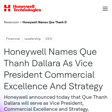
Newsroom
Honeywell Names Que Thanh Dallara As Vice President, Commer
Financial
Leadership
CEO
Honeywell Names Que
Thanh Dallara As Vice
President Commercial
Excellence And Strategy
Honeywell announced today that Que Thanh
Dallara will serve as Vice President,
Commercial Excellence and Strategy,