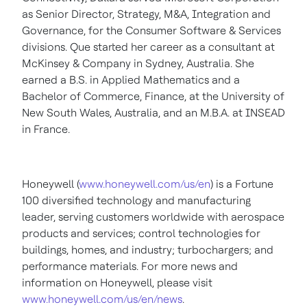
as Senior Director, Strategy, M&A, Integration and
Governance, for the Consumer Software & Services
divisions. Que started her career as a consultant at
McKinsey & Company in
Sydney, Australia
. She
earned a B.S. in Applied Mathematics and a
Bachelor of Commerce, Finance, at the
University of
New South Wales
, Australia, and an M.B.A. at INSEAD
in
France
.
Honeywell (
www.honeywell.com/us/en
) is a Fortune
100 diversified technology and manufacturing
leader, serving customers worldwide with aerospace
products and services; control technologies for
buildings, homes, and industry; turbochargers; and
performance materials. For more news and
information on Honeywell, please visit
www.honeywell.com/us/en/news
.