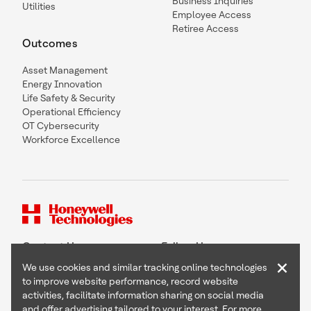
Business Inquiries
Utilities
Employee Access
Retiree Access
Outcomes
Asset Management
Energy Innovation
Life Safety & Security
Operational Efficiency
OT Cybersecurity
Workforce Excellence
Contact Us
Follow Us
×
We use cookies and similar tracking online technologies
to improve website performance, record website
activities, facilitate information sharing on social media
and offer advertising tailored to your interest. For more