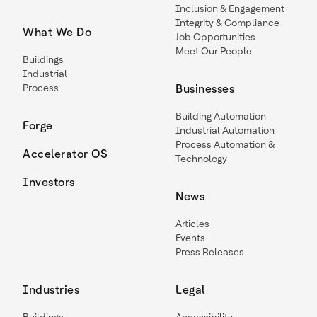
Inclusion & Engagement
Integrity & Compliance
What We Do
Job Opportunities
Meet Our People
Buildings
Industrial
Process
Businesses
Building Automation
Forge
Industrial Automation
Process Automation &
Accelerator OS
Technology
Investors
News
Articles
Events
Press Releases
Industries
Legal