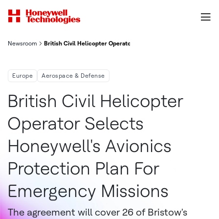
Newsroom
British Civil Helicopter Operator Selects Honeywell's Avionics
Europe
Aerospace & Defense
British Civil Helicopter
Operator Selects
Honeywell's Avionics
Protection Plan For
Emergency Missions
The agreement will cover 26 of Bristow's