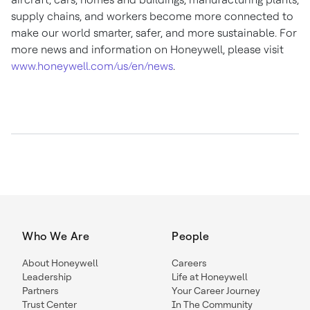
supply chains, and workers become more connected to
make our world smarter, safer, and more sustainable. For
more news and information on Honeywell, please visit
www.honeywell.com/us/en/news
.
Who We Are
People
About Honeywell
Careers
Leadership
Life at Honeywell
Partners
Your Career Journey
Trust Center
In The Community