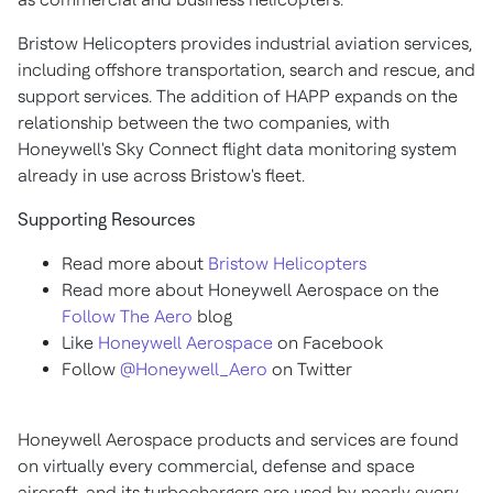
Bristow Helicopters provides industrial aviation services,
including offshore transportation, search and rescue, and
support services. The addition of HAPP expands on the
relationship between the two companies, with
Honeywell's Sky Connect flight data monitoring system
already in use across Bristow's fleet.
Supporting Resources
Read more about
Bristow Helicopters
Read more about Honeywell Aerospace on the
Follow The Aero
blog
Like
Honeywell Aerospace
on Facebook
Follow
@Honeywell_Aero
on Twitter
Honeywell Aerospace products and services are found
on virtually every commercial, defense and space
aircraft, and its turbochargers are used by nearly every