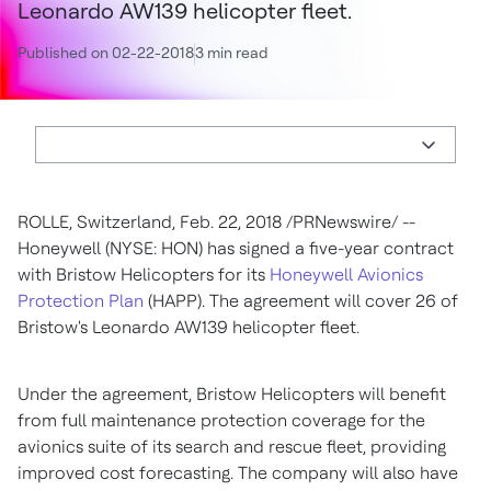
Leonardo AW139 helicopter fleet.
Published on 02-22-2018
3 min read
ROLLE,
Switzerland
,
Feb. 22, 2018
/PRNewswire/ --
Honeywell (NYSE: HON) has signed a five-year contract
with Bristow Helicopters for its
Honeywell Avionics
Protection Plan
(HAPP). The agreement will cover 26 of
Bristow's Leonardo AW139 helicopter fleet.
Under the agreement, Bristow Helicopters will benefit
from full maintenance protection coverage for the
avionics suite of its search and rescue fleet, providing
improved cost forecasting. The company will also have