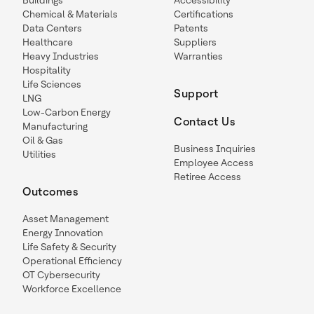
Buildings
Accessibility
Chemical & Materials
Certifications
Data Centers
Patents
Healthcare
Suppliers
Heavy Industries
Warranties
Hospitality
Life Sciences
Support
LNG
Low-Carbon Energy
Contact Us
Manufacturing
Oil & Gas
Business Inquiries
Utilities
Employee Access
Retiree Access
Outcomes
Asset Management
Energy Innovation
Life Safety & Security
Operational Efficiency
OT Cybersecurity
Workforce Excellence