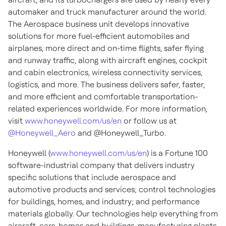
automaker and truck manufacturer around the world.
The Aerospace business unit develops innovative
solutions for more fuel-efficient automobiles and
airplanes, more direct and on-time flights, safer flying
and runway traffic, along with aircraft engines, cockpit
and cabin electronics, wireless connectivity services,
logistics, and more. The business delivers safer, faster,
and more efficient and comfortable transportation-
related experiences worldwide. For more information,
visit
www.honeywell.com/us/en
or follow us at
@Honeywell_Aero
and @Honeywell_Turbo.
Honeywell (
www.honeywell.com/us/en
) is a Fortune 100
software-industrial company that delivers industry
specific solutions that include aerospace and
automotive products and services; control technologies
for buildings, homes, and industry; and performance
materials globally. Our technologies help everything from
aircraft, cars, homes and buildings, manufacturing plants,