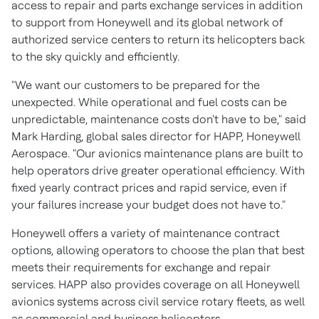
access to repair and parts exchange services in addition
to support from Honeywell and its global network of
authorized service centers to return its helicopters back
to the sky quickly and efficiently.
"We want our customers to be prepared for the
unexpected. While operational and fuel costs can be
unpredictable, maintenance costs don't have to be," said
Mark Harding
, global sales director for HAPP, Honeywell
Aerospace. "Our avionics maintenance plans are built to
help operators drive greater operational efficiency. With
fixed yearly contract prices and rapid service, even if
your failures increase your budget does not have to."
Honeywell offers a variety of maintenance contract
options, allowing operators to choose the plan that best
meets their requirements for exchange and repair
services. HAPP also provides coverage on all Honeywell
avionics systems across civil service rotary fleets, as well
as commercial and business helicopters.