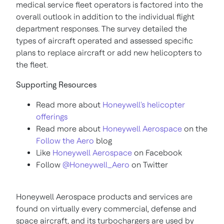
medical service fleet operators is factored into the
overall outlook in addition to the individual flight
department responses. The survey detailed the
types of aircraft operated and assessed specific
plans to replace aircraft or add new helicopters to
the fleet.
Supporting Resources
Read more about
Honeywell's helicopter
offerings
Read more about
Honeywell Aerospace
on the
Follow the Aero
blog
Like
Honeywell Aerospace
on Facebook
Follow
@Honeywell_Aero
on Twitter
Honeywell Aerospace products and services are
found on virtually every commercial, defense and
space aircraft, and its turbochargers are used by