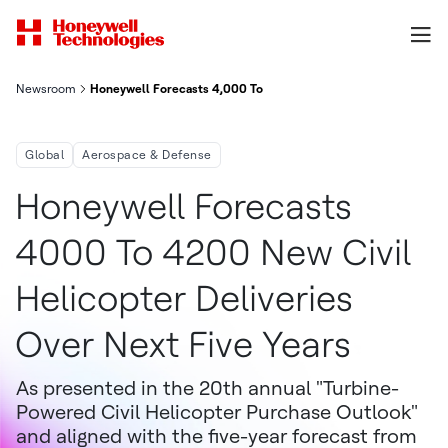
Newsroom
Honeywell Forecasts 4,000 To 4,200 New Civil Helicopter Deliv
Global
Aerospace & Defense
Honeywell Forecasts
4000 To 4200 New Civil
Helicopter Deliveries
Over Next Five Years
As presented in the 20th annual "Turbine-
Powered Civil Helicopter Purchase Outlook"
and aligned with the five-year forecast from