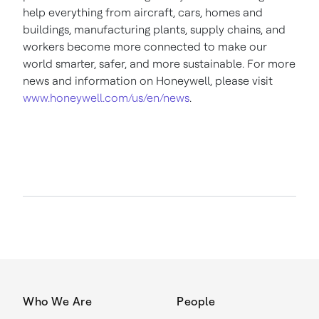
help everything from aircraft, cars, homes and
buildings, manufacturing plants, supply chains, and
workers become more connected to make our
world smarter, safer, and more sustainable. For more
news and information on Honeywell, please visit
www.honeywell.com/us/en/news
.
Who We Are
People