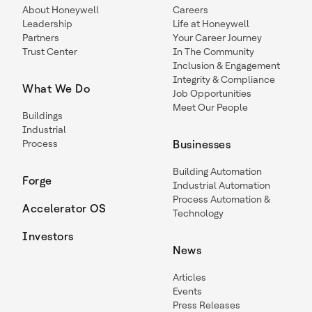
About Honeywell
Careers
Leadership
Life at Honeywell
Partners
Your Career Journey
Trust Center
In The Community
Inclusion & Engagement
Integrity & Compliance
What We Do
Job Opportunities
Meet Our People
Buildings
Industrial
Process
Businesses
Building Automation
Forge
Industrial Automation
Process Automation &
Accelerator OS
Technology
Investors
News
Articles
Events
Press Releases