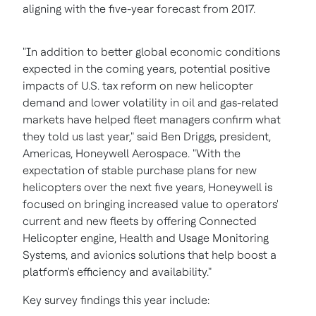
aligning with the five-year forecast from 2017.
"In addition to better global economic conditions
expected in the coming years, potential positive
impacts of U.S. tax reform on new helicopter
demand and lower volatility in oil and gas-related
markets have helped fleet managers confirm what
they told us last year," said
Ben Driggs
, president,
Americas, Honeywell Aerospace. "With the
expectation of stable purchase plans for new
helicopters over the next five years, Honeywell is
focused on bringing increased value to operators'
current and new fleets by offering Connected
Helicopter engine, Health and Usage Monitoring
Systems, and avionics solutions that help boost a
platform's efficiency and availability."
Key survey findings this year include: