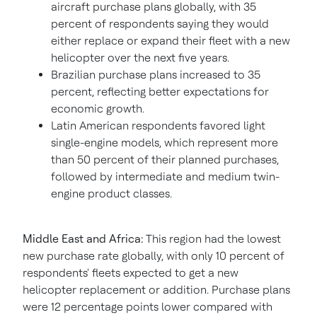
aircraft purchase plans globally, with 35
percent of respondents saying they would
either replace or expand their fleet with a new
helicopter over the next five years.
Brazilian purchase plans increased to 35
percent, reflecting better expectations for
economic growth.
Latin American respondents favored light
single-engine models, which represent more
than 50 percent of their planned purchases,
followed by intermediate and medium twin-
engine product classes.
Middle East
and
Africa
:
This region had the lowest
new purchase rate globally, with only 10 percent of
respondents' fleets expected to get a new
helicopter replacement or addition. Purchase plans
were 12 percentage points lower compared with