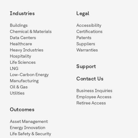
Industries
Legal
Buildings
Accessibility
Chemical & Materials
Certifications
Data Centers
Patents
Healthcare
Suppliers
Heavy Industries
Warranties
Hospitality
Life Sciences
Support
LNG
Low-Carbon Energy
Contact Us
Manufacturing
Oil & Gas
Business Inquiries
Utilities
Employee Access
Retiree Access
Outcomes
Asset Management
Energy Innovation
Life Safety & Security