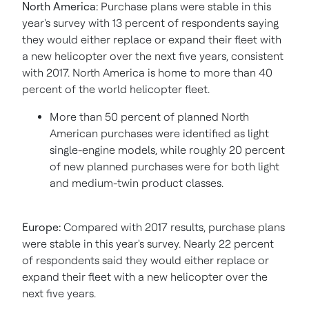
North America
:
Purchase plans were stable in this
year's survey with 13 percent of respondents saying
they would either replace or expand their fleet with
a new helicopter over the next five years, consistent
with 2017.
North America
is home to more than 40
percent of the world helicopter fleet.
More than 50 percent of planned North
American purchases were identified as light
single-engine models, while roughly 20 percent
of new planned purchases were for both light
and medium-twin product classes.
Europe
:
Compared with 2017 results, purchase plans
were stable in this year's survey. Nearly 22 percent
of respondents said they would either replace or
expand their fleet with a new helicopter over the
next five years.