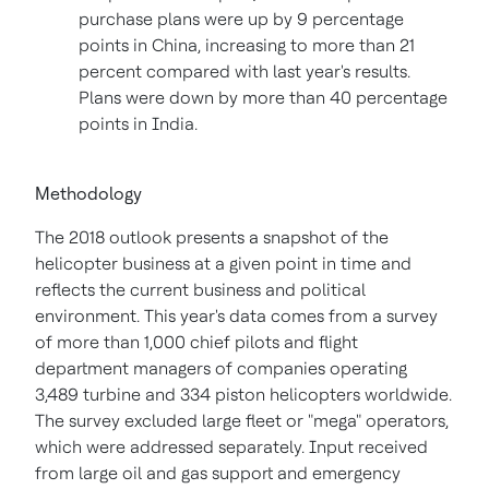
purchase plans were up by 9 percentage
points in
China
, increasing to more than 21
percent compared with last year's results.
Plans were down by more than 40 percentage
points in
India
.
Methodology
The 2018 outlook presents a snapshot of the
helicopter business at a given point in time and
reflects the current business and political
environment. This year's data comes from a survey
of more than 1,000 chief pilots and flight
department managers of companies operating
3,489 turbine and 334 piston helicopters worldwide.
The survey excluded large fleet or "mega" operators,
which were addressed separately. Input received
from large oil and gas support and emergency