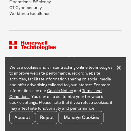
Operational Efficiency
OT Cybersecurity
Workforce Excellence
Contact Us
Follow Us
×
We use cookies and similar tracking online technologies
to improve website performance, record website
activities, facilitate information sharing on social media
and offer advertising tailored to your interest. For more
Copyright © 2026 Honeywell International Inc
information, see our
Cookie Notice
and
Terms and
Terms & Conditions
Conditions
. You can also customize your browser’s
Privacy Statement
cookie settings. Please note that if you refuse cookies, it
Your Privacy Choices
may affect site functionality and performance.
Cookie Notice
Global Unsubscribe
Accept
Reject
Manage Cookies