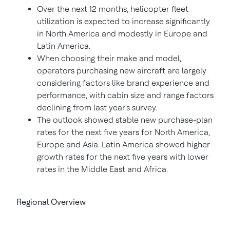
Over the next 12 months, helicopter fleet
utilization is expected to increase significantly
in
North America
and modestly in
Europe
and
Latin America
.
When choosing their make and model,
operators purchasing new aircraft are largely
considering factors like brand experience and
performance, with cabin size and range factors
declining from last year's survey.
The outlook showed stable new purchase-plan
rates for the next five years for
North America
,
Europe
and
Asia
.
Latin America
showed higher
growth rates for the next five years with lower
rates in the
Middle East
and
Africa
.
Regional Overview