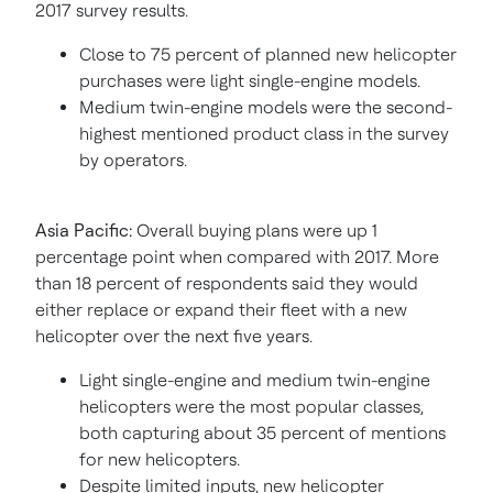
2017 survey results.
Close to 75 percent of planned new helicopter
purchases were light single-engine models.
Medium twin-engine models were the second-
highest mentioned product class in the survey
by operators.
Asia Pacific
:
Overall buying plans were up 1
percentage point when compared with 2017. More
than 18 percent of respondents said they would
either replace or expand their fleet with a new
helicopter over the next five years.
Light single-engine and medium twin-engine
helicopters were the most popular classes,
both capturing about 35 percent of mentions
for new helicopters.
Despite limited inputs, new helicopter