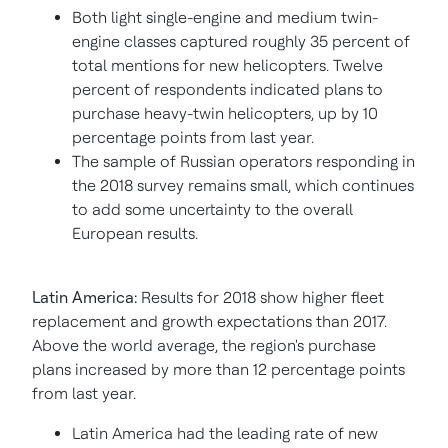
Both light single-engine and medium twin-
engine classes captured roughly 35 percent of
total mentions for new helicopters. Twelve
percent of respondents indicated plans to
purchase heavy-twin helicopters, up by 10
percentage points from last year.
The sample of Russian operators responding in
the 2018 survey remains small, which continues
to add some uncertainty to the overall
European results.
Latin America
:
Results for 2018 show higher fleet
replacement and growth expectations than 2017.
Above the world average, the region's purchase
plans increased by more than 12 percentage points
from last year.
Latin America
had the leading rate of new