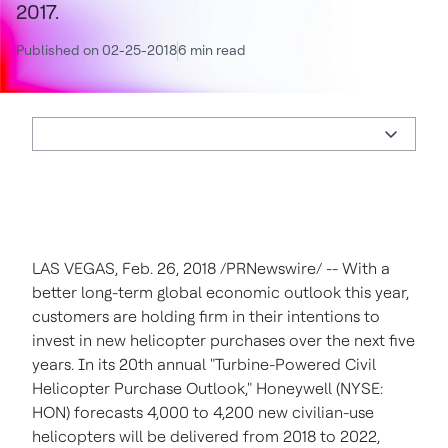
2017.
Published on 02-25-2018
6 min read
LAS VEGAS
,
Feb. 26, 2018
/PRNewswire/ -- With a
better long-term global economic outlook this year,
customers are holding firm in their intentions to
invest in new helicopter purchases over the next five
years. In its 20th annual "Turbine-Powered Civil
Helicopter Purchase Outlook," Honeywell (NYSE:
HON) forecasts 4,000 to 4,200 new civilian-use
helicopters will be delivered from 2018 to 2022,