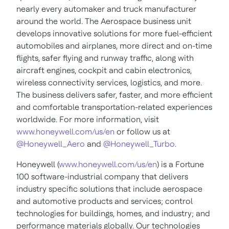
nearly every automaker and truck manufacturer
around the world. The Aerospace business unit
develops innovative solutions for more fuel-efficient
automobiles and airplanes, more direct and on-time
flights, safer flying and runway traffic, along with
aircraft engines, cockpit and cabin electronics,
wireless connectivity services, logistics, and more.
The business delivers safer, faster, and more efficient
and comfortable transportation-related experiences
worldwide. For more information, visit
www.honeywell.com/us/en
or follow us at
@Honeywell_Aero
and
@Honeywell_Turbo
.
Honeywell (
www.honeywell.com/us/en
) is a Fortune
100 software-industrial company that delivers
industry specific solutions that include aerospace
and automotive products and services; control
technologies for buildings, homes, and industry; and
performance materials globally. Our technologies