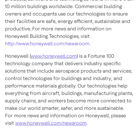
10 million buildings worldwide. Commercial building
owners and occupants use our technologies to ensure
their facilities are safe, energy efficient, sustainable and
productive. For more news and information on
Honeywell Building Technologies, visit
http://www.honeywell.com/newsroom
.
Honeywell (
www.honeywell.com
) is a Fortune 100
technology company that delivers industry specific
solutions that include aerospace products and services;
control technologies for buildings and industry; and
performance materials globally. Our technologies help
everything from aircraft, buildings, manufacturing plants,
supply chains, and workers become more connected to
make our world smarter, safer, and more sustainable.
For more news and information on Honeywell, please
visit
www.honeywell.com/newsroom
.