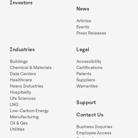
Investors
News
Articles
Events
Press Releases
Industries
Legal
Buildings
Accessibility
Chemical & Materials
Certifications
Data Centers
Patents
Healthcare
Suppliers
Heavy Industries
Warranties
Hospitality
Life Sciences
Support
LNG
Low-Carbon Energy
Contact Us
Manufacturing
Oil & Gas
Business Inquiries
Utilities
Employee Access