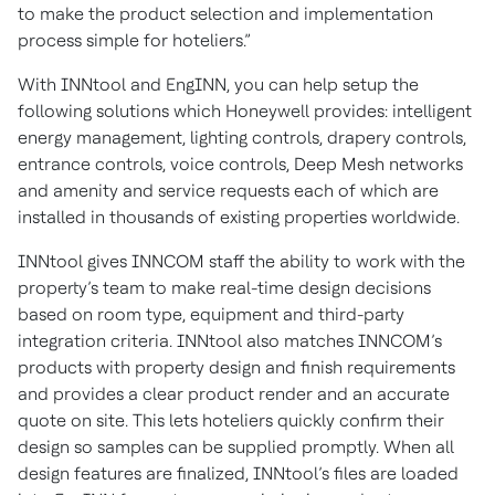
to make the product selection and implementation
process simple for hoteliers.”
With INNtool and EngINN, you can help setup the
following solutions which Honeywell provides: intelligent
energy management, lighting controls, drapery controls,
entrance controls, voice controls, Deep Mesh networks
and amenity and service requests each of which are
installed in thousands of existing properties worldwide.
INNtool gives INNCOM staff the ability to work with the
property’s team to make real-time design decisions
based on room type, equipment and third-party
integration criteria. INNtool also matches INNCOM’s
products with property design and finish requirements
and provides a clear product render and an accurate
quote on site. This lets hoteliers quickly confirm their
design so samples can be supplied promptly. When all
design features are finalized, INNtool’s files are loaded