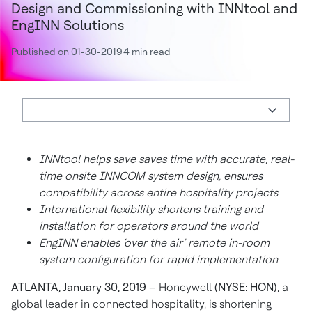
Design and Commissioning with INNtool and
EngINN Solutions
Published on 01-30-2019
4 min read
INNtool helps save saves time with accurate, real-
time onsite INNCOM system design, ensures
compatibility across entire hospitality projects
International flexibility shortens training and
installation for operators around the world
EngINN enables ‘over the air’ remote in-room
system configuration for rapid implementation
ATLANTA, January 30, 2019
– Honeywell
(NYSE: HON)
, a
global leader in connected hospitality, is shortening