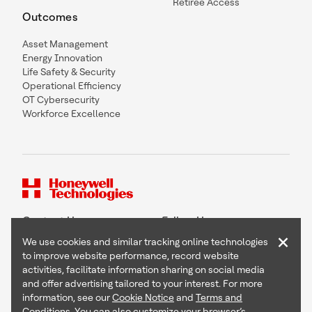
Retiree Access
Outcomes
Asset Management
Energy Innovation
Life Safety & Security
Operational Efficiency
OT Cybersecurity
Workforce Excellence
Contact Us
Follow Us
×
We use cookies and similar tracking online technologies
to improve website performance, record website
activities, facilitate information sharing on social media
and offer advertising tailored to your interest. For more
Copyright © 2026 Honeywell International Inc
information, see our
Cookie Notice
and
Terms and
Terms & Conditions
Conditions
. You can also customize your browser’s