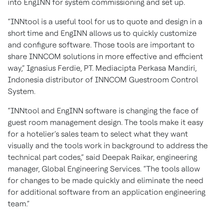
into EngINN for system commissioning and set up.
“INNtool is a useful tool for us to quote and design in a
short time and EngINN allows us to quickly customize
and configure software. Those tools are important to
share INNCOM solutions in more effective and efficient
way,” Ignasius Ferdie, PT. Mediacipta Perkasa Mandiri,
Indonesia distributor of INNCOM Guestroom Control
System.
“INNtool and EngINN software is changing the face of
guest room management design. The tools make it easy
for a hotelier’s sales team to select what they want
visually and the tools work in background to address the
technical part codes,” said Deepak Raikar, engineering
manager, Global Engineering Services. “The tools allow
for changes to be made quickly and eliminate the need
for additional software from an application engineering
team.”