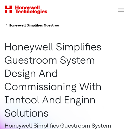
Honeywell Simplifies Guestroom System Design And Commissioning With 
Honeywell Simplifies
Guestroom System
Design And
Commissioning With
Inntool And Enginn
Solutions
Honeywell Simplifies Guestroom System