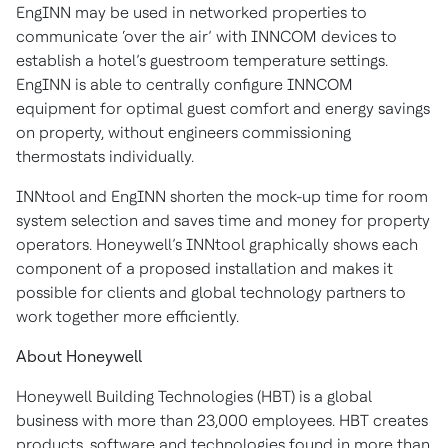
EngINN may be used in networked properties to
communicate ‘over the air’ with INNCOM devices to
establish a hotel’s guestroom temperature settings.
EngINN is able to centrally configure INNCOM
equipment for optimal guest comfort and energy savings
on property, without engineers commissioning
thermostats individually.
INNtool and EngINN shorten the mock-up time for room
system selection and saves time and money for property
operators. Honeywell’s INNtool graphically shows each
component of a proposed installation and makes it
possible for clients and global technology partners to
work together more efficiently.
About Honeywell
Honeywell Building Technologies (HBT) is a global
business with more than 23,000 employees. HBT creates
products, software and technologies found in more than