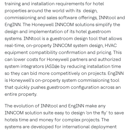
training and installation requirements for hotel
properties around the world with its design,
commissioning and sales software offerings, INNtool and
EngINN. The Honeywell INNCOM solutions simplify the
design and implementation of its hotel guestroom
systems. INNtool is a guestroom design tool that allows
real-time, on-property INNCOM system design, HVAC
equipment compatibility confirmation and pricing. This
can lower costs for Honeywell partners and authorized
system integrators (ASIs)e by reducing installation time
so they can bid more competitively on projects. EngINN
is Honeywell’s on-property system commissioning tool
that quickly pushes guestroom configuration across an
entire property.
The evolution of INNtool and EngINN make any
INNCOM solution suite easy to design ‘on the fly’ to save
hotels time and money for complex projects. The
systems are developed for international deployment