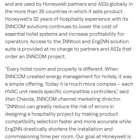
and are used by Honeywell partners and ASIs globally in
the more than 35 countries in which it sells product.
Honeywell’s 32 years of hospitality experience with its
INNCOM solutions continues to lower the cost of
essential hotel systems and increase profitability for
operators. Access to the INNtool and EngINN solution
suite is provided at no charge to partners and ASIs that
order an INNCOM project.
“Every hotel room and property is different. When
INNCOM created energy management for hotels, it was
a simple offering. Today it is much more complex – each
HVAC unit needs specific compatible controllers,” said
Jiten Chavda, INNCOM channel marketing director.
“INNtool can greatly reduce the risk of errors in
designing a hospitality project by making product
compatibility selection faster and more accurate while
EngINN drastically shortens the installation and
commissioning time per room. Our goal at Honeywell is