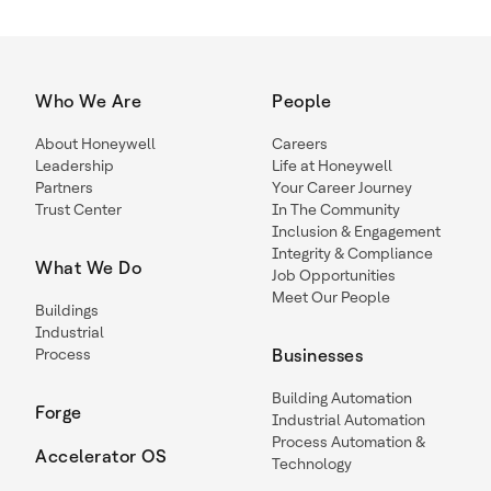
Who We Are
People
About Honeywell
Careers
Leadership
Life at Honeywell
Partners
Your Career Journey
Trust Center
In The Community
Inclusion & Engagement
Integrity & Compliance
What We Do
Job Opportunities
Meet Our People
Buildings
Industrial
Process
Businesses
Building Automation
Forge
Industrial Automation
Process Automation &
Accelerator OS
Technology