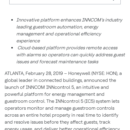
Innovative platform enhances INNCOM’s industry
leading guestroom automation, energy
management and operational efficiency
experience
Cloud-based platform provides remote access
with alarms so operators can quickly address guest
issues and forecast maintenance tasks
ATLANTA, February 28, 2019 – Honeywell (NYSE: HON), a
global leader in connected buildings, announced the
launch of INNCOM INNcontrol 5, an intuitive and
powerful platform for energy management and
guestroom control. The INNcontrol 5 (IC5) system lets
operators monitor and manage guestroom controls
across an entire hotel property in real time to identify
and resolve issues before they affect guests, track
energy usage, and deliver better operational efficiency.