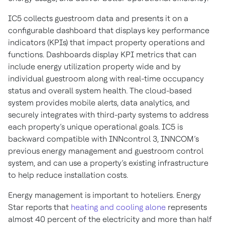
IC5 collects guestroom data and presents it on a
configurable dashboard that displays key performance
indicators (KPIs) that impact property operations and
functions. Dashboards display KPI metrics that can
include energy utilization property wide and by
individual guestroom along with real-time occupancy
status and overall system health. The cloud-based
system provides mobile alerts, data analytics, and
securely integrates with third-party systems to address
each property’s unique operational goals. IC5 is
backward compatible with INNcontrol 3, INNCOM’s
previous energy management and guestroom control
system, and can use a property’s existing infrastructure
to help reduce installation costs.
Energy management is important to hoteliers. Energy
Star reports that
heating and cooling alone
represents
almost 40 percent of the electricity and more than half