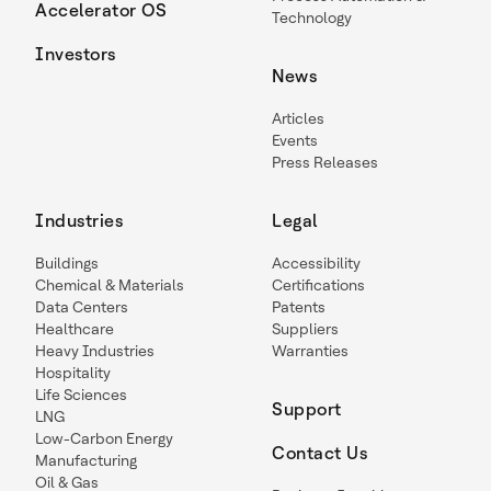
Accelerator OS
Technology
Investors
News
Articles
Events
Press Releases
Industries
Legal
Buildings
Accessibility
Chemical & Materials
Certifications
Data Centers
Patents
Healthcare
Suppliers
Heavy Industries
Warranties
Hospitality
Life Sciences
Support
LNG
Low-Carbon Energy
Contact Us
Manufacturing
Oil & Gas