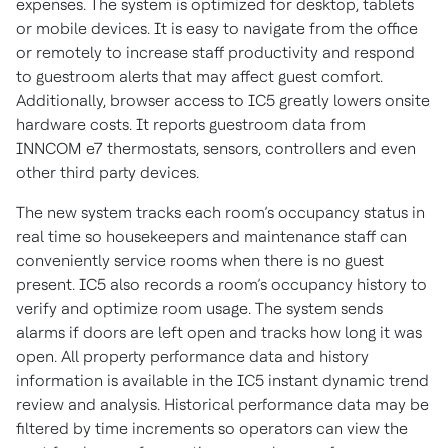
expenses. The system is optimized for desktop, tablets
or mobile devices. It is easy to navigate from the office
or remotely to increase staff productivity and respond
to guestroom alerts that may affect guest comfort.
Additionally, browser access to IC5 greatly lowers onsite
hardware costs. It reports guestroom data from
INNCOM e7 thermostats, sensors, controllers and even
other third party devices.
The new system tracks each room’s occupancy status in
real time so housekeepers and maintenance staff can
conveniently service rooms when there is no guest
present. IC5 also records a room’s occupancy history to
verify and optimize room usage. The system sends
alarms if doors are left open and tracks how long it was
open. All property performance data and history
information is available in the IC5 instant dynamic trend
review and analysis. Historical performance data may be
filtered by time increments so operators can view the