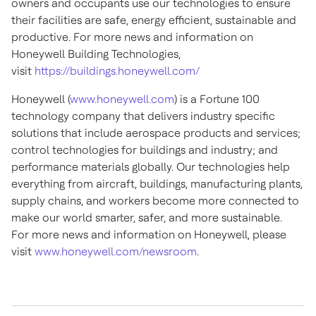
owners and occupants use our technologies to ensure
their facilities are safe, energy efficient, sustainable and
productive. For more news and information on
Honeywell Building Technologies,
visit
https://buildings.honeywell.com/
Honeywell (
www.honeywell.com
) is a Fortune 100
technology company that delivers industry specific
solutions that include aerospace products and services;
control technologies for buildings and industry; and
performance materials globally. Our technologies help
everything from aircraft, buildings, manufacturing plants,
supply chains, and workers become more connected to
make our world smarter, safer, and more sustainable.
For more news and information on Honeywell, please
visit
www.honeywell.com/newsroom
.