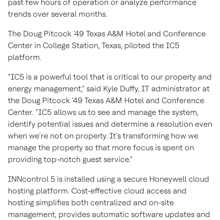
past few hours of operation or analyze performance
trends over several months.
The Doug Pitcock ’49 Texas A&M Hotel and Conference
Center in College Station, Texas, piloted the IC5
platform.
“IC5 is a powerful tool that is critical to our property and
energy management,” said Kyle Duffy, IT administrator at
the Doug Pitcock ’49 Texas A&M Hotel and Conference
Center. “IC5 allows us to see and manage the system,
identify potential issues and determine a resolution even
when we’re not on property. It’s transforming how we
manage the property so that more focus is spent on
providing top-notch guest service.”
INNcontrol 5 is installed using a secure Honeywell cloud
hosting platform. Cost-effective cloud access and
hosting simplifies both centralized and on-site
management, provides automatic software updates and