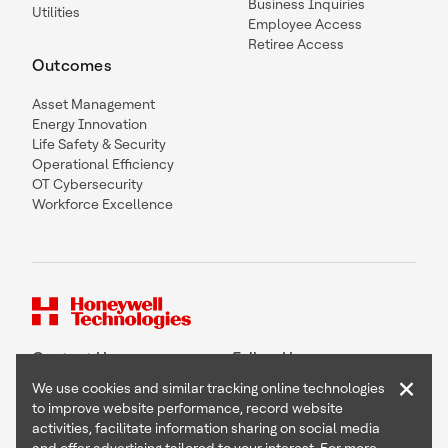
Business Inquiries
Utilities
Employee Access
Retiree Access
Outcomes
Asset Management
Energy Innovation
Life Safety & Security
Operational Efficiency
OT Cybersecurity
Workforce Excellence
Contact Us
Follow Us
×
We use cookies and similar tracking online technologies
to improve website performance, record website
activities, facilitate information sharing on social media