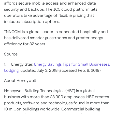
affords secure mobile access and enhanced data
security and backups. The IC5 cloud platform lets
operators take advantage of flexible pricing that
includes subscription options.
INNCOM is a global leader in connected hospitality and
has delivered smarter guestrooms and greater energy
efficiency for 32 years.
Source:
1. Energy Star,
Energy Savings Tips for Small Businesses:
Lodging
, updated July 3, 2018 (accessed Feb. 8, 2019)
About Honeywell
Honeywell Building Technologies (HBT) is a global
business with more than 23,000 employees. HBT creates
products, software and technologies found in more than
10 million buildings worldwide. Commercial building