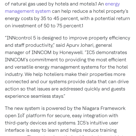
of natural gas used by hotels and motels.1 An
energy
management system
can help reduce a hotel property’s
energy costs by 35 to 45 percent, with a potential return
on investment of 50 to 75 percent.1
“INNcontrol 5 is designed to improve property efficiency
and staff productivity,” said Apurv Johari, general
manager of INNCOM by Honeywell. “IC5 demonstrates
INNCOM’s commitment to providing the most efficient
and versatile energy management systems for the hotel
industry. We help hoteliers make their properties more
connected and our systems provide data that can drive
action so that issues are addressed quickly and guests
experience seamless stays.”
The new system is powered by the Niagara Framework
open IoT platform for secure, easy integration with
third-party devices and systems. IC5’s intuitive user
interface is easy to learn and helps reduce training