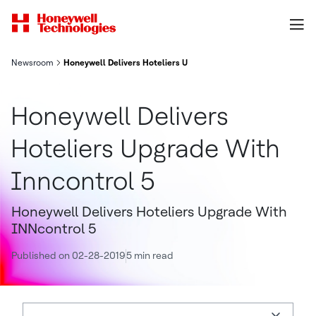
Newsroom
Honeywell Delivers Hoteliers Upgrade With Inncontrol 5
Honeywell Delivers
Hoteliers Upgrade With
Inncontrol 5
Honeywell Delivers Hoteliers Upgrade With
INNcontrol 5
Published on 02-28-2019
5 min read