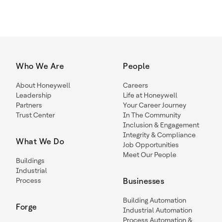
Who We Are
People
About Honeywell
Careers
Leadership
Life at Honeywell
Partners
Your Career Journey
Trust Center
In The Community
Inclusion & Engagement
Integrity & Compliance
What We Do
Job Opportunities
Meet Our People
Buildings
Industrial
Process
Businesses
Building Automation
Forge
Industrial Automation
Process Automation &