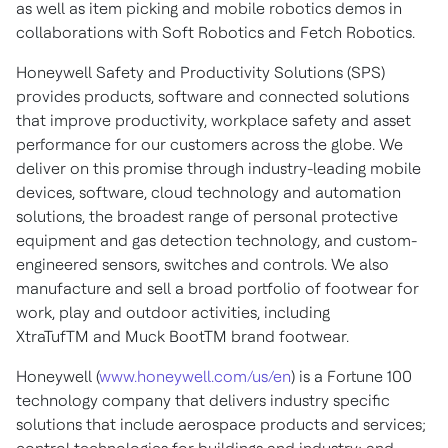
as well as item picking and mobile robotics demos in
collaborations with Soft Robotics and Fetch Robotics.
Honeywell Safety and Productivity Solutions (SPS)
provides products, software and connected solutions
that improve productivity, workplace safety and asset
performance for our customers across the globe. We
deliver on this promise through industry-leading mobile
devices, software, cloud technology and automation
solutions, the broadest range of personal protective
equipment and gas detection technology, and custom-
engineered sensors, switches and controls. We also
manufacture and sell a broad portfolio of footwear for
work, play and outdoor activities, including
XtraTufTM and Muck BootTM brand footwear.
Honeywell (
www.honeywell.com/us/en
) is a Fortune 100
technology company that delivers industry specific
solutions that include aerospace products and services;