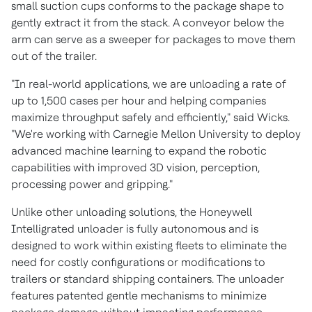
small suction cups conforms to the package shape to
gently extract it from the stack. A conveyor below the
arm can serve as a sweeper for packages to move them
out of the trailer.
"In real-world applications, we are unloading a rate of
up to 1,500 cases per hour and helping companies
maximize throughput safely and efficiently," said Wicks.
"We're working with Carnegie Mellon University to deploy
advanced machine learning to expand the robotic
capabilities with improved 3D vision, perception,
processing power and gripping."
Unlike other unloading solutions, the Honeywell
Intelligrated unloader is fully autonomous and is
designed to work within existing fleets to eliminate the
need for costly configurations or modifications to
trailers or standard shipping containers. The unloader
features patented gentle mechanisms to minimize