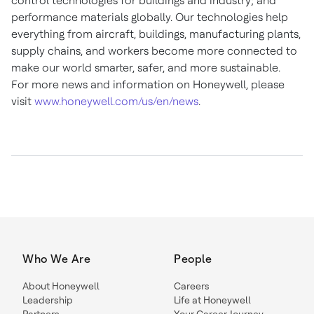
control technologies for buildings and industry; and
performance materials globally. Our technologies help
everything from aircraft, buildings, manufacturing plants,
supply chains, and workers become more connected to
make our world smarter, safer, and more sustainable.
For more news and information on Honeywell, please
visit
www.honeywell.com/us/en/news
.
Who We Are
People
About Honeywell
Careers
Leadership
Life at Honeywell