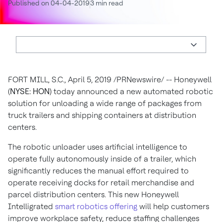
Published on 04-04-2019
3 min read
FORT MILL, S.C., April 5, 2019 /PRNewswire/ --
Honeywell
(
NYSE: HON
) today announced a new automated robotic
solution for unloading a wide range of packages from
truck trailers and shipping containers at distribution
centers.
The robotic unloader uses artificial intelligence to
operate fully autonomously inside of a trailer, which
significantly reduces the manual effort required to
operate receiving docks for retail merchandise and
parcel distribution centers. This new Honeywell
Intelligrated
smart robotics offering
will help customers
improve workplace safety, reduce staffing challenges