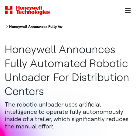
Honeywell Announces Fully Automated Robotic Unloader for Distribution
Honeywell Announces
Fully Automated Robotic
Unloader For Distribution
Centers
The robotic unloader uses artificial
intelligence to operate fully autonomously
inside of a trailer, which significantly reduces
the manual effort.