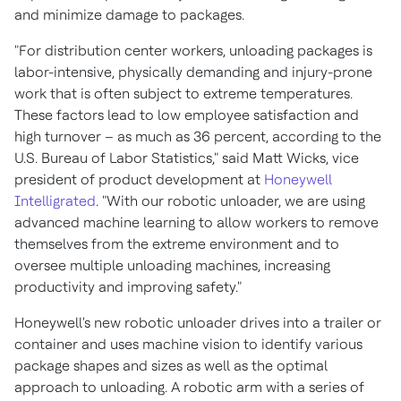
and minimize damage to packages.
"For distribution center workers, unloading packages is
labor-intensive, physically demanding and injury-prone
work that is often subject to extreme temperatures.
These factors lead to low employee satisfaction and
high turnover – as much as 36 percent, according to the
U.S. Bureau of Labor Statistics," said Matt Wicks, vice
president of product development at
Honeywell
Intelligrated
. "With our robotic unloader, we are using
advanced machine learning to allow workers to remove
themselves from the extreme environment and to
oversee multiple unloading machines, increasing
productivity and improving safety."
Honeywell's new robotic unloader drives into a trailer or
container and uses machine vision to identify various
package shapes and sizes as well as the optimal
approach to unloading. A robotic arm with a series of