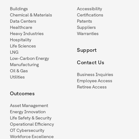
Buildings
Accessibility
Chemical & Materials
Certifications
Data Centers
Patents
Healthcare
Suppliers
Heavy Industries
Warranties
Hospitality
Life Sciences
Support
LNG
Low-Carbon Energy
Contact Us
Manufacturing
Oil & Gas
Business Inquiries
Utilities
Employee Access
Retiree Access
Outcomes
Asset Management
Energy Innovation
Life Safety & Security
Operational Efficiency
OT Cybersecurity
Workforce Excellence