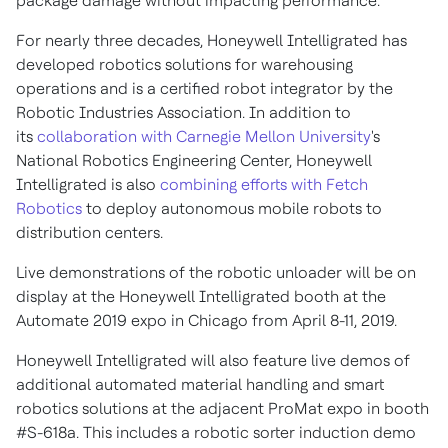
package damage without impacting performance.
For nearly three decades, Honeywell Intelligrated has
developed robotics solutions for warehousing
operations and is a certified robot integrator by the
Robotic Industries Association. In addition to
its
collaboration with Carnegie Mellon University
's
National Robotics Engineering Center, Honeywell
Intelligrated is also
combining efforts with Fetch
Robotics
to deploy autonomous mobile robots to
distribution centers.
Live demonstrations of the robotic unloader will be on
display at the Honeywell Intelligrated booth at the
Automate 2019 expo in Chicago from April 8-11, 2019.
Honeywell Intelligrated will also feature live demos of
additional automated material handling and smart
robotics solutions at the adjacent ProMat expo in booth
#S-618a. This includes a robotic sorter induction demo