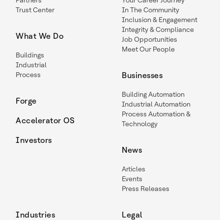
Partners
Your Career Journey
Trust Center
In The Community
Inclusion & Engagement
Integrity & Compliance
What We Do
Job Opportunities
Meet Our People
Buildings
Industrial
Process
Businesses
Building Automation
Forge
Industrial Automation
Process Automation &
Accelerator OS
Technology
Investors
News
Articles
Events
Press Releases
Industries
Legal