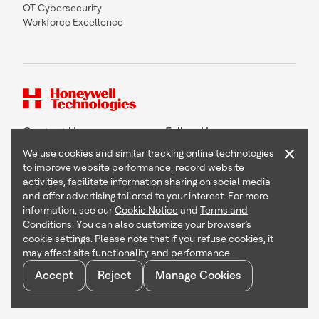
OT Cybersecurity
Workforce Excellence
Contact Us
Follow Us
×
We use cookies and similar tracking online technologies
to improve website performance, record website
activities, facilitate information sharing on social media
and offer advertising tailored to your interest. For more
Copyright © 2026 Honeywell International Inc
information, see our
Cookie Notice
and
Terms and
Terms & Conditions
Conditions
. You can also customize your browser’s
Privacy Statement
cookie settings. Please note that if you refuse cookies, it
Your Privacy Choices
may affect site functionality and performance.
Cookie Notice
Global Unsubscribe
Accept
Reject
Manage Cookies