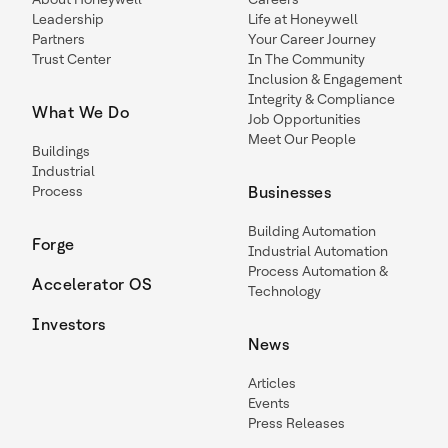
Leadership
Life at Honeywell
Partners
Your Career Journey
Trust Center
In The Community
Inclusion & Engagement
Integrity & Compliance
What We Do
Job Opportunities
Meet Our People
Buildings
Industrial
Process
Businesses
Building Automation
Forge
Industrial Automation
Process Automation &
Accelerator OS
Technology
Investors
News
Articles
Events
Press Releases