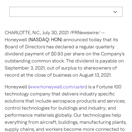
CHARLOTTE, N.C.
,
July 30, 2021
/PRNewswire/ --
Honeywell (
NASDAQ: HON
) announced today that its
Board of Directors has declared a regular quarterly
dividend payment of
$0.93
per share on the Company's
outstanding common stock. The dividend is payable on
September 3, 2021
, out of surplus to shareowners of
record at the close of business on
August 13, 2021
.
Honeywell (
www.honeywell.com/us/en
) is a Fortune 100
technology company that delivers industry specific
solutions that include aerospace products and services;
control technologies for buildings and industry; and
performance materials globally. Our technologies help
everything from aircraft, buildings, manufacturing plants,
supply chains, and workers become more connected to