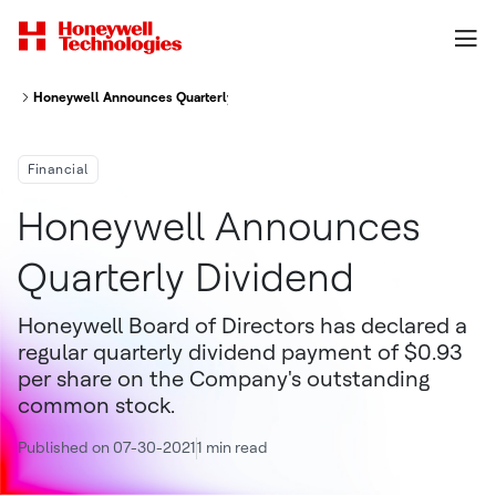
Honeywell Announces Quarterly Dividend
Financial
Honeywell Announces
Quarterly Dividend
Honeywell Board of Directors has declared a
regular quarterly dividend payment of $0.93
per share on the Company's outstanding
common stock.
Published on 07-30-2021
1 min read