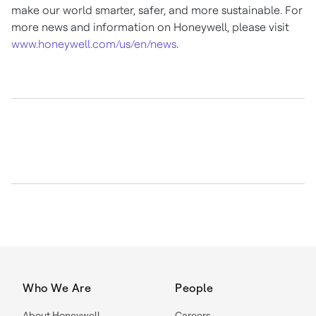
make our world smarter, safer, and more sustainable. For
more news and information on Honeywell, please visit
www.honeywell.com/us/en/news
.
Who We Are
People
About Honeywell
Careers