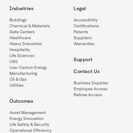
Industries
Legal
Buildings
Accessibility
Chemical & Materials
Certifications
Data Centers
Patents
Healthcare
Suppliers
Heavy Industries
Warranties
Hospitality
Life Sciences
Support
LNG
Low-Carbon Energy
Contact Us
Manufacturing
Oil & Gas
Business Inquiries
Utilities
Employee Access
Retiree Access
Outcomes
Asset Management
Energy Innovation
Life Safety & Security
Operational Efficiency