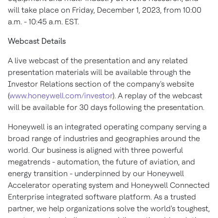
will take place on
Friday, December 1, 2023
, from
10:00
a.m. - 10:45 a.m. EST
.
Webcast Details
A live webcast of the presentation and any related
presentation materials will be available through the
Investor Relations section of the company's website
(
www.honeywell.com/investor
). A replay of the webcast
will be available for 30 days following the presentation.
Honeywell is an integrated operating company serving a
broad range of industries and geographies around the
world. Our business is aligned with three powerful
megatrends - automation, the future of aviation, and
energy transition - underpinned by our Honeywell
Accelerator operating system and Honeywell Connected
Enterprise integrated software platform. As a trusted
partner, we help organizations solve the world's toughest,