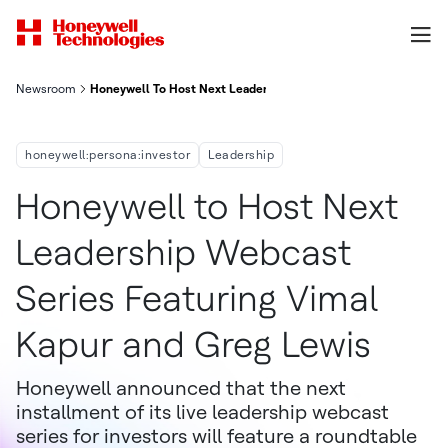
Newsroom
Honeywell To Host Next Leadership Webcast Series Featuring 
honeywell:persona:investor
Leadership
Honeywell to Host Next
Leadership Webcast
Series Featuring Vimal
Kapur and Greg Lewis
Honeywell announced that the next
installment of its live leadership webcast
series for investors will feature a roundtable