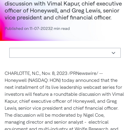
discussion with Vimal Kapur, chief executive
officer of Honeywell, and Greg Lewis, senior
vice president and chief financial officer.
Published on 11-07-2023
2 min read
CHARLOTTE, N.C.
,
Nov. 8, 2023
/PRNewswire/ --
Honeywell (NASDAQ: HON) today announced that the
next installment of its live leadership webcast series for
investors will feature a roundtable discussion with
Vimal
Kapur
, chief executive officer of Honeywell, and
Greg
Lewis
, senior vice president and chief financial officer.
The discussion will be moderated by
Nigel Coe
,
managing director and senior analyst - electrical
equipment and multi-industry at Wolfe Research, and