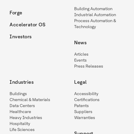
Building Automation
Forge
Industrial Automation
Process Automation &
Accelerator OS
Technology
Investors
News
Articles
Events
Press Releases
Industries
Legal
Buildings
Accessibility
Chemical & Materials
Certifications
Data Centers
Patents
Healthcare
Suppliers
Heavy Industries
Warranties
Hospitality
Life Sciences
Support