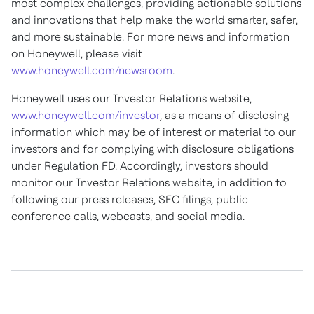
most complex challenges, providing actionable solutions
and innovations that help make the world smarter, safer,
and more sustainable. For more news and information
on Honeywell, please visit
www.honeywell.com/newsroom
.
Honeywell uses our Investor Relations website,
www.honeywell.com/investor
, as a means of disclosing
information which may be of interest or material to our
investors and for complying with disclosure obligations
under Regulation FD. Accordingly, investors should
monitor our Investor Relations website, in addition to
following our press releases, SEC filings, public
conference calls, webcasts, and social media.