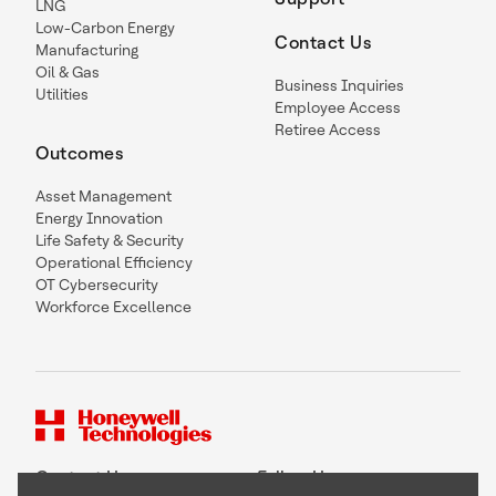
LNG
Low-Carbon Energy
Contact Us
Manufacturing
Oil & Gas
Business Inquiries
Utilities
Employee Access
Retiree Access
Outcomes
Asset Management
Energy Innovation
Life Safety & Security
Operational Efficiency
OT Cybersecurity
Workforce Excellence
Contact Us
Follow Us