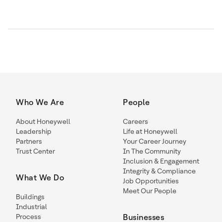
Who We Are
People
About Honeywell
Careers
Leadership
Life at Honeywell
Partners
Your Career Journey
Trust Center
In The Community
Inclusion & Engagement
Integrity & Compliance
What We Do
Job Opportunities
Meet Our People
Buildings
Industrial
Process
Businesses