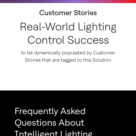
Customer Stories
Real-World Lighting
Control Success
to be dynamically populated by Customer
Stories that are tagged to this Solution
Frequently Asked
Questions About
Intelligent Lighting