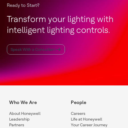
Ready to Start?
Transform your lighting with
intelligent lighting controls.
Speak With a Consultant
Who We Are
People
About Honeywell
Careers
Leadership
Life at Honeywell
Partners
Your Career Journey