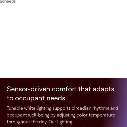
Sensor-driven comfort that adapts
to occupant needs
Tunable white lighting supports circadian rhythms and
occupant well-being by adjusting color temperature
throughout the day. Our lighting