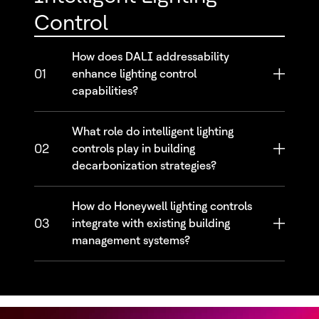
Control
How does DALI addressability
01
enhance lighting control
capabilities?
What role do intelligent lighting
02
controls play in building
decarbonization strategies?
How do Honeywell lighting controls
03
integrate with existing building
management systems?