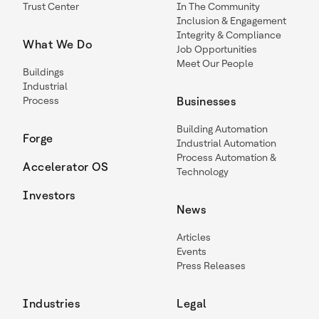
Trust Center
In The Community
Inclusion & Engagement
Integrity & Compliance
What We Do
Job Opportunities
Meet Our People
Buildings
Industrial
Process
Businesses
Building Automation
Forge
Industrial Automation
Process Automation &
Accelerator OS
Technology
Investors
News
Articles
Events
Press Releases
Industries
Legal