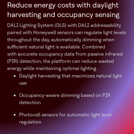
Reduce energy costs with daylight
harvesting and occupancy sensing
DALI Lighting System (DLS) with DALI addressability
paired with Honeywell sensors can regulate light levels
throughout the day, automatically dimming when
sufficient natural light is available. Combined
with accurate occupancy data from passive infrared
(PIR) detection, the platform can reduce wasted
energy while maintaining optimal lighting.
Daylight harvesting that maximizes natural light
use
Occupancy-aware dimming based on PIR
detection
Photocell sensors for automatic light level
regulation