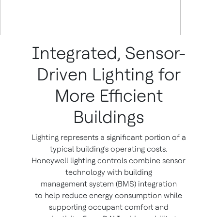
Integrated, Sensor-
Driven Lighting for
More Efficient
Buildings
Lighting represents a significant portion of a
typical building's operating costs.
Honeywell lighting controls combine sensor
technology with building
management system (BMS) integration
to help reduce energy consumption while
supporting occupant comfort and