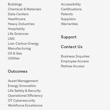
Buildings
Accessibility
Chemical & Materials
Certifications
Data Centers
Patents
Healthcare
Suppliers
Heavy Industries
Warranties
Hospitality
Life Sciences
Support
LNG
Low-Carbon Energy
Contact Us
Manufacturing
Oil & Gas
Business Inquiries
Utilities
Employee Access
Retiree Access
Outcomes
Asset Management
Energy Innovation
Life Safety & Security
Operational Efficiency
OT Cybersecurity
Workforce Excellence