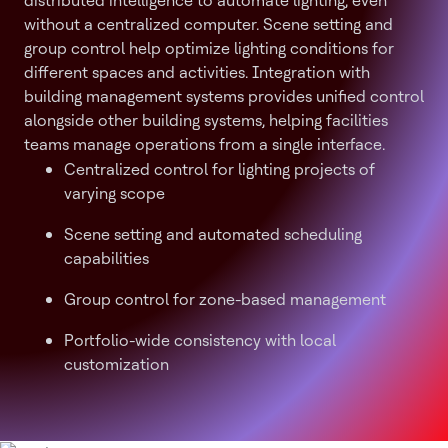
distributed intelligence to automate lighting, even
without a centralized computer. Scene setting and
group control help optimize lighting conditions for
different spaces and activities. Integration with
building management systems provides unified control
alongside other building systems, helping facilities
teams manage operations from a single interface.
Centralized control for lighting projects of
varying scope
Scene setting and automated scheduling
capabilities
Group control for zone-based management
Portfolio-wide consistency with local
customization