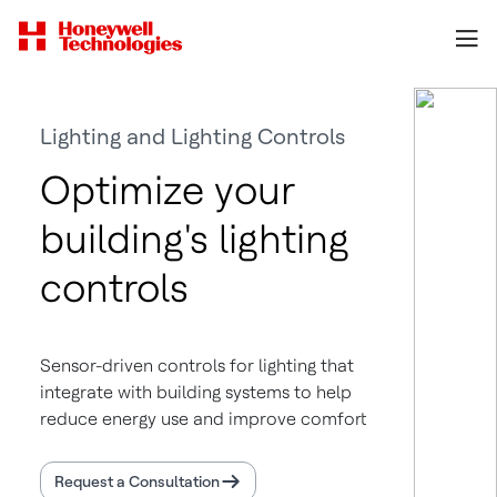
Lighting and Lighting Controls
Optimize your
building's lighting
controls
Sensor-driven controls for lighting that
integrate with building systems to help
reduce energy use and improve comfort
Request a Consultation