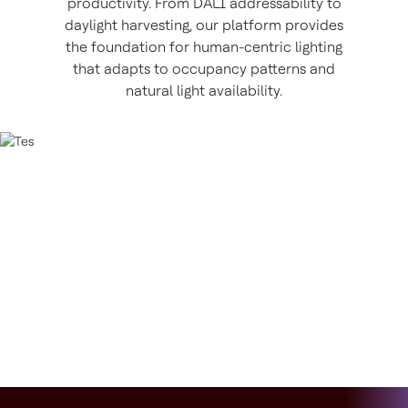
productivity. From DALI addressability to
daylight harvesting, our platform provides
the foundation for human-centric lighting
that adapts to occupancy patterns and
natural light availability.