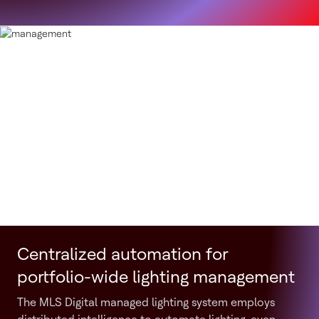
Centralized automation for
portfolio-wide lighting management
The MLS Digital managed lighting system employs