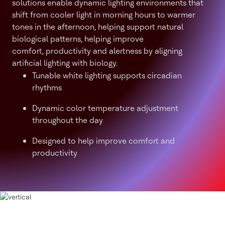
solutions enable dynamic lighting environments that
shift from cooler light in morning hours to warmer
tones in the afternoon, helping support natural
biological patterns, helping improve
comfort, productivity and alertness by aligning
artificial lighting with biology.
Tunable white lighting supports circadian
rhythms
Dynamic color temperature adjustment
throughout the day
Designed to help improve comfort and
productivity