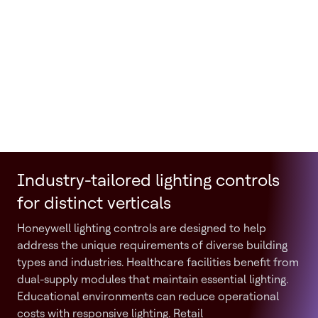
Industry-tailored lighting controls
for distinct verticals
Honeywell lighting controls are designed to help
address the unique requirements of diverse building
types and industries. Healthcare facilities benefit from
dual-supply modules that maintain essential lighting.
Educational environments can reduce operational
costs with responsive lighting. Retail