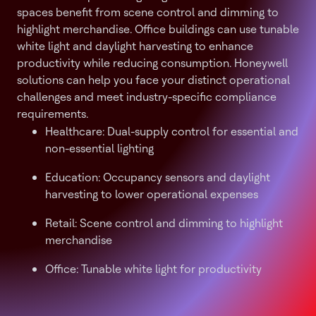
spaces benefit from scene control and dimming to
highlight merchandise. Office buildings can use tunable
white light and daylight harvesting to enhance
productivity while reducing consumption. Honeywell
solutions can help you face your distinct operational
challenges and meet industry-specific compliance
requirements.
Healthcare: Dual-supply control for essential and
non-essential lighting
Education: Occupancy sensors and daylight
harvesting to lower operational expenses
Retail: Scene control and dimming to highlight
merchandise
Office: Tunable white light for productivity