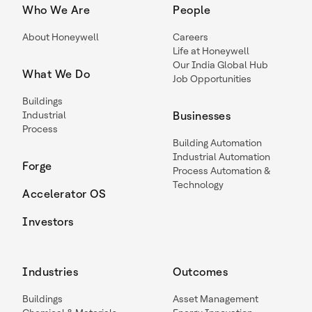
Who We Are
People
About Honeywell
Careers
Life at Honeywell
Our India Global Hub
What We Do
Job Opportunities
Buildings
Industrial
Businesses
Process
Building Automation
Industrial Automation
Forge
Process Automation &
Technology
Accelerator OS
Investors
Industries
Outcomes
Buildings
Asset Management