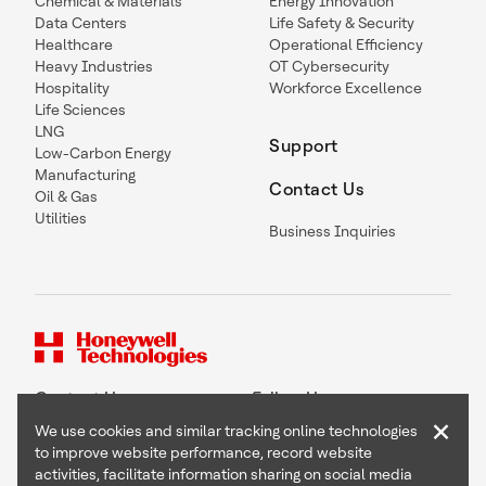
Chemical & Materials
Energy Innovation
Data Centers
Life Safety & Security
Healthcare
Operational Efficiency
Heavy Industries
OT Cybersecurity
Hospitality
Workforce Excellence
Life Sciences
LNG
Support
Low-Carbon Energy
Manufacturing
Contact Us
Oil & Gas
Utilities
Business Inquiries
Contact Us
Follow Us
×
We use cookies and similar tracking online technologies
to improve website performance, record website
activities, facilitate information sharing on social media