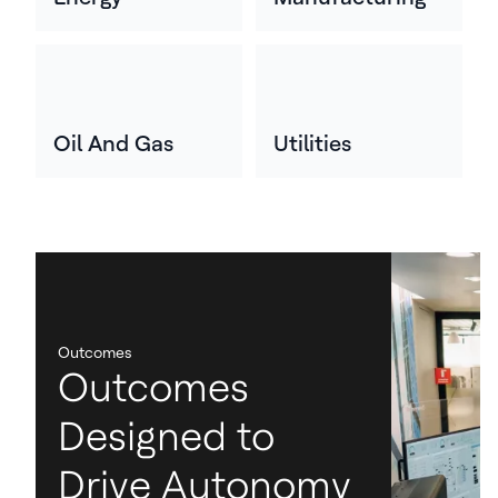
Oil And Gas
Utilities
Outcomes
Outcomes
Designed to
Drive Autonomy