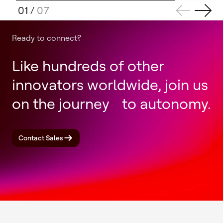
01
/
07
Ready to connect?
Like hundreds of other
innovators worldwide, join us
on the journey to autonomy.
Contact Sales