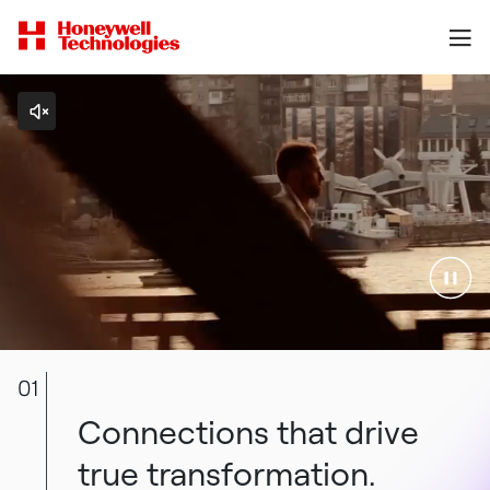
01
Connections that drive
true transformation.