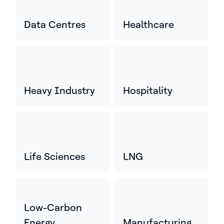
Data Centres
Healthcare
Heavy Industry
Hospitality
Life Sciences
LNG
Low-Carbon
Energy
Manufacturing