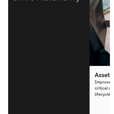
Asset
Improve p
critical a
lifecycle