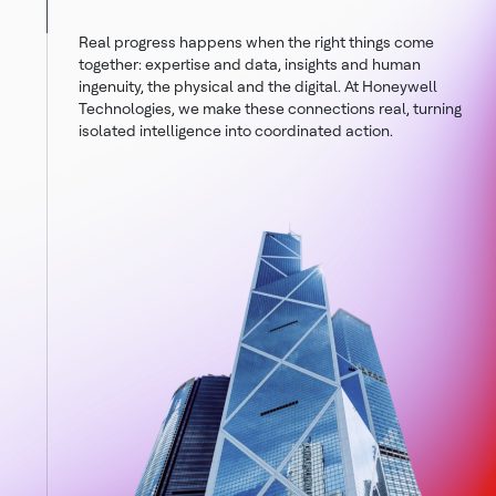
Real progress happens when the right things come
together: expertise and data, insights and human
ingenuity, the physical and the digital. At Honeywell
Technologies, we make these connections real, turning
isolated intelligence into coordinated action.