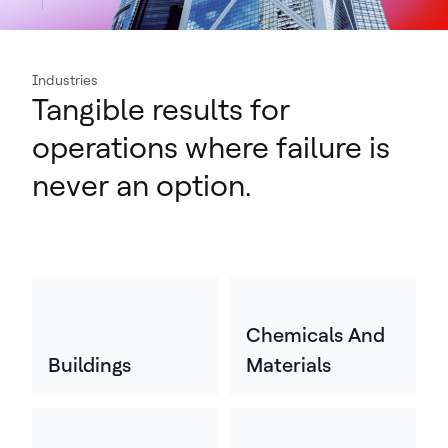
Industries
Tangible results for
operations where failure is
never an option.
Chemicals And
Buildings
Materials