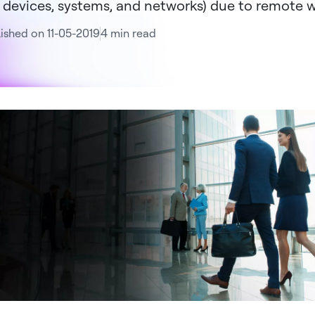
 devices, systems, and networks) due to remote w
ished on 11-05-2019
4 min read