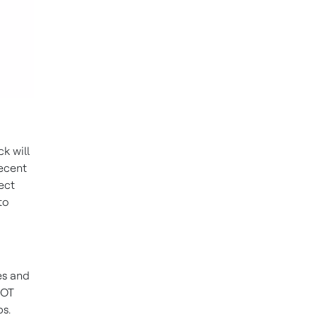
ck will
recent
ect
to
es and
 OT
ps.