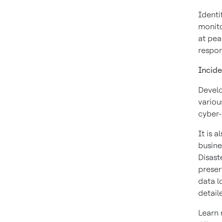
Identi
monito
at pea
respon
Incide
Develo
variou
cyber-
It is 
busine
Disast
preser
data l
detail
Learn 