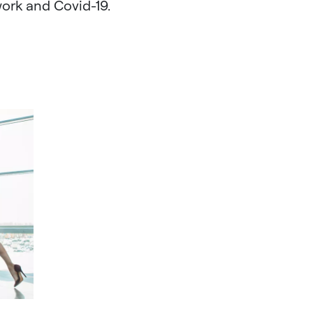
ork and Covid-19.