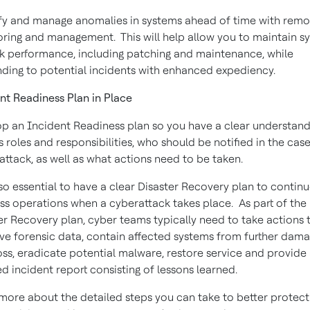
fy and manage anomalies in systems ahead of time with remo
ring and management. This will help allow you to maintain s
k performance, including patching and maintenance, while
ding to potential incidents with enhanced expediency.
nt Readiness Plan in Place
p an Incident Readiness plan so you have a clear understand
s roles and responsibilities, who should be notified in the case
attack, as well as what actions need to be taken.
also essential to have a clear Disaster Recovery plan to contin
ss operations when a cyberattack takes place. As part of the
er Recovery plan, cyber teams typically need to take actions 
ve forensic data, contain affected systems from further dama
oss, eradicate potential malware, restore service and provide
ed incident report consisting of lessons learned.
more about the detailed steps you can take to better protect