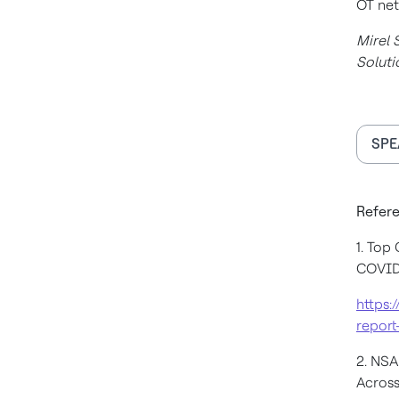
OT net
Mirel 
Soluti
SPE
Refere
1. Top
COVID
https:
report
2. NS
Across