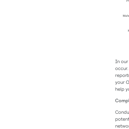
In our 
occur.
report
your O
help y
Compl
Conduc
potent
networ