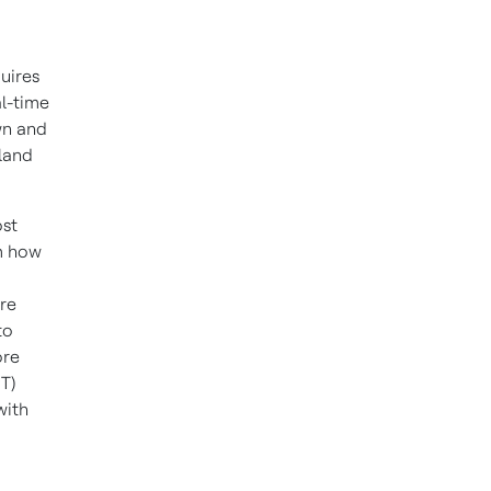
uires
al-time
wn and
land
ost
om how
re
to
ore
T)
with