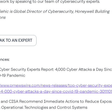
work by speaking to our team of cybersecurity experts.
Sehic is Global Director of Cybersecurity, Honeywell Building
ons
AK TO AN EXPERT
nces:
 Cyber Security Experts Report: 4,000 Cyber Attacks a Day Sin
-19 Pandemic
//www.prnewswire.com/news-releases/top-cyber-security-expe
-4-000-cyber-attacks-a-day-since-covid-19-pandemic-301110
A and CISA Recommend Immediate Actions to Reduce Expos
 Operational Technologies and Control Systems