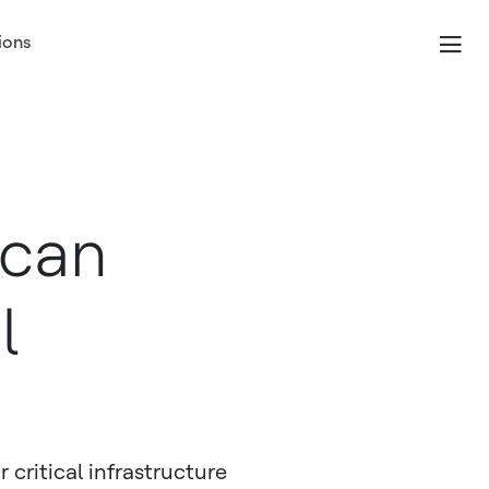
ions
 can
l
critical infrastructure