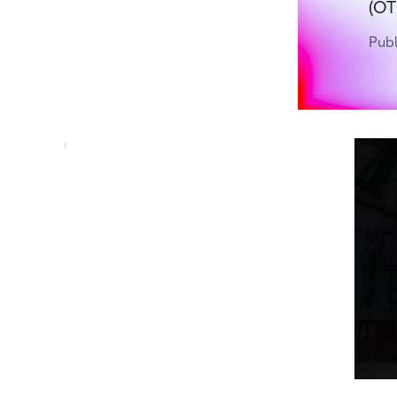
(OT
Publ