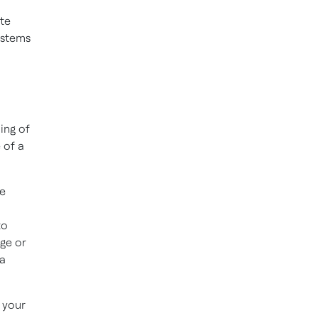
te
ystems
ing of
 of a
ue
to
ge or
 a
 your