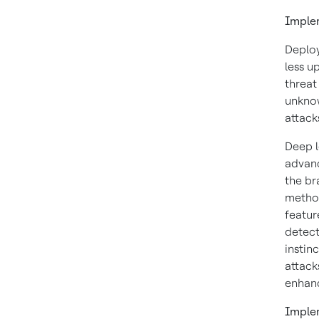
Implem
Deploy
less u
threat
unknow
attack
Deep l
advanc
the br
method
featur
detect
instin
attack
enhan
Imple