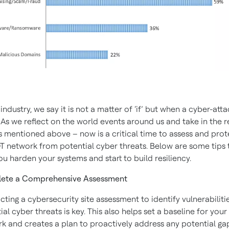
industry, we say it is not a matter of ‘if’ but when a cyber-atta
 As we reflect on the world events around us and take in the 
s mentioned above – now is a critical time to assess and prot
T network from potential cyber threats. Below are some tips 
ou harden your systems and start to build resiliency.
ete a Comprehensive Assessment
ting a cybersecurity site assessment to identify vulnerabiliti
ial cyber threats is key. This also helps set a baseline for your
k and creates a plan to proactively address any potential ga