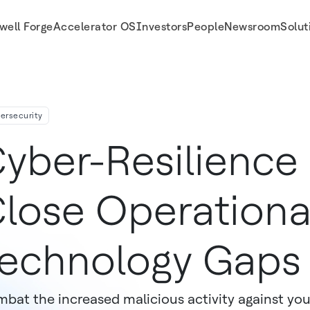
well Forge
Accelerator OS
Investors
People
Newsroom
Solut
ersecurity
yber-Resilience
lose Operationa
echnology Gaps
bat the increased malicious activity against your 