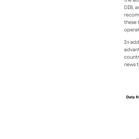
DIB, a
recomm
these 
operat
In add
advant
countr
news t