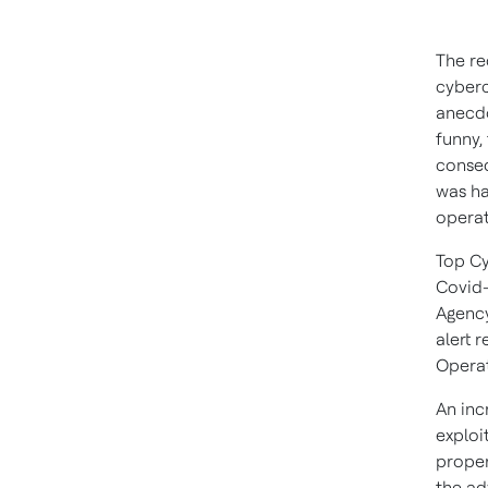
The re
cyberc
anecdo
funny,
conseq
was ha
operat
Top Cy
Covid-
Agency
alert 
Operat
An inc
exploi
proper
the ad