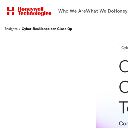
Who We Are
What We Do
Honey
Insights
Cyber-Resilience can Close Operational Technology Gaps
Cyb
C
C
T
Com