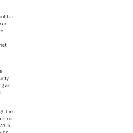
ent for
e an
em
hat
e
urity
ng an
l
ugh the
lectual
 While
 NSS,