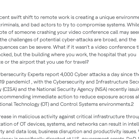
cent swift shift to remote work is creating a unique environm
riminals, and bad actors to try to compromise systems. Whil
te of someone crashing your video conference call may se
 the challenges of potential cyber-attacks are broad, and the
uences can be severe. What if it wasn’t a video conference t
cked, but the building where you work, the hospital that you
e or the airport that you use for travel?
bersecurity Experts report 4,000 Cyber attacks a day since th
19 pandemic1 , with the Cybersecurity and Infrastructure Sec
 (CISA) and the National Security Agency (NSA) recently issui
recommending immediate action to reduce exposure across al
ional Technology (OT) and Control Systems environments.2
rease in malicious activity against critical infrastructure thro
tation of OT devices, systems, and networks can result in intel
ty and data loss, business disruption and productivity issues.
visory is specifically directed at U.S. government assets, DoD,