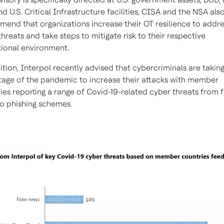
nd U.S. Critical Infrastructure facilities, CISA and the NSA als
end that organizations increase their OT resilience to addre
threats and take steps to mitigate risk to their respective
ional environment.
ition, Interpol recently advised that cybercriminals are takin
age of the pandemic to increase their attacks with member
ies reporting a range of Covid-19-related cyber threats from 
o phishing schemes.