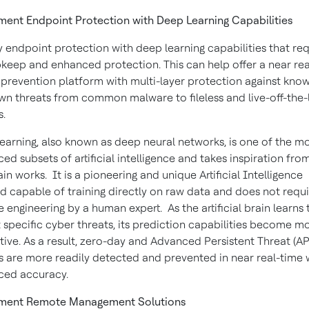
ent Endpoint Protection with Deep Learning Capabilities
 endpoint protection with deep learning capabilities that req
pkeep and enhanced protection. This can help offer a near re
 prevention platform with multi-layer protection against kno
n threats from common malware to fileless and live-off-the-
s.
earning, also known as deep neural networks, is one of the m
ed subsets of artificial intelligence and takes inspiration fr
ain works. It is a pioneering and unique Artificial Intelligence
 capable of training directly on raw data and does not requi
e engineering by a human expert. As the artificial brain learns 
 specific cyber threats, its prediction capabilities become m
ctive. As a result, zero-day and Advanced Persistent Threat (AP
s are more readily detected and prevented in near real-time 
ced accuracy.
ment Remote Management Solutions