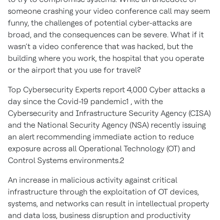
someone crashing your video conference call may seem
funny, the challenges of potential cyber-attacks are
broad, and the consequences can be severe. What if it
wasn’t a video conference that was hacked, but the
building where you work, the hospital that you operate
or the airport that you use for travel?
Top Cybersecurity Experts report 4,000 Cyber attacks a
day since the Covid-19 pandemic1 , with the
Cybersecurity and Infrastructure Security Agency (CISA)
and the National Security Agency (NSA) recently issuing
an alert recommending immediate action to reduce
exposure across all Operational Technology (OT) and
Control Systems environments.2
An increase in malicious activity against critical
infrastructure through the exploitation of OT devices,
systems, and networks can result in intellectual property
and data loss, business disruption and productivity