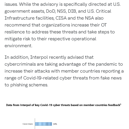
issues. While the advisory is specifically directed at U.S.
government assets, DoD, NSS, DIB, and U.S. Critical
Infrastructure facilities, CISA and the NSA also
recommend that organizations increase their OT
resilience to address these threats and take steps to
mitigate risk to their respective operational
environment.
In addition, Interpol recently advised that
cybercriminals are taking advantage of the pandemic to
increase their attacks with member countries reporting a
range of Covid-19-related cyber threats from fake news
to phishing schemes.