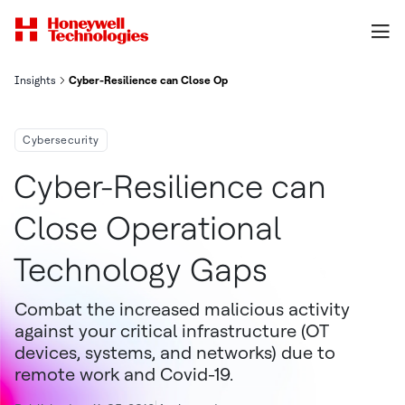
Insights
Cyber-Resilience can Close Operational Technology Gaps
Cybersecurity
Cyber-Resilience can
Close Operational
Technology Gaps
Combat the increased malicious activity
against your critical infrastructure (OT
devices, systems, and networks) due to
remote work and Covid-19.