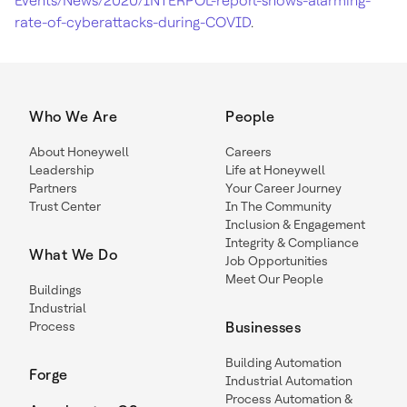
Events/News/2020/INTERPOL-report-shows-alarming-
rate-of-cyberattacks-during-COVID
.
Who We Are
People
About Honeywell
Careers
Leadership
Life at Honeywell
Partners
Your Career Journey
Trust Center
In The Community
Inclusion & Engagement
Integrity & Compliance
What We Do
Job Opportunities
Meet Our People
Buildings
Industrial
Process
Businesses
Building Automation
Forge
Industrial Automation
Process Automation &