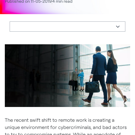
Published on 11-05-2019
4 min read
The recent swift shift to remote work is creating a
unique environment for cybercriminals, and bad actors
to try to compromise systems. While an anecdote of