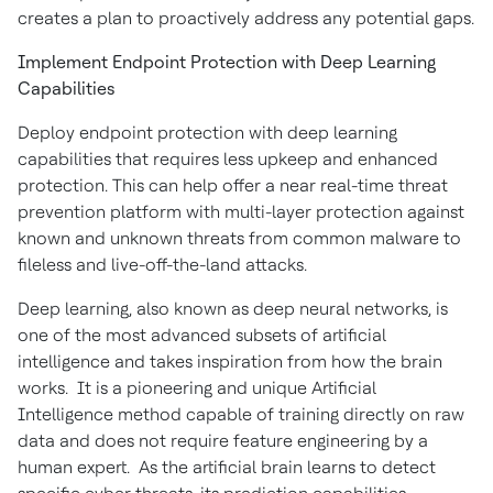
creates a plan to proactively address any potential gaps.
Implement Endpoint Protection with Deep Learning
Capabilities
Deploy endpoint protection with deep learning
capabilities that requires less upkeep and enhanced
protection. This can help offer a near real-time threat
prevention platform with multi-layer protection against
known and unknown threats from common malware to
fileless and live-off-the-land attacks.
Deep learning, also known as deep neural networks, is
one of the most advanced subsets of artificial
intelligence and takes inspiration from how the brain
works. It is a pioneering and unique Artificial
Intelligence method capable of training directly on raw
data and does not require feature engineering by a
human expert. As the artificial brain learns to detect