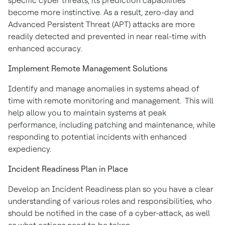
specific cyber threats, its prediction capabilities
become more instinctive. As a result, zero-day and
Advanced Persistent Threat (APT) attacks are more
readily detected and prevented in near real-time with
enhanced accuracy.
Implement Remote Management Solutions
Identify and manage anomalies in systems ahead of
time with remote monitoring and management. This will
help allow you to maintain systems at peak
performance, including patching and maintenance, while
responding to potential incidents with enhanced
expediency.
Incident Readiness Plan in Place
Develop an Incident Readiness plan so you have a clear
understanding of various roles and responsibilities, who
should be notified in the case of a cyber-attack, as well