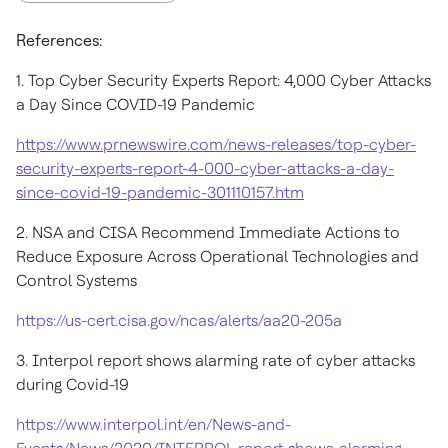
References:
1. Top Cyber Security Experts Report: 4,000 Cyber Attacks
a Day Since COVID-19 Pandemic
https://www.prnewswire.com/news-releases/top-cyber-
security-experts-report-4-000-cyber-attacks-a-day-
since-covid-19-pandemic-301110157.htm
2. NSA and CISA Recommend Immediate Actions to
Reduce Exposure Across Operational Technologies and
Control Systems
https://us-cert.cisa.gov/ncas/alerts/aa20-205a
3. Interpol report shows alarming rate of cyber attacks
during Covid-19
https://www.interpol.int/en/News-and-