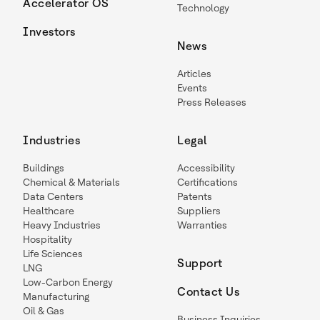
Accelerator OS
Technology
Investors
News
Articles
Events
Press Releases
Industries
Legal
Buildings
Accessibility
Chemical & Materials
Certifications
Data Centers
Patents
Healthcare
Suppliers
Heavy Industries
Warranties
Hospitality
Life Sciences
Support
LNG
Low-Carbon Energy
Contact Us
Manufacturing
Oil & Gas
Business Inquiries