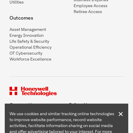
Utilities
Employee Access
Retiree Access
Outcomes
Asset Management
Energy Innovation
Life Safety & Security
Operational Efficiency
OT Cybersecurity
Workforce Excellence
Contact Us
Follow Us
×
We use cookies and similar tracking online technologies
to improve website performance, record website
activities, facilitate information sharing on social media
and offer advertising tailored to your interest. For more