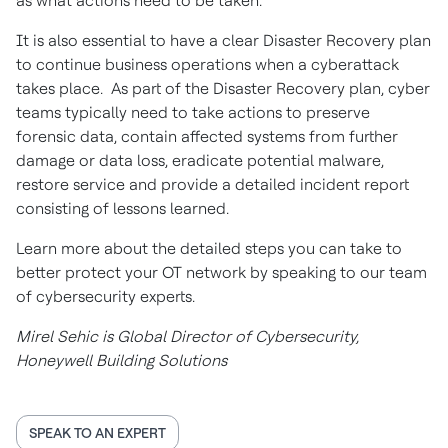
as what actions need to be taken.
It is also essential to have a clear Disaster Recovery plan
to continue business operations when a cyberattack
takes place. As part of the Disaster Recovery plan, cyber
teams typically need to take actions to preserve
forensic data, contain affected systems from further
damage or data loss, eradicate potential malware,
restore service and provide a detailed incident report
consisting of lessons learned.
Learn more about the detailed steps you can take to
better protect your OT network by speaking to our team
of cybersecurity experts.
Mirel Sehic is Global Director of Cybersecurity,
Honeywell Building Solutions
SPEAK TO AN EXPERT