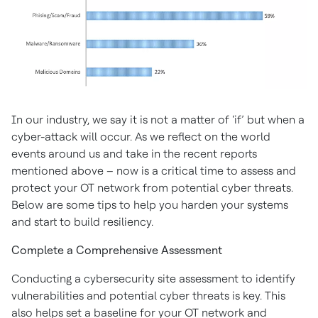
In our industry, we say it is not a matter of ‘if’ but when a
cyber-attack will occur. As we reflect on the world
events around us and take in the recent reports
mentioned above – now is a critical time to assess and
protect your OT network from potential cyber threats.
Below are some tips to help you harden your systems
and start to build resiliency.
Complete a Comprehensive Assessment
Conducting a cybersecurity site assessment to identify
vulnerabilities and potential cyber threats is key. This
also helps set a baseline for your OT network and