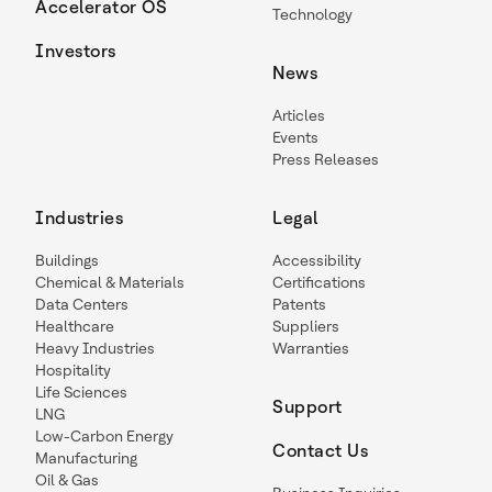
Accelerator OS
Technology
Investors
News
Articles
Events
Press Releases
Industries
Legal
Buildings
Accessibility
Chemical & Materials
Certifications
Data Centers
Patents
Healthcare
Suppliers
Heavy Industries
Warranties
Hospitality
Life Sciences
Support
LNG
Low-Carbon Energy
Contact Us
Manufacturing
Oil & Gas