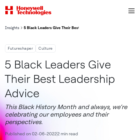
Insights
5 Black Leaders Give Their Best Leadership Advice
Futureshaper
Culture
5 Black Leaders Give
Their Best Leadership
Advice
This Black History Month and always, we’re
celebrating our employees and their
perspectives.
Published on 02-06-2022
2 min read