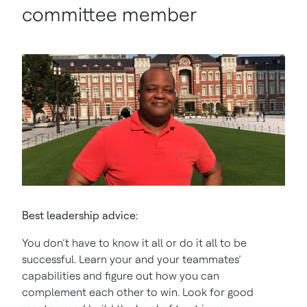
committee member
Best leadership advice:
You don’t have to know it all or do it all to be
successful. Learn your and your teammates’
capabilities and figure out how you can
complement each other to win. Look for good