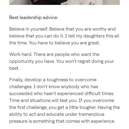
Best leadership advice:
Believe in yourself. Believe that you are worthy and
believe that you can do it. I tell my daughters this all
the time. You have to believe you are great.
Work hard. There are people who want the
opportunity you have. You won’t regret doing your
best.
Finally, develop a toughness to overcome
challenges. I don’t know anybody who has
succeeded who hasn’t experienced difficult times.
Time and situations will test you. If you overcome
the first challenge, you get a little tougher. Having the
ability to act and educate under tremendous
pressure is something that comes with experience.