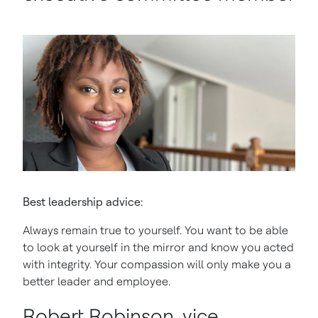
Best leadership advice:
Always remain true to yourself. You want to be able
to look at yourself in the mirror and know you acted
with integrity. Your compassion will only make you a
better leader and employee.
Robert Robinson, vice