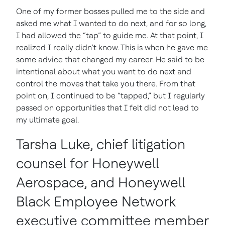
One of my former bosses pulled me to the side and
asked me what I wanted to do next, and for so long,
I had allowed the “tap” to guide me. At that point, I
realized I really didn’t know. This is when he gave me
some advice that changed my career. He said to be
intentional about what you want to do next and
control the moves that take you there. From that
point on, I continued to be “tapped,” but I regularly
passed on opportunities that I felt did not lead to
my ultimate goal.
Tarsha Luke, chief litigation
counsel for Honeywell
Aerospace, and Honeywell
Black Employee Network
executive committee member