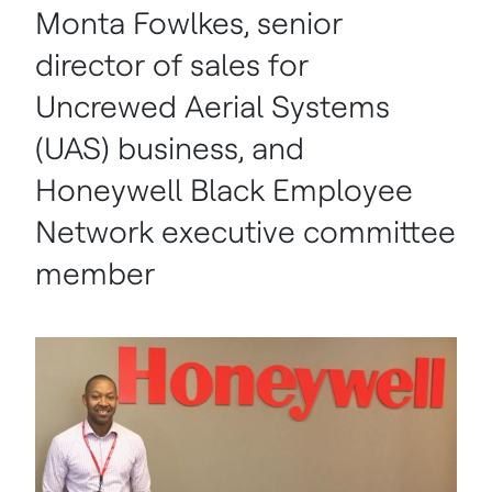
Monta Fowlkes, senior
director of sales for
Uncrewed Aerial Systems
(UAS) business, and
Honeywell Black Employee
Network executive committee
member