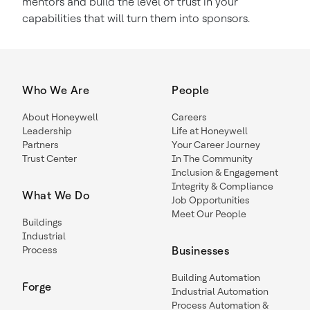
mentors and build the level of trust in your
capabilities that will turn them into sponsors.
Who We Are
People
About Honeywell
Careers
Leadership
Life at Honeywell
Partners
Your Career Journey
Trust Center
In The Community
Inclusion & Engagement
Integrity & Compliance
What We Do
Job Opportunities
Meet Our People
Buildings
Industrial
Process
Businesses
Building Automation
Forge
Industrial Automation
Process Automation &