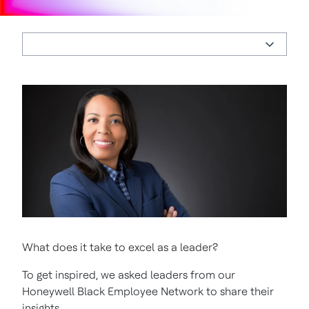
What does it take to excel as a leader?
To get inspired, we asked leaders from our
Honeywell Black Employee Network to share their
insights.