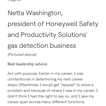
Netta Washington,
president of Honeywell Safety
and Productivity Solutions'
gas detection business
(Pictured above)
Best leadership advice:
Act with purpose. Earlier in my career, I was
unintentional in determining my next career
steps. Oftentimes, I would get “tapped” to solve a
problem and because of where I was in my career, I
didn’t think I had the right to say no, and I saw my
career span across many different functions.