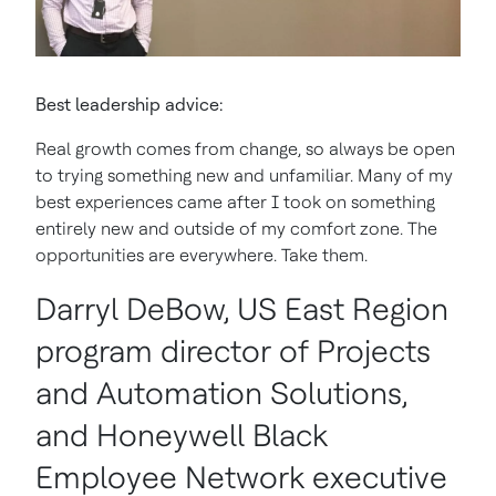
Best leadership advice:
Real growth comes from change, so always be open
to trying something new and unfamiliar. Many of my
best experiences came after I took on something
entirely new and outside of my comfort zone. The
opportunities are everywhere. Take them.
Darryl DeBow, US East Region
program director of Projects
and Automation Solutions,
and Honeywell Black
Employee Network executive