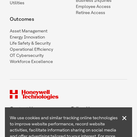
Business Inquiries
Utilities
Employee Access
Retiree Access
Outcomes
Asset Management
Energy Innovation
Life Safety & Security
Operational Efficiency
OT Cybersecurity
Workforce Excellence
Contact Us
Follow Us
×
We use cookies and similar tracking online technologies
to improve website performance, record website
activities, facilitate information sharing on social media
and offer advertising tailored to your interest. For more