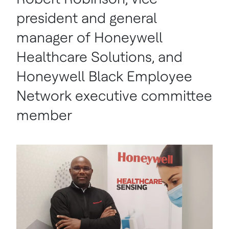
president and general
manager of Honeywell
Healthcare Solutions, and
Honeywell Black Employee
Network executive committee
member