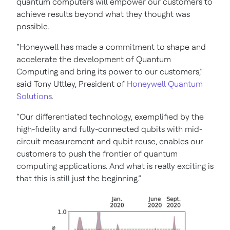
quantum computers will empower our customers to
achieve results beyond what they thought was
possible.
“Honeywell has made a commitment to shape and
accelerate the development of Quantum
Computing and bring its power to our customers,”
said Tony Uttley, President of
Honeywell Quantum
Solutions
.
“Our differentiated technology, exemplified by the
high-fidelity and fully-connected qubits with mid-
circuit measurement and qubit reuse, enables our
customers to push the frontier of quantum
computing applications. And what is really exciting is
that this is still just the beginning.”