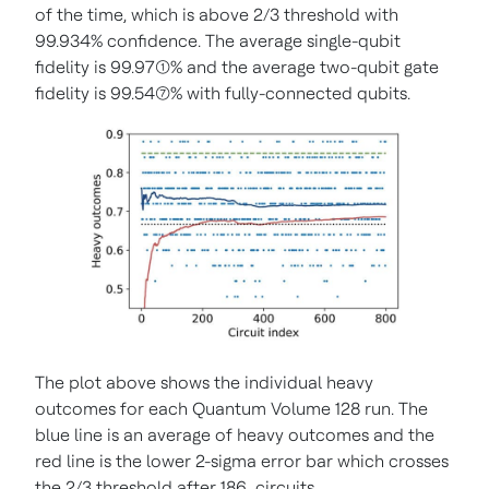
of the time, which is above 2/3 threshold with
99.934% confidence. The average single-qubit
fidelity is 99.97(1)% and the average two-qubit gate
fidelity is 99.54(7)% with fully-connected qubits.
The plot above shows the individual heavy
outcomes for each Quantum Volume 128 run. The
blue line is an average of heavy outcomes and the
red line is the lower 2-sigma error bar which crosses
the 2/3 threshold after 186 circuits.