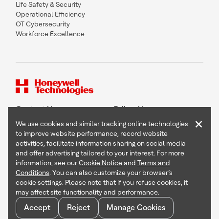
Life Safety & Security
Operational Efficiency
OT Cybersecurity
Workforce Excellence
Contact Us
Follow Us
×
We use cookies and similar tracking online technologies
to improve website performance, record website
activities, facilitate information sharing on social media
and offer advertising tailored to your interest. For more
Copyright © 2026 Honeywell International Inc
information, see our
Cookie Notice
and
Terms and
Terms & Conditions
Conditions
. You can also customize your browser’s
Privacy Statement
cookie settings. Please note that if you refuse cookies, it
Your Privacy Choices
may affect site functionality and performance.
Cookie Notice
Global Unsubscribe
Accept
Reject
Manage Cookies