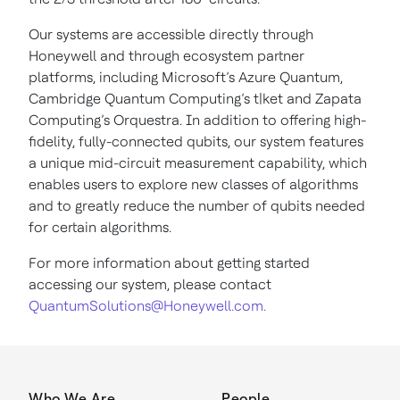
Our systems are accessible directly through
Honeywell and through ecosystem partner
platforms, including Microsoft’s Azure Quantum,
Cambridge Quantum Computing’s t|ket and Zapata
Computing’s Orquestra. In addition to offering high-
fidelity, fully-connected qubits, our system features
a unique mid-circuit measurement capability, which
enables users to explore new classes of algorithms
and to greatly reduce the number of qubits needed
for certain algorithms.
For more information about getting started
accessing our system, please contact
QuantumSolutions@Honeywell.com.
Who We Are
People