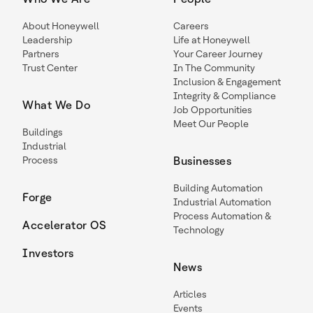
About Honeywell
Careers
Leadership
Life at Honeywell
Partners
Your Career Journey
Trust Center
In The Community
Inclusion & Engagement
Integrity & Compliance
What We Do
Job Opportunities
Meet Our People
Buildings
Industrial
Process
Businesses
Building Automation
Forge
Industrial Automation
Process Automation &
Accelerator OS
Technology
Investors
News
Articles
Events