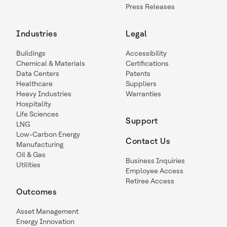
Press Releases
Industries
Legal
Buildings
Accessibility
Chemical & Materials
Certifications
Data Centers
Patents
Healthcare
Suppliers
Heavy Industries
Warranties
Hospitality
Life Sciences
Support
LNG
Low-Carbon Energy
Contact Us
Manufacturing
Oil & Gas
Business Inquiries
Utilities
Employee Access
Retiree Access
Outcomes
Asset Management
Energy Innovation