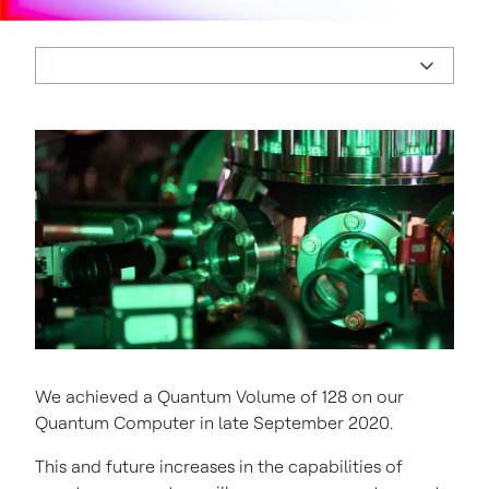
We achieved a Quantum Volume of 128 on our
Quantum Computer in late September 2020.
This and future increases in the capabilities of