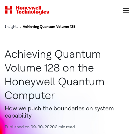
Insights
Achieving Quantum Volume 128 on the Honeywell Quantum Comp
Achieving Quantum
Volume 128 on the
Honeywell Quantum
Computer
How we push the boundaries on system
capability
Published on 09-30-2020
2 min read