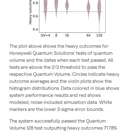
The plot above shows the heavy outcomes for
Honeywell Quantum Solutions’ tests of quantum
volume and the dates when each test passed. All
tests are above the 2/3 threshold to pass the
respective Quantum Volume. Circles indicate heavy
outcome averages and the violin plots show the
histogram distributions. Data colored in blue shows
system performance results and red shows
modeled, noise-included simulation data. White
markers are the lower 2-sigma error bounds.
The system successfully passed the Quantum
Volume 128 test outputting heavy outcomes 71.78%