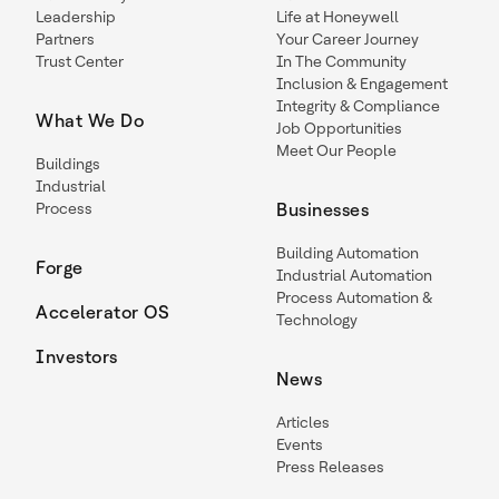
Leadership
Life at Honeywell
Partners
Your Career Journey
Trust Center
In The Community
Inclusion & Engagement
Integrity & Compliance
What We Do
Job Opportunities
Meet Our People
Buildings
Industrial
Process
Businesses
Building Automation
Forge
Industrial Automation
Process Automation &
Accelerator OS
Technology
Investors
News
Articles
Events
Press Releases