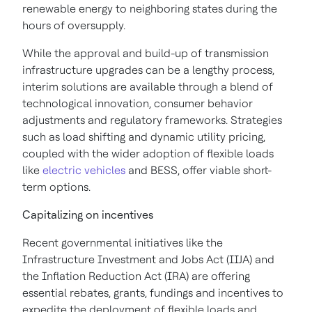
renewable energy to neighboring states during the
hours of oversupply.
While the approval and build-up of transmission
infrastructure upgrades can be a lengthy process,
interim solutions are available through a blend of
technological innovation, consumer behavior
adjustments and regulatory frameworks. Strategies
such as load shifting and dynamic utility pricing,
coupled with the wider adoption of flexible loads
like
electric vehicles
and BESS, offer viable short-
term options.
Capitalizing on incentives
Recent governmental initiatives like the
Infrastructure Investment and Jobs Act (IIJA) and
the Inflation Reduction Act (IRA) are offering
essential rebates, grants, fundings and incentives to
expedite the deployment of flexible loads and