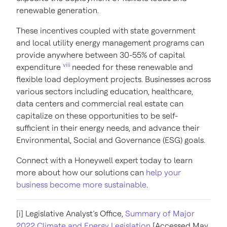
renewable generation.
These incentives coupled with state government
and local utility energy management programs can
provide anywhere between
30-55% of capital
viii
expenditure
needed for these renewable and
flexible load deployment projects. Businesses across
various sectors including education, healthcare,
data centers and commercial real estate can
capitalize on these opportunities to be self-
sufficient in their energy needs, and advance their
Environmental, Social and Governance (ESG) goals.
Connect with a Honeywell expert today to learn
more about how our solutions can
help your
business become more sustainable
.
[i] Legislative Analyst’s Office,
Summary of Major
2022 Climate and Energy Legislation
[Accessed May