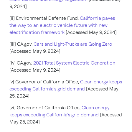
9, 2024]
[ii] Environmental Defense Fund,
California paves
the way to an electric vehicle future with new
electrification framework
[Accessed May 9, 2024]
[iii] CA.gov,
Cars and Light-Trucks are Going Zero
[Accessed May 9, 2024]
[iv] CA.gov,
2021 Total System Electric Generation
[Accessed May 9, 2024]
[v] Governor of California Office,
Clean energy keeps
exceeding California’s grid demand
[Accessed May
25, 2024]
[vi] Governor of California Office,
Clean energy
keeps exceeding California’s grid demand
[Accessed
May 25, 2024]