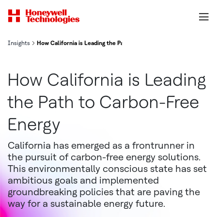
Insights
How California is Leading the Path to Carbon-Free Energy
How California is Leading
the Path to Carbon-Free
Energy
California has emerged as a frontrunner in
the pursuit of carbon-free energy solutions.
This environmentally conscious state has set
ambitious goals and implemented
groundbreaking policies that are paving the
way for a sustainable energy future.