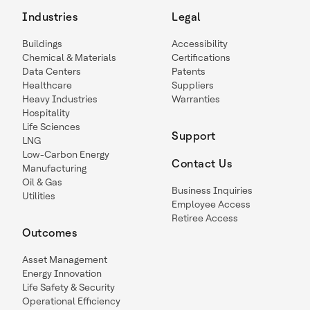
Industries
Legal
Buildings
Accessibility
Chemical & Materials
Certifications
Data Centers
Patents
Healthcare
Suppliers
Heavy Industries
Warranties
Hospitality
Life Sciences
Support
LNG
Low-Carbon Energy
Contact Us
Manufacturing
Oil & Gas
Business Inquiries
Utilities
Employee Access
Retiree Access
Outcomes
Asset Management
Energy Innovation
Life Safety & Security
Operational Efficiency