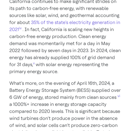
California continues to make significant strides on
its path to carbon-free energy, with renewable
sources like solar, wind, and geothermal accounting
for about
35% of the state’s electricity generation in
iv
2021
. In fact, California is scaling new heights in
carbon-free energy production. Clean energy
demand was momentarily met for a day in May
2022 followed by seven days in 2023. In 2024, clean
energy has already supplied 100% of grid demand
v
for 31 days,
with solar energy representing the
primary energy source.
What’s more, on the evening of April 16th, 2024, a
Battery Energy Storage System (BESS) supplied over
vi
6 GW of energy, stored mainly from clean sources
a 1000%+ increase in energy storage capacity
compared to 2020 levels. This is significant because
wind turbines don’t produce power in the absence
of wind, and solar cells can’t produce zero-carbon