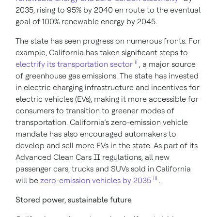
2035, rising to 95% by 2040 en route to the eventual
goal of 100% renewable energy by 2045.
The state has seen progress on numerous fronts. For
example, California has taken significant steps to
ii
electrify its transportation sector
, a major source
of greenhouse gas emissions. The state has invested
in electric charging infrastructure and incentives for
electric vehicles (EVs), making it more accessible for
consumers to transition to greener modes of
transportation. California’s zero-emission vehicle
mandate has also encouraged automakers to
develop and sell more EVs in the state. As part of its
Advanced Clean Cars II regulations, all new
passenger cars, trucks and SUVs sold in California
iii
will be
zero-emission vehicles by 2035
.
Stored power, sustainable future