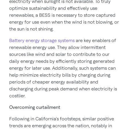
electricity when sunlight is not available. To truly
optimize sustainability and effectively use
renewables, a BESS is necessary to store captured
energy for use even when the wind is not blowing, or
the sun is not shining.
Battery energy storage systems
are key enablers of
renewable energy use. They allow intermittent
sources like wind and solar to contribute to our
daily energy needs by efficiently storing generated
energy for later use. Additionally, such systems can
help minimize electricity bills by charging during
periods of cheaper energy availability and
discharging during peak demand when electricity is
costlier.
Overcoming curtailment
Following in California’s footsteps, similar positive
trends are emerging across the nation, notably in