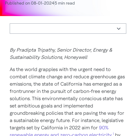
Published on 08-01-2024
5 min read
By Pradipta Tripathy, Senior Director, Energy &
Sustainability Solutions, Honeywell
As the world grapples with the urgent need to
combat climate change and reduce greenhouse gas
emissions, the state of California has emerged as a
frontrunner in the pursuit of carbon-free energy
solutions. This environmentally conscious state has
set ambitious goals and implemented
groundbreaking policies that are paving the way for
a sustainable energy future. For instance, legislative
targets set by California in 2022 aim for
90%
i
renewable energy and zero-carbon electricity
by