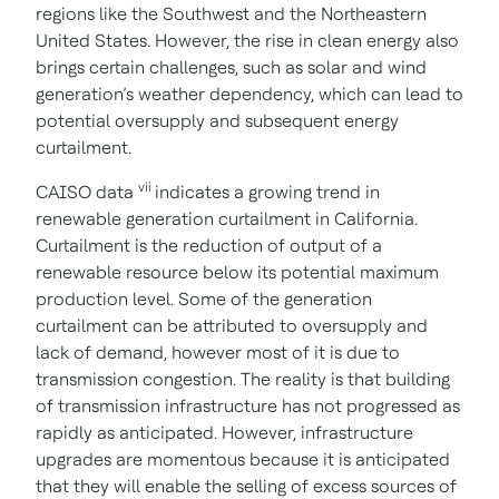
regions like the Southwest and the Northeastern
United States. However, the rise in clean energy also
brings certain challenges, such as solar and wind
generation’s weather dependency, which can lead to
potential oversupply and subsequent energy
curtailment.
vii
CAISO data
indicates a growing trend in
renewable generation curtailment in California.
Curtailment is the reduction of output of a
renewable resource below its potential maximum
production level. Some of the generation
curtailment can be attributed to oversupply and
lack of demand, however most of it is due to
transmission congestion. The reality is that building
of transmission infrastructure has not progressed as
rapidly as anticipated. However, infrastructure
upgrades are momentous because it is anticipated
that they will enable the selling of excess sources of