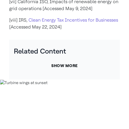
[vii] California ISO, Impacts of renewable energy on
grid operations [Accessed May 9, 2024]
[viii] IRS,
Clean Energy Tax Incentives for Businesses
[Accessed May 22, 2024]
Related Content
SHOW MORE