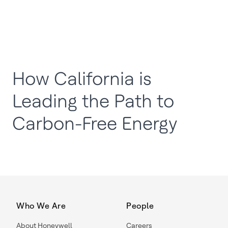
How California is
Leading the Path to
Carbon-Free Energy
Who We Are
People
About Honeywell
Careers