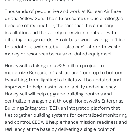
Thousands of people live and work at Kunsan Air Base
on the Yellow Sea. The site presents unique challenges
because of its location, the fact that it is a military
installation and the variety of environments, all with
differing energy needs. An air base won’t want go offline
to update its systems, but it also can’t afford to waste
money or resources because of dated equipment.
Honeywell is taking on a $28 million project to
modernize Kunsan’s infrastructure from top to bottom.
Everything, from lighting to toilets will be updated and
improved to help maximize reliability and efficiency.
Honeywell will help upgrade building controls and
centralize management through Honeywell’s Enterprise
Buildings Integrator (EBI), an integrated platform that
ties together building systems for centralized monitoring
and control. EBI will help enhance mission readiness and
resiliency at the base by delivering a single point of