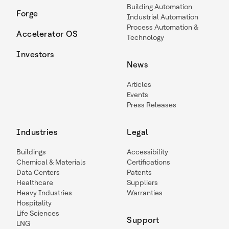
Building Automation
Forge
Industrial Automation
Process Automation &
Accelerator OS
Technology
Investors
News
Articles
Events
Press Releases
Industries
Legal
Buildings
Accessibility
Chemical & Materials
Certifications
Data Centers
Patents
Healthcare
Suppliers
Heavy Industries
Warranties
Hospitality
Life Sciences
Support
LNG