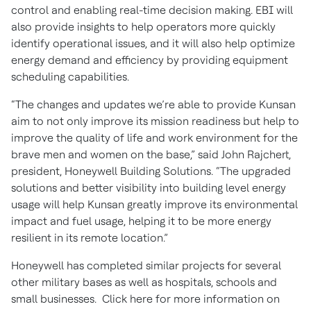
control and enabling real-time decision making. EBI will
also provide insights to help operators more quickly
identify operational issues, and it will also help optimize
energy demand and efficiency by providing equipment
scheduling capabilities.
“The changes and updates we’re able to provide Kunsan
aim to not only improve its mission readiness but help to
improve the quality of life and work environment for the
brave men and women on the base,” said John Rajchert,
president, Honeywell Building Solutions. “The upgraded
solutions and better visibility into building level energy
usage will help Kunsan greatly improve its environmental
impact and fuel usage, helping it to be more energy
resilient in its remote location.”
Honeywell has completed similar projects for several
other military bases as well as hospitals, schools and
small businesses. Click here for more information on