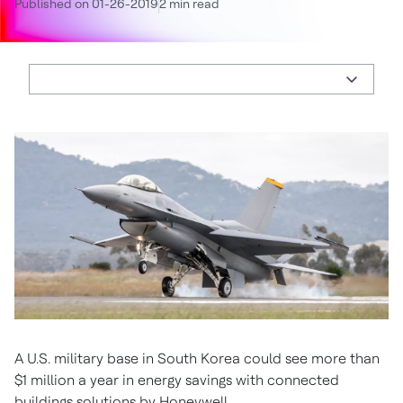
Published on 01-26-2019
2 min read
A U.S. military base in South Korea could see more than
$1 million a year in energy savings with connected
buildings solutions by Honeywell.