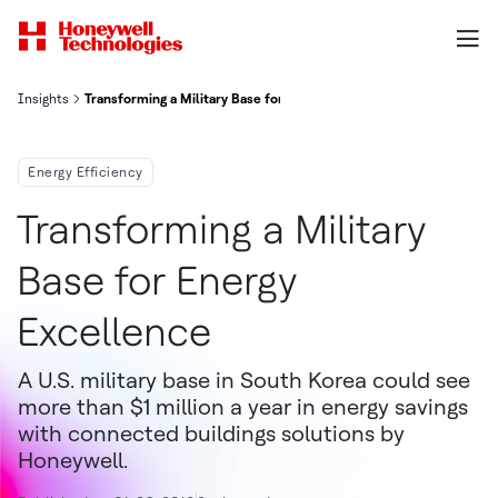
Insights
Transforming a Military Base for Energy Excellence
Energy Efficiency
Transforming a Military
Base for Energy
Excellence
A U.S. military base in South Korea could see
more than $1 million a year in energy savings
with connected buildings solutions by
Honeywell.