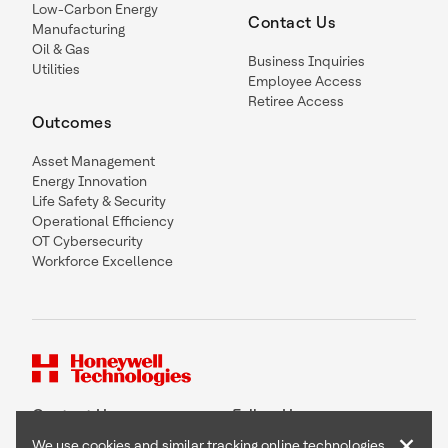
Low-Carbon Energy
Contact Us
Manufacturing
Oil & Gas
Business Inquiries
Utilities
Employee Access
Retiree Access
Outcomes
Asset Management
Energy Innovation
Life Safety & Security
Operational Efficiency
OT Cybersecurity
Workforce Excellence
Contact Us
Follow Us
×
We use cookies and similar tracking online technologies