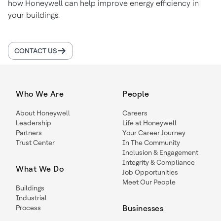
how Honeywell can help improve energy efficiency in
your buildings.
CONTACT US
Who We Are
People
About Honeywell
Careers
Leadership
Life at Honeywell
Partners
Your Career Journey
Trust Center
In The Community
Inclusion & Engagement
Integrity & Compliance
What We Do
Job Opportunities
Meet Our People
Buildings
Industrial
Process
Businesses