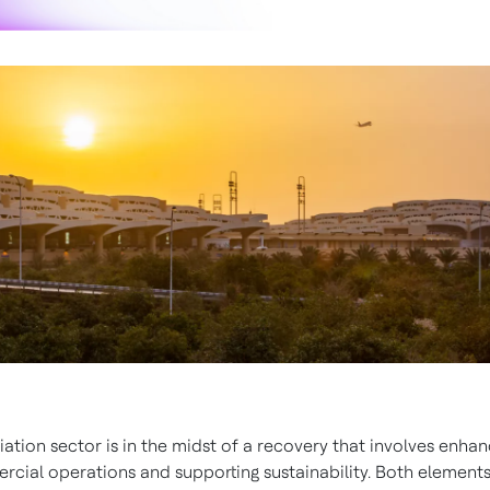
iation sector is in the midst of a recovery that involves enhan
cial operations and supporting sustainability. Both elements