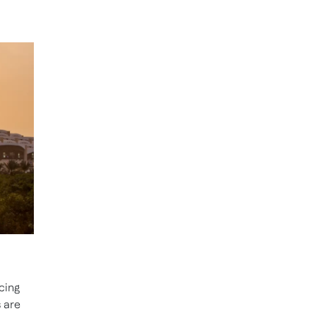
cing
 are