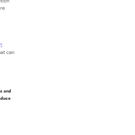
ption
ore
2]
hat can
ns and
educe