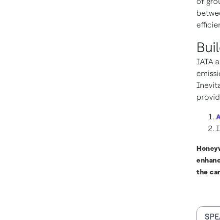
of gro
betwee
effici
Bui
IATA a
emissi
Inevit
provid
A
I
Honeyw
enhanc
the ca
SPE