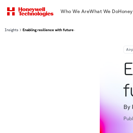
Who We Are
What We Do
Honey
Insights
Enabling resilience with future connected airports
Air
E
f
By 
Pub