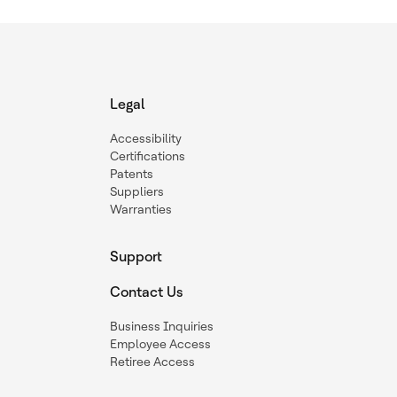
Legal
Accessibility
Certifications
Patents
Suppliers
Warranties
Support
Contact Us
Business Inquiries
Employee Access
Retiree Access