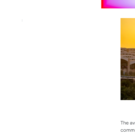
The av
commer