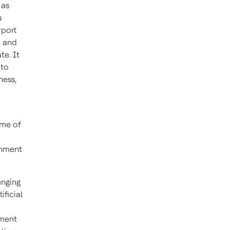
 as
s
rport
d and
te. It
 to
ness,
ime of
gnment
enging
ificial
ement