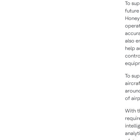
To sup
future
Honeyw
operat
accura
also e
help a
contro
equipm
To sup
aircra
around
of air
With t
requir
intell
analyt