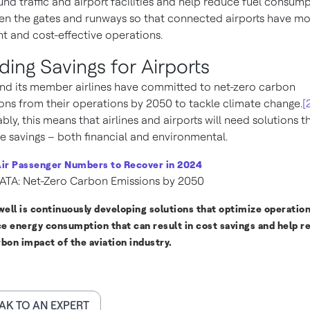
und traffic and airport facilities and help reduce fuel consum
n the gates and runways so that connected airports have m
ent and cost-effective operations.
lding Savings for Airports
nd its member airlines have committed to net-zero carbon
ons from their operations by 2050 to tackle climate change.
[
ably, this means that airlines and airports will need solutions t
e savings – both financial and environmental.
ir Passenger Numbers to Recover in 2024
ATA: Net-Zero Carbon Emissions by 2050
ell is continuously developing solutions that optimize operatio
e energy consumption that can result in cost savings and help r
rbon impact of the aviation industry.
AK TO AN EXPERT