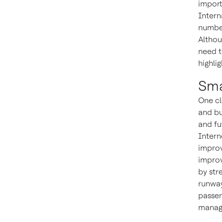
import
Intern
number
Althou
need t
highli
Sma
One cl
and bu
and fu
Intern
improv
improv
by str
runway
passen
manage