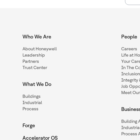
Who We Are
People
About Honeywell
Careers
Leadership
Life at H
Partners
Your Car
Trust Center
In The C
Inclusio
Integrit
What We Do
Job Oppor
Meet Our
Buildings
Industrial
Process
Busines
Building
Forge
Industria
Process 
Accelerator OS