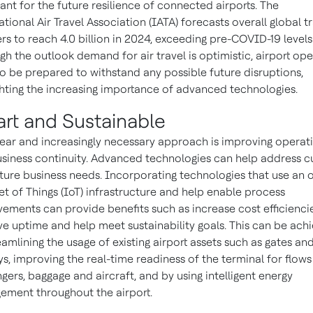
ant for the future resilience of connected airports. The
ational Air Travel Association (IATA) forecasts overall global t
s to reach 4.0 billion in 2024, exceeding pre-COVID-19 levels
gh the outlook demand for air travel is optimistic, airport op
o be prepared to withstand any possible future disruptions,
ghting the increasing importance of advanced technologies.
rt and Sustainable
ear and increasingly necessary approach is improving operat
siness continuity. Advanced technologies can help address c
ture business needs. Incorporating technologies that use an 
et of Things (IoT) infrastructure and help enable process
ements can provide benefits such as increase cost efficiencie
e uptime and help meet sustainability goals. This can be ach
eamlining the usage of existing airport assets such as gates an
s, improving the real-time readiness of the terminal for flows
gers, baggage and aircraft, and by using intelligent energy
ment throughout the airport.