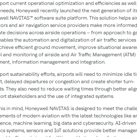
port current operational optimization and efficiencies as well
 needs, Honeywell recently launched the next generation of it
ell NAVITAS™ software suite platform. This solution helps ai
ors and air navigation service providers make more informe
te decisions across airside operations – from approach to ga
nables the automation and digitalization of air traffic services
chieve efficient ground movement, improve situational aware
l and monitoring of airside and Air Traffic Management (ATM)
ent, information management and integration.
port sustainability efforts, airports will need to minimize idle t
ft, delayed departures or congestion and create shorter turn-
s. They also need to reduce waiting times through better ali
port stakeholders and the use of integrated systems.
his in mind, Honeywell NAVITAS is designed to meet the chall
ements of modern aviation with the latest technologies like art
igence, machine learning, big data and cybersecurity. AI-driven
ics systems, sensors and IoT solutions provide better manag