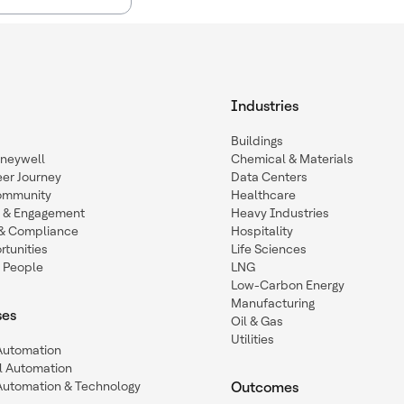
Industries
Buildings
oneywell
Chemical & Materials
eer Journey
Data Centers
ommunity
Healthcare
n & Engagement
Heavy Industries
y & Compliance
Hospitality
tunities
Life Sciences
 People
LNG
Low-Carbon Energy
Manufacturing
ses
Oil & Gas
Utilities
 Automation
l Automation
Automation & Technology
Outcomes