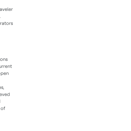
raveler
.
erators
ions
urrent
open
s,
ieved
d
 of