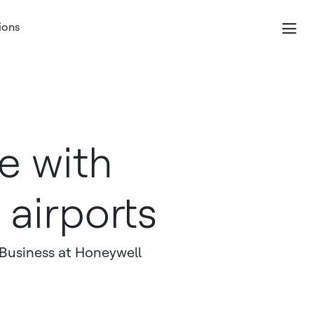
ions
e with
airports
 Business at Honeywell