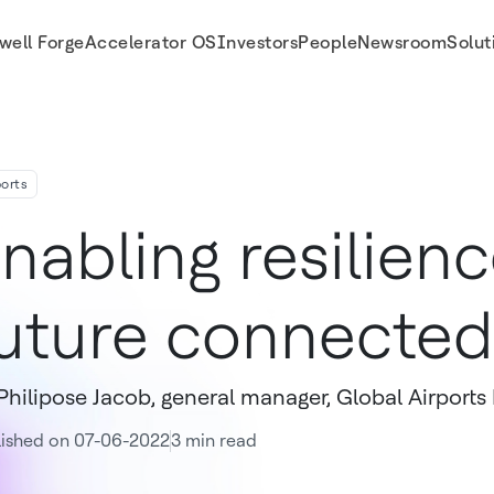
well Forge
Accelerator OS
Investors
People
Newsroom
Solut
ports
nabling resilienc
uture connected 
Philipose Jacob, general manager, Global Airports
lished on 07-06-2022
3 min read