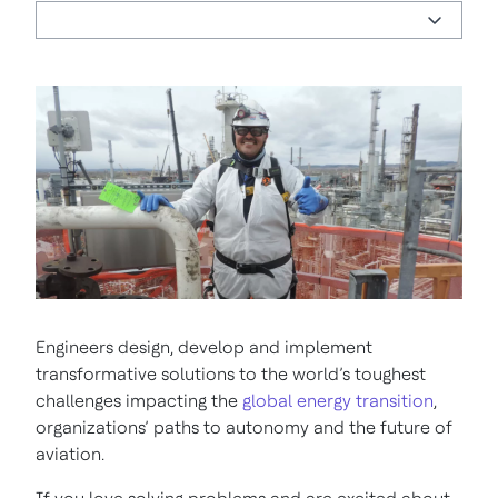
Engineers design, develop and implement
transformative solutions to the world’s toughest
challenges impacting the
global energy transition
,
organizations’ paths to autonomy and the future of
aviation.