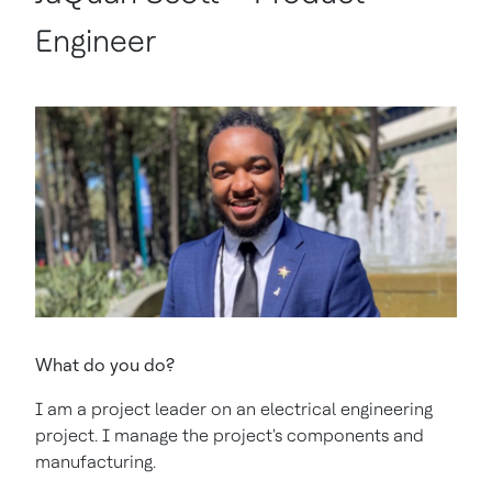
Engineer
What do you do?
I am a project leader on an electrical engineering
project. I manage the project's components and
manufacturing.