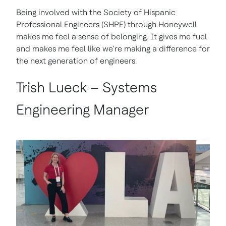
Being involved with the Society of Hispanic
Professional Engineers (SHPE) through Honeywell
makes me feel a sense of belonging. It gives me fuel
and makes me feel like we’re making a difference for
the next generation of engineers.
Trish Lueck – Systems
Engineering Manager