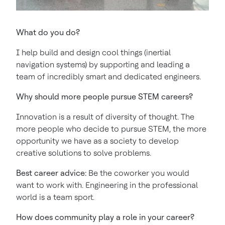
What do you do?
I help build and design cool things (inertial
navigation systems) by supporting and leading a
team of incredibly smart and dedicated engineers.
Why should more people pursue STEM careers?
Innovation is a result of diversity of thought. The
more people who decide to pursue STEM, the more
opportunity we have as a society to develop
creative solutions to solve problems.
Best career advice:
Be the coworker you would
want to work with. Engineering in the professional
world is a team sport.
How does community play a role in your career?