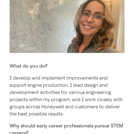
What do you do?
I develop and implement improvements and
support engine production. I lead design and
development activities for various engineering
projects within my program, and I work closely with
groups across Honeywell and customers to deliver
the best possible results.
Why should early career professionals pursue STEM
careers?