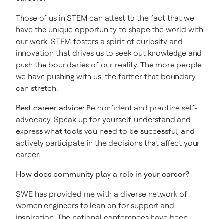
Those of us in STEM can attest to the fact that we
have the unique opportunity to shape the world with
our work. STEM fosters a spirit of curiosity and
innovation that drives us to seek out knowledge and
push the boundaries of our reality. The more people
we have pushing with us, the farther that boundary
can stretch.
Best career advice:
Be confident and practice self-
advocacy. Speak up for yourself, understand and
express what tools you need to be successful, and
actively participate in the decisions that affect your
career.
How does community play a role in your career?
SWE has provided me with a diverse network of
women engineers to lean on for support and
inspiration. The national conferences have been