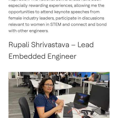
especially rewarding experiences, allowing me the
opportunities to attend keynote speeches from
female industry leaders, participate in discussions
relevant to women in STEM and connect and bond
with other engineers.
Rupali Shrivastava – Lead
Embedded Engineer