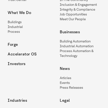
Inclusion & Engagement
Integrity & Compliance
What We Do
Job Opportunities
Meet Our People
Buildings
Industrial
Process
Businesses
Building Automation
Forge
Industrial Automation
Process Automation &
Accelerator OS
Technology
Investors
News
Articles
Events
Press Releases
Industries
Legal