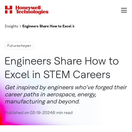
Insights
Engineers Share How to Excel in STEM Careers
Futureshaper
Engineers Share How to
Excel in STEM Careers
Get inspired by engineers who’ve forged their
career paths in aerospace, energy,
manufacturing and beyond.
Published on 02-19-2024
6 min read