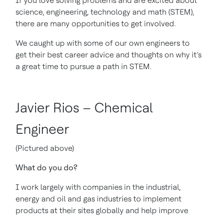
If you love solving problems and are excited about
science, engineering, technology and math (STEM),
there are many opportunities to get involved.
We caught up with some of our own engineers to
get their best career advice and thoughts on why it’s
a great time to pursue a path in STEM.
Javier Rios – Chemical
Engineer
(Pictured above)
What do you do?
I work largely with companies in the industrial,
energy and oil and gas industries to implement
products at their sites globally and help improve