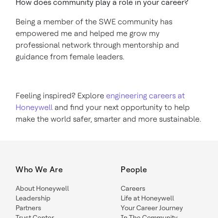
How does community play a role in your career?
Being a member of the SWE community has
empowered me and helped me grow my
professional network through mentorship and
guidance from female leaders.
Feeling inspired? Explore
engineering careers at
Honeywell
and find your next opportunity to help
make the world safer, smarter and more sustainable.
Who We Are
People
About Honeywell
Careers
Leadership
Life at Honeywell
Partners
Your Career Journey
Trust Center
In The Community