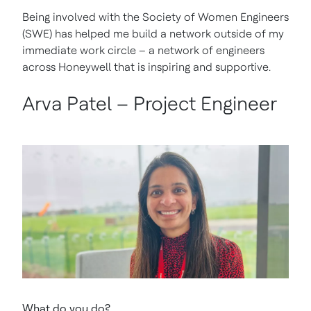
Being involved with the Society of Women Engineers
(SWE) has helped me build a network outside of my
immediate work circle – a network of engineers
across Honeywell that is inspiring and supportive.
Arva Patel – Project Engineer
What do you do?