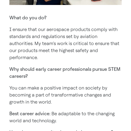
What do you do?
I ensure that our aerospace products comply with
standards and regulations set by aviation
authorities. My team’s work is critical to ensure that
our products meet the highest safety and
performance.
Why should early career professionals pursue STEM
careers?
You can make a positive impact on society by
becoming a part of transformative changes and
growth in the world.
Best career advice:
Be adaptable to the changing
world and technology.