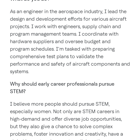
As an engineer in the aerospace industry, I lead the
design and development efforts for various aircraft
projects. I work with engineers, supply chain and
program management teams. I coordinate with
hardware suppliers and oversee budget and
program schedules. I’m tasked with preparing
comprehensive test plans to validate the
performance and safety of aircraft components and
systems.
Why should early career professionals pursue
STEM?
I believe more people should pursue STEM,
especially women. Not only are STEM careers in
high-demand and offer diverse job opportunities,
but they also give a chance to solve complex
problems, foster innovation and creativity, have a