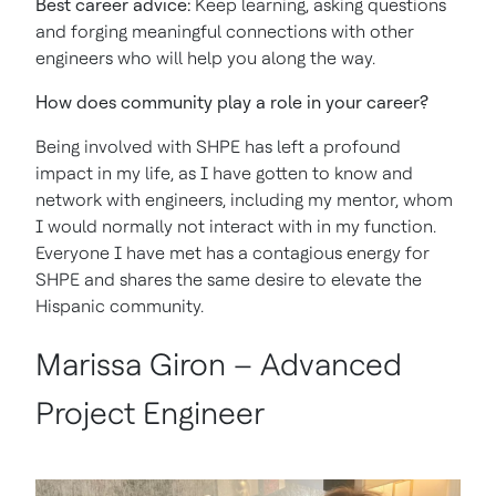
Best career advice:
Keep learning, asking questions
and forging meaningful connections with other
engineers who will help you along the way.
How does community play a role in your career?
Being involved with SHPE has left a profound
impact in my life, as I have gotten to know and
network with engineers, including my mentor, whom
I would normally not interact with in my function.
Everyone I have met has a contagious energy for
SHPE and shares the same desire to elevate the
Hispanic community.
Marissa Giron – Advanced
Project Engineer