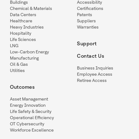
Buildings
Accessibility
Chemical & Materials
Certifications
Data Centers
Patents
Healthcare
Suppliers
Heavy Industries
Warranties
Hospitality
Life Sciences
Support
LNG
Low-Carbon Energy
Contact Us
Manufacturing
Oil & Gas
Business Inquiries
Utilities
Employee Access
Retiree Access
Outcomes
Asset Management
Energy Innovation
Life Safety & Security
Operational Efficiency
OT Cybersecurity
Workforce Excellence