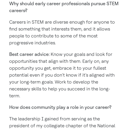
Why should early career professionals pursue STEM
careers?
Careers in STEM are diverse enough for anyone to
find something that interests them, and it allows
people to contribute to some of the most
progressive industries.
Best career advice:
Know your goals and look for
opportunities that align with them. Early on, any
opportunity you get, embrace it to your fullest
potential even if you don’t know if it’s aligned with
your long-term goals. Work to develop the
necessary skills to help you succeed in the long-
term.
How does community play a role in your career?
The leadership I gained from serving as the
president of my collegiate chapter of the National