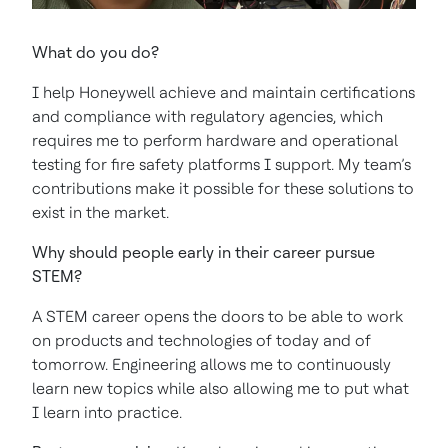
What do you do?
I help Honeywell achieve and maintain certifications
and compliance with regulatory agencies, which
requires me to perform hardware and operational
testing for fire safety platforms I support. My team’s
contributions make it possible for these solutions to
exist in the market.
Why should people early in their career pursue
STEM?
A STEM career opens the doors to be able to work
on products and technologies of today and of
tomorrow. Engineering allows me to continuously
learn new topics while also allowing me to put what
I learn into practice.