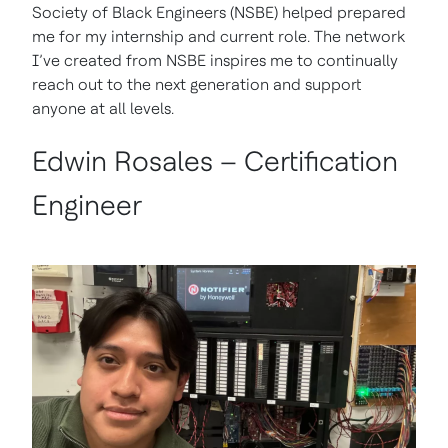
Society of Black Engineers (NSBE) helped prepared
me for my internship and current role. The network
I’ve created from NSBE inspires me to continually
reach out to the next generation and support
anyone at all levels.
Edwin Rosales – Certification
Engineer