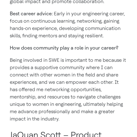
global impact and promote collaboration.
Best career advice:
Early in your engineering career,
focus on continuous learning, networking, gaining
hands-on experience, developing communication
skills, finding mentors and staying resilient.
How does community play a role in your career?
Being involved in SWE is important to me because it
provides a supportive community where I can
connect with other women in the field and share
experiences, and we can empower each other. It
has offered me networking opportunities,
mentorship, and resources to navigate challenges
unique to women in engineering, ultimately helping
me advance professionally and make a greater
impact in the industry.
JaQuan Scott – Product