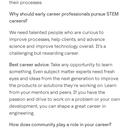
their processes.
Why should early career professionals pursue STEM
careers?
We need talented people who are curious to
improve processes, help clients, and advance
science and improve technology overall. It’s a
challenging but rewarding career.
Best career advice:
Take any opportunity to learn
something. Even subject matter experts need fresh
eyes and ideas from the next generation to improve
the products or solutions they’re working on. Learn
from your mentors and peers. If you have the
passion and drive to work on a problem or your own
development, you can shape a great career in
engineering.
How does community play a role in your career?