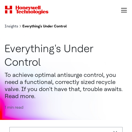
Insights
Everything's Under Control
Everything's Under
Control
To achieve optimal antisurge control, you
need a functional, correctly sized recycle
valve. If you don't have that, trouble awaits.
Read more.
1 min read