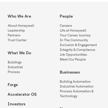
Who We Are
People
About Honeywell
Careers
Leadership
Life at Honeywell
Partners
Your Career Journey
Trust Center
In The Community
Inclusion & Engagement
Integrity & Compliance
What We Do
Job Opportunities
Meet Our People
Buildings
Industrial
Process
Businesses
Building Automation
Forge
Industrial Automation
Process Automation &
Accelerator OS
Technology
Investors