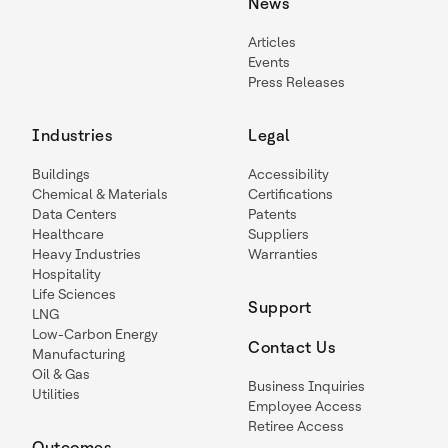
News
Articles
Events
Press Releases
Industries
Legal
Buildings
Accessibility
Chemical & Materials
Certifications
Data Centers
Patents
Healthcare
Suppliers
Heavy Industries
Warranties
Hospitality
Life Sciences
Support
LNG
Low-Carbon Energy
Contact Us
Manufacturing
Oil & Gas
Business Inquiries
Utilities
Employee Access
Retiree Access
Outcomes