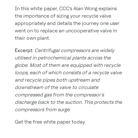
In this white paper, CCC's Alan Wong explains
the importance of sizing your recycle valve
appropriately and details the journey one user
went on to replace an uncooperative valve in
their own plant.
Excerpt
:
Centrifugal compressors are widely
utilised in petrochemical plants across the
globe. Most of them are equipped with recycle
loops, each of which consists of a recycle valve
and recycle pipes both upstream and
downstream of the valve to circulate
compressed gas from the compressor’s
discharge back to the suction. This protects the
compressors from surge.
Get the free white paper today.