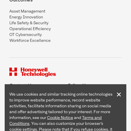
Asset Management
Energy Innovation
Life Safety & Security
Operational Efficiency
OT Cybersecurity
Workforce Excellence
Contact Us
Follow Us
×
We use cookies and similar tracking online technologies
to improve website performance, record website
activities, facilitate information sharing on social media
and offer advertising tailored to your interest. For more
Copyright © 2026 Honeywell International Inc
information, see our
Cookie Notice
and
Terms and
Terms & Conditions
Conditions
. You can also customize your browser’s
Privacy Statement
cookie settings. Please note that if you refuse cookies, it