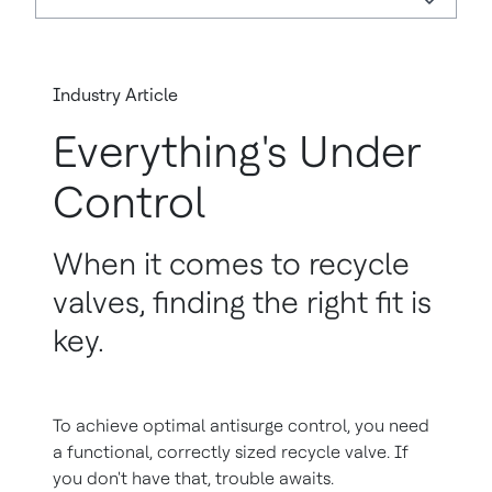
Industry Article
Everything's Under
Control
When it comes to recycle
valves, finding the right fit is
key.
To achieve optimal antisurge control, you need
a functional, correctly sized recycle valve. If
you don't have that, trouble awaits.