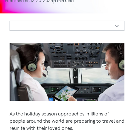
Published on 12-20-2024
4 min read
As the holiday season approaches, millions of
people around the world are preparing to travel and
reunite with their loved ones.