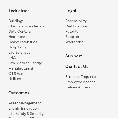
Industries
Legal
Buildings
Accessibility
Chemical & Materials
Certifications
Data Centers
Patents
Healthcare
Suppliers
Heavy Industries
Warranties
Hospitality
Life Sciences
Support
LNG
Low-Carbon Energy
Contact Us
Manufacturing
Oil & Gas
Business Inquiries
Utilities
Employee Access
Retiree Access
Outcomes
Asset Management
Energy Innovation
Life Safety & Security