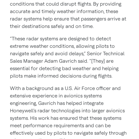
conditions that could disrupt flights. By providing
accurate and timely weather information, these
radar systems help ensure that passengers arrive at
their destinations safely and on time.
“These radar systems are designed to detect
extreme weather conditions, allowing pilots to
navigate safely and avoid delays,” Senior Technical
Sales Manager Adam Gavrich said. “[They] are
essential for detecting bad weather and helping
pilots make informed decisions during flights.
With a background as a U.S. Air Force officer and
extensive experience in avionics systems
engineering, Gavrich has helped integrate
Honeywell's radar technologies into larger avionics
systems. His work has ensured that these systems
meet performance requirements and can be
effectively used by pilots to navigate safely through