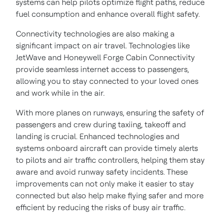
systems can help pilots optimize flight paths, reduce
fuel consumption and enhance overall flight safety.
Connectivity technologies are also making a
significant impact on air travel. Technologies like
JetWave and Honeywell Forge Cabin Connectivity
provide seamless internet access to passengers,
allowing you to stay connected to your loved ones
and work while in the air.
With more planes on runways, ensuring the safety of
passengers and crew during taxiing, takeoff and
landing is crucial. Enhanced technologies and
systems onboard aircraft can provide timely alerts
to pilots and air traffic controllers, helping them stay
aware and avoid runway safety incidents. These
improvements can not only make it easier to stay
connected but also help make flying safer and more
efficient by reducing the risks of busy air traffic.