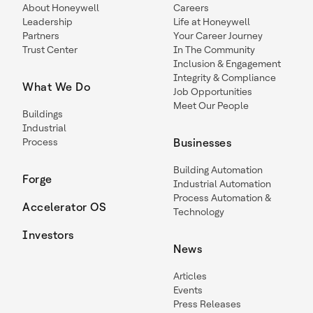
About Honeywell
Careers
Leadership
Life at Honeywell
Partners
Your Career Journey
Trust Center
In The Community
Inclusion & Engagement
Integrity & Compliance
What We Do
Job Opportunities
Meet Our People
Buildings
Industrial
Process
Businesses
Building Automation
Forge
Industrial Automation
Process Automation &
Accelerator OS
Technology
Investors
News
Articles
Events
Press Releases