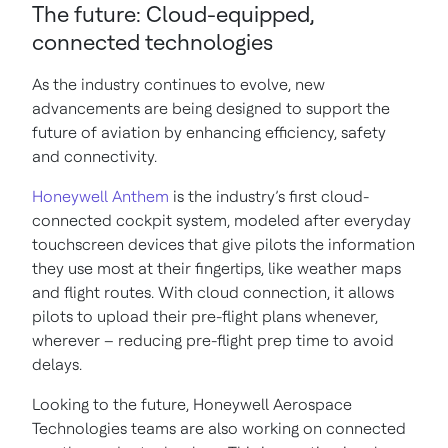
The future: Cloud-equipped,
connected technologies
As the industry continues to evolve, new
advancements are being designed to support the
future of aviation by enhancing efficiency, safety
and connectivity.
Honeywell Anthem
is the industry’s first cloud-
connected cockpit system, modeled after everyday
touchscreen devices that give pilots the information
they use most at their fingertips, like weather maps
and flight routes. With cloud connection, it allows
pilots to upload their pre-flight plans whenever,
wherever – reducing pre-flight prep time to avoid
delays.
Looking to the future, Honeywell Aerospace
Technologies teams are also working on connected