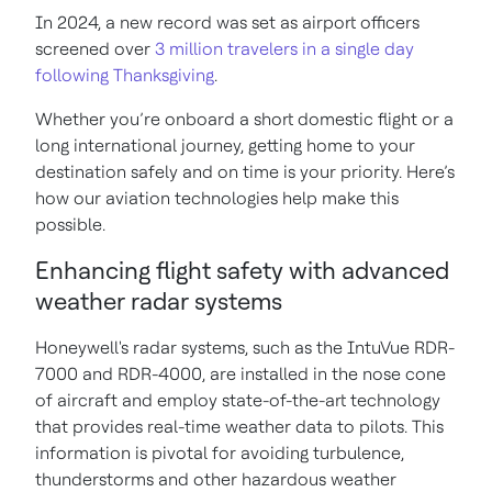
In 2024, a new record was set as airport officers
screened over
3 million travelers in a single day
following Thanksgiving
.
Whether you’re onboard a short domestic flight or a
long international journey, getting home to your
destination safely and on time is your priority. Here’s
how our aviation technologies help make this
possible.
Enhancing flight safety with advanced
weather radar systems
Honeywell's radar systems, such as the IntuVue RDR-
7000 and RDR-4000, are installed in the nose cone
of aircraft and employ state-of-the-art technology
that provides real-time weather data to pilots. This
information is pivotal for avoiding turbulence,
thunderstorms and other hazardous weather