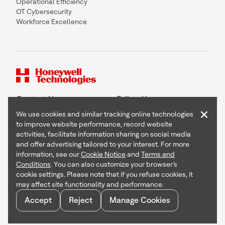
Operational Efficiency
OT Cybersecurity
Workforce Excellence
Contact Us
Follow Us
×
We use cookies and similar tracking online technologies
to improve website performance, record website
activities, facilitate information sharing on social media
and offer advertising tailored to your interest. For more
Copyright © 2026 Honeywell International Inc
information, see our
Cookie Notice
and
Terms and
Terms & Conditions
Conditions
. You can also customize your browser’s
Privacy Statement
cookie settings. Please note that if you refuse cookies, it
Your Privacy Choices
may affect site functionality and performance.
Cookie Notice
Global Unsubscribe
Accept
Reject
Manage Cookies