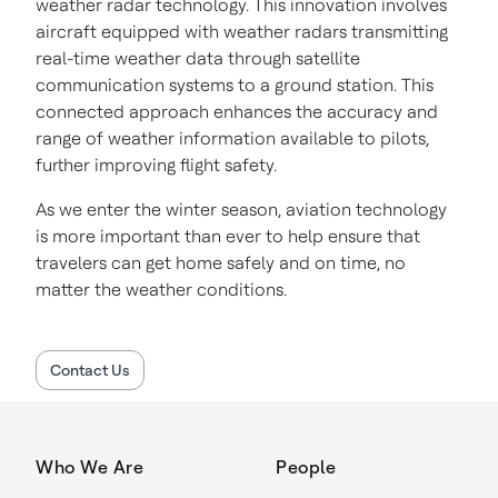
weather radar technology. This innovation involves
aircraft equipped with weather radars transmitting
real-time weather data through satellite
communication systems to a ground station. This
connected approach enhances the accuracy and
range of weather information available to pilots,
further improving flight safety.
As we enter the winter season, aviation technology
is more important than ever to help ensure that
travelers can get home safely and on time, no
matter the weather conditions.
Contact Us
Who We Are
People