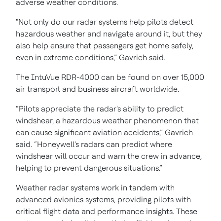
adverse weather conditions.
"Not only do our radar systems help pilots detect
hazardous weather and navigate around it, but they
also help ensure that passengers get home safely,
even in extreme conditions,” Gavrich said.
The IntuVue RDR-4000 can be found on over 15,000
air transport and business aircraft worldwide.
“Pilots appreciate the radar's ability to predict
windshear, a hazardous weather phenomenon that
can cause significant aviation accidents,” Gavrich
said. “Honeywell's radars can predict where
windshear will occur and warn the crew in advance,
helping to prevent dangerous situations.”
Weather radar systems work in tandem with
advanced avionics systems, providing pilots with
critical flight data and performance insights. These