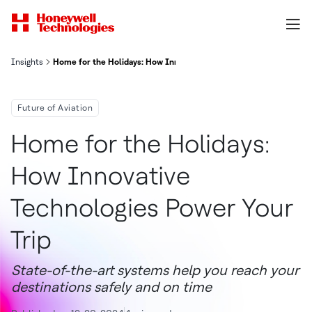
Insights
Home for the Holidays: How Innovative Technologies Power Your T
Future of Aviation
Home for the Holidays:
How Innovative
Technologies Power Your
Trip
State-of-the-art systems help you reach your
destinations safely and on time