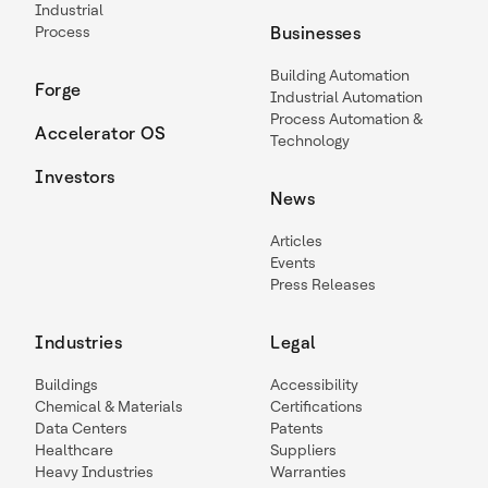
Industrial
Process
Businesses
Building Automation
Forge
Industrial Automation
Process Automation &
Accelerator OS
Technology
Investors
News
Articles
Events
Press Releases
Industries
Legal
Buildings
Accessibility
Chemical & Materials
Certifications
Data Centers
Patents
Healthcare
Suppliers
Heavy Industries
Warranties