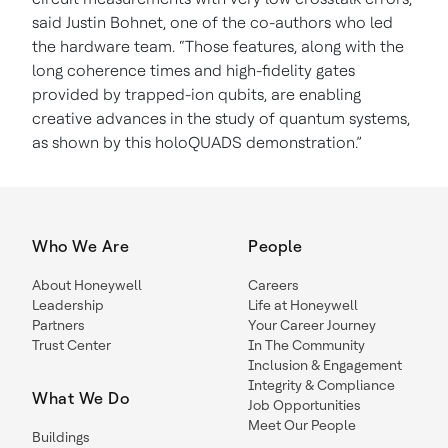
said Justin Bohnet, one of the co-authors who led
the hardware team. “Those features, along with the
long coherence times and high-fidelity gates
provided by trapped-ion qubits, are enabling
creative advances in the study of quantum systems,
as shown by this holoQUADS demonstration.”
Who We Are
People
About Honeywell
Careers
Leadership
Life at Honeywell
Partners
Your Career Journey
Trust Center
In The Community
Inclusion & Engagement
Integrity & Compliance
What We Do
Job Opportunities
Meet Our People
Buildings