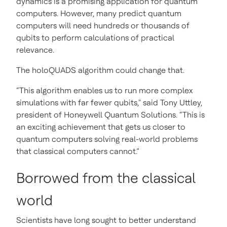
dynamics is a promising application for quantum
computers. However, many predict quantum
computers will need hundreds or thousands of
qubits to perform calculations of practical
relevance.
The holoQUADS algorithm could change that.
“This algorithm enables us to run more complex
simulations with far fewer qubits," said Tony Uttley,
president of Honeywell Quantum Solutions. “This is
an exciting achievement that gets us closer to
quantum computers solving real-world problems
that classical computers cannot.”
Borrowed from the classical
world
Scientists have long sought to better understand