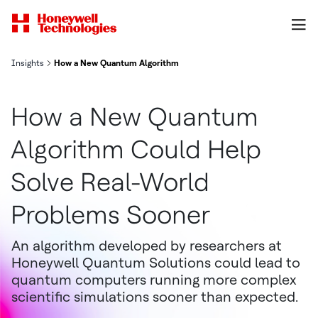
Insights
How a New Quantum Algorithm Could Help Solve Real-World Pro
How a New Quantum
Algorithm Could Help
Solve Real-World
Problems Sooner
An algorithm developed by researchers at
Honeywell Quantum Solutions could lead to
quantum computers running more complex
scientific simulations sooner than expected.