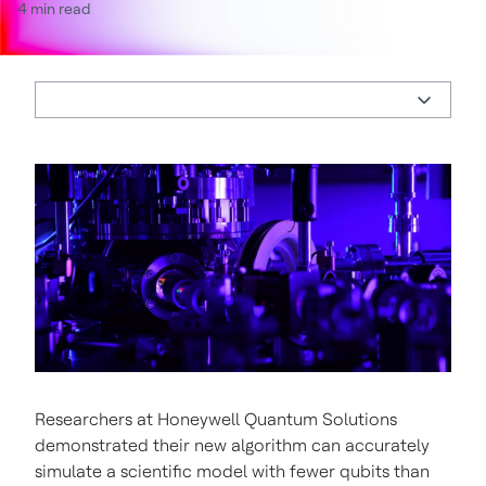
4 min read
Researchers at Honeywell Quantum Solutions
demonstrated their new algorithm can accurately
simulate a scientific model with fewer qubits than