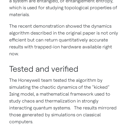
a system are entangled, or entanglement entropy,
which is used for studying topological properties of
materials.
The recent demonstration showed the dynamics
algorithm described in the original paper is not only
efficient but can return quantitatively accurate
results with trapped-ion hardware available right
now.
Tested and verified
The Honeywell team tested the algorithm by
simulating the chaotic dynamics of the “kicked”
Ising model, a mathematical framework used to
study chaos and thermalization in strongly
interacting quantum systems. The results mirrored
those generated by simulations on classical
computers.