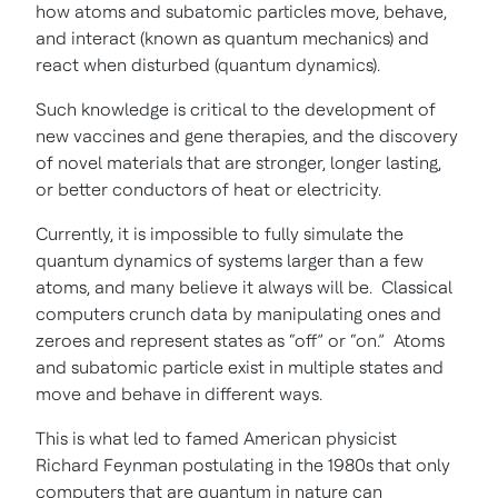
how atoms and subatomic particles move, behave,
and interact (known as quantum mechanics) and
react when disturbed (quantum dynamics).
Such knowledge is critical to the development of
new vaccines and gene therapies, and the discovery
of novel materials that are stronger, longer lasting,
or better conductors of heat or electricity.
Currently, it is impossible to fully simulate the
quantum dynamics of systems larger than a few
atoms, and many believe it always will be. Classical
computers crunch data by manipulating ones and
zeroes and represent states as “off” or “on.” Atoms
and subatomic particle exist in multiple states and
move and behave in different ways.
This is what led to famed American physicist
Richard Feynman postulating in the 1980s that only
computers that are quantum in nature can