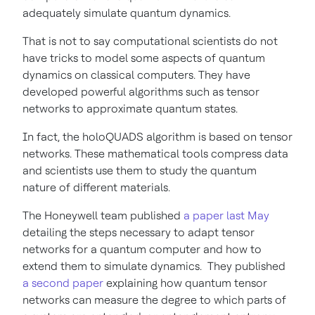
adequately simulate quantum dynamics.
That is not to say computational scientists do not
have tricks to model some aspects of quantum
dynamics on classical computers. They have
developed powerful algorithms such as tensor
networks to approximate quantum states.
In fact, the holoQUADS algorithm is based on tensor
networks. These mathematical tools compress data
and scientists use them to study the quantum
nature of different materials.
The Honeywell team published
a paper last May
detailing the steps necessary to adapt tensor
networks for a quantum computer and how to
extend them to simulate dynamics. They published
a second paper
explaining how quantum tensor
networks can measure the degree to which parts of