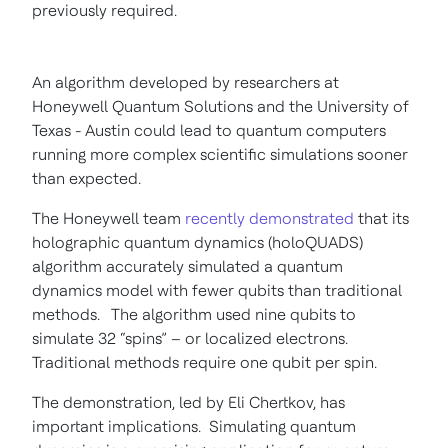
previously required.
An algorithm developed by researchers at
Honeywell Quantum Solutions and the University of
Texas - Austin could lead to quantum computers
running more complex scientific simulations sooner
than expected.
The Honeywell team
recently demonstrated
that its
holographic quantum dynamics (holoQUADS)
algorithm accurately simulated a quantum
dynamics model with fewer qubits than traditional
methods. The algorithm used nine qubits to
simulate 32 “spins” – or localized electrons.
Traditional methods require one qubit per spin.
The demonstration, led by Eli Chertkov, has
important implications. Simulating quantum