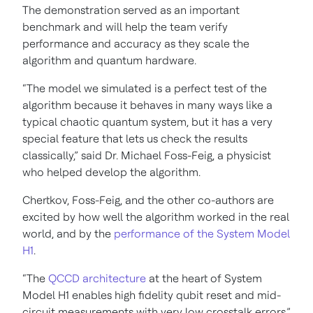
The demonstration served as an important
benchmark and will help the team verify
performance and accuracy as they scale the
algorithm and quantum hardware.
“The model we simulated is a perfect test of the
algorithm because it behaves in many ways like a
typical chaotic quantum system, but it has a very
special feature that lets us check the results
classically,” said Dr. Michael Foss-Feig, a physicist
who helped develop the algorithm.
Chertkov, Foss-Feig, and the other co-authors are
excited by how well the algorithm worked in the real
world, and by the
performance of the System Model
H1
.
“The
QCCD architecture
at the heart of System
Model H1 enables high fidelity qubit reset and mid-
circuit measurements with very low crosstalk errors,”