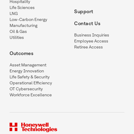
Hospitality
Life Sciences
Support
LNG
Low-Carbon Energy
Contact Us
Manufacturing
Oil & Gas
Business Inquiries
Utilities
Employee Access
Retiree Access
Outcomes
Asset Management
Energy Innovation
Life Safety & Security
Operational Efficiency
OT Cybersecurity
Workforce Excellence