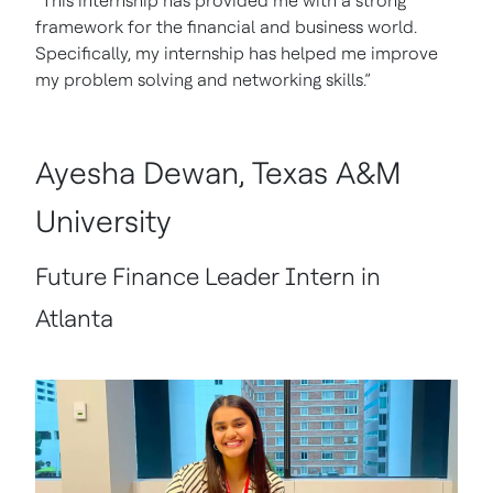
“This internship has provided me with a strong
framework for the financial and business world.
Specifically, my internship has helped me improve
my problem solving and networking skills.”
Ayesha Dewan, Texas A&M
University
Future Finance Leader Intern in
Atlanta