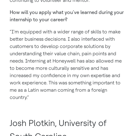
continuing to volunteer and mentor.”
How will you apply what you’ve learned during your
internship to your career?
“I'm equipped with a wider range of skills to make
better business decisions. I also interfaced with
customers to develop corporate solutions by
understanding their value chain, pain points and
needs. Interning at Honeywell has also allowed me
to become more culturally sensitive and has
increased my confidence in my own expertise and
work experience. This was something important to
me as a Latin woman coming from a foreign
country.”
Josh Plotkin, University of