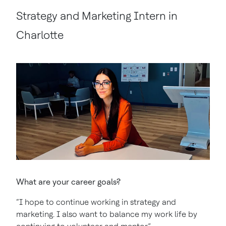
Strategy and Marketing Intern in
Charlotte
What are your career goals?
“I hope to continue working in strategy and
marketing. I also want to balance my work life by