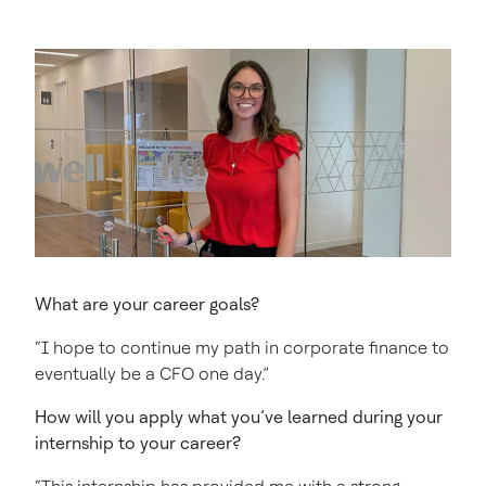
What are your career goals?
“I hope to continue my path in corporate finance to
eventually be a CFO one day.”
How will you apply what you’ve learned during your
internship to your career?