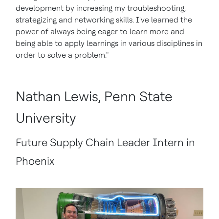
development by increasing my troubleshooting,
strategizing and networking skills. I've learned the
power of always being eager to learn more and
being able to apply learnings in various disciplines in
order to solve a problem."
Nathan Lewis, Penn State
University
Future Supply Chain Leader Intern in
Phoenix