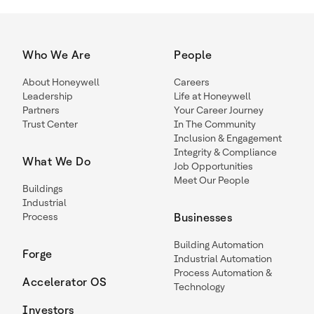
Who We Are
People
About Honeywell
Careers
Leadership
Life at Honeywell
Partners
Your Career Journey
Trust Center
In The Community
Inclusion & Engagement
Integrity & Compliance
What We Do
Job Opportunities
Meet Our People
Buildings
Industrial
Process
Businesses
Building Automation
Forge
Industrial Automation
Process Automation &
Accelerator OS
Technology
Investors