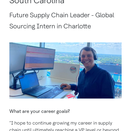
South Carolina
Future Supply Chain Leader - Global
Sourcing Intern in Charlotte
What are your career goals?
“I hope to continue growing my career in supply
chain until ultimately reaching a VP level or beyond