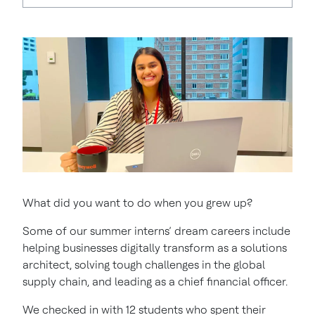
What did you want to do when you grew up?
Some of our summer interns’ dream careers include
helping businesses digitally transform as a solutions
architect, solving tough challenges in the global
supply chain, and leading as a chief financial officer.
We checked in with 12 students who spent their