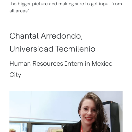
the bigger picture and making sure to get input from
all areas.”
Chantal Arredondo,
Universidad Tecmilenio
Human Resources Intern in Mexico
City