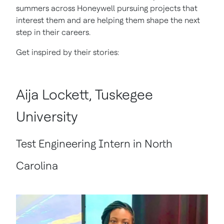
summers across Honeywell pursuing projects that
interest them and are helping them shape the next
step in their careers.
Get inspired by their stories:
Aija Lockett, Tuskegee
University
Test Engineering Intern in North
Carolina