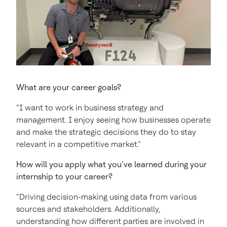
What are your career goals?
“I want to work in business strategy and
management. I enjoy seeing how businesses operate
and make the strategic decisions they do to stay
relevant in a competitive market.”
How will you apply what you’ve learned during your
internship to your career?
“Driving decision-making using data from various
sources and stakeholders. Additionally,
understanding how different parties are involved in