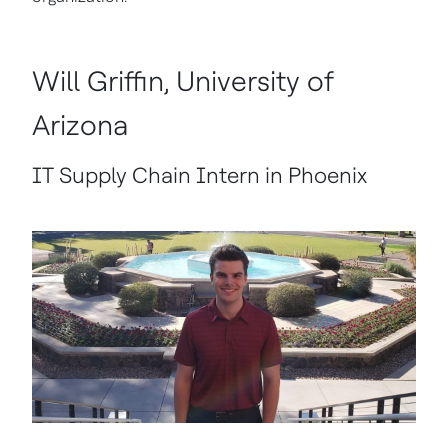
Will Griffin, University of
Arizona
IT Supply Chain Intern in Phoenix