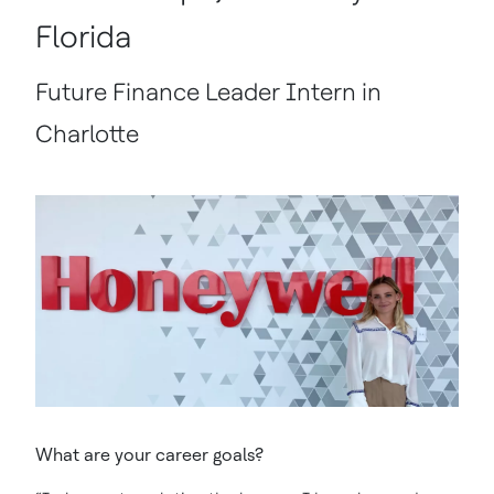
Florida
Future Finance Leader Intern in
Charlotte
What are your career goals?