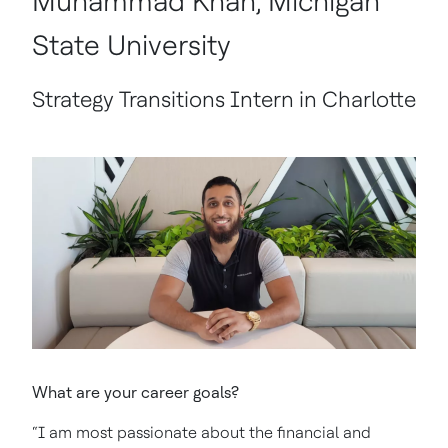
Muhammad Khan, Michigan
State University
Strategy Transitions Intern in Charlotte
What are your career goals?
“I am most passionate about the financial and