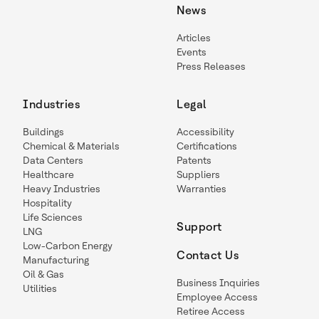
News
Articles
Events
Press Releases
Industries
Legal
Buildings
Accessibility
Chemical & Materials
Certifications
Data Centers
Patents
Healthcare
Suppliers
Heavy Industries
Warranties
Hospitality
Life Sciences
Support
LNG
Low-Carbon Energy
Contact Us
Manufacturing
Oil & Gas
Business Inquiries
Utilities
Employee Access
Retiree Access