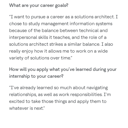
What are your career goals?
“I want to pursue a career as a solutions architect. I
chose to study management information systems
because of the balance between technical and
interpersonal skills it teaches, and the role of a
solutions architect strikes a similar balance. I also
really enjoy how it allows me to work on a wide
variety of solutions over time.”
How will you apply what you’ve learned during your
internship to your career?
“I’ve already learned so much about navigating
relationships, as well as work responsibilities. I’m
excited to take those things and apply them to
whatever is next.”