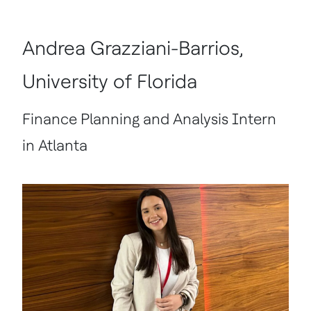
Andrea Grazziani-Barrios,
University of Florida
Finance Planning and Analysis Intern
in Atlanta