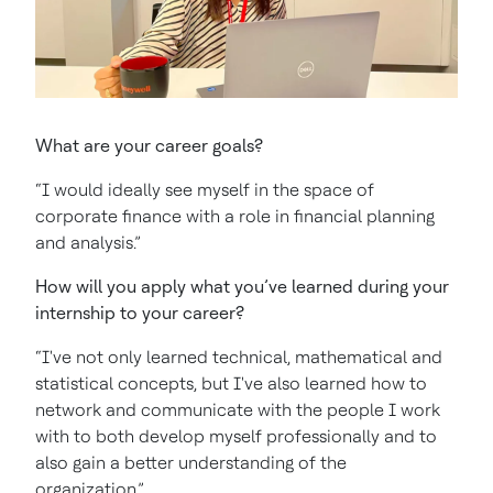
What are your career goals?
“I would ideally see myself in the space of
corporate finance with a role in financial planning
and analysis.”
How will you apply what you’ve learned during your
internship to your career?
“I've not only learned technical, mathematical and
statistical concepts, but I've also learned how to
network and communicate with the people I work
with to both develop myself professionally and to
also gain a better understanding of the
organization.”