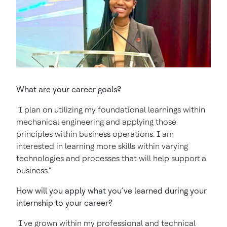
What are your career goals?
"I plan on utilizing my foundational learnings within
mechanical engineering and applying those
principles within business operations. I am
interested in learning more skills within varying
technologies and processes that will help support a
business."
How will you apply what you’ve learned during your
internship to your career?
"I've grown within my professional and technical