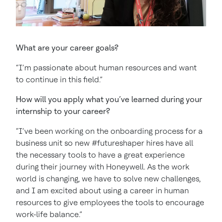
What are your career goals?
“I’m passionate about human resources and want
to continue in this field.”
How will you apply what you’ve learned during your
internship to your career?
“I’ve been working on the onboarding process for a
business unit so new #futureshaper hires have all
the necessary tools to have a great experience
during their journey with Honeywell. As the work
world is changing, we have to solve new challenges,
and I am excited about using a career in human
resources to give employees the tools to encourage
work-life balance.”