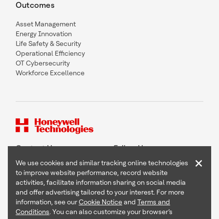
Outcomes
Asset Management
Energy Innovation
Life Safety & Security
Operational Efficiency
OT Cybersecurity
Workforce Excellence
Contact Us
Follow Us
×
We use cookies and similar tracking online technologies
to improve website performance, record website
activities, facilitate information sharing on social media
and offer advertising tailored to your interest. For more
Copyright © 2026 Honeywell International Inc
information, see our
Cookie Notice
and
Terms and
Terms & Conditions
Conditions
. You can also customize your browser’s
Privacy Statement