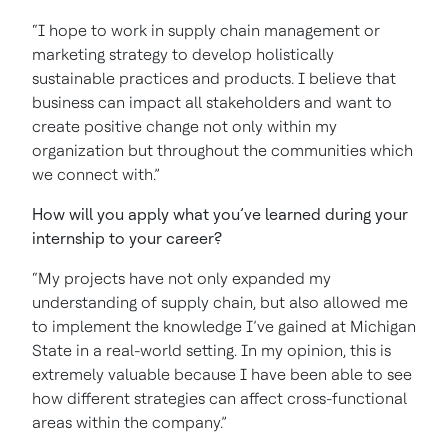
“I hope to work in supply chain management or
marketing strategy to develop holistically
sustainable practices and products. I believe that
business can impact all stakeholders and want to
create positive change not only within my
organization but throughout the communities which
we connect with.”
How will you apply what you’ve learned during your
internship to your career?
“My projects have not only expanded my
understanding of supply chain, but also allowed me
to implement the knowledge I’ve gained at Michigan
State in a real-world setting. In my opinion, this is
extremely valuable because I have been able to see
how different strategies can affect cross-functional
areas within the company.”