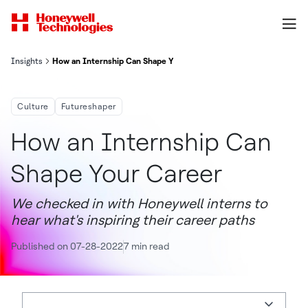
Insights
How an Internship Can Shape Your Career
Culture
Futureshaper
How an Internship Can
Shape Your Career
We checked in with Honeywell interns to
hear what's inspiring their career paths
Published on 07-28-2022
7 min read