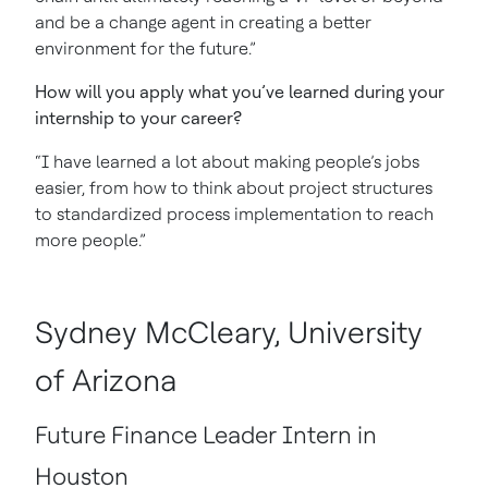
and be a change agent in creating a better
environment for the future.”
How will you apply what you’ve learned during your
internship to your career?
“I have learned a lot about making people’s jobs
easier, from how to think about project structures
to standardized process implementation to reach
more people.”
Sydney McCleary, University
of Arizona
Future Finance Leader Intern in
Houston