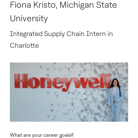
Fiona Kristo, Michigan State
University
Integrated Supply Chain Intern in
Charlotte
What are your career goals?