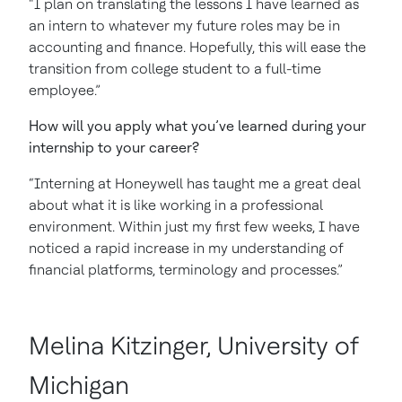
“I plan on translating the lessons I have learned as
an intern to whatever my future roles may be in
accounting and finance. Hopefully, this will ease the
transition from college student to a full-time
employee.”
How will you apply what you’ve learned during your
internship to your career?
“Interning at Honeywell has taught me a great deal
about what it is like working in a professional
environment. Within just my first few weeks, I have
noticed a rapid increase in my understanding of
financial platforms, terminology and processes.”
Melina Kitzinger, University of
Michigan