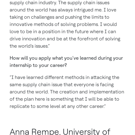
supply chain industry. The supply chain issues
around the world has always intrigued me. I love
taking on challenges and pushing the limits to
innovative methods of solving problems. I would
love to be in a position in the future where I can
drive innovation and be at the forefront of solving
the world's issues.”
How will you apply what you’ve learned during your
internship to your career?
“I have learned different methods in attacking the
same supply chain issue that everyone is facing
around the world. The creation and implementation
of the plan here is something that I will be able to
replicate to some level at any other career.”
Anna Rempe, University of