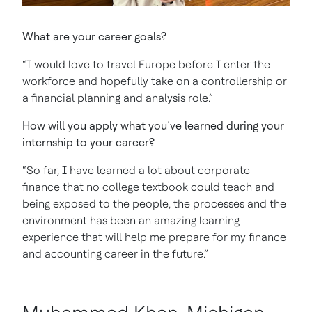
What are your career goals?
“I would love to travel Europe before I enter the
workforce and hopefully take on a controllership or
a financial planning and analysis role.”
How will you apply what you’ve learned during your
internship to your career?
“So far, I have learned a lot about corporate
finance that no college textbook could teach and
being exposed to the people, the processes and the
environment has been an amazing learning
experience that will help me prepare for my finance
and accounting career in the future.”