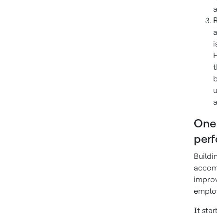
a
R
a
i
H
t
b
u
a
One 
per
Buildi
accomp
improv
employ
It sta