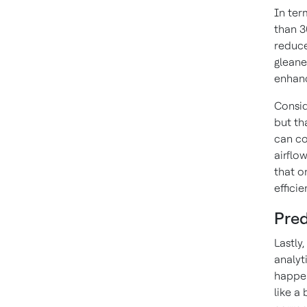
In ter
than 3
reduce
gleane
enhanc
Consid
but th
can co
airflo
that o
efficie
Pred
Lastly
analyt
happen
like a