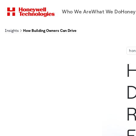
Who We Are
What We Do
Honey
Insights
How Building Owners Can Drive Innovation and Reimagine Operatio
hon
H
D
R