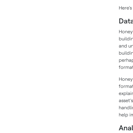
Here’s
Data
Honeyw
buildi
and un
buildi
perhap
format
Honeyw
format
explai
asset’
handli
help i
Anal