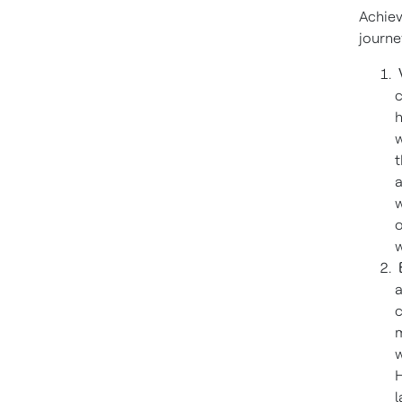
Achiev
journe
V
c
h
w
t
a
w
o
w
E
a
c
m
w
H
l