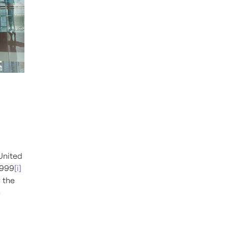
 United
1999
[i]
y the
e