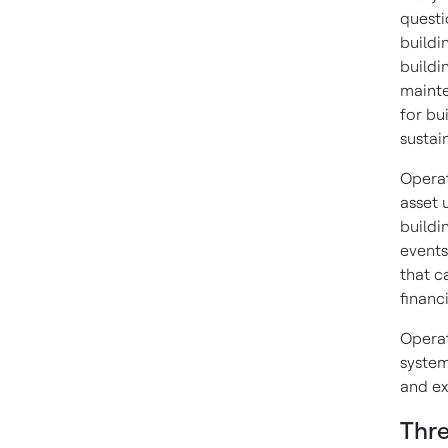
questi
buildi
buildi
mainte
for bu
sustain
Operati
asset 
buildi
events
that c
financi
Operat
system
and ex
Thre