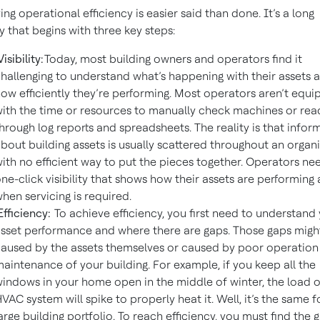
ing operational efficiency is easier said than done. It’s a long
y that begins with three key steps:
isibility:
Today, most building owners and operators find it
hallenging to understand what’s happening with their assets 
ow efficiently they’re performing. Most operators aren’t equ
ith the time or resources to manually check machines or rea
hrough log reports and spreadsheets. The reality is that infor
bout building assets is usually scattered throughout an organ
ith no efficient way to put the pieces together. Operators ne
ne-click visibility that shows how their assets are performing
hen servicing is required.
fficiency:
To achieve efficiency, you first need to understand
sset performance and where there are gaps. Those gaps migh
aused by the assets themselves or caused by poor operation
aintenance of your building. For example, if you keep all the
indows in your home open in the middle of winter, the load 
VAC system will spike to properly heat it. Well, it’s the same f
arge building portfolio. To reach efficiency, you must find the 