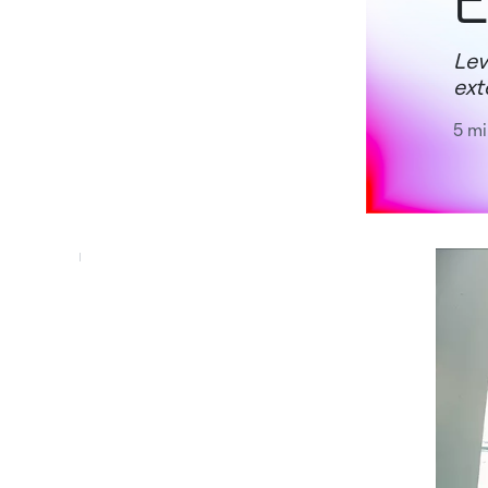
E
Lev
ext
5 mi