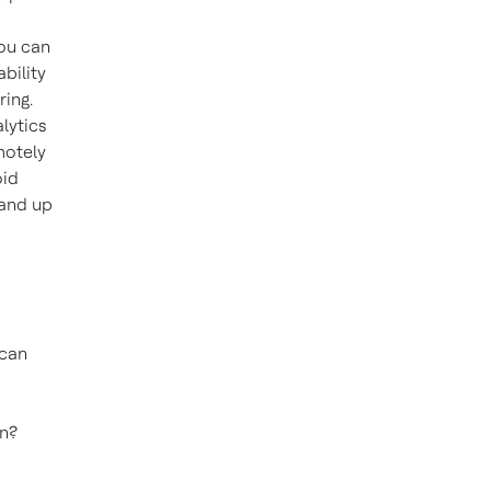
you can
ability
ring.
lytics
motely
oid
 and up
 can
on?