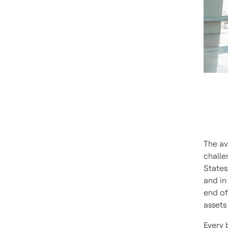
The av
challe
States
and in
end of
assets
Every 