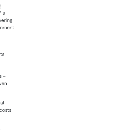
g
f a
wering
ronment
cts
e
s –
even
cal
costs
y