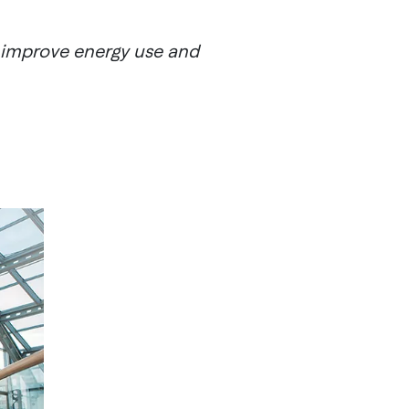
, improve energy use and