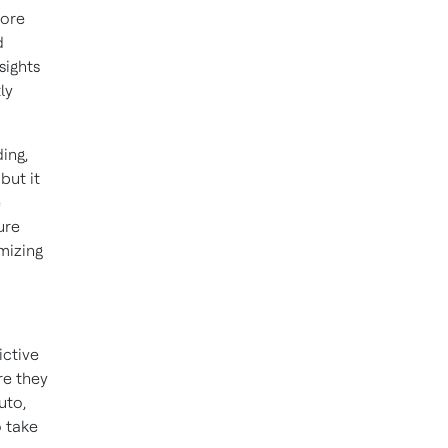
more
d
sights
ly
ing,
but it
e
ure
mizing
ictive
re they
uto,
o take