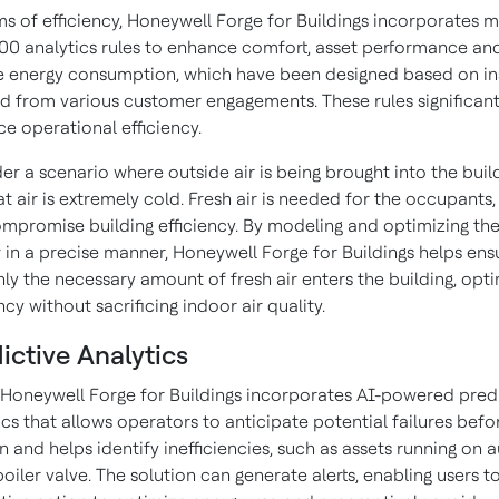
ms of efficiency, Honeywell Forge for Buildings incorporates 
00 analytics rules to enhance comfort, asset performance an
 energy consumption, which have been designed based on in
d from various customer engagements. These rules significant
e operational efficiency.
er a scenario where outside air is being brought into the build
at air is extremely cold. Fresh air is needed for the occupants, 
mpromise building efficiency. By modeling and optimizing th
w in a precise manner, Honeywell Forge for Buildings helps ens
nly the necessary amount of fresh air enters the building, opti
ncy without sacrificing indoor air quality.
ictive Analytics
, Honeywell Forge for Buildings incorporates AI-powered pred
ics that allows operators to anticipate potential failures befo
 and helps identify inefficiencies, such as assets running on a
 boiler valve. The solution can generate alerts, enabling users t