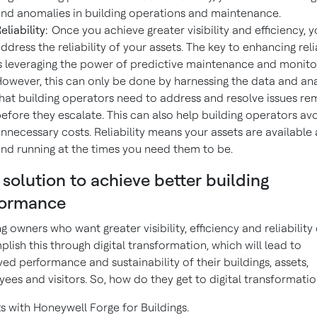
nd anomalies in building operations and maintenance.
eliability:
Once you achieve greater visibility and efficiency, 
ddress the reliability of your assets. The key to enhancing reli
s leveraging the power of predictive maintenance and monito
owever, this can only be done by harnessing the data and ana
hat building operators need to address and resolve issues re
efore they escalate. This can also help building operators av
nnecessary costs. Reliability means your assets are available
nd running at the times you need them to be.
solution to achieve better building
formance
ng owners who want greater visibility, efficiency and reliability
lish this through digital transformation, which will lead to
ed performance and sustainability of their buildings, assets,
ees and visitors. So, how do they get to digital transformati
rts with Honeywell Forge for Buildings.