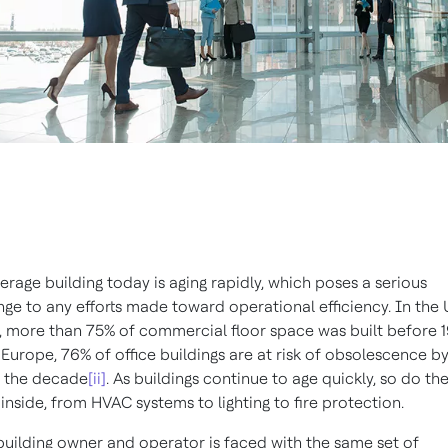
erage building today is aging rapidly, which poses a serious
nge to any efforts made toward operational efficiency. In the
, more than 75% of commercial floor space was built before 
 Europe, 76% of office buildings are at risk of obsolescence b
 the decade
[ii]
. As buildings continue to age quickly, so do th
 inside, from HVAC systems to lighting to fire protection.
building owner and operator is faced with the same set of