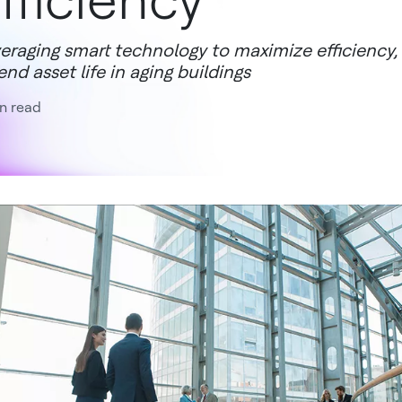
fficiency
eraging smart technology to maximize efficiency
end asset life in aging buildings
n read