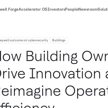
well Forge
Accelerator OS
Investors
People
Newsroom
Solut
nal Efficiency
eywell:outcome:ot-cybersecurity
Buildings
ow Building Ow
rive Innovation
eimagine Operat