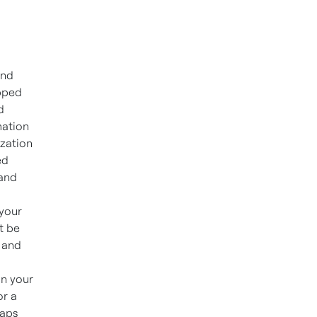
and
ipped
d
mation
ization
ed
 and
 your
t be
 and
on your
or a
gaps