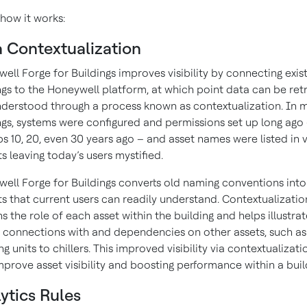
 how it works:
 Contextualization
ell Forge for Buildings improves visibility by connecting exis
ngs to the Honeywell platform, at which point data can be ret
derstood through a process known as contextualization. In 
ngs, systems were configured and permissions set up long ago
s 10, 20, even 30 years ago – and asset names were listed in 
s leaving today’s users mystified.
ell Forge for Buildings converts old naming conventions into
s that current users can readily understand. Contextualizatio
ns the role of each asset within the building and helps illustra
s connections with and dependencies on other assets, such as 
ng units to chillers. This improved visibility via contextualizat
mprove asset visibility and boosting performance within a buil
ytics Rules