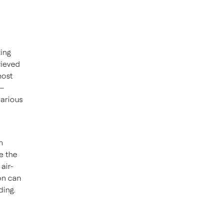
ting
rieved
most
 –
various
n
te the
air-
ion can
ding.