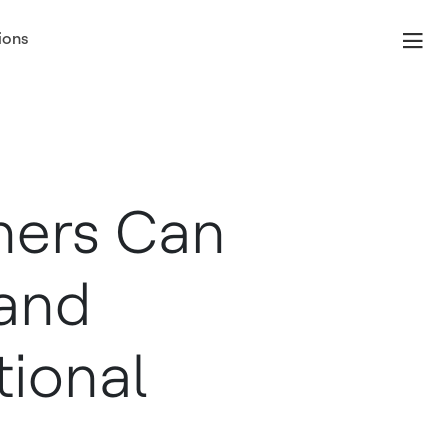
ions
ners Can
 and
ional