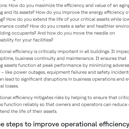
ons: How do you maximize the efficiency and value of an agin
ng and its assets? How do you improve the energy efficiency o
ng? How do you extend the life of your critical assets while lo
nance costs? How do you create a safer and healthier envi
ilding occupants? And how do you move the needle on
ability for your facilities?
onal efficiency is critically important in all buildings. It impa
uptime, business continuity and maintenance. It ensures that
ng assets function at peak performance by minimizing advers
 – like power outages, equipment failures and safety incident
an lead to significant disruptions in business operations and 
al losses.
ional efficiency mitigates risks by helping to ensure that criti
s function reliably so that owners and operators can reduce 
tend the life of their assets.
e steps to improve operational efficienc