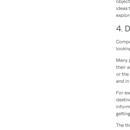
object
ideas 
explor
4. D
Compan
lookin
Many p
their 
or the
and in 
For ex
destin
inform
gettin
The th