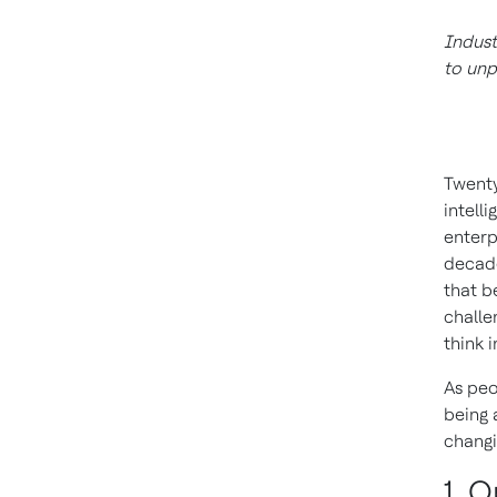
Indust
to unp
Twenty
intell
enterpr
decade
that b
challe
think 
As pe
being 
changi
1. 