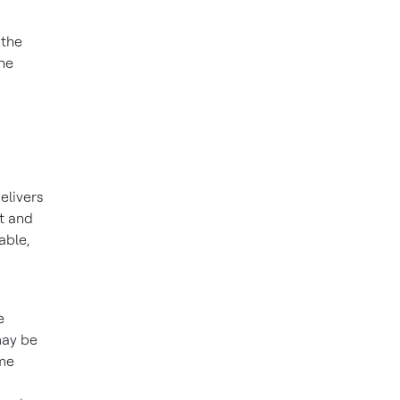
 the
the
elivers
ct and
able,
e
may be
ome