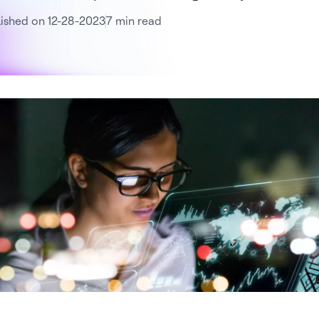
ished on 12-28-2023
7 min read