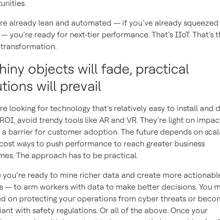
unities.
’re already lean and automated — if you’ve already squeezed
— you’re ready for next-tier performance. That’s IIoT. That’s 
l transformation.
hiny objects will fade, practical
tions will prevail
’re looking for technology that’s relatively easy to install and d
 ROI, avoid trendy tools like AR and VR. They’re light on impa
 a barrier for customer adoption. The future depends on scal
cost ways to push performance to reach greater business
es. The approach has to be practical.
you’re ready to mine richer data and create more actionabl
ts — to arm workers with data to make better decisions. You 
d on protecting your operations from cyber threats or bec
ant with safety regulations. Or all of the above. Once your