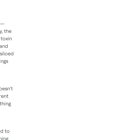
 —
y, the
 toxin
tand
 siloed
ings
oesn’t
rent
thing
ed to
ing,