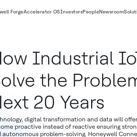
well Forge
Accelerator OS
Investors
People
Newsroom
Solut
ow Industrial Io
olve the Problem
ext 20 Years
hnology, digital transformation and data will offe
ome proactive instead of reactive ensuring stro
 autonomous problem-solving. Honeywell Connec