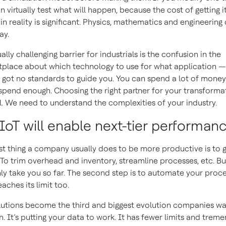
n virtually test what will happen, because the cost of getting i
in reality is significant. Physics, mathematics and engineerin
ay.
ally challenging barrier for industrials is the confusion in the
place about which technology to use for what application —
 got no standards to guide you. You can spend a lot of mone
spend enough. Choosing the right partner for your transformat
al. We need to understand the complexities of your industry.
IIoT will enable next-tier performan
rst thing a company usually does to be more productive is to 
” To trim overhead and inventory, streamline processes, etc. Bu
ly take you so far. The second step is to automate your proce
aches its limit too.
lutions become the third and biggest evolution companies wa
n. It’s putting your data to work. It has fewer limits and trem