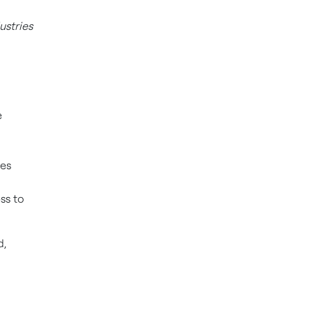
ustries
e
ges
ss to
d,