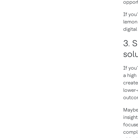
opport
If you
lemon 
digita
3. S
solu
If you
a high
create
lower-
outcom
Maybe 
insigh
focuse
compli