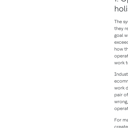
holi
The sy
they re
goal w
exceed
how th
operat
work t
Indust
ecomme
work d
pair o
wrong,
operat
For ma
create