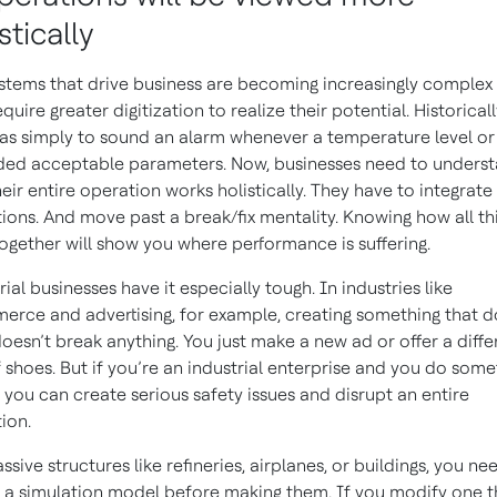
stically
stems that drive business are becoming increasingly complex
quire greater digitization to realize their potential. Historicall
as simply to sound an alarm whenever a temperature level or
ed acceptable parameters. Now, businesses need to unders
eir entire operation works holistically. They have to integrate
ions. And move past a break/fix mentality. Knowing how all th
ogether will show you where performance is suffering.
rial businesses have it especially tough. In industries like
rce and advertising, for example, creating something that d
oesn’t break anything. You just make a new ad or offer a diffe
f shoes. But if you’re an industrial enterprise and you do some
 you can create serious safety issues and disrupt an entire
ion.
ssive structures like refineries, airplanes, or buildings, you ne
 a simulation model before making them. If you modify one th