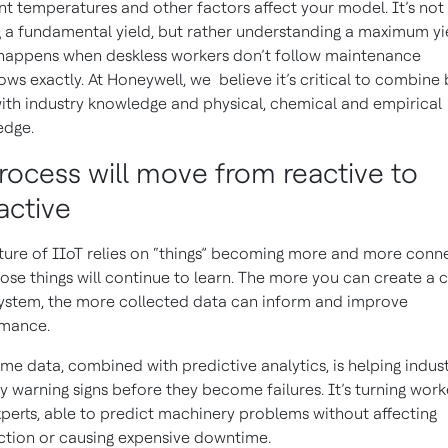
t temperatures and other factors affect your model. It’s not
g a fundamental yield, but rather understanding a maximum yi
appens when deskless workers don’t follow maintenance
ows exactly. At Honeywell, we believe it’s critical to combine 
ith industry knowledge and physical, chemical and empirical
edge.
Process will move from reactive to
active
ture of IIoT relies on “things” becoming more and more conn
ose things will continue to learn. The more you can create a 
ystem, the more collected data can inform and improve
rmance.
ime data, combined with predictive analytics, is helping indust
fy warning signs before they become failures. It’s turning work
xperts, able to predict machinery problems without affecting
tion or causing expensive downtime.