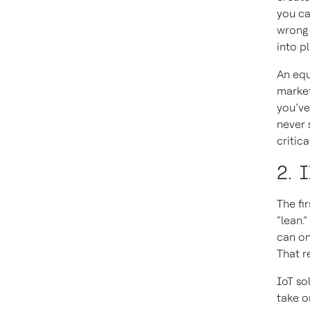
you ca
wrong 
into pl
An equ
market
you’ve
never 
critic
2. 
The fi
“lean.
can on
That re
IoT so
take o