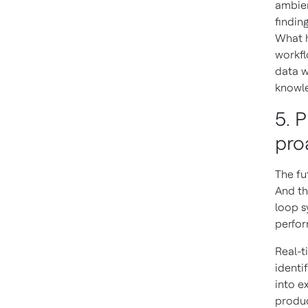
ambien
findin
What h
workfl
data w
knowl
5. 
pro
The fu
And th
loop s
perfo
Real-t
identi
into e
produc