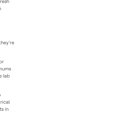
fresh
n
they’re
or
imums
e lab
o
rical
s in