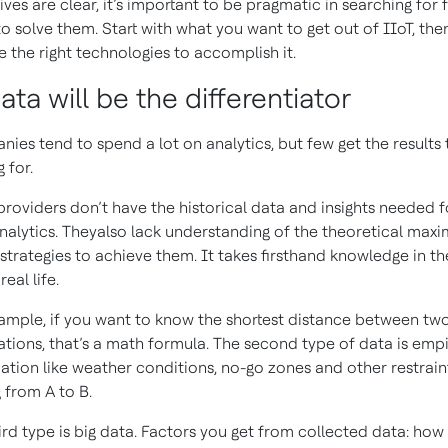
ives are clear, it’s important to be pragmatic in searching for 
to solve them. Start with what you want to get out of IIoT, the
e the right technologies to accomplish it.
ata will be the differentiator
ies tend to spend a lot on analytics, but few get the results 
g for.
roviders don’t have the historical data and insights needed f
analytics. Theyalso lack understanding of the theoretical max
 strategies to achieve them. It takes firsthand knowledge in th
real life.
ample, if you want to know the shortest distance between tw
ations, that’s a math formula. The second type of data is empi
ation like weather conditions, no-go zones and other restraint
g from A to B.
ird type is big data. Factors you get from collected data: how