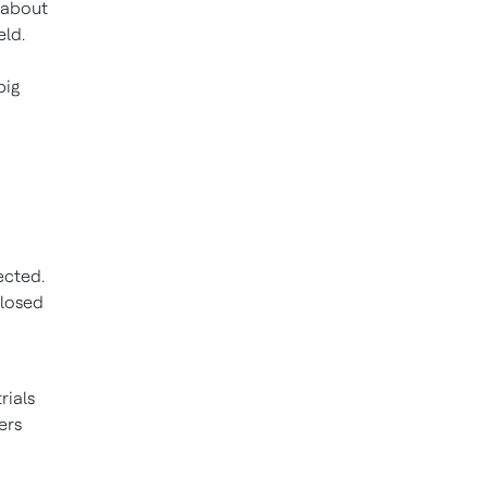
 about
eld.
big
ected.
closed
rials
ers