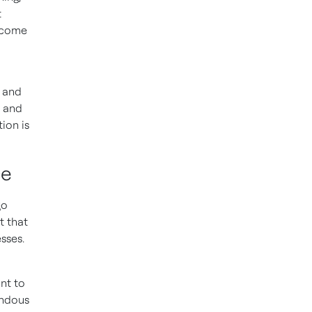
t
g come
 and
y and
ion is
ce
go
t that
sses.
nt to
endous