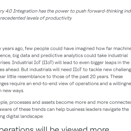
ry 4.0 Integration has the power to push forward-thinking ind
recedented levels of productivity
 years ago, few people could have imagined how far machin
igence, big data and predictive analytics could take industrial
ises. Industrial IoT (IIoT) will lead to even bigger leaps in the
s ahead. But industrials will need IIoT to tackle new challen
ear little resemblance to those of the past 20 years. These
nges require an end-to-end view of operations and a willingne
in new ways.
ople, processes and assets become more and more connecte
aware of these trends can help business leaders navigate the
ng digital landscape:
Operations will be viewed more