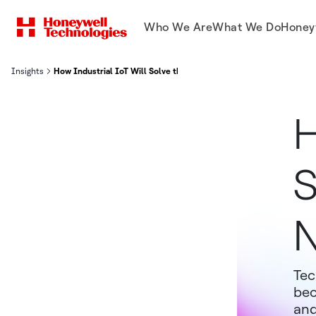
Who We Are
What We Do
Honey
Insights
How Industrial IoT Will Solve the Problems of the Next 20 Years
H
S
N
Tec
bec
and