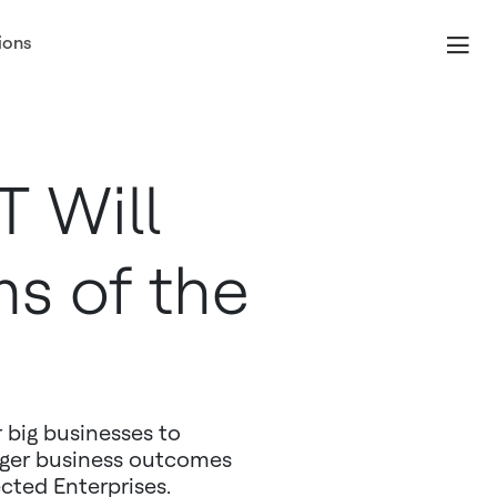
ions
T Will
s of the
r big businesses to
nger business outcomes
ted Enterprises.