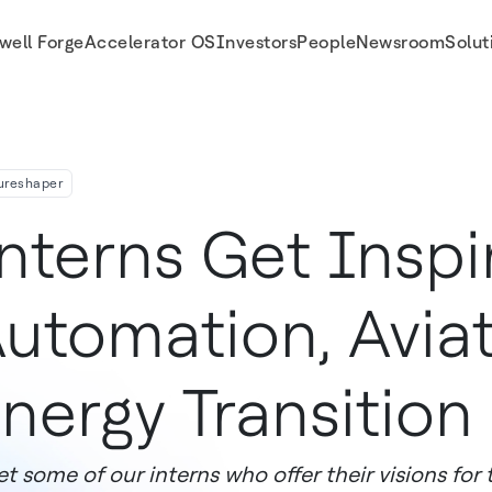
well Forge
Accelerator OS
Investors
People
Newsroom
Solut
ureshaper
nterns Get Inspi
utomation, Avia
nergy Transition
t some of our interns who offer their visions for 