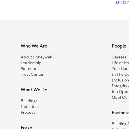
at Hon
Who We Are
People
About Honeywell
Careers
Leadership
Life at H
Partners
Your Car
Trust Center
In The C
Inclusio
Integrit
What We Do
Job Oppor
Meet Our
Buildings
Industrial
Process
Busines
Building
Forge