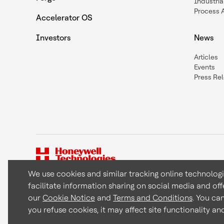
Industria
Process 
Accelerator OS
Investors
News
Articles
Events
Press Re
We use cookies and similar tracking online technolog
facilitate information sharing on social media and off
Copyright © 2026 Honeywell International Inc
our
Cookie Notice
and
Terms and Conditions
. You ca
you refuse cookies, it may affect site functionality a