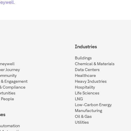
eywell
.
Industries
Buildings
oneywell
Chemical & Materials
eer Journey
Data Centers
ommunity
Healthcare
n & Engagement
Heavy Industries
y & Compliance
Hospitality
tunities
Life Sciences
 People
LNG
Low-Carbon Energy
Manufacturing
ses
Oil & Gas
Utilities
 Automation