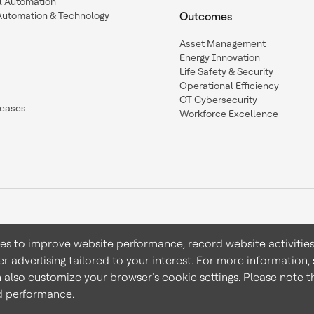
l Automation
Automation & Technology
Outcomes
Asset Management
Energy Innovation
Life Safety & Security
Operational Efficiency
OT Cybersecurity
leases
Workforce Excellence
ies to improve website performance, record website activities
er advertising tailored to your interest. For more information,
Terms & Conditions
Privacy 
n also customize your browser’s cookie settings. Please note th
nd performance.