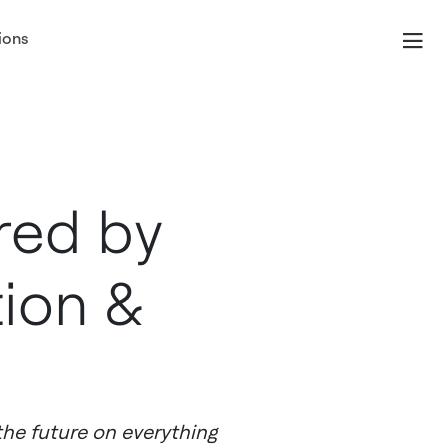
ions
red by
tion &
the future on everything