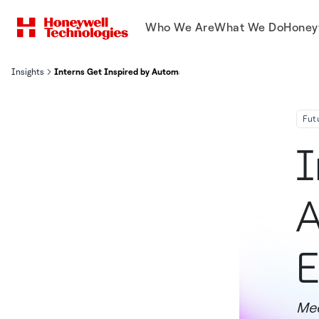
Who We Are
What We Do
Honey
Insights
Interns Get Inspired by Automation, Aviation & Energy Transition
Fut
I
A
E
Mee