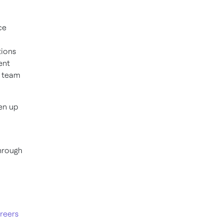
ce
tions
ent
r team
en up
hrough
reers