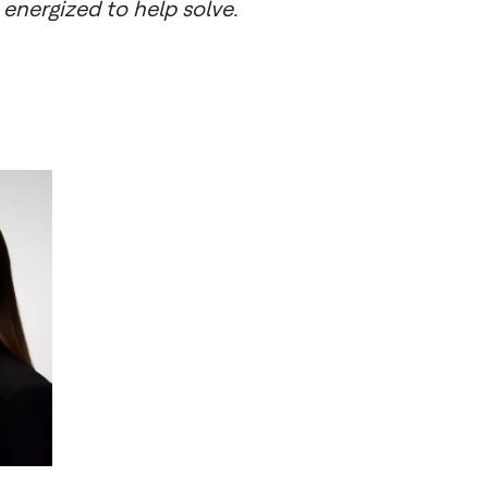
 energized to help solve.