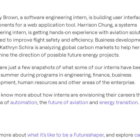
 Brown, a software engineering intern, is building user interfa
ents for a web application tool. Harrison Chung, a systems
ering intern, is getting hands-on experience with aviation solu
ed to improve flight safety and efficiency. Business developm
 Kathryn Schira is analyzing global carbon markets to help he
ine the direction of possible future energy projects.
are just a few snapshots of what some of our interns have be
s summer during programs in engineering, finance, business
pment, human resources and other areas of the enterprise.
 know more about how interns are envisioning their careers t
ns of
automation
, the
future of aviation
and
energy transition
.
 more about
what it's like to be a Futureshaper
, and explore
ca