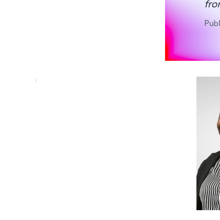
fro
Pub