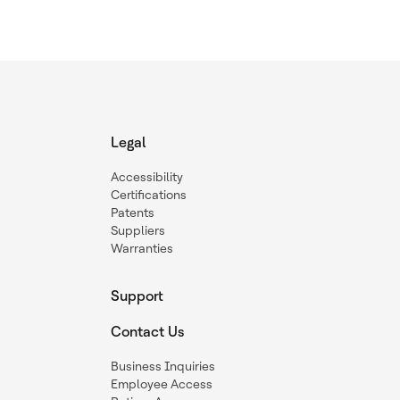
Legal
Accessibility
Certifications
Patents
Suppliers
Warranties
Support
Contact Us
Business Inquiries
Employee Access