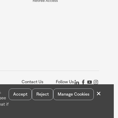
Retiree Access
Contact Us
Follow Us
×
,
Accept
Reject
Manage Cookies
 see
Statement
Your Privacy Choices
Cookie Notice
Global Unsubscribe
at if