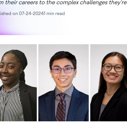
m their careers to the complex challenges they're
lished on 07-24-2024
1 min read