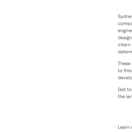
Sydney
compon
engine
design
intern
determ
These 
to thi
develo
Get to
the le
Learn