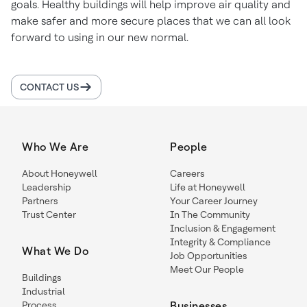
goals. Healthy buildings will help improve air quality and
make safer and more secure places that we can all look
forward to using in our new normal.
CONTACT US
Who We Are
People
About Honeywell
Careers
Leadership
Life at Honeywell
Partners
Your Career Journey
Trust Center
In The Community
Inclusion & Engagement
Integrity & Compliance
What We Do
Job Opportunities
Meet Our People
Buildings
Industrial
Process
Businesses