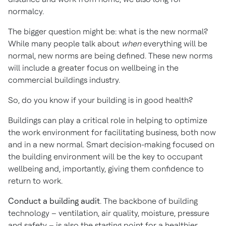
normalcy.
The bigger question might be: what is the new normal?
While many people talk about
when
everything will be
normal, new norms are being defined. These new norms
will include a greater focus on wellbeing in the
commercial buildings industry.
So, do you know if your building is in good health?
Buildings can play a critical role in helping to optimize
the work environment for facilitating business, both now
and in a new normal. Smart decision-making focused on
the building environment will be the key to occupant
wellbeing and, importantly, giving them confidence to
return to work.
Conduct a building audit
. The backbone of building
technology – ventilation, air quality, moisture, pressure
and safety – is also the starting point for a healthier