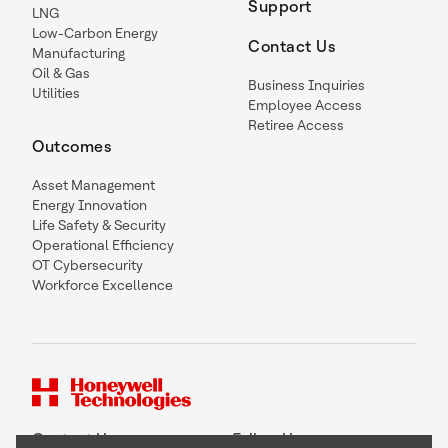
Support
LNG
Low-Carbon Energy
Contact Us
Manufacturing
Oil & Gas
Business Inquiries
Utilities
Employee Access
Retiree Access
Outcomes
Asset Management
Energy Innovation
Life Safety & Security
Operational Efficiency
OT Cybersecurity
Workforce Excellence
Contact Us
Follow Us