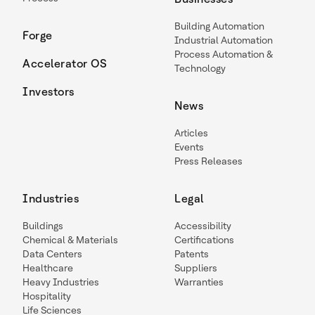
Building Automation
Forge
Industrial Automation
Process Automation &
Accelerator OS
Technology
Investors
News
Articles
Events
Press Releases
Industries
Legal
Buildings
Accessibility
Chemical & Materials
Certifications
Data Centers
Patents
Healthcare
Suppliers
Heavy Industries
Warranties
Hospitality
Life Sciences