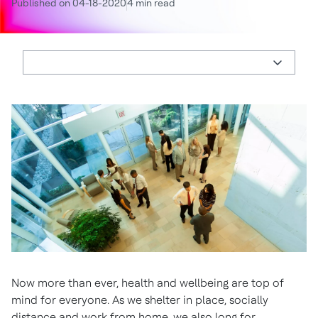
Published on 04-18-2020
4 min read
Now more than ever, health and wellbeing are top of
mind for everyone. As we shelter in place, socially
distance and work from home, we also long for