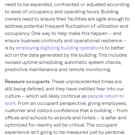
need to be expanded, contracted or adjusted according
to level of occupancy and operating hours. Building
owners need to ensure their facilities are agile enough to
address potential frequent fluctuation of utilization and
occupancy. One way to help make this happen – and
ensure business continuity and operational resilience –
is by
employing digitizing building operations
to better
act on the data generated by the building. This includes
revised uptime scheduling, automatic system checks,
predictive maintenance and remote monitoring.
Reassure occupants.
These unprecedented times are
still being defined, and they have instilled fear into our
culture – which will likely continue as
people return to
work
. From an occupant perspective, giving employees,
customer and visitors confidence that a building – from
offices and schools to airports and hotels – is safer and
optimized for reentry will be critical. The occupant
experience isn’t going to be measured just by personal