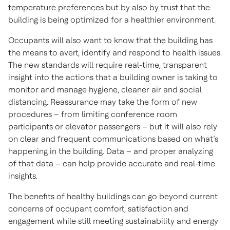
temperature preferences but by also by trust that the
building is being optimized for a healthier environment.
Occupants will also want to know that the building has
the means to avert, identify and respond to health issues.
The new standards will require real-time, transparent
insight into the actions that a building owner is taking to
monitor and manage hygiene, cleaner air and social
distancing. Reassurance may take the form of new
procedures – from limiting conference room
participants or elevator passengers – but it will also rely
on clear and frequent communications based on what’s
happening in the building. Data – and proper analyzing
of that data – can help provide accurate and real-time
insights.
The benefits of healthy buildings can go beyond current
concerns of occupant comfort, satisfaction and
engagement while still meeting sustainability and energy