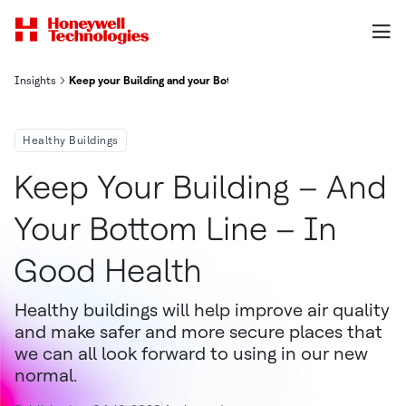
Insights
Keep your Building and your Bottom Line in Good Health
Healthy Buildings
Keep Your Building – And
Your Bottom Line – In
Good Health
Healthy buildings will help improve air quality
and make safer and more secure places that
we can all look forward to using in our new
normal.