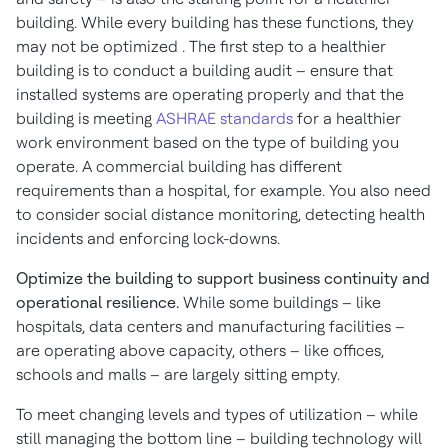
building. While every building has these functions, they
may not be optimized . The first step to a healthier
building is to conduct a building audit – ensure that
installed systems are operating properly and that the
building is meeting
ASHRAE standards
for a healthier
work environment based on the type of building you
operate. A commercial building has different
requirements than a hospital, for example. You also need
to consider social distance monitoring, detecting health
incidents and enforcing lock-downs.
Optimize the building to support business continuity and
operational resilience.
While some buildings – like
hospitals, data centers and manufacturing facilities –
are operating above capacity, others – like offices,
schools and malls – are largely sitting empty.
To meet changing levels and types of utilization – while
still managing the bottom line – building technology will