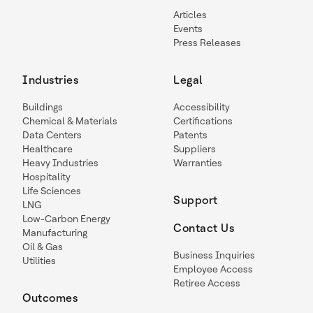
Articles
Events
Press Releases
Industries
Legal
Buildings
Accessibility
Chemical & Materials
Certifications
Data Centers
Patents
Healthcare
Suppliers
Heavy Industries
Warranties
Hospitality
Life Sciences
Support
LNG
Low-Carbon Energy
Contact Us
Manufacturing
Oil & Gas
Business Inquiries
Utilities
Employee Access
Retiree Access
Outcomes