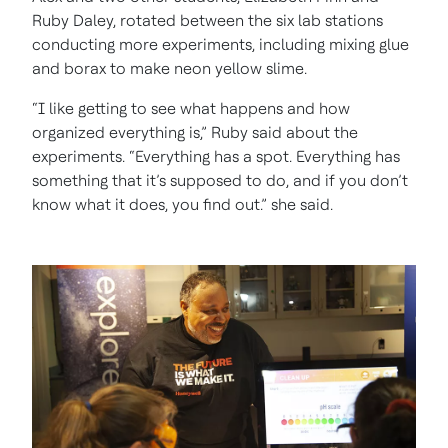
Ruby Daley, rotated between the six lab stations
conducting more experiments, including mixing glue
and borax to make neon yellow slime.
“I like getting to see what happens and how
organized everything is,” Ruby said about the
experiments. “Everything has a spot. Everything has
something that it’s supposed to do, and if you don’t
know what it does, you find out.” she said.