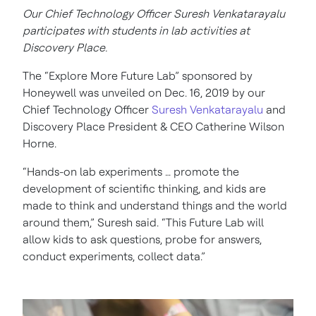
Our Chief Technology Officer Suresh Venkatarayalu
participates with students in lab activities at
Discovery Place.
The “Explore More Future Lab” sponsored by
Honeywell was unveiled on Dec. 16, 2019 by our
Chief Technology Officer
Suresh Venkatarayalu
and
Discovery Place President & CEO Catherine Wilson
Horne.
“Hands-on lab experiments … promote the
development of scientific thinking, and kids are
made to think and understand things and the world
around them,” Suresh said. “This Future Lab will
allow kids to ask questions, probe for answers,
conduct experiments, collect data.”