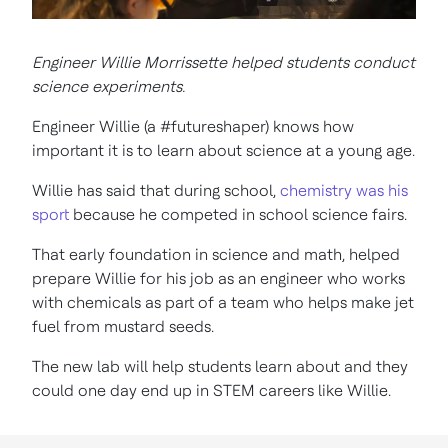
Engineer Willie Morrissette helped students conduct
science experiments.
Engineer Willie (a #futureshaper) knows how
important it is to learn about science at a young age.
Willie has said that during school,
chemistry was his
sport
because he competed in school science fairs.
That early foundation in science and math, helped
prepare Willie for his job as an engineer who works
with chemicals as part of a team who helps make jet
fuel from mustard seeds.
The new lab will help students learn about and they
could one day end up in STEM careers like Willie.