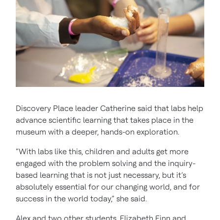
Discovery Place leader Catherine said that labs help
advance scientific learning that takes place in the
museum with a deeper, hands-on exploration.
“With labs like this, children and adults get more
engaged with the problem solving and the inquiry-
based learning that is not just necessary, but it’s
absolutely essential for our changing world, and for
success in the world today,” she said.
Alex and two other students, Elizabeth Finn and