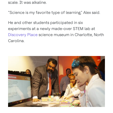
scale. It was alkaline.
“Science is my favorite type of learning,” Alex said.
He and other students participated in six
experiments at a newly made-over STEM lab at
Discovery Place
science museum in Charlotte, North
Carolina.