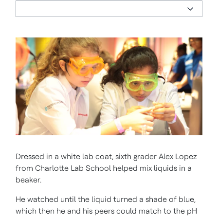
Dressed in a white lab coat, sixth grader Alex Lopez
from Charlotte Lab School helped mix liquids in a
beaker.
He watched until the liquid turned a shade of blue,
which then he and his peers could match to the pH