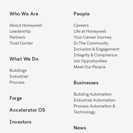
Who We Are
People
About Honeywell
Careers
Leadership
Life at Honeywell
Partners
Your Career Journey
Trust Center
In The Community
Inclusion & Engagement
Integrity & Compliance
What We Do
Job Opportunities
Meet Our People
Buildings
Industrial
Process
Businesses
Building Automation
Forge
Industrial Automation
Process Automation &
Accelerator OS
Technology
Investors
News