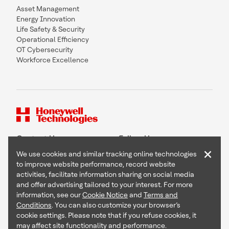
Asset Management
Energy Innovation
Life Safety & Security
Operational Efficiency
OT Cybersecurity
Workforce Excellence
Contact Us
Follow Us
×
We use cookies and similar tracking online technologies
to improve website performance, record website
activities, facilitate information sharing on social media
and offer advertising tailored to your interest. For more
Copyright © 2026 Honeywell International Inc
information, see our
Cookie Notice
and
Terms and
Terms & Conditions
Conditions
. You can also customize your browser’s
Privacy Statement
cookie settings. Please note that if you refuse cookies, it
Your Privacy Choices
may affect site functionality and performance.
Cookie Notice