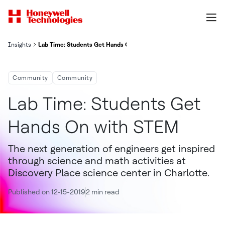
Insights
Lab Time: Students Get Hands On With STEM
Community
Community
Lab Time: Students Get
Hands On with STEM
The next generation of engineers get inspired
through science and math activities at
Discovery Place science center in Charlotte.
Published on 12-15-2019
2 min read