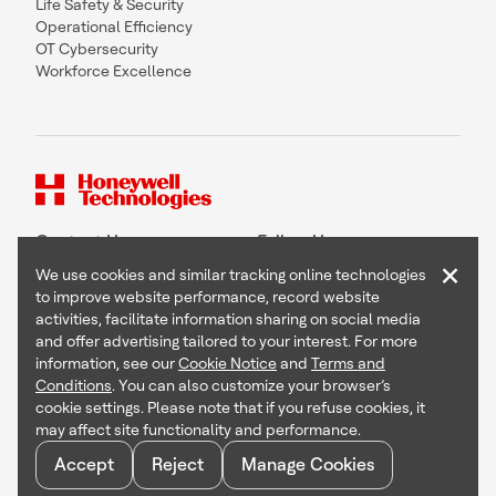
Life Safety & Security
Operational Efficiency
OT Cybersecurity
Workforce Excellence
Contact Us
Follow Us
×
We use cookies and similar tracking online technologies
to improve website performance, record website
activities, facilitate information sharing on social media
and offer advertising tailored to your interest. For more
Copyright © 2026 Honeywell International Inc
information, see our
Cookie Notice
and
Terms and
Terms & Conditions
Conditions
. You can also customize your browser’s
Privacy Statement
cookie settings. Please note that if you refuse cookies, it
Your Privacy Choices
may affect site functionality and performance.
Cookie Notice
Global Unsubscribe
Accept
Reject
Manage Cookies