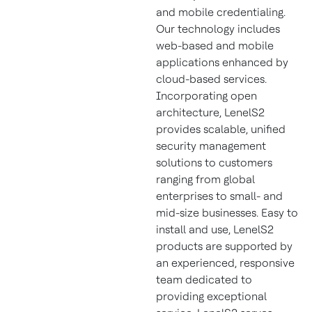
and mobile credentialing.
Our technology includes
web-based and mobile
applications enhanced by
cloud-based services.
Incorporating open
architecture, LenelS2
provides scalable, unified
security management
solutions to customers
ranging from global
enterprises to small- and
mid-size businesses. Easy to
install and use, LenelS2
products are supported by
an experienced, responsive
team dedicated to
providing exceptional