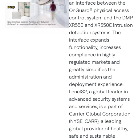
an interface between the
OnGuard® physical access
control system and the DMP
XR550 and XR550E intrusion
detection systems. The
interface expands
functionality, increases
compliance in highly
regulated markets and
greatly simplifies the
administration and
deployment experience.
LenelS2, a global leader in
advanced security systems
and services, is a part of
Carrier Global Corporation
(NYSE: CARR), a leading
global provider of healthy,
safe and sustainable