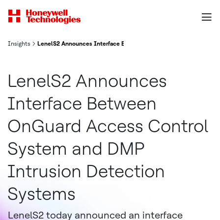
Insights
LenelS2 Announces Interface Between OnGuard Access Control 
LenelS2 Announces
Interface Between
OnGuard Access Control
System and DMP
Intrusion Detection
Systems
LenelS2 today announced an interface