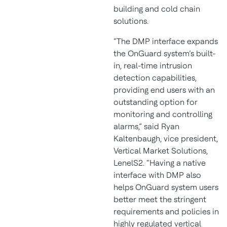
building and cold chain
solutions.
“The DMP interface expands
the OnGuard system’s built-
in, real-time intrusion
detection capabilities,
providing end users with an
outstanding option for
monitoring and controlling
alarms,” said Ryan
Kaltenbaugh, vice president,
Vertical Market Solutions,
LenelS2. “Having a native
interface with DMP also
helps OnGuard system users
better meet the stringent
requirements and policies in
highly regulated vertical