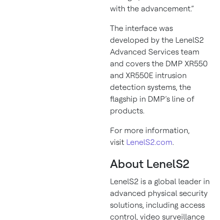
with the advancement.”
The interface was
developed by the LenelS2
Advanced Services team
and covers the DMP XR550
and XR550E intrusion
detection systems, the
flagship in DMP’s line of
products.
For more information,
visit
LenelS2.com
.
About LenelS2
LenelS2 is a global leader in
advanced physical security
solutions, including access
control, video surveillance