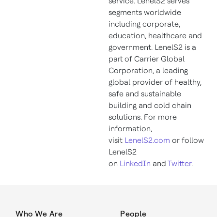
service. LenelS2 serves
segments worldwide
including corporate,
education, healthcare and
government. LenelS2 is a
part of Carrier Global
Corporation, a leading
global provider of healthy,
safe and sustainable
building and cold chain
solutions. For more
information,
visit
LenelS2.com
or follow
LenelS2
on
LinkedIn
and
Twitter
.
Who We Are
People