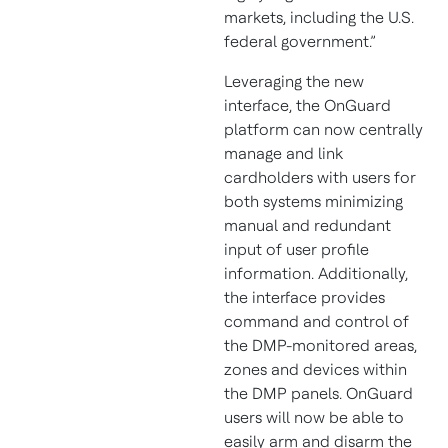
markets, including the U.S.
federal government.”
Leveraging the new
interface, the OnGuard
platform can now centrally
manage and link
cardholders with users for
both systems minimizing
manual and redundant
input of user profile
information. Additionally,
the interface provides
command and control of
the DMP-monitored areas,
zones and devices within
the DMP panels. OnGuard
users will now be able to
easily arm and disarm the