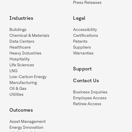
Press Releases
Industries
Legal
Buildings
Accessibility
Chemical & Materials
Certifications
Data Centers
Patents
Healthcare
Suppliers
Heavy Industries
Warranties
Hospitality
Life Sciences
Support
LNG
Low-Carbon Energy
Contact Us
Manufacturing
Oil & Gas
Business Inquiries
Utilities
Employee Access
Retiree Access
Outcomes
Asset Management
Energy Innovation