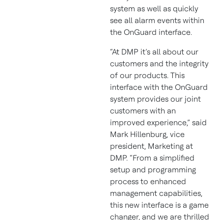
system as well as quickly
see all alarm events within
the OnGuard interface.
“At DMP it’s all about our
customers and the integrity
of our products. This
interface with the OnGuard
system provides our joint
customers with an
improved experience,” said
Mark Hillenburg, vice
president, Marketing at
DMP. “From a simplified
setup and programming
process to enhanced
management capabilities,
this new interface is a game
changer, and we are thrilled