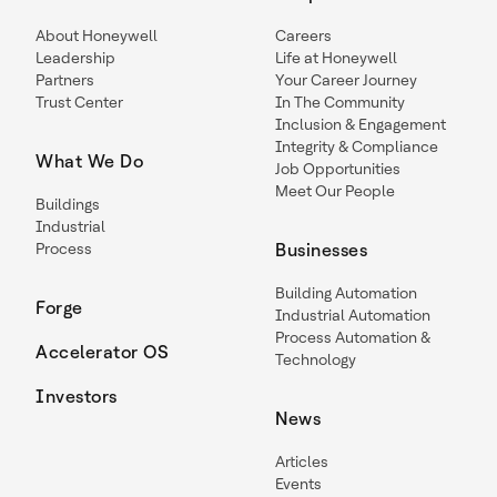
About Honeywell
Careers
Leadership
Life at Honeywell
Partners
Your Career Journey
Trust Center
In The Community
Inclusion & Engagement
Integrity & Compliance
What We Do
Job Opportunities
Meet Our People
Buildings
Industrial
Process
Businesses
Building Automation
Forge
Industrial Automation
Process Automation &
Accelerator OS
Technology
Investors
News
Articles
Events