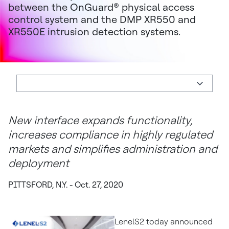
between the OnGuard® physical access
control system and the DMP XR550 and
XR550E intrusion detection systems.
New interface expands functionality,
increases compliance in highly regulated
markets and simplifies administration and
deployment
PITTSFORD, N.Y. - Oct. 27, 2020
LenelS2 today announced