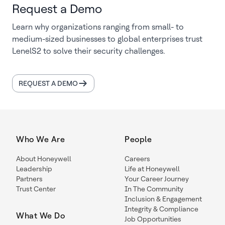
Request a Demo
Learn why organizations ranging from small- to
medium-sized businesses to global enterprises trust
LenelS2 to solve their security challenges.
REQUEST A DEMO
Who We Are
People
About Honeywell
Careers
Leadership
Life at Honeywell
Partners
Your Career Journey
Trust Center
In The Community
Inclusion & Engagement
Integrity & Compliance
What We Do
Job Opportunities