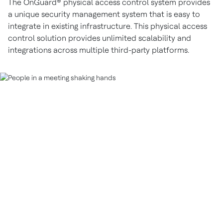
The OnGuard® physical access control system provides
a unique security management system that is easy to
integrate in existing infrastructure. This physical access
control solution provides unlimited scalability and
integrations across multiple third-party platforms.