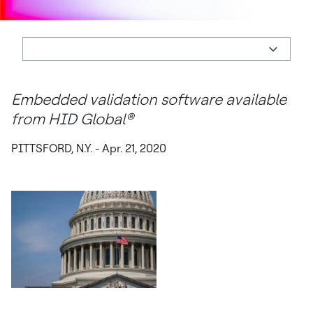
Embedded validation software available
from HID Global®
PITTSFORD, N.Y. - Apr. 21, 2020