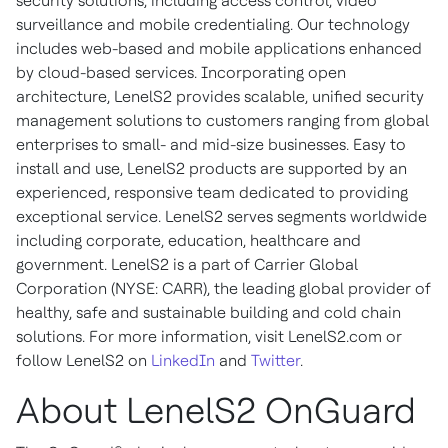
security solutions, including access control, video
surveillance and mobile credentialing. Our technology
includes web-based and mobile applications enhanced
by cloud-based services. Incorporating open
architecture, LenelS2 provides scalable, unified security
management solutions to customers ranging from global
enterprises to small- and mid-size businesses. Easy to
install and use, LenelS2 products are supported by an
experienced, responsive team dedicated to providing
exceptional service. LenelS2 serves segments worldwide
including corporate, education, healthcare and
government. LenelS2 is a part of Carrier Global
Corporation (NYSE: CARR), the leading global provider of
healthy, safe and sustainable building and cold chain
solutions. For more information, visit LenelS2.com or
follow LenelS2 on
LinkedIn
and
Twitter
.
About LenelS2 OnGuard