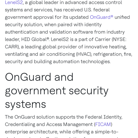
LenelS2
, a global leader in advanced access control
systems and services, has received U.S. federal
government approval for its updated
OnGuard®
unified
security solution, when paired with identity
authentication and validation software from industry
leader, HID Global®. LenelS2 is a part of Carrier (NYSE:
CARR), a leading global provider of innovative heating,
ventilating and air conditioning (HVAC), refrigeration, fire,
security and building automation technologies.
OnGuard and
government security
systems
The OnGuard solution supports the Federal Identity,
Credentialing and Access Management (
FICAM
)
enterprise architecture, while offering a simple-to-