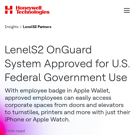
Insights
LenelS2 Partners
LenelS2 OnGuard
System Approved for U.S.
Federal Government Use
With employee badge in Apple Wallet,
approved employees can easily access
corporate spaces from doors and elevators
to turnstiles, printers and more with just their
iPhone or Apple Watch.
3 min read