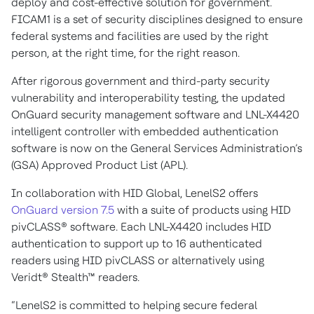
deploy and cost-effective solution for government.
FICAM1 is a set of security disciplines designed to ensure
federal systems and facilities are used by the right
person, at the right time, for the right reason.
After rigorous government and third-party security
vulnerability and interoperability testing, the updated
OnGuard security management software and LNL-X4420
intelligent controller with embedded authentication
software is now on the General Services Administration’s
(GSA) Approved Product List (APL).
In collaboration with HID Global, LenelS2 offers
OnGuard version 7.5
with a suite of products using HID
pivCLASS® software. Each LNL-X4420 includes HID
authentication to support up to 16 authenticated
readers using HID pivCLASS or alternatively using
Veridt® Stealth™ readers.
“LenelS2 is committed to helping secure federal