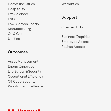
Heavy Industries
Warranties
Hospitality
Life Sciences
Support
LNG
Low-Carbon Energy
Contact Us
Manufacturing
Oil & Gas
Business Inquiries
Utilities
Employee Access
Retiree Access
Outcomes
Asset Management
Energy Innovation
Life Safety & Security
Operational Efficiency
OT Cybersecurity
Workforce Excellence