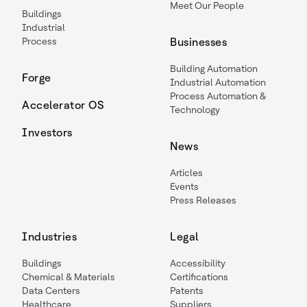
Meet Our People
Buildings
Industrial
Process
Businesses
Building Automation
Forge
Industrial Automation
Process Automation &
Accelerator OS
Technology
Investors
News
Articles
Events
Press Releases
Industries
Legal
Buildings
Accessibility
Chemical & Materials
Certifications
Data Centers
Patents
Healthcare
Suppliers