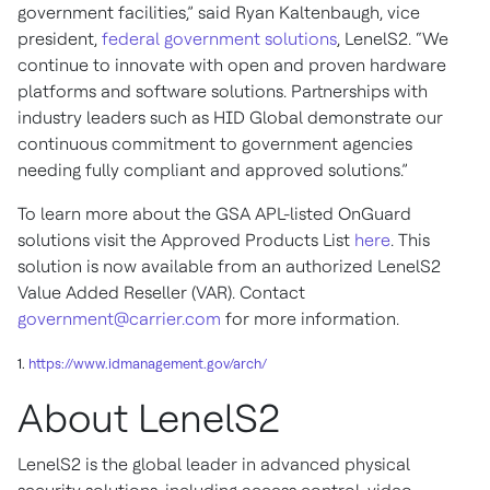
government facilities,” said Ryan Kaltenbaugh, vice
president,
federal government solutions
, LenelS2. “We
continue to innovate with open and proven hardware
platforms and software solutions. Partnerships with
industry leaders such as HID Global demonstrate our
continuous commitment to government agencies
needing fully compliant and approved solutions.”
To learn more about the GSA APL-listed OnGuard
solutions visit the Approved Products List
here
. This
solution is now available from an authorized LenelS2
Value Added Reseller (VAR). Contact
government@carrier.com
for more information.
1.
https://www.idmanagement.gov/arch/
About LenelS2
LenelS2 is the global leader in advanced physical